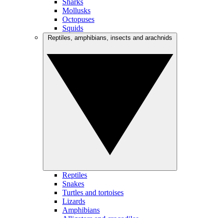
Sharks
Mollusks
Octopuses
Squids
Reptiles, amphibians, insects and arachnids
Reptiles
Snakes
Turtles and tortoises
Lizards
Amphibians