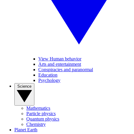
View Human behavior
Arts and entertainment
Conspiracies and paranormal
Education
Psychology
Science
Mathematics
Particle physics
Quantum physics
Chemistry
Planet Earth