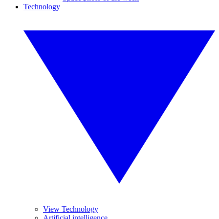
Technology
View Technology
Artificial intelligence