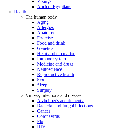
Vikings
Ancient Egyptians
Health
The human body
Aging
Allergies
Anatomy
Exercise
Food and drink
Genetics
Heart and circulation
Immune system
Medicine and drugs
Neuroscience
Reproductive health
Sex
Sleep
Surgery
Viruses, infections and disease
Alzheimer's and dementia
Bacterial and fungal infections
Cancer
Coronavirus
Flu
HIV