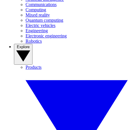
Communications
Computing
Mixed reality
Quantum computing
Electric vehicles
Engineering
Electronic engineering
Robotics
Explore
Products