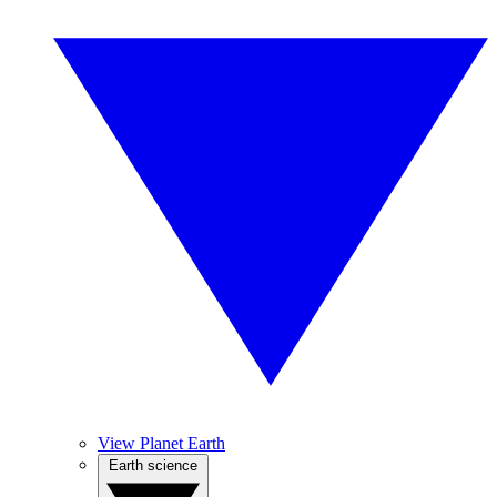
View Planet Earth
Earth science