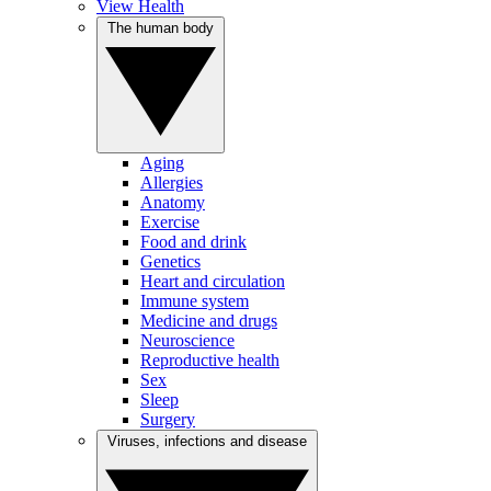
View Health
The human body
Aging
Allergies
Anatomy
Exercise
Food and drink
Genetics
Heart and circulation
Immune system
Medicine and drugs
Neuroscience
Reproductive health
Sex
Sleep
Surgery
Viruses, infections and disease