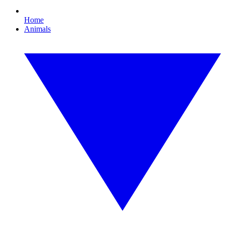
Home
Animals