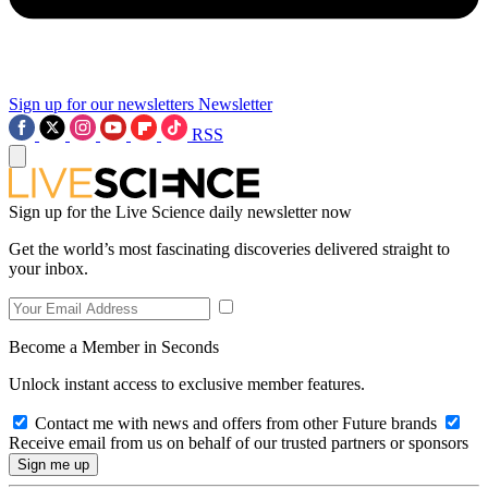
Sign up for our newsletters
Newsletter
RSS
Sign up for the Live Science daily newsletter now
Get the world’s most fascinating discoveries delivered straight to
your inbox.
Become a Member in Seconds
Unlock instant access to exclusive member features.
Contact me with news and offers from other Future brands
Receive email from us on behalf of our trusted partners or sponsors