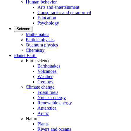
Human behavior
Arts and entertainment
Conspiracies and paranormal
Education
Psychology
Science
Mathematics
Particle physics
Quantum physics
Chemistry
Planet Earth
Earth science
Earthquakes
Volcanoes
Weather
Geology
Climate change
Fossil fuels
Nuclear energy
Renewable energy
Antarctica
Arctic
Nature
Plants
Rivers and oceans