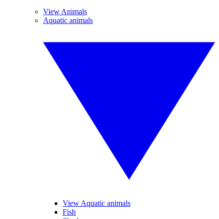
View Animals
Aquatic animals
View Aquatic animals
Fish