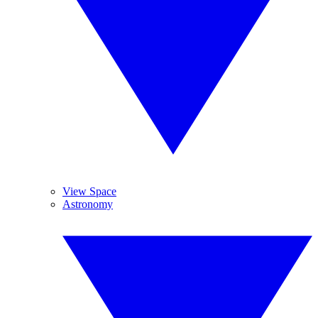
View Space
Astronomy