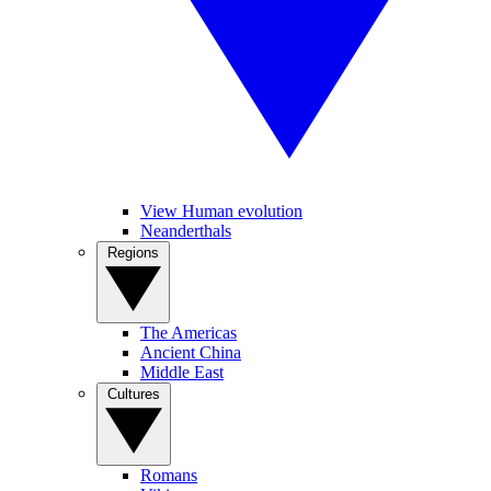
View Human evolution
Neanderthals
Regions
The Americas
Ancient China
Middle East
Cultures
Romans