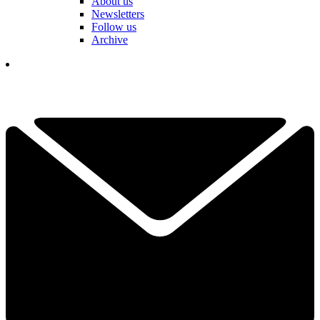
About us
Newsletters
Follow us
Archive