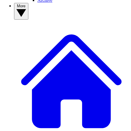
Archive
More