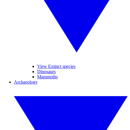
View Extinct species
Dinosaurs
Mammoths
Archaeology