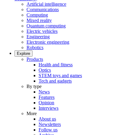
Artificial intelligence
Communications
Computing
Mixed reality
Quantum computing
Electric vehicles
Engineering
Electronic engineering
Robotics
Explore
Products
Health and fitness
Optics
STEM toys and games
Tech and gadgets
By type
News
Features
Opinion
Interviews
More
About us
Newsletters
Follow us