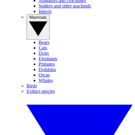
Alligators and crocodiles
Spiders and other arachnids
Insects
Mammals
Bears
Cats
Dogs
Elephants
Primates
Dolphins
Orcas
Whales
Birds
Extinct species