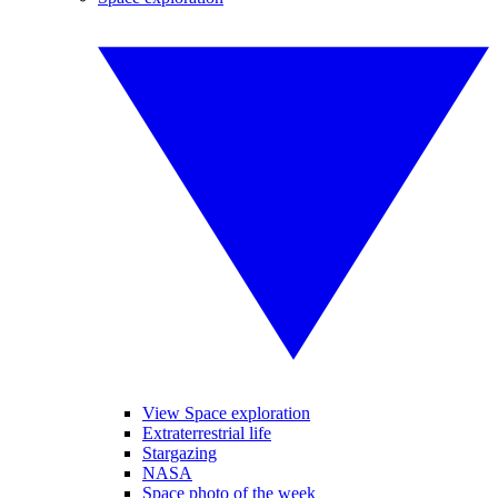
View Space exploration
Extraterrestrial life
Stargazing
NASA
Space photo of the week