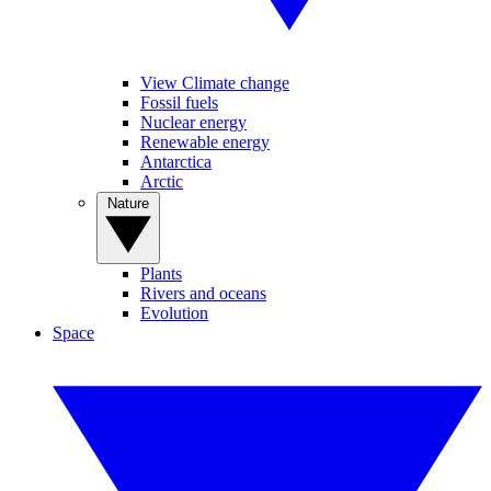
View Climate change
Fossil fuels
Nuclear energy
Renewable energy
Antarctica
Arctic
Nature
Plants
Rivers and oceans
Evolution
Space