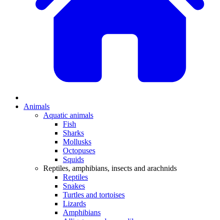
Animals
Aquatic animals
Fish
Sharks
Mollusks
Octopuses
Squids
Reptiles, amphibians, insects and arachnids
Reptiles
Snakes
Turtles and tortoises
Lizards
Amphibians