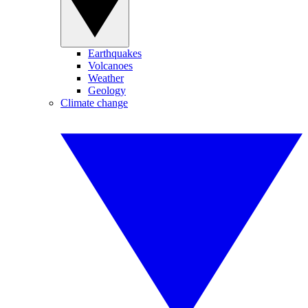
Earthquakes
Volcanoes
Weather
Geology
Climate change