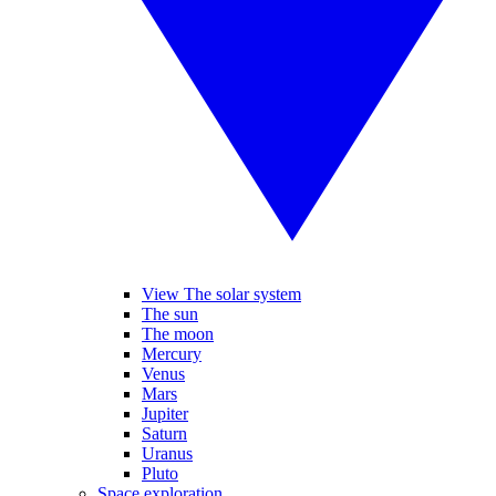
View The solar system
The sun
The moon
Mercury
Venus
Mars
Jupiter
Saturn
Uranus
Pluto
Space exploration