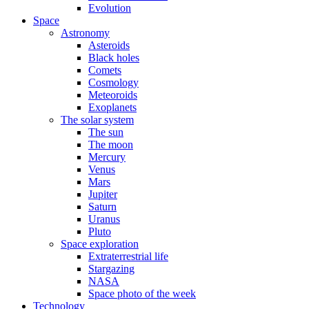
Evolution
Space
Astronomy
Asteroids
Black holes
Comets
Cosmology
Meteoroids
Exoplanets
The solar system
The sun
The moon
Mercury
Venus
Mars
Jupiter
Saturn
Uranus
Pluto
Space exploration
Extraterrestrial life
Stargazing
NASA
Space photo of the week
Technology