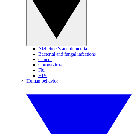
Alzheimer's and dementia
Bacterial and fungal infections
Cancer
Coronavirus
Flu
HIV
Human behavior