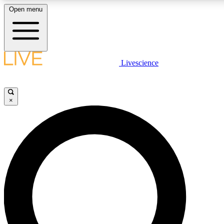
Open menu
LIVE SCIENCE PLUS
Livescience
Get started to get free access to selected news stories, receive our daily
newsletter, post comments, play games and earn badges.
×
JOIN FREE
LIVE SCIENCE PRO
Unlimited access to our exclusive features, expert analysis and in-depth
ad-free