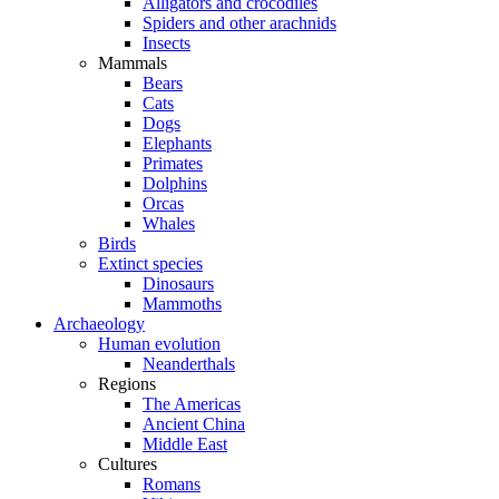
Alligators and crocodiles
Spiders and other arachnids
Insects
Mammals
Bears
Cats
Dogs
Elephants
Primates
Dolphins
Orcas
Whales
Birds
Extinct species
Dinosaurs
Mammoths
Archaeology
Human evolution
Neanderthals
Regions
The Americas
Ancient China
Middle East
Cultures
Romans