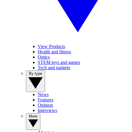
View Products
Health and fitness
Optics
STEM toys and games
Tech and gadgets
By type
News
Features
Opinion
Interviews
More