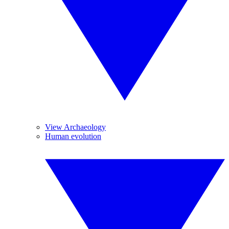
View Archaeology
Human evolution