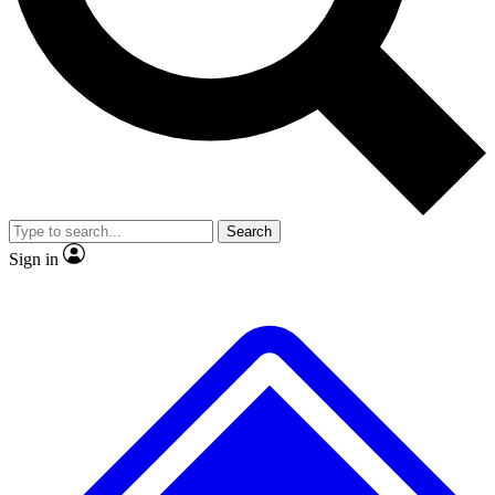
No ads, ever
Exclusive, origina
Scientist interviews and video
Member-only f
Search
JOIN LIVE SCIENCE PRO
Sign in