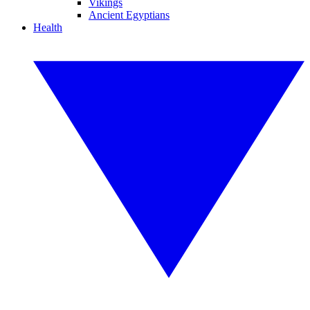
Vikings
Ancient Egyptians
Health