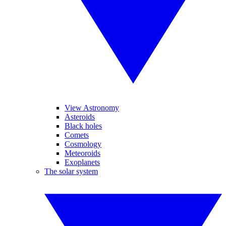
View Astronomy
Asteroids
Black holes
Comets
Cosmology
Meteoroids
Exoplanets
The solar system