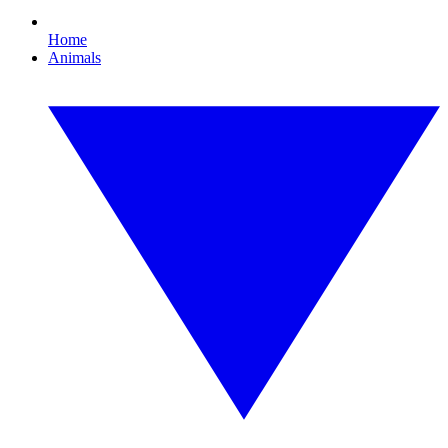
Home
Animals