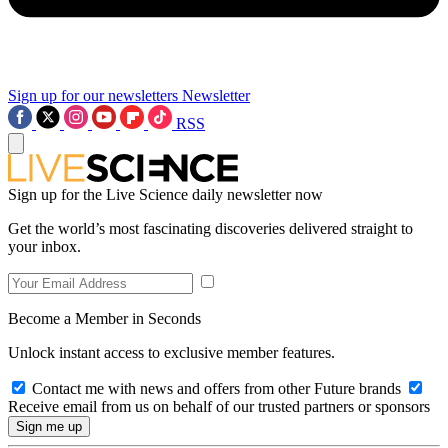
Sign up for our newsletters
Newsletter
RSS
Sign up for the Live Science daily newsletter now
Get the world’s most fascinating discoveries delivered straight to
your inbox.
Become a Member in Seconds
Unlock instant access to exclusive member features.
Contact me with news and offers from other Future brands
Receive email from us on behalf of our trusted partners or sponsors