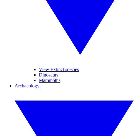
View Extinct species
Dinosaurs
Mammoths
Archaeology