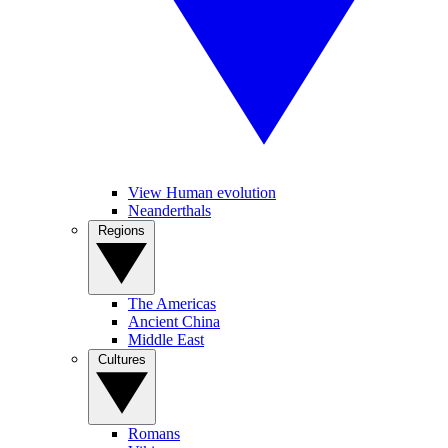
View Human evolution
Neanderthals
Regions
The Americas
Ancient China
Middle East
Cultures
Romans