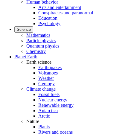
Human behavior
Arts and entertainment
Conspiracies and paranormal
Education
Psychology
Science
Mathematics
Particle physics
Quantum physics
Chemistry
Planet Earth
Earth science
Earthquakes
Volcanoes
Weather
Geology
Climate change
Fossil fuels
Nuclear energy
Renewable energy
Antarctica
Arctic
Nature
Plants
Rivers and oceans