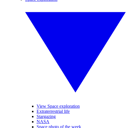
View Space exploration
Extraterrestrial life
Stargazing
NASA
Space photo of the week