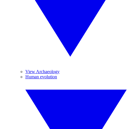
View Archaeology
Human evolution