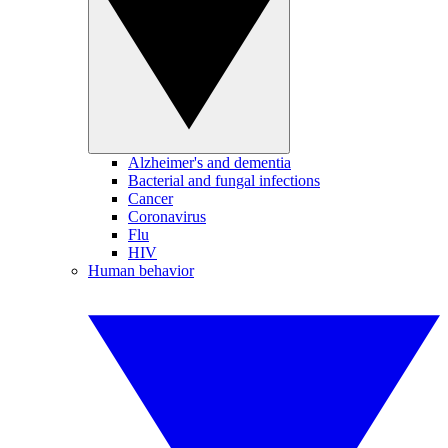
Alzheimer's and dementia
Bacterial and fungal infections
Cancer
Coronavirus
Flu
HIV
Human behavior