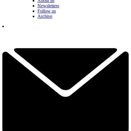
About us
Newsletters
Follow us
Archive