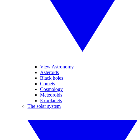
View Astronomy
Asteroids
Black holes
Comets
Cosmology
Meteoroids
Exoplanets
The solar system