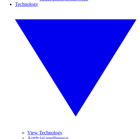
Technology
View Technology
Artificial intelligence