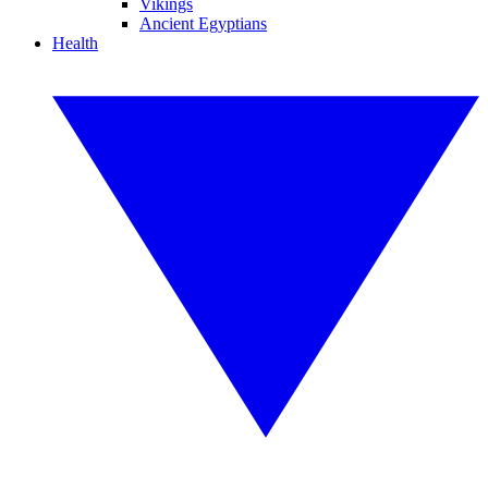
Vikings
Ancient Egyptians
Health