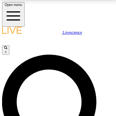
Open menu
LIVE SCIENCE PLUS
Livescience
Get started to get free access to selected news stories, receive our
daily newsletter, post comments, play games and earn badges.
×
JOIN FREE
LIVE SCIENCE PRO
Unlimited access to our exclusive features, expert analysis and in-depth
interviews, all ad-free