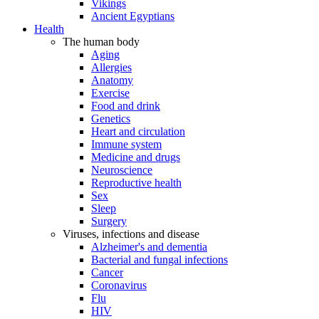
Vikings
Ancient Egyptians
Health
The human body
Aging
Allergies
Anatomy
Exercise
Food and drink
Genetics
Heart and circulation
Immune system
Medicine and drugs
Neuroscience
Reproductive health
Sex
Sleep
Surgery
Viruses, infections and disease
Alzheimer's and dementia
Bacterial and fungal infections
Cancer
Coronavirus
Flu
HIV