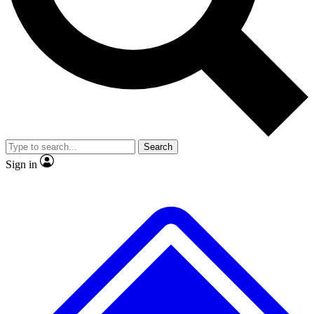
No ads, ever
Exclusive, original
reporting
Scientist interviews and
Member-only features
video
Search
Sign in
JOIN LIVE SCIENCE PRO