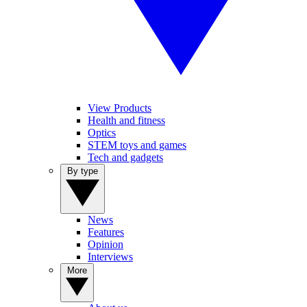
View Products
Health and fitness
Optics
STEM toys and games
Tech and gadgets
By type
News
Features
Opinion
Interviews
More