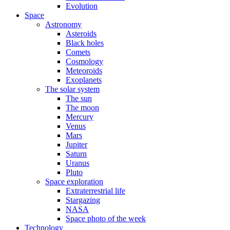
Evolution
Space
Astronomy
Asteroids
Black holes
Comets
Cosmology
Meteoroids
Exoplanets
The solar system
The sun
The moon
Mercury
Venus
Mars
Jupiter
Saturn
Uranus
Pluto
Space exploration
Extraterrestrial life
Stargazing
NASA
Space photo of the week
Technology