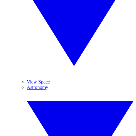
View Space
Astronomy