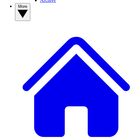
Archive
More