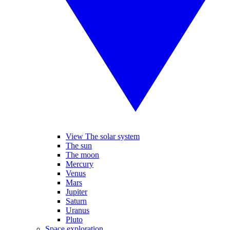
View The solar system
The sun
The moon
Mercury
Venus
Mars
Jupiter
Saturn
Uranus
Pluto
Space exploration