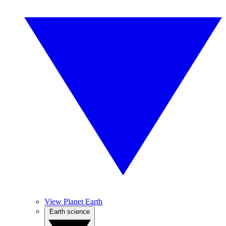
View Planet Earth
Earth science