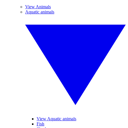
View Animals
Aquatic animals
View Aquatic animals
Fish