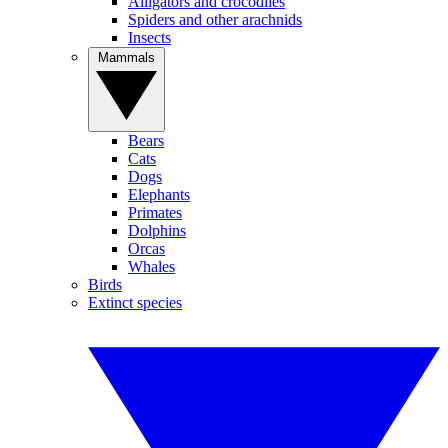
Alligators and crocodiles
Spiders and other arachnids
Insects
Mammals
Bears
Cats
Dogs
Elephants
Primates
Dolphins
Orcas
Whales
Birds
Extinct species