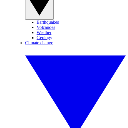
Earthquakes
Volcanoes
Weather
Geology
Climate change