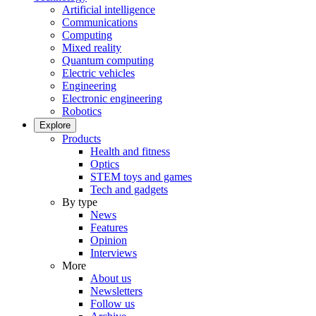
Artificial intelligence
Communications
Computing
Mixed reality
Quantum computing
Electric vehicles
Engineering
Electronic engineering
Robotics
Explore
Products
Health and fitness
Optics
STEM toys and games
Tech and gadgets
By type
News
Features
Opinion
Interviews
More
About us
Newsletters
Follow us