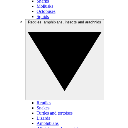
Sharks
Mollusks
Octopuses
Squids
Reptiles, amphibians, insects and arachnids
Reptiles
Snakes
Turtles and tortoises
Lizards
Amphibians