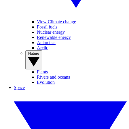
View Climate change
Fossil fuels
Nuclear energy
Renewable energy
Antarctica
Arctic
Nature
Plants
Rivers and oceans
Evolution
Space