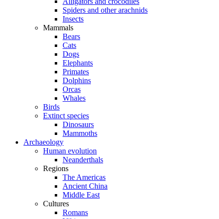
Alligators and crocodiles
Spiders and other arachnids
Insects
Mammals
Bears
Cats
Dogs
Elephants
Primates
Dolphins
Orcas
Whales
Birds
Extinct species
Dinosaurs
Mammoths
Archaeology
Human evolution
Neanderthals
Regions
The Americas
Ancient China
Middle East
Cultures
Romans