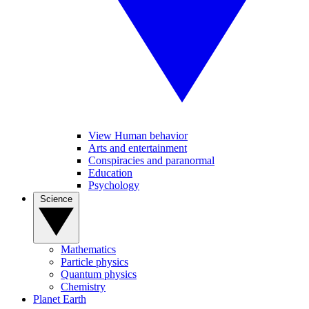
View Human behavior
Arts and entertainment
Conspiracies and paranormal
Education
Psychology
Science
Mathematics
Particle physics
Quantum physics
Chemistry
Planet Earth