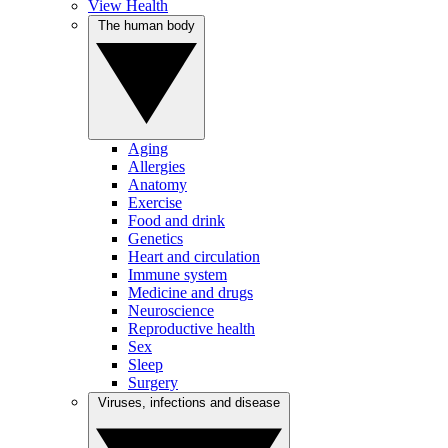
View Health
The human body
Aging
Allergies
Anatomy
Exercise
Food and drink
Genetics
Heart and circulation
Immune system
Medicine and drugs
Neuroscience
Reproductive health
Sex
Sleep
Surgery
Viruses, infections and disease