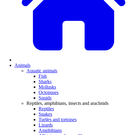
Animals
Aquatic animals
Fish
Sharks
Mollusks
Octopuses
Squids
Reptiles, amphibians, insects and arachnids
Reptiles
Snakes
Turtles and tortoises
Lizards
Amphibians