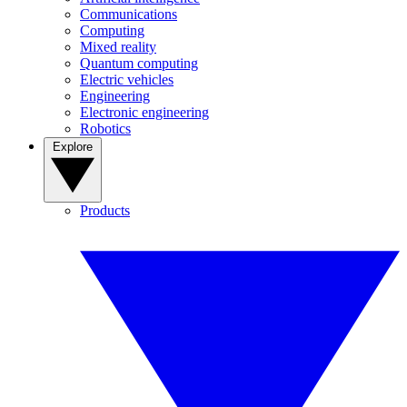
Communications
Computing
Mixed reality
Quantum computing
Electric vehicles
Engineering
Electronic engineering
Robotics
Explore
Products