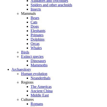
Alligators and crocodiles
Spiders and other arachnids
Insects
Mammals
Bears
Cats
Dogs
Elephants
Primates
Dolphins
Orcas
Whales
Birds
Extinct species
Dinosaurs
Mammoths
Archaeology
Human evolution
Neanderthals
Regions
The Americas
Ancient China
Middle East
Cultures
Romans