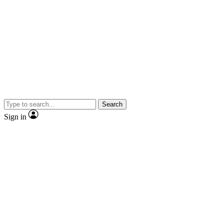
Search
Sign in