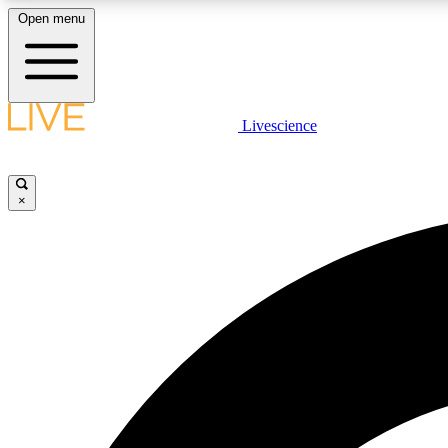
Open menu
Livescience
LIVE SCIENCE PLUS
Get started to get free access to selected news stories, receive
our daily newsletter, post comments, play games and earn
×
badges.
JOIN FREE