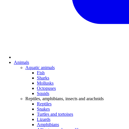
Animals
Aquatic animals
Fish
Sharks
Mollusks
Octopuses
Squids
Reptiles, amphibians, insects and arachnids
Reptiles
Snakes
Turtles and tortoises
Lizards
Amphibians