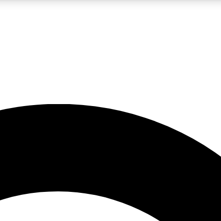
LIVE SCIENCE PRO
Unlimited access to our exclusive features, expert analysis and in-depth
No ads, ever
Exclusive, original
reporting
JOIN LIV