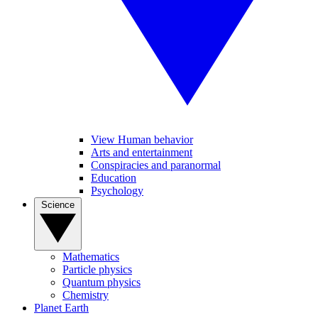
View Human behavior
Arts and entertainment
Conspiracies and paranormal
Education
Psychology
Science
Mathematics
Particle physics
Quantum physics
Chemistry
Planet Earth