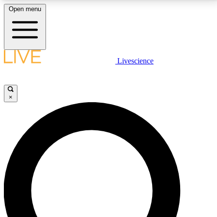
Open menu
LIVE SCIENCE PLUS
Livescience
Get started to get free access to selected news stories, receive our
daily newsletter, post comments, play games and earn badges.
×
JOIN FREE
LIVE SCIENCE PRO
Unlimited access to our exclusive features, expert analysis and in-depth
interviews, all ad-free