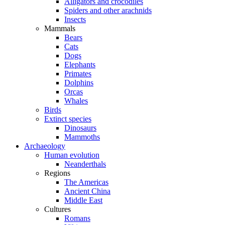
Alligators and crocodiles
Spiders and other arachnids
Insects
Mammals
Bears
Cats
Dogs
Elephants
Primates
Dolphins
Orcas
Whales
Birds
Extinct species
Dinosaurs
Mammoths
Archaeology
Human evolution
Neanderthals
Regions
The Americas
Ancient China
Middle East
Cultures
Romans