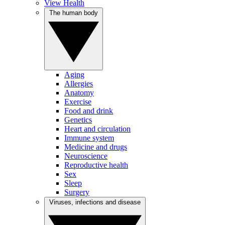
View Health
The human body
Aging
Allergies
Anatomy
Exercise
Food and drink
Genetics
Heart and circulation
Immune system
Medicine and drugs
Neuroscience
Reproductive health
Sex
Sleep
Surgery
Viruses, infections and disease