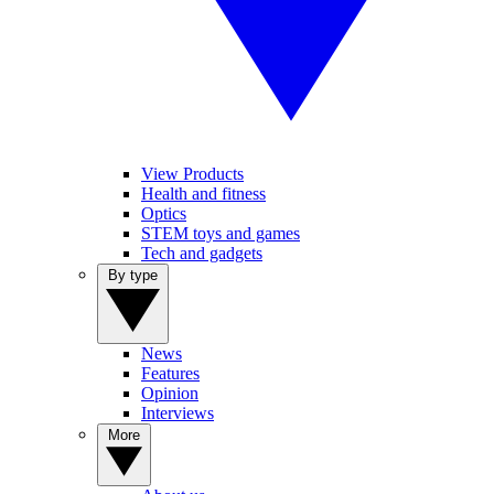
View Products
Health and fitness
Optics
STEM toys and games
Tech and gadgets
By type
News
Features
Opinion
Interviews
More