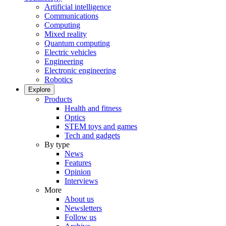
Artificial intelligence
Communications
Computing
Mixed reality
Quantum computing
Electric vehicles
Engineering
Electronic engineering
Robotics
Explore
Products
Health and fitness
Optics
STEM toys and games
Tech and gadgets
By type
News
Features
Opinion
Interviews
More
About us
Newsletters
Follow us