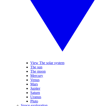
View The solar system
The sun
The moon
Mercury
Venus
Mars
Jupiter
Saturn
Uranus
Pluto
Space exploration