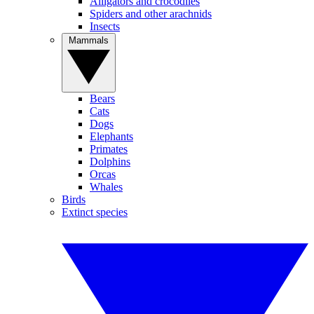
Alligators and crocodiles
Spiders and other arachnids
Insects
Mammals
Bears
Cats
Dogs
Elephants
Primates
Dolphins
Orcas
Whales
Birds
Extinct species