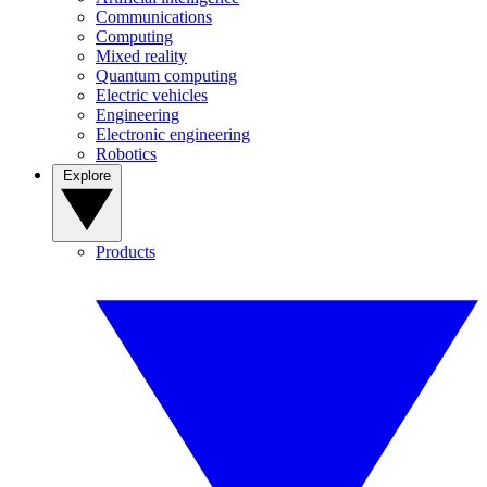
Communications
Computing
Mixed reality
Quantum computing
Electric vehicles
Engineering
Electronic engineering
Robotics
Explore
Products