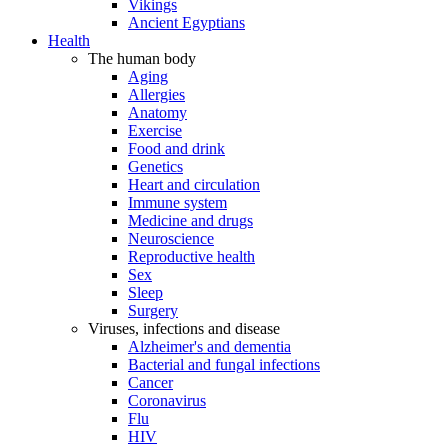
Vikings
Ancient Egyptians
Health
The human body
Aging
Allergies
Anatomy
Exercise
Food and drink
Genetics
Heart and circulation
Immune system
Medicine and drugs
Neuroscience
Reproductive health
Sex
Sleep
Surgery
Viruses, infections and disease
Alzheimer's and dementia
Bacterial and fungal infections
Cancer
Coronavirus
Flu
HIV