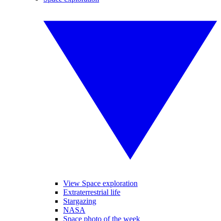
View Space exploration
Extraterrestrial life
Stargazing
NASA
Space photo of the week