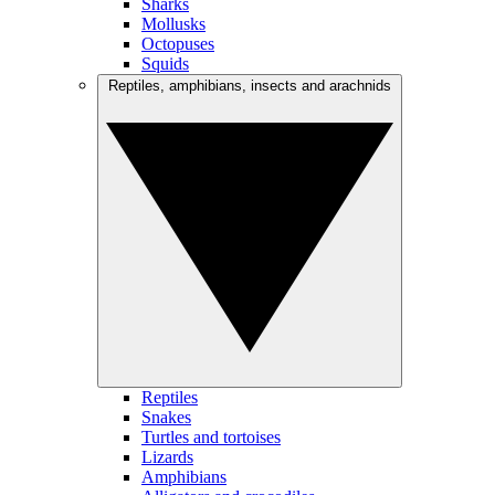
Sharks
Mollusks
Octopuses
Squids
Reptiles, amphibians, insects and arachnids
Reptiles
Snakes
Turtles and tortoises
Lizards
Amphibians