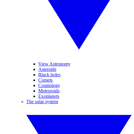
View Astronomy
Asteroids
Black holes
Comets
Cosmology
Meteoroids
Exoplanets
The solar system