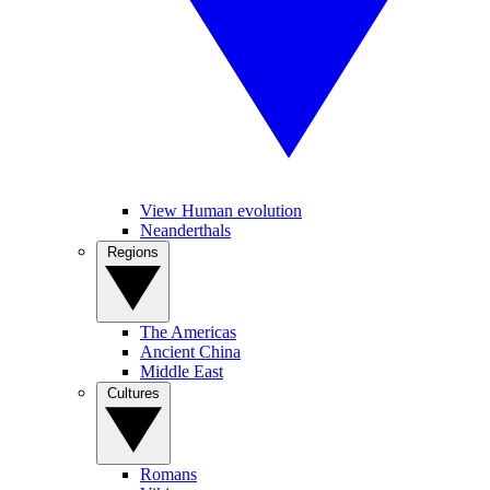
View Human evolution
Neanderthals
Regions
The Americas
Ancient China
Middle East
Cultures
Romans