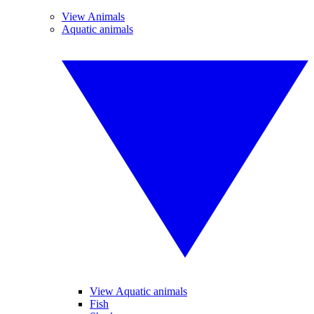
View Animals
Aquatic animals
View Aquatic animals
Fish