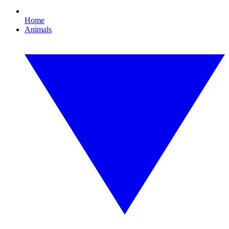
Home
Animals