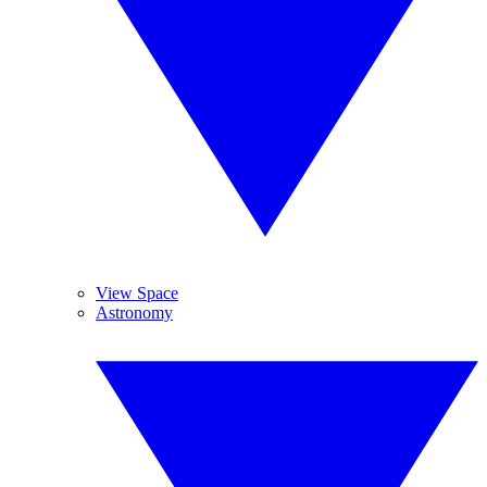
View Space
Astronomy