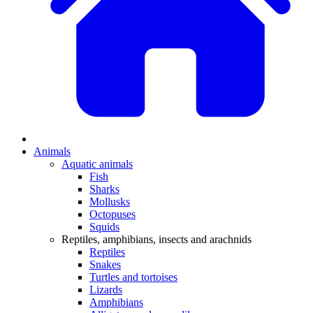
Animals
Aquatic animals
Fish
Sharks
Mollusks
Octopuses
Squids
Reptiles, amphibians, insects and arachnids
Reptiles
Snakes
Turtles and tortoises
Lizards
Amphibians