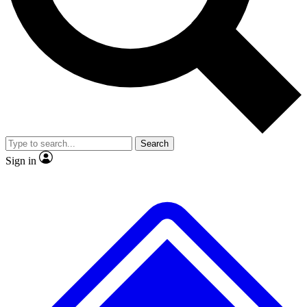
No ads, ever
Exclusive, original
reporting
Scientist interviews and
Member-only features
video
Search
Sign in
JOIN LIVE SCIENCE PRO