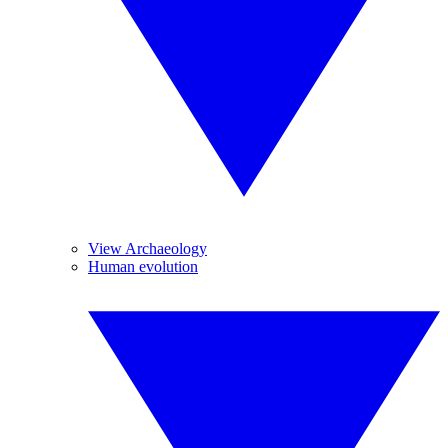
View Archaeology
Human evolution