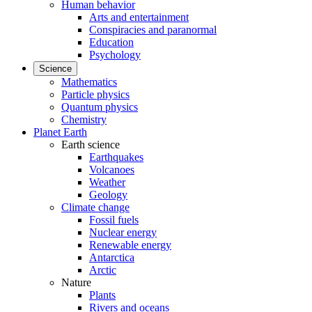
Human behavior
Arts and entertainment
Conspiracies and paranormal
Education
Psychology
Science
Mathematics
Particle physics
Quantum physics
Chemistry
Planet Earth
Earth science
Earthquakes
Volcanoes
Weather
Geology
Climate change
Fossil fuels
Nuclear energy
Renewable energy
Antarctica
Arctic
Nature
Plants
Rivers and oceans