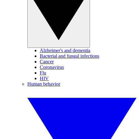
Alzheimer's and dementia
Bacterial and fungal infections
Cancer
Coronavirus
Flu
HIV
Human behavior