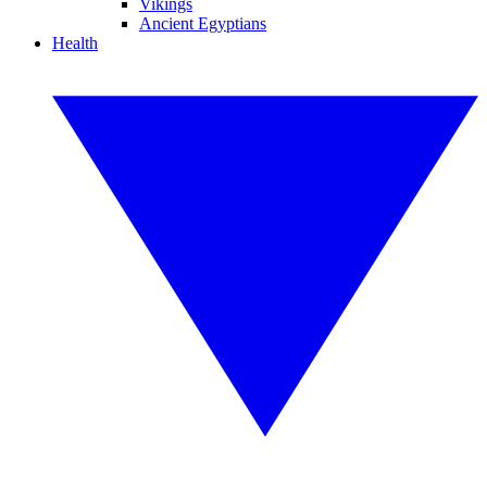
Vikings
Ancient Egyptians
Health