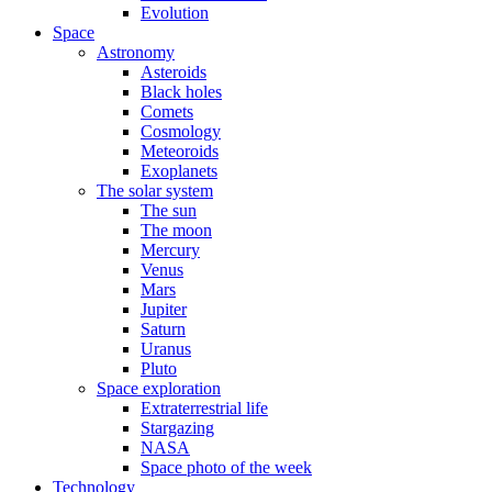
Evolution
Space
Astronomy
Asteroids
Black holes
Comets
Cosmology
Meteoroids
Exoplanets
The solar system
The sun
The moon
Mercury
Venus
Mars
Jupiter
Saturn
Uranus
Pluto
Space exploration
Extraterrestrial life
Stargazing
NASA
Space photo of the week
Technology