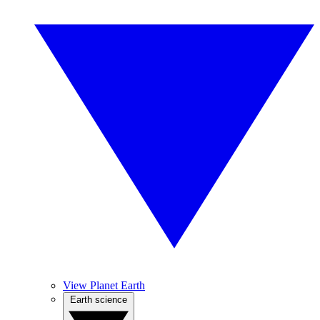
View Planet Earth
Earth science