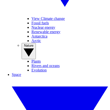
View Climate change
Fossil fuels
Nuclear energy
Renewable energy
Antarctica
Arctic
Nature
Plants
Rivers and oceans
Evolution
Space