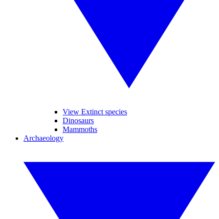
View Extinct species
Dinosaurs
Mammoths
Archaeology