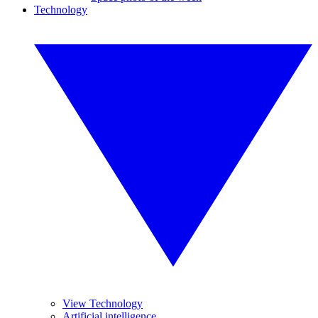
Technology
View Technology
Artificial intelligence