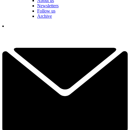
About us
Newsletters
Follow us
Archive