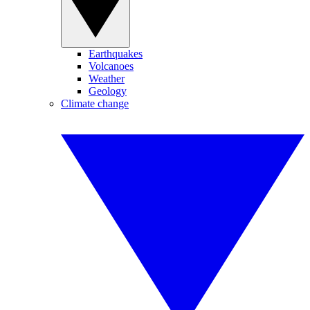
Earthquakes
Volcanoes
Weather
Geology
Climate change