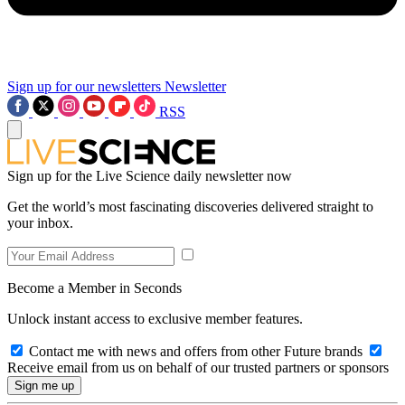
Sign up for our newsletters
Newsletter
RSS
Sign up for the Live Science daily newsletter now
Get the world’s most fascinating discoveries delivered straight to
your inbox.
Become a Member in Seconds
Unlock instant access to exclusive member features.
Contact me with news and offers from other Future brands
Receive email from us on behalf of our trusted partners or sponsors