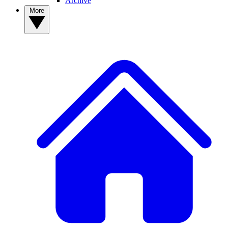
Archive
More