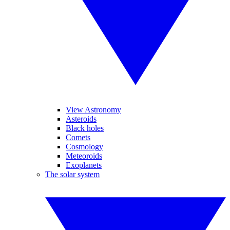
View Astronomy
Asteroids
Black holes
Comets
Cosmology
Meteoroids
Exoplanets
The solar system