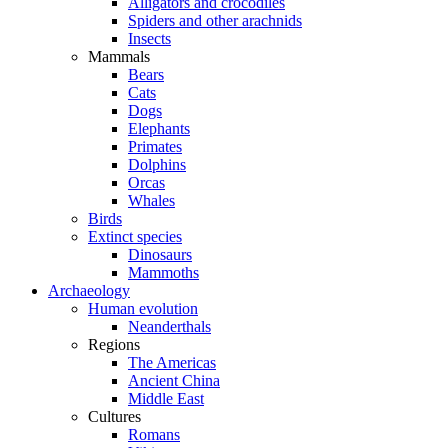
Alligators and crocodiles
Spiders and other arachnids
Insects
Mammals
Bears
Cats
Dogs
Elephants
Primates
Dolphins
Orcas
Whales
Birds
Extinct species
Dinosaurs
Mammoths
Archaeology
Human evolution
Neanderthals
Regions
The Americas
Ancient China
Middle East
Cultures
Romans