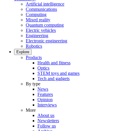
Artificial intelligence
Communications
Computing
Mixed reality
Quantum computing
Electric vehicles
Engineering
Electronic engineering
Robotics
Explore
Products
Health and fitness
Optics
STEM toys and games
Tech and gadgets
By type
News
Features
Opinion
Interviews
More
About us
Newsletters
Follow us