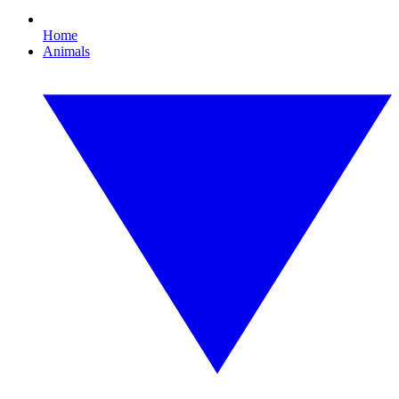
Home
Animals