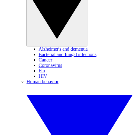
Alzheimer's and dementia
Bacterial and fungal infections
Cancer
Coronavirus
Flu
HIV
Human behavior