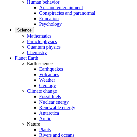
Human behavior
Arts and entertainment
Conspiracies and paranormal
Education
Psychology
Science
Mathematics
Particle physics
Quantum physics
Chemistry
Planet Earth
Earth science
Earthquakes
Volcanoes
Weather
Geology
Climate change
Fossil fuels
Nuclear energy
Renewable energy
Antarctica
Arctic
Nature
Plants
Rivers and oceans