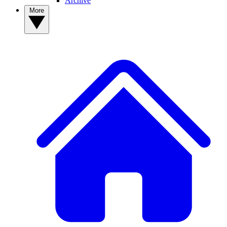
Archive
More