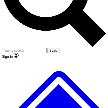
Search
Sign in