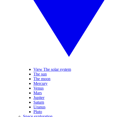
View The solar system
The sun
The moon
Mercury
Venus
Mars
Jupiter
Saturn
Uranus
Pluto
Space exploration