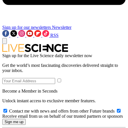
Sign up for our newsletters
Newsletter
RSS
Sign up for the Live Science daily newsletter now
Get the world’s most fascinating discoveries delivered straight to
your inbox.
Become a Member in Seconds
Unlock instant access to exclusive member features.
Contact me with news and offers from other Future brands
Receive email from us on behalf of our trusted partners or sponsors