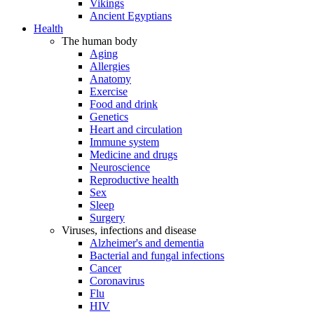
Vikings
Ancient Egyptians
Health
The human body
Aging
Allergies
Anatomy
Exercise
Food and drink
Genetics
Heart and circulation
Immune system
Medicine and drugs
Neuroscience
Reproductive health
Sex
Sleep
Surgery
Viruses, infections and disease
Alzheimer's and dementia
Bacterial and fungal infections
Cancer
Coronavirus
Flu
HIV