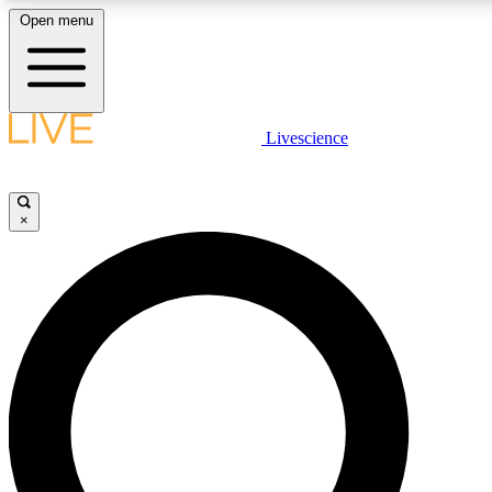
Open menu
LIVE SCIENC
Livescience
Get started to get free
×
LIVE SCIENC
Unlimited access to our