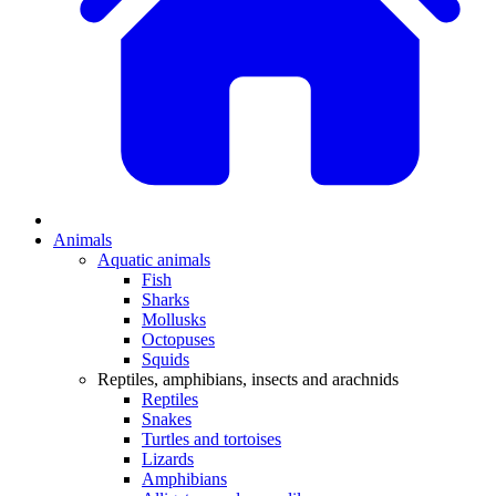
Animals
Aquatic animals
Fish
Sharks
Mollusks
Octopuses
Squids
Reptiles, amphibians, insects and arachnids
Reptiles
Snakes
Turtles and tortoises
Lizards
Amphibians