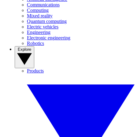
Communications
Computing
Mixed reality
Quantum computing
Electric vehicles
Engineering
Electronic engineering
Robotics
Explore
Products