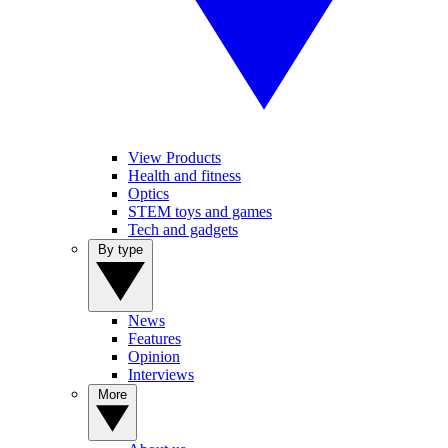
View Products
Health and fitness
Optics
STEM toys and games
Tech and gadgets
By type
News
Features
Opinion
Interviews
More