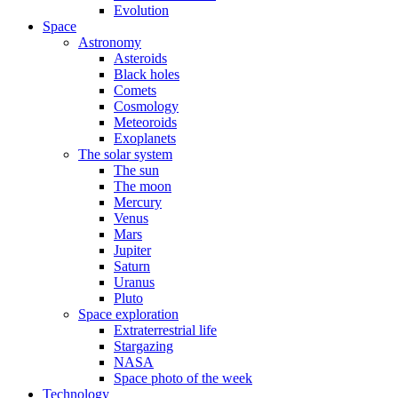
Evolution
Space
Astronomy
Asteroids
Black holes
Comets
Cosmology
Meteoroids
Exoplanets
The solar system
The sun
The moon
Mercury
Venus
Mars
Jupiter
Saturn
Uranus
Pluto
Space exploration
Extraterrestrial life
Stargazing
NASA
Space photo of the week
Technology