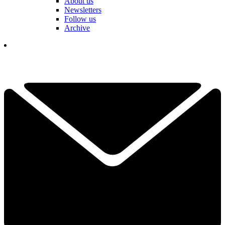
About us
Newsletters
Follow us
Archive