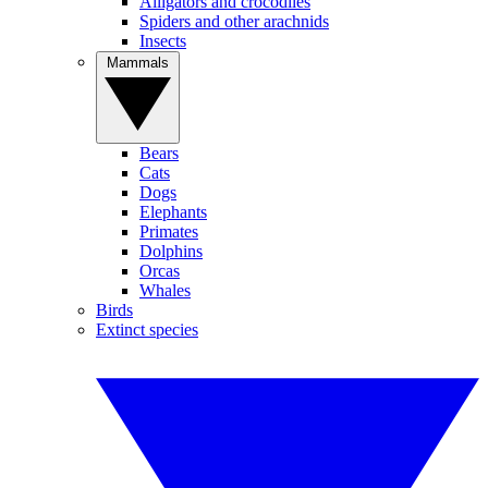
Alligators and crocodiles
Spiders and other arachnids
Insects
Mammals
Bears
Cats
Dogs
Elephants
Primates
Dolphins
Orcas
Whales
Birds
Extinct species