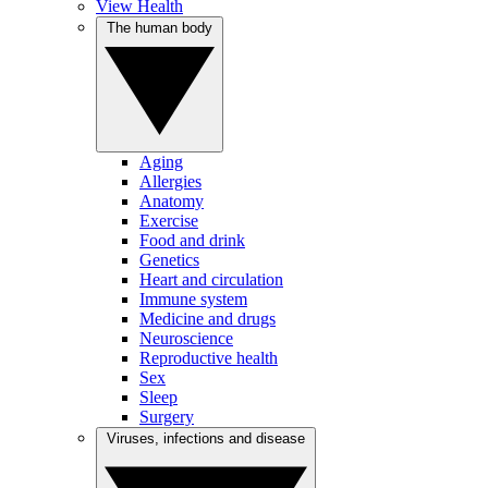
View Health
The human body
Aging
Allergies
Anatomy
Exercise
Food and drink
Genetics
Heart and circulation
Immune system
Medicine and drugs
Neuroscience
Reproductive health
Sex
Sleep
Surgery
Viruses, infections and disease