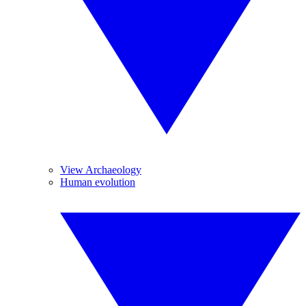
View Archaeology
Human evolution