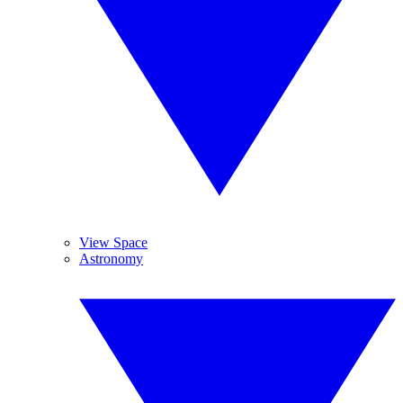
View Space
Astronomy