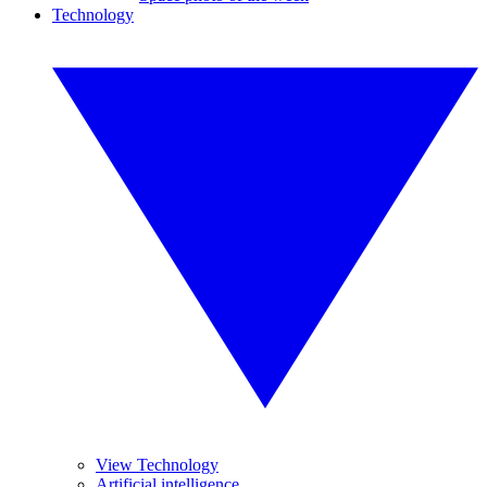
Technology
View Technology
Artificial intelligence