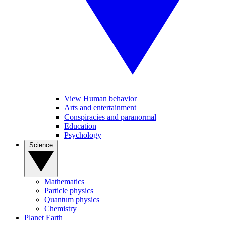
View Human behavior
Arts and entertainment
Conspiracies and paranormal
Education
Psychology
Science
Mathematics
Particle physics
Quantum physics
Chemistry
Planet Earth