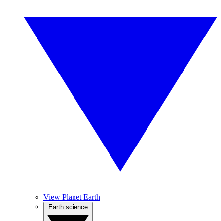
View Planet Earth
Earth science