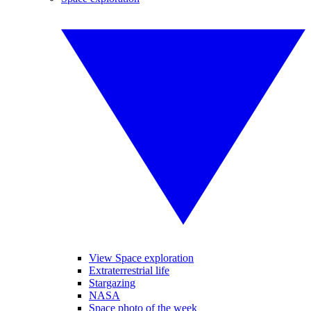
View Space exploration
Extraterrestrial life
Stargazing
NASA
Space photo of the week