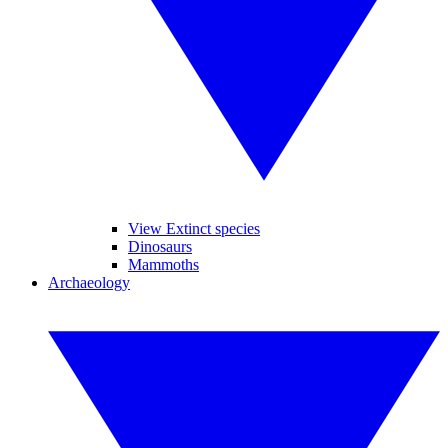
View Extinct species
Dinosaurs
Mammoths
Archaeology