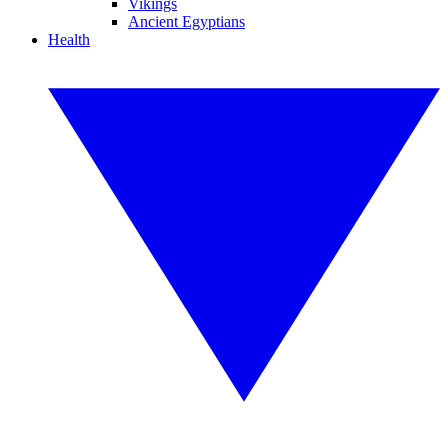
Vikings
Ancient Egyptians
Health