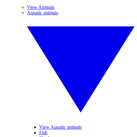
View Animals
Aquatic animals
View Aquatic animals
Fish