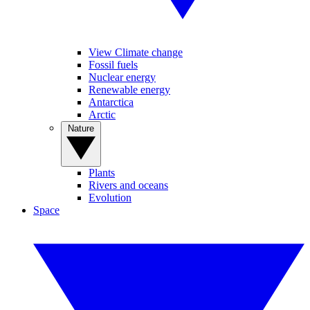
View Climate change
Fossil fuels
Nuclear energy
Renewable energy
Antarctica
Arctic
Nature
Plants
Rivers and oceans
Evolution
Space