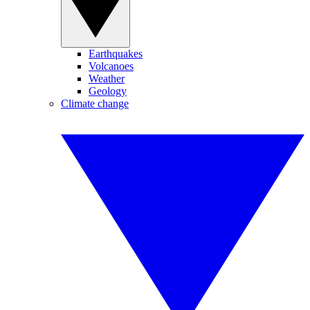
Earthquakes
Volcanoes
Weather
Geology
Climate change