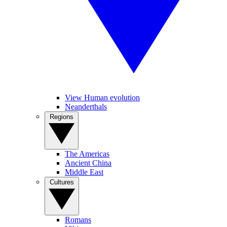
View Human evolution
Neanderthals
Regions
The Americas
Ancient China
Middle East
Cultures
Romans