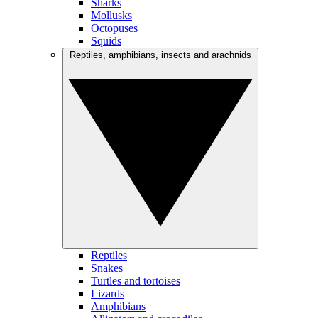
Sharks
Mollusks
Octopuses
Squids
Reptiles, amphibians, insects and arachnids
Reptiles
Snakes
Turtles and tortoises
Lizards
Amphibians