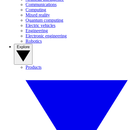
Communications
Computing
Mixed reality
Quantum computing
Electric vehicles
Engineering
Electronic engineering
Robotics
Explore
Products