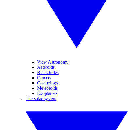
View Astronomy
Asteroids
Black holes
Comets
Cosmology
Meteoroids
Exoplanets
The solar system