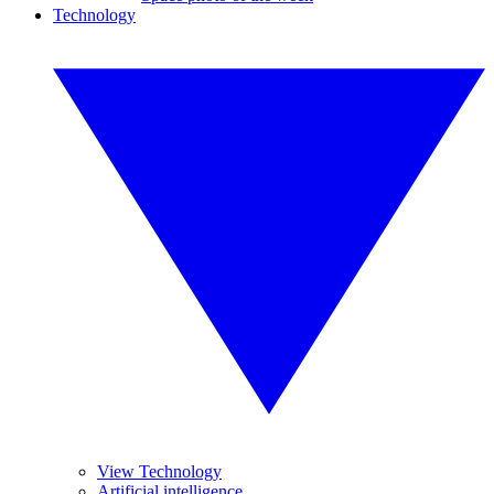
Technology
View Technology
Artificial intelligence