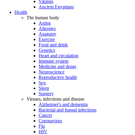
Vikings
Ancient Egyptians
Health
The human body
Aging
Allergies
Anatomy
Exercise
Food and drink
Genetics
Heart and circulation
Immune system
Medicine and drugs
Neuroscience
Reproductive health
Sex
Sleep
Surgery
Viruses, infections and disease
Alzheimer's and dementia
Bacterial and fungal infections
Cancer
Coronavirus
Flu
HIV