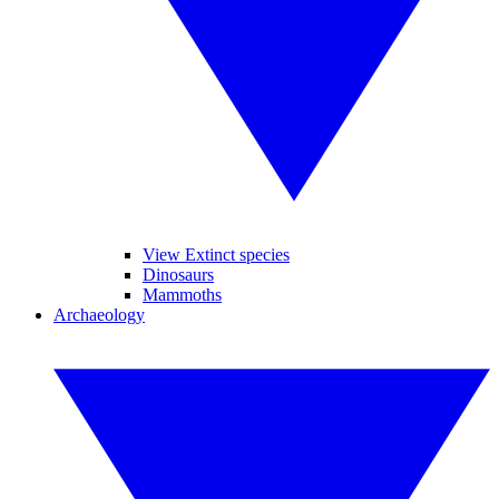
View Extinct species
Dinosaurs
Mammoths
Archaeology