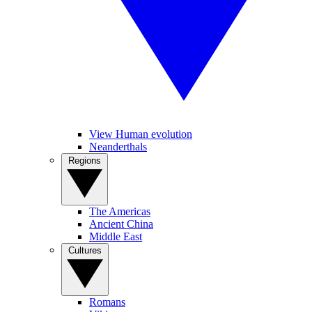
View Human evolution
Neanderthals
Regions
The Americas
Ancient China
Middle East
Cultures
Romans