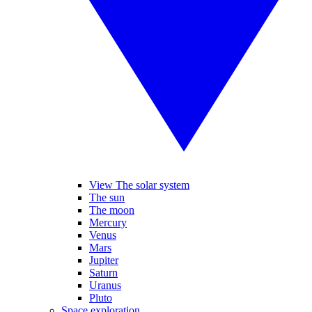
View The solar system
The sun
The moon
Mercury
Venus
Mars
Jupiter
Saturn
Uranus
Pluto
Space exploration