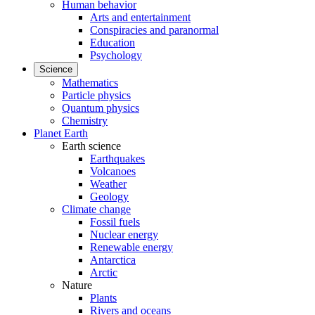
Human behavior
Arts and entertainment
Conspiracies and paranormal
Education
Psychology
Science
Mathematics
Particle physics
Quantum physics
Chemistry
Planet Earth
Earth science
Earthquakes
Volcanoes
Weather
Geology
Climate change
Fossil fuels
Nuclear energy
Renewable energy
Antarctica
Arctic
Nature
Plants
Rivers and oceans