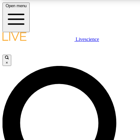
Open menu
LIVE SCIENCE PLUS
Livescience
Get started to get free access to selected news stories, receive our daily
newsletter, post comments, play games and earn badges.
×
JOIN FREE
LIVE SCIENCE PRO
Unlimited access to our exclusive features, expert analysis and in-depth
interviews, all ad-free