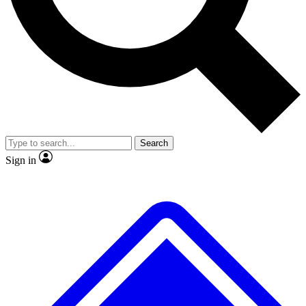
No ads, ever
Exclusive, original repor
Scientist interviews and video
Member-only feature
Search
JOIN LIVE SCIENCE PRO
Sign in