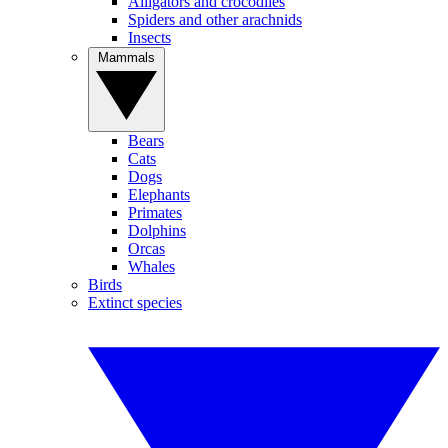
Alligators and crocodiles
Spiders and other arachnids
Insects
Mammals
Bears
Cats
Dogs
Elephants
Primates
Dolphins
Orcas
Whales
Birds
Extinct species