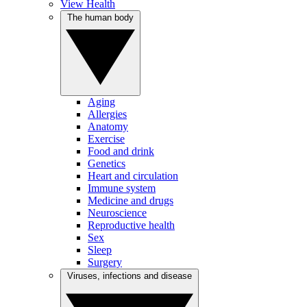
View Health
The human body
Aging
Allergies
Anatomy
Exercise
Food and drink
Genetics
Heart and circulation
Immune system
Medicine and drugs
Neuroscience
Reproductive health
Sex
Sleep
Surgery
Viruses, infections and disease