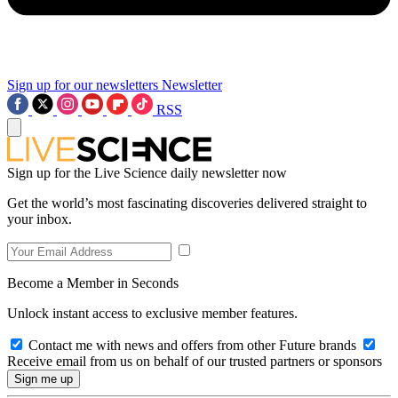
Sign up for our newsletters
Newsletter
RSS
Sign up for the Live Science daily newsletter now
Get the world’s most fascinating discoveries delivered straight to
your inbox.
Become a Member in Seconds
Unlock instant access to exclusive member features.
Contact me with news and offers from other Future brands
Receive email from us on behalf of our trusted partners or sponsors