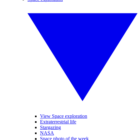
View Space exploration
Extraterrestrial life
Stargazing
NASA
Space photo of the week