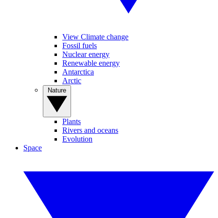
View Climate change
Fossil fuels
Nuclear energy
Renewable energy
Antarctica
Arctic
Nature
Plants
Rivers and oceans
Evolution
Space