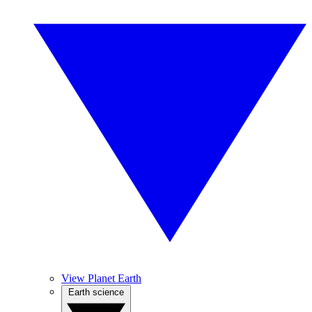
View Planet Earth
Earth science