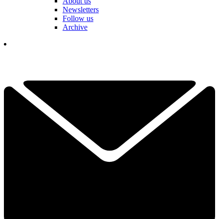
About us
Newsletters
Follow us
Archive