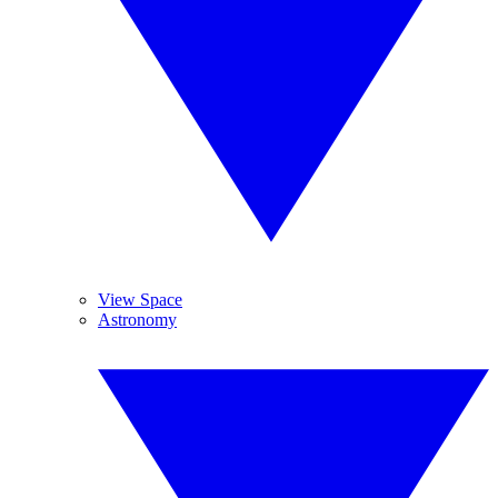
View Space
Astronomy