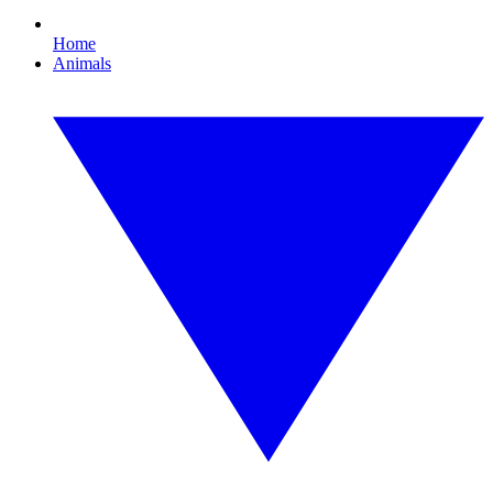
Home
Animals