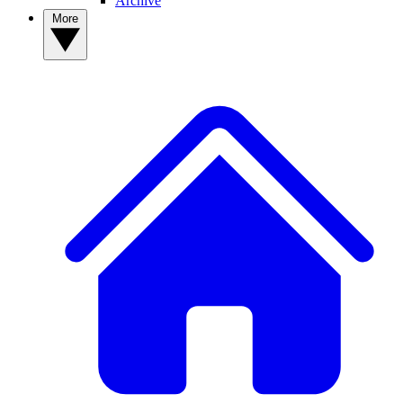
Archive
More