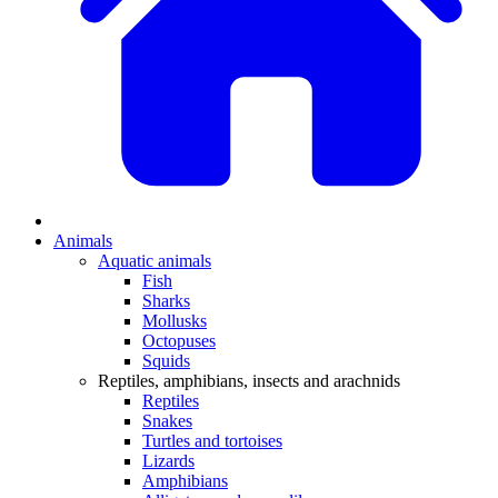
Animals
Aquatic animals
Fish
Sharks
Mollusks
Octopuses
Squids
Reptiles, amphibians, insects and arachnids
Reptiles
Snakes
Turtles and tortoises
Lizards
Amphibians