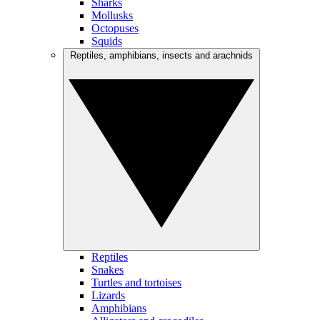
Sharks
Mollusks
Octopuses
Squids
Reptiles, amphibians, insects and arachnids
Reptiles
Snakes
Turtles and tortoises
Lizards
Amphibians