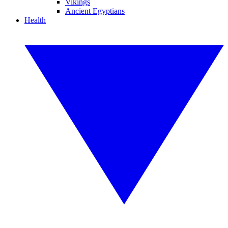
Vikings
Ancient Egyptians
Health