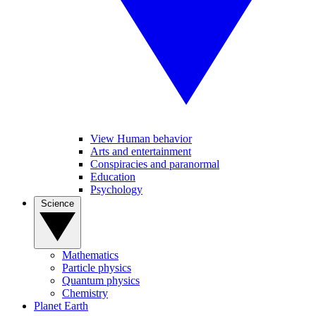
View Human behavior
Arts and entertainment
Conspiracies and paranormal
Education
Psychology
Science
Mathematics
Particle physics
Quantum physics
Chemistry
Planet Earth