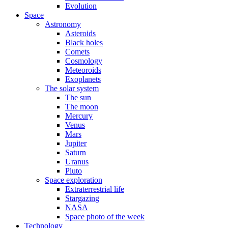
Evolution
Space
Astronomy
Asteroids
Black holes
Comets
Cosmology
Meteoroids
Exoplanets
The solar system
The sun
The moon
Mercury
Venus
Mars
Jupiter
Saturn
Uranus
Pluto
Space exploration
Extraterrestrial life
Stargazing
NASA
Space photo of the week
Technology