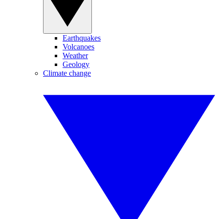
Earthquakes
Volcanoes
Weather
Geology
Climate change