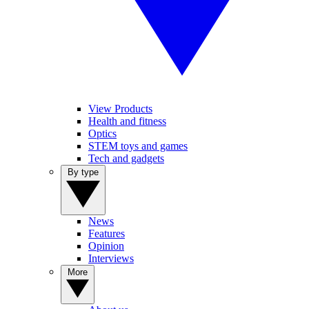
View Products
Health and fitness
Optics
STEM toys and games
Tech and gadgets
By type
News
Features
Opinion
Interviews
More