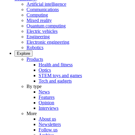
Artificial intelligence
Communications
Computing
Mixed reality
Quantum computing
Electric vehicles
Engineering
Electronic engineering
Robotics
Explore
Products
Health and fitness
Optics
STEM toys and games
Tech and gadgets
By type
News
Features
Opinion
Interviews
More
About us
Newsletters
Follow us