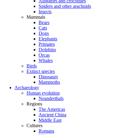
Alligators and crocodiles
Spiders and other arachnids
Insects
Mammals
Bears
Cats
Dogs
Elephants
Primates
Dolphins
Orcas
Whales
Birds
Extinct species
Dinosaurs
Mammoths
Archaeology
Human evolution
Neanderthals
Regions
The Americas
Ancient China
Middle East
Cultures
Romans