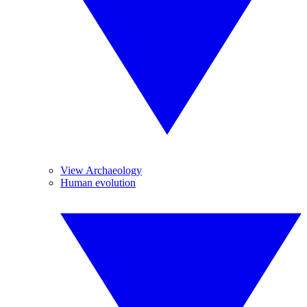
View Archaeology
Human evolution