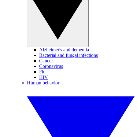
Alzheimer's and dementia
Bacterial and fungal infections
Cancer
Coronavirus
Flu
HIV
Human behavior