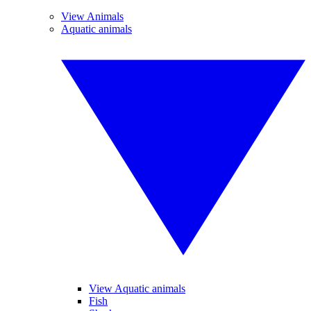
View Animals
Aquatic animals
View Aquatic animals
Fish