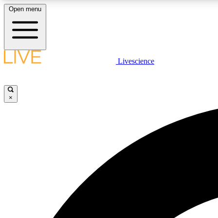
Open menu
Livescience
LIVE SCIENCE PLUS
Get started to get free access to selected news stories, receive
our daily newsletter, post comments, play games and earn
×
badges.
JOIN FREE