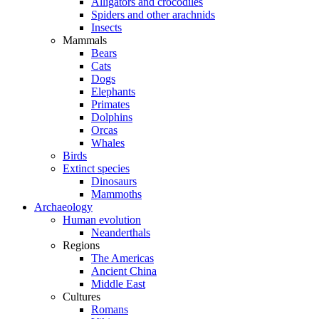
Alligators and crocodiles
Spiders and other arachnids
Insects
Mammals
Bears
Cats
Dogs
Elephants
Primates
Dolphins
Orcas
Whales
Birds
Extinct species
Dinosaurs
Mammoths
Archaeology
Human evolution
Neanderthals
Regions
The Americas
Ancient China
Middle East
Cultures
Romans