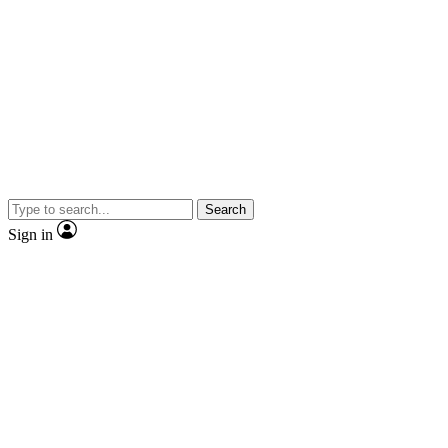
Search
Sign in