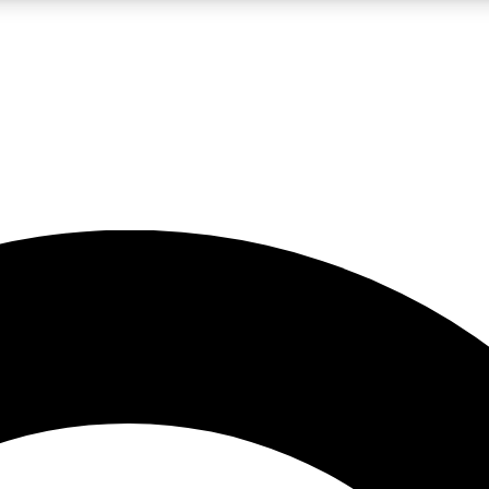
LIVE SCIENCE PRO
Unlimited access to our exclusive features, expert analysis and in-depth
No ads, ever
Exclusive, original
reporting
JOIN LIV