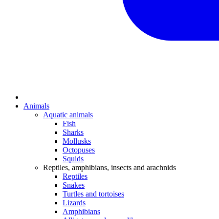
Animals
Aquatic animals
Fish
Sharks
Mollusks
Octopuses
Squids
Reptiles, amphibians, insects and arachnids
Reptiles
Snakes
Turtles and tortoises
Lizards
Amphibians