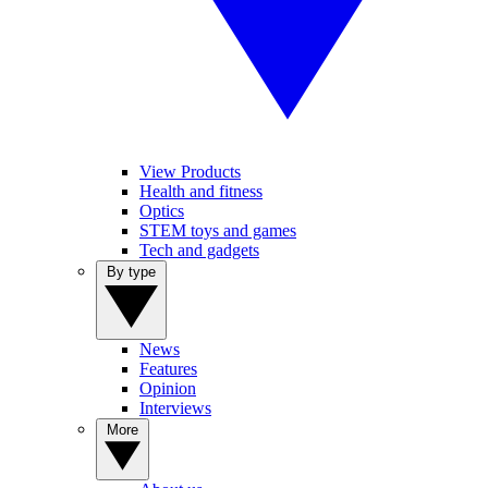
View Products
Health and fitness
Optics
STEM toys and games
Tech and gadgets
By type
News
Features
Opinion
Interviews
More