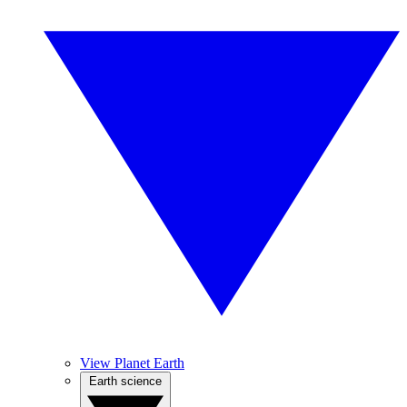
View Planet Earth
Earth science