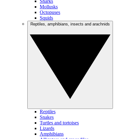
Sharks
Mollusks
Octopuses
Squids
Reptiles, amphibians, insects and arachnids
Reptiles
Snakes
Turtles and tortoises
Lizards
Amphibians