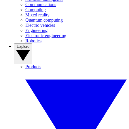
Communications
Computing
Mixed reality
Quantum computing
Electric vehicles
Engineering
Electronic engineering
Robotics
Explore
Products