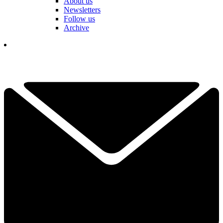
About us
Newsletters
Follow us
Archive