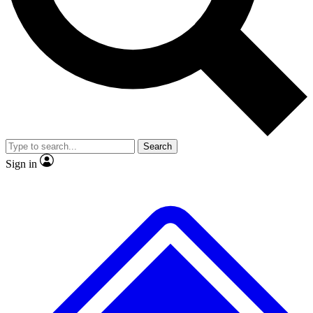
No ads, ever
Exclusive, original repor
Scientist interviews and video
Member-only feature
Search
JOIN LIVE SCIENCE PRO
Sign in