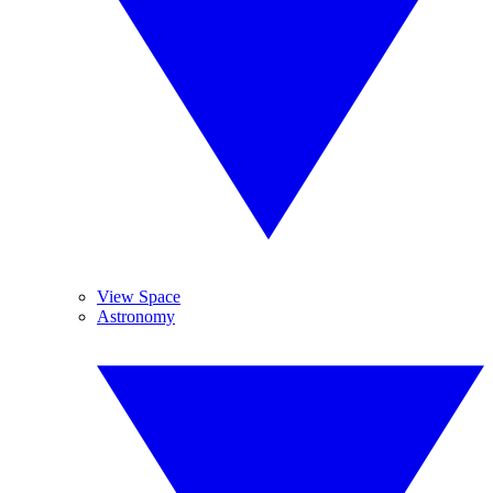
View Space
Astronomy