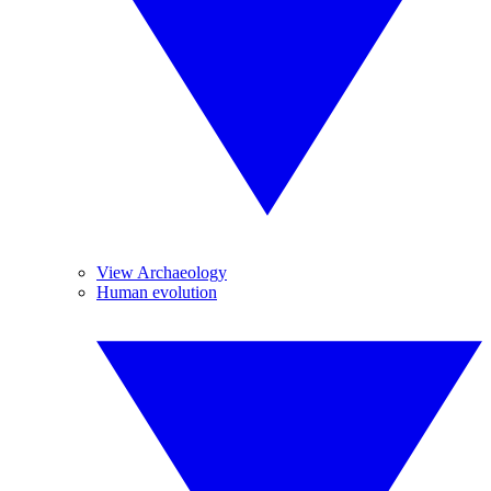
View Archaeology
Human evolution