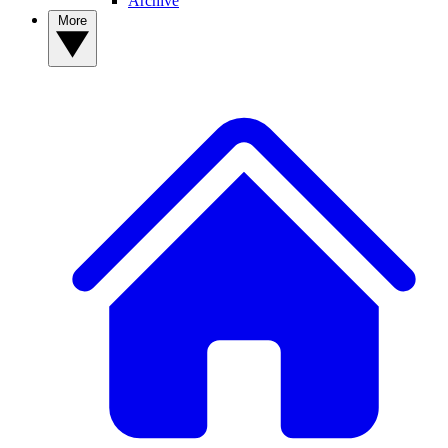
Archive
More