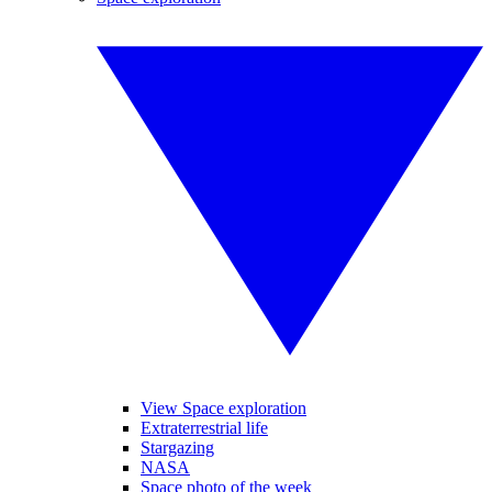
View Space exploration
Extraterrestrial life
Stargazing
NASA
Space photo of the week