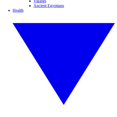
Vikings
Ancient Egyptians
Health