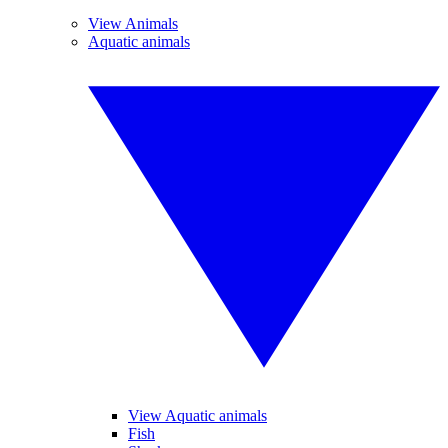
View Animals
Aquatic animals
View Aquatic animals
Fish