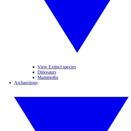
View Extinct species
Dinosaurs
Mammoths
Archaeology