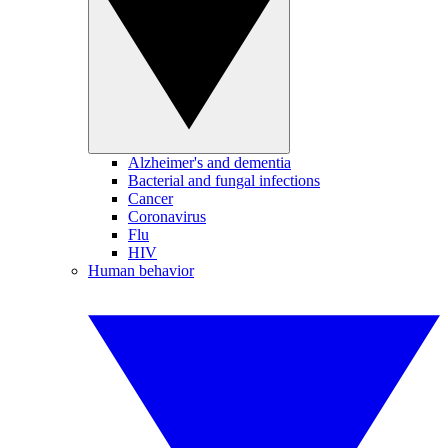
Alzheimer's and dementia
Bacterial and fungal infections
Cancer
Coronavirus
Flu
HIV
Human behavior