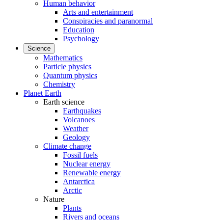
Human behavior
Arts and entertainment
Conspiracies and paranormal
Education
Psychology
Science
Mathematics
Particle physics
Quantum physics
Chemistry
Planet Earth
Earth science
Earthquakes
Volcanoes
Weather
Geology
Climate change
Fossil fuels
Nuclear energy
Renewable energy
Antarctica
Arctic
Nature
Plants
Rivers and oceans