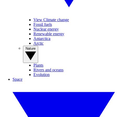
View Climate change
Fossil fuels
Nuclear energy
Renewable energy
Antarctica
Arctic
Nature
Plants
Rivers and oceans
Evolution
Space