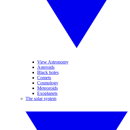
View Astronomy
Asteroids
Black holes
Comets
Cosmology
Meteoroids
Exoplanets
The solar system