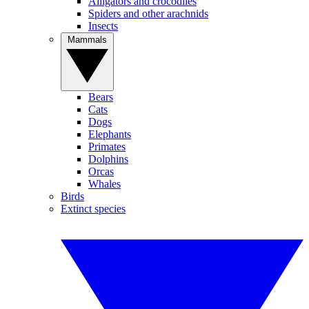
Alligators and crocodiles
Spiders and other arachnids
Insects
Mammals
Bears
Cats
Dogs
Elephants
Primates
Dolphins
Orcas
Whales
Birds
Extinct species