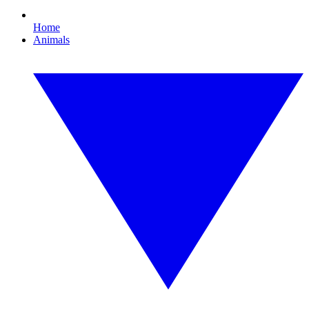
Home
Animals