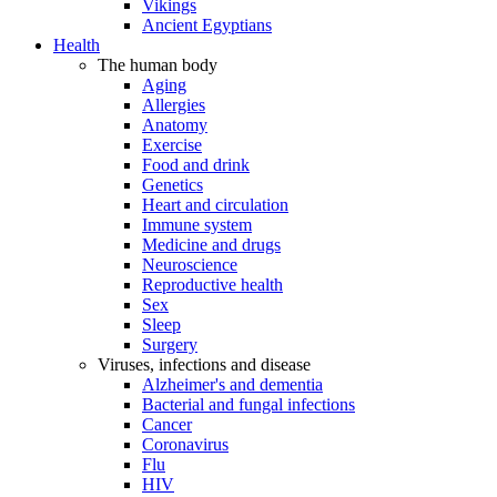
Vikings
Ancient Egyptians
Health
The human body
Aging
Allergies
Anatomy
Exercise
Food and drink
Genetics
Heart and circulation
Immune system
Medicine and drugs
Neuroscience
Reproductive health
Sex
Sleep
Surgery
Viruses, infections and disease
Alzheimer's and dementia
Bacterial and fungal infections
Cancer
Coronavirus
Flu
HIV