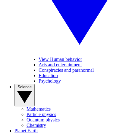
View Human behavior
Arts and entertainment
Conspiracies and paranormal
Education
Psychology
Science
Mathematics
Particle physics
Quantum physics
Chemistry
Planet Earth