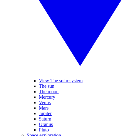
View The solar system
The sun
The moon
Mercury
Venus
Mars
Jupiter
Saturn
Uranus
Pluto
Space exploration