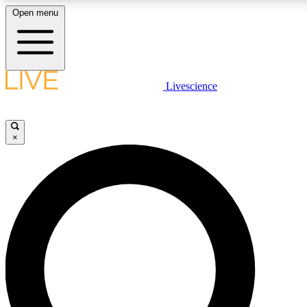
Open menu
LIVE SCIENCE PLUS
Livescience
Get started to get free access to selected news stories, receive our daily
newsletter, post comments, play games and earn badges.
×
JOIN FREE
LIVE SCIENCE PRO
Unlimited access to our exclusive features, expert analysis and in-depth
interviews, all ad-free