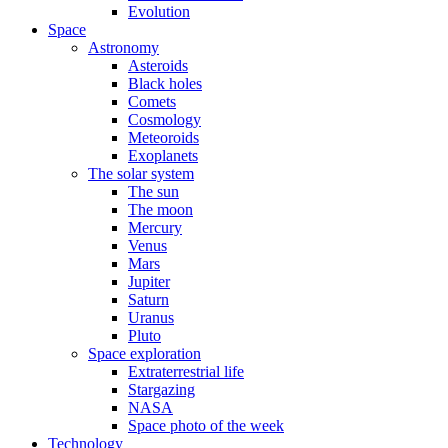
Evolution
Space
Astronomy
Asteroids
Black holes
Comets
Cosmology
Meteoroids
Exoplanets
The solar system
The sun
The moon
Mercury
Venus
Mars
Jupiter
Saturn
Uranus
Pluto
Space exploration
Extraterrestrial life
Stargazing
NASA
Space photo of the week
Technology