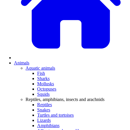
Animals
Aquatic animals
Fish
Sharks
Mollusks
Octopuses
Squids
Reptiles, amphibians, insects and arachnids
Reptiles
Snakes
Turtles and tortoises
Lizards
Amphibians