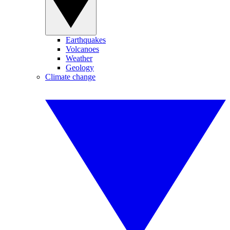
Earthquakes
Volcanoes
Weather
Geology
Climate change