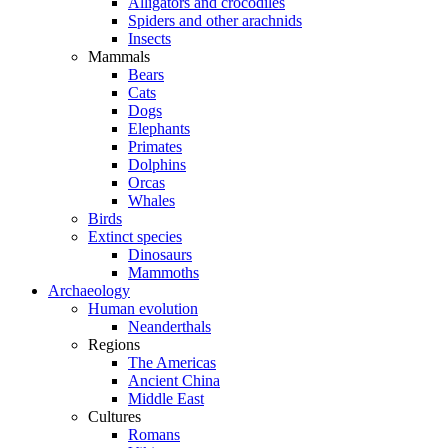
Alligators and crocodiles
Spiders and other arachnids
Insects
Mammals
Bears
Cats
Dogs
Elephants
Primates
Dolphins
Orcas
Whales
Birds
Extinct species
Dinosaurs
Mammoths
Archaeology
Human evolution
Neanderthals
Regions
The Americas
Ancient China
Middle East
Cultures
Romans