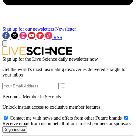
Sign up for our newsletters
Newsletter
RSS
Sign up for the Live Science daily newsletter now
Get the world’s most fascinating discoveries delivered straight to
your inbox.
Become a Member in Seconds
Unlock instant access to exclusive member features.
Contact me with news and offers from other Future brands
Receive email from us on behalf of our trusted partners or sponsors