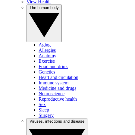
View Health
The human body
Aging
Allergies
Anatomy
Exercise
Food and drink
Genetics
Heart and circulation
Immune system
Medicine and drugs
Neuroscience
Reproductive health
Sex
Sleep
Surgery
Viruses, infections and disease