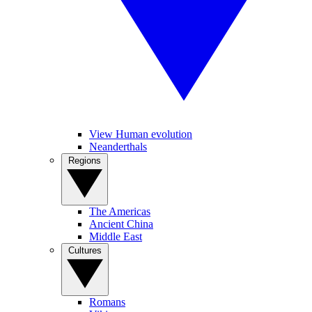
View Human evolution
Neanderthals
Regions
The Americas
Ancient China
Middle East
Cultures
Romans