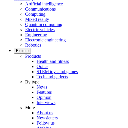
Artificial intelligence
Communications
Computing
Mixed reality
Quantum computing
Electric vehicles
Engineering
Electronic engineering
Robotics
Explore
Products
Health and fitness
Optics
STEM toys and games
Tech and gadgets
By type
News
Features
Opinion
Interviews
More
About us
Newsletters
Follow us