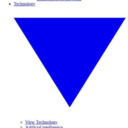
Technology
View Technology
Artificial intelligence