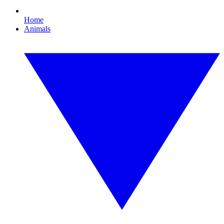
Home
Animals