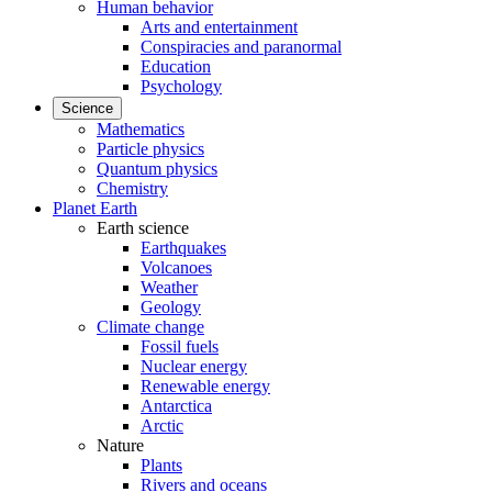
Human behavior
Arts and entertainment
Conspiracies and paranormal
Education
Psychology
Science
Mathematics
Particle physics
Quantum physics
Chemistry
Planet Earth
Earth science
Earthquakes
Volcanoes
Weather
Geology
Climate change
Fossil fuels
Nuclear energy
Renewable energy
Antarctica
Arctic
Nature
Plants
Rivers and oceans