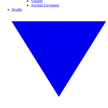
Vikings
Ancient Egyptians
Health