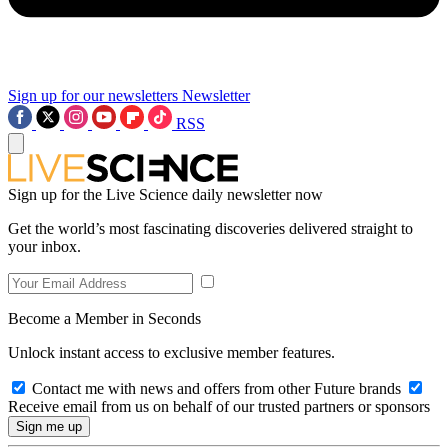
Sign up for our newsletters
Newsletter
RSS
Sign up for the Live Science daily newsletter now
Get the world’s most fascinating discoveries delivered straight to
your inbox.
Become a Member in Seconds
Unlock instant access to exclusive member features.
Contact me with news and offers from other Future brands
Receive email from us on behalf of our trusted partners or sponsors