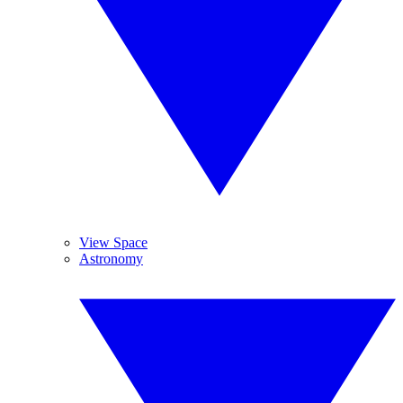
View Space
Astronomy