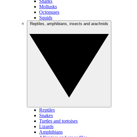
Sharks
Mollusks
Octopuses
Squids
Reptiles, amphibians, insects and arachnids
Reptiles
Snakes
Turtles and tortoises
Lizards
Amphibians