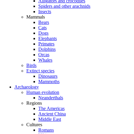
Alligators and crocodiles
Spiders and other arachnids
Insects
Mammals
Bears
Cats
Dogs
Elephants
Primates
Dolphins
Orcas
Whales
Birds
Extinct species
Dinosaurs
Mammoths
Archaeology
Human evolution
Neanderthals
Regions
The Americas
Ancient China
Middle East
Cultures
Romans