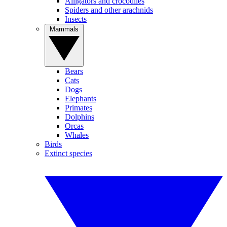
Alligators and crocodiles
Spiders and other arachnids
Insects
Mammals
Bears
Cats
Dogs
Elephants
Primates
Dolphins
Orcas
Whales
Birds
Extinct species