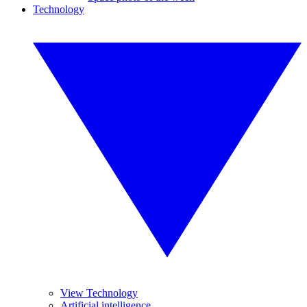
Technology
View Technology
Artificial intelligence