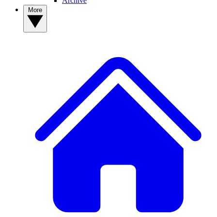
Archive
More