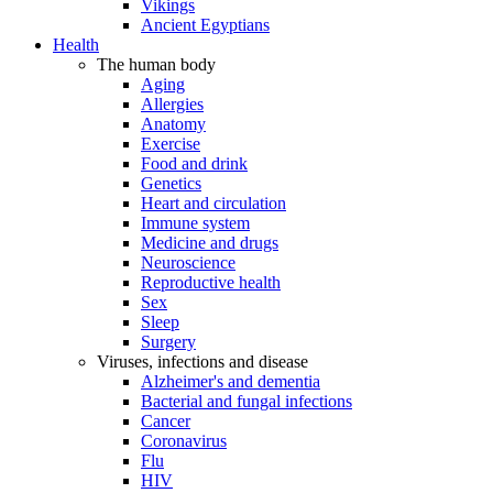
Vikings
Ancient Egyptians
Health
The human body
Aging
Allergies
Anatomy
Exercise
Food and drink
Genetics
Heart and circulation
Immune system
Medicine and drugs
Neuroscience
Reproductive health
Sex
Sleep
Surgery
Viruses, infections and disease
Alzheimer's and dementia
Bacterial and fungal infections
Cancer
Coronavirus
Flu
HIV