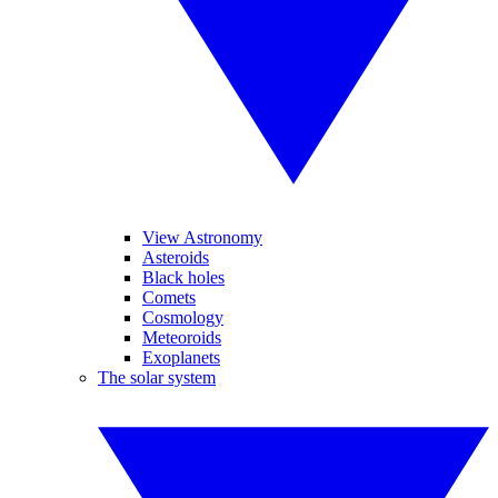
View Astronomy
Asteroids
Black holes
Comets
Cosmology
Meteoroids
Exoplanets
The solar system