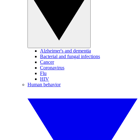
Alzheimer's and dementia
Bacterial and fungal infections
Cancer
Coronavirus
Flu
HIV
Human behavior