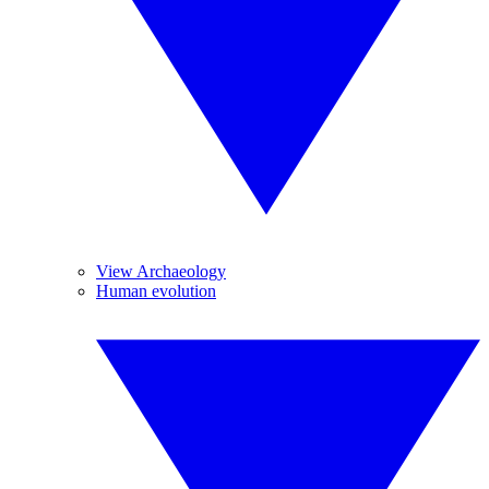
View Archaeology
Human evolution