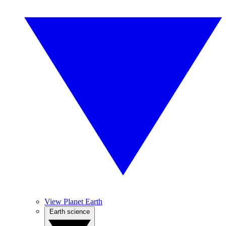
View Planet Earth
Earth science