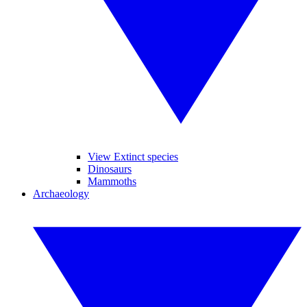
View Extinct species
Dinosaurs
Mammoths
Archaeology