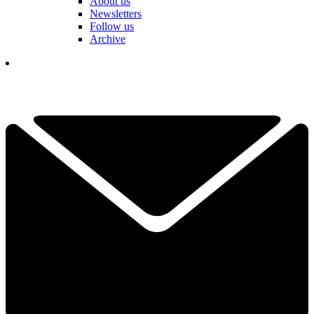
About us
Newsletters
Follow us
Archive