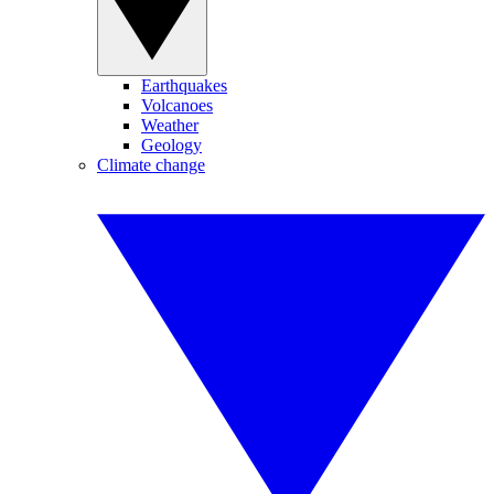
Earthquakes
Volcanoes
Weather
Geology
Climate change