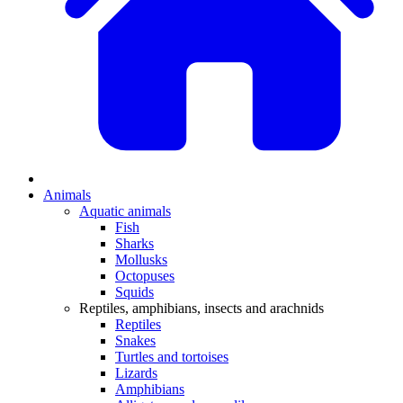
Animals
Aquatic animals
Fish
Sharks
Mollusks
Octopuses
Squids
Reptiles, amphibians, insects and arachnids
Reptiles
Snakes
Turtles and tortoises
Lizards
Amphibians