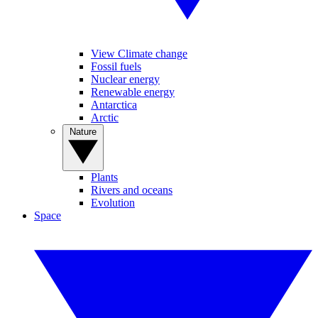
View Climate change
Fossil fuels
Nuclear energy
Renewable energy
Antarctica
Arctic
Nature
Plants
Rivers and oceans
Evolution
Space