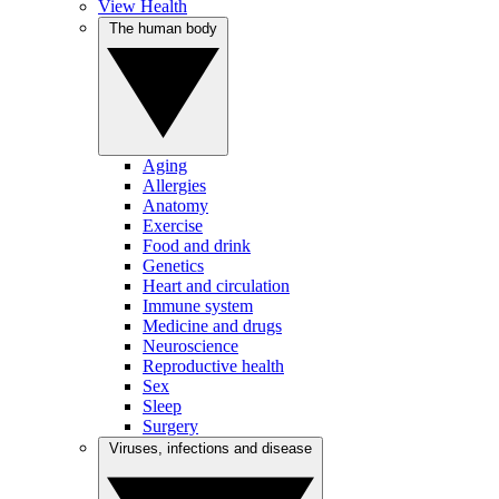
View Health
The human body
Aging
Allergies
Anatomy
Exercise
Food and drink
Genetics
Heart and circulation
Immune system
Medicine and drugs
Neuroscience
Reproductive health
Sex
Sleep
Surgery
Viruses, infections and disease