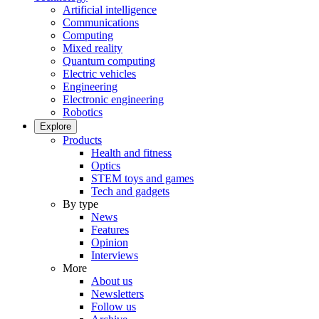
Artificial intelligence
Communications
Computing
Mixed reality
Quantum computing
Electric vehicles
Engineering
Electronic engineering
Robotics
Explore
Products
Health and fitness
Optics
STEM toys and games
Tech and gadgets
By type
News
Features
Opinion
Interviews
More
About us
Newsletters
Follow us