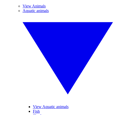
View Animals
Aquatic animals
View Aquatic animals
Fish