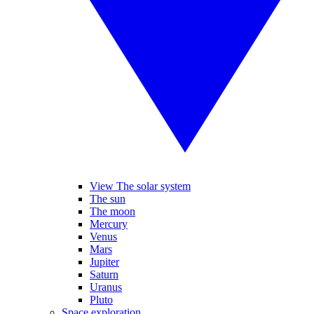
View The solar system
The sun
The moon
Mercury
Venus
Mars
Jupiter
Saturn
Uranus
Pluto
Space exploration