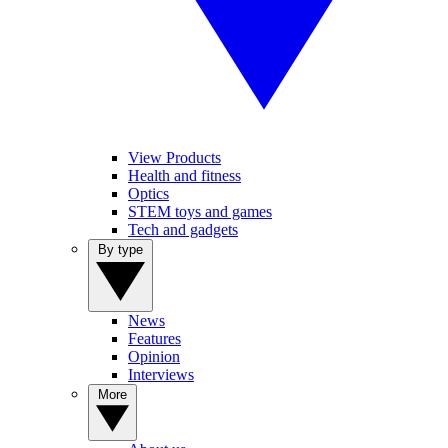
View Products
Health and fitness
Optics
STEM toys and games
Tech and gadgets
By type
News
Features
Opinion
Interviews
More