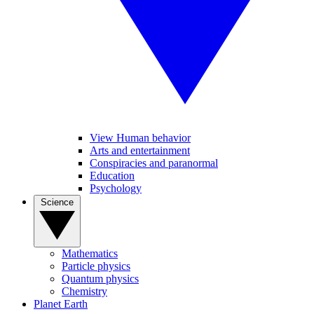
View Human behavior
Arts and entertainment
Conspiracies and paranormal
Education
Psychology
Science
Mathematics
Particle physics
Quantum physics
Chemistry
Planet Earth