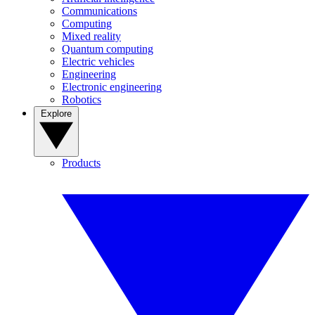
Communications
Computing
Mixed reality
Quantum computing
Electric vehicles
Engineering
Electronic engineering
Robotics
Explore
Products