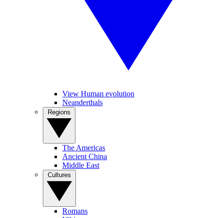
View Human evolution
Neanderthals
Regions
The Americas
Ancient China
Middle East
Cultures
Romans