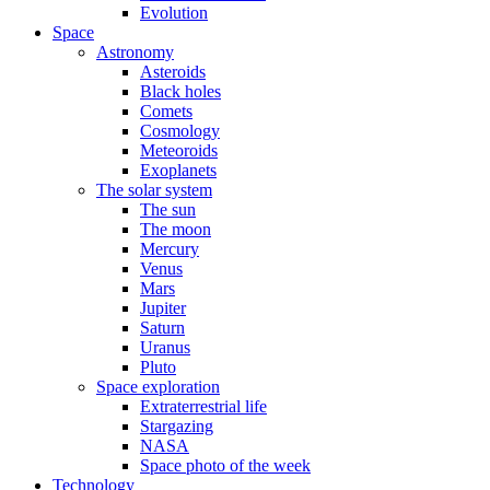
Evolution
Space
Astronomy
Asteroids
Black holes
Comets
Cosmology
Meteoroids
Exoplanets
The solar system
The sun
The moon
Mercury
Venus
Mars
Jupiter
Saturn
Uranus
Pluto
Space exploration
Extraterrestrial life
Stargazing
NASA
Space photo of the week
Technology