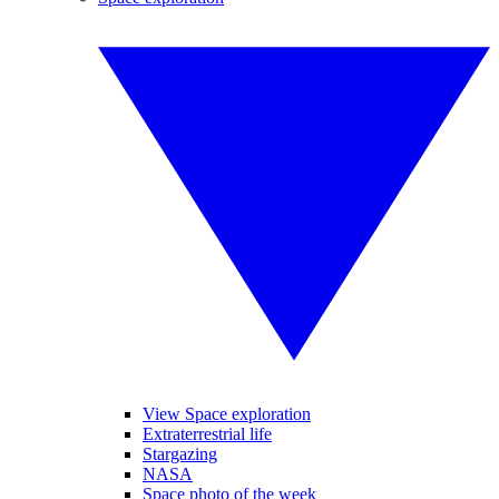
View Space exploration
Extraterrestrial life
Stargazing
NASA
Space photo of the week