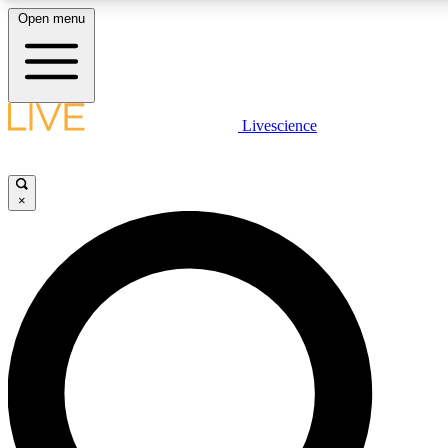
Open menu
LIVE SCIENCE PLUS
Livescience
Get started to get free access to selected news stories, receive our daily
comments, play games and earn badges.
×
JOIN FREE
LIVE SCIENCE PRO
Unlimited access to our exclusive features, expert analysis and in-depth