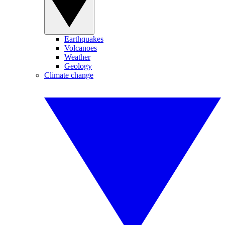
Earthquakes
Volcanoes
Weather
Geology
Climate change