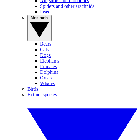
Alligators and crocodiles
Spiders and other arachnids
Insects
Mammals
Bears
Cats
Dogs
Elephants
Primates
Dolphins
Orcas
Whales
Birds
Extinct species