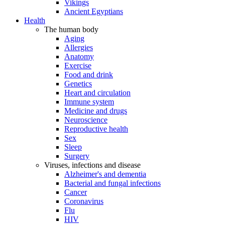
Vikings
Ancient Egyptians
Health
The human body
Aging
Allergies
Anatomy
Exercise
Food and drink
Genetics
Heart and circulation
Immune system
Medicine and drugs
Neuroscience
Reproductive health
Sex
Sleep
Surgery
Viruses, infections and disease
Alzheimer's and dementia
Bacterial and fungal infections
Cancer
Coronavirus
Flu
HIV