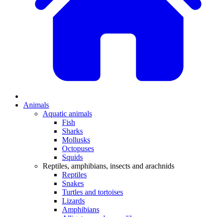
Animals
Aquatic animals
Fish
Sharks
Mollusks
Octopuses
Squids
Reptiles, amphibians, insects and arachnids
Reptiles
Snakes
Turtles and tortoises
Lizards
Amphibians