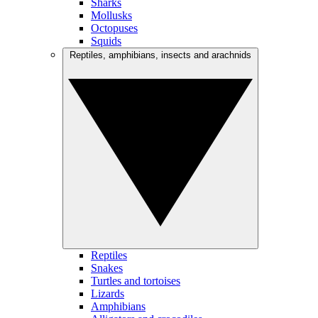
Sharks
Mollusks
Octopuses
Squids
Reptiles, amphibians, insects and arachnids
Reptiles
Snakes
Turtles and tortoises
Lizards
Amphibians