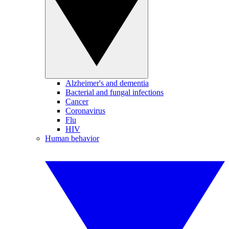
Alzheimer's and dementia
Bacterial and fungal infections
Cancer
Coronavirus
Flu
HIV
Human behavior