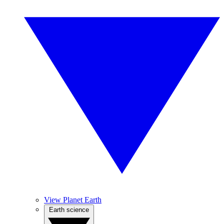
View Planet Earth
Earth science