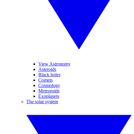
View Astronomy
Asteroids
Black holes
Comets
Cosmology
Meteoroids
Exoplanets
The solar system