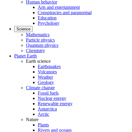
Human behavior
Arts and entertainment
Conspiracies and paranormal
Education
Psychology
Science
Mathematics
Particle physics
Quantum physics
Chemistry
Planet Earth
Earth science
Earthquakes
Volcanoes
Weather
Geology
Climate change
Fossil fuels
Nuclear energy
Renewable energy
Antarctica
Arctic
Nature
Plants
Rivers and oceans