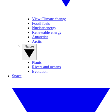
View Climate change
Fossil fuels
Nuclear energy
Renewable energy
Antarctica
Arctic
Nature
Plants
Rivers and oceans
Evolution
Space