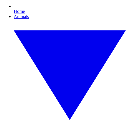
Home
Animals