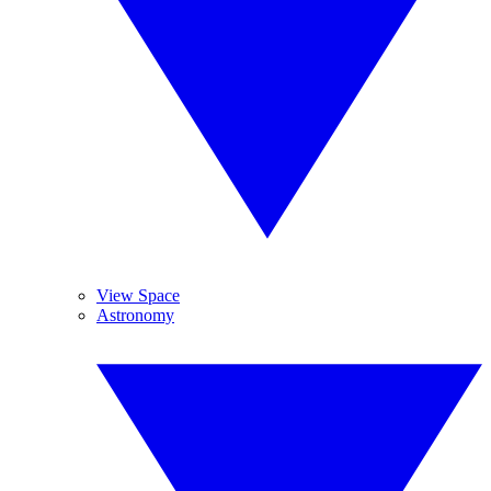
View Space
Astronomy