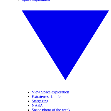
View Space exploration
Extraterrestrial life
Stargazing
NASA
Space photo of the week