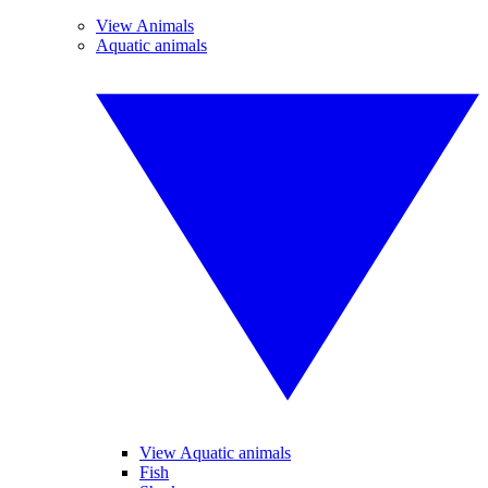
View Animals
Aquatic animals
View Aquatic animals
Fish