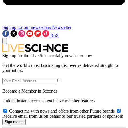
Sign up for our newsletters
Newsletter
RSS
Sign up for the Live Science daily newsletter now
Get the world’s most fascinating discoveries delivered straight to
your inbox.
Become a Member in Seconds
Unlock instant access to exclusive member features.
Contact me with news and offers from other Future brands
Receive email from us on behalf of our trusted partners or sponsors