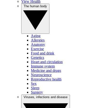
View Health
The human body
Aging
Allergies
Anatomy
Exercise
Food and drink
Genetics
Heart and circulation
Immune system
Medicine and drugs
Neuroscience
Reproductive health
Sex
Sleep
Surgery
Viruses, infections and disease