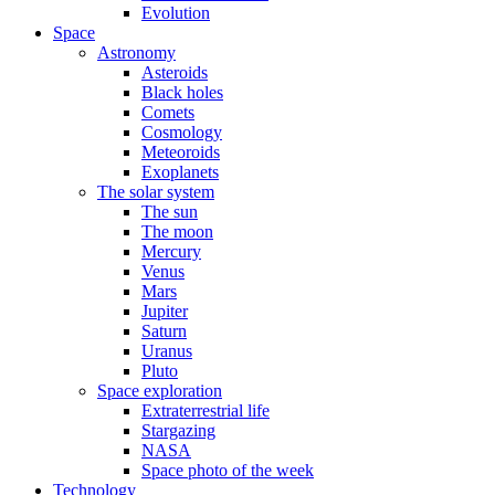
Evolution
Space
Astronomy
Asteroids
Black holes
Comets
Cosmology
Meteoroids
Exoplanets
The solar system
The sun
The moon
Mercury
Venus
Mars
Jupiter
Saturn
Uranus
Pluto
Space exploration
Extraterrestrial life
Stargazing
NASA
Space photo of the week
Technology