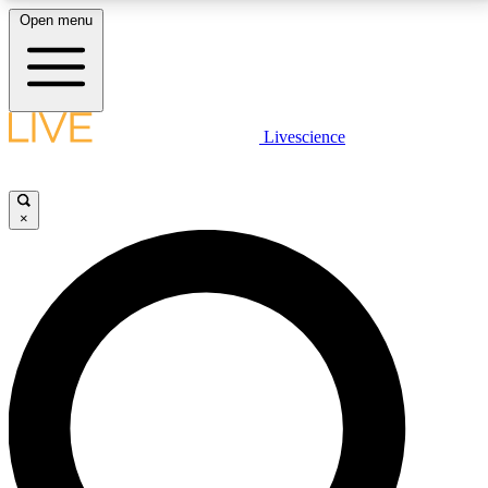
Open menu
LIVE SCIENCE PLUS
Livescience
Get started to get free access to selected news stories, receive our
daily newsletter, post comments, play games and earn badges.
×
JOIN FREE
LIVE SCIENCE PRO
Unlimited access to our exclusive features, expert analysis and in-depth
interviews, all ad-free