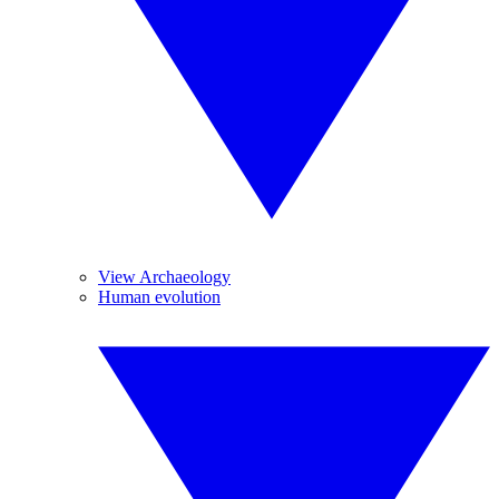
View Archaeology
Human evolution