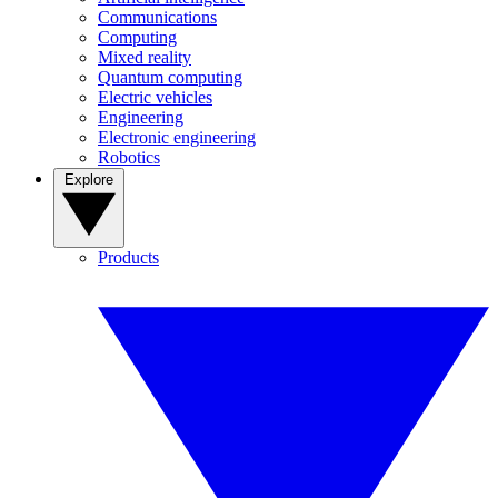
Communications
Computing
Mixed reality
Quantum computing
Electric vehicles
Engineering
Electronic engineering
Robotics
Explore
Products