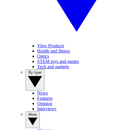
View Products
Health and fitness
Optics
STEM toys and games
Tech and gadgets
By type
News
Features
Opinion
Interviews
More