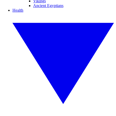
Vikings
Ancient Egyptians
Health