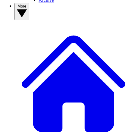
Archive
More