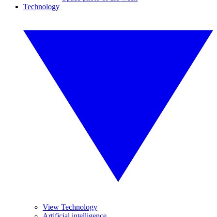
Technology
View Technology
Artificial intelligence