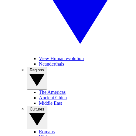
View Human evolution
Neanderthals
Regions
The Americas
Ancient China
Middle East
Cultures
Romans