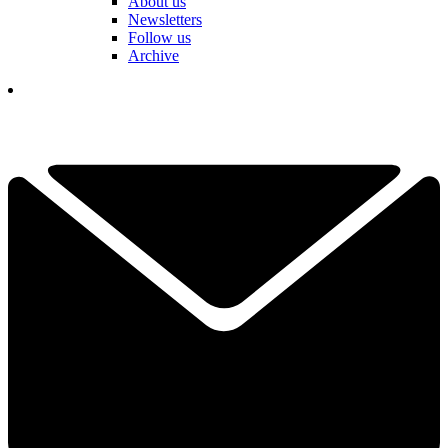
About us
Newsletters
Follow us
Archive