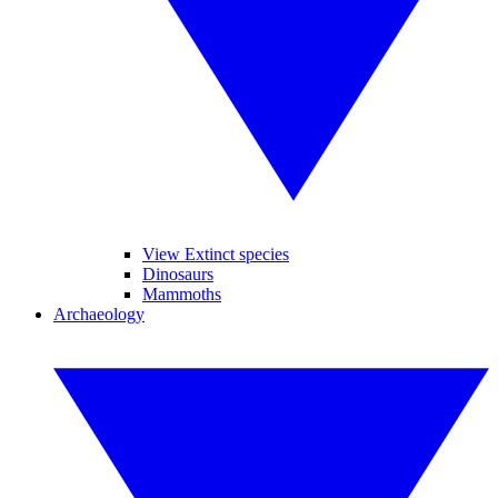
View Extinct species
Dinosaurs
Mammoths
Archaeology