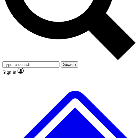
No ads, ever
Exclusive, original
reporting
Scientist interviews and
Member-only features
video
Search
Sign in
JOIN LIVE SCIENCE PRO