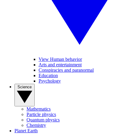
View Human behavior
Arts and entertainment
Conspiracies and paranormal
Education
Psychology
Science
Mathematics
Particle physics
Quantum physics
Chemistry
Planet Earth