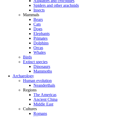
Alligators and crocodiles
Spiders and other arachnids
Insects
Mammals
Bears
Cats
Dogs
Elephants
Primates
Dolphins
Orcas
Whales
Birds
Extinct species
Dinosaurs
Mammoths
Archaeology
Human evolution
Neanderthals
Regions
The Americas
Ancient China
Middle East
Cultures
Romans