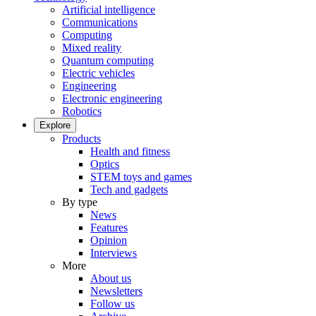
Artificial intelligence
Communications
Computing
Mixed reality
Quantum computing
Electric vehicles
Engineering
Electronic engineering
Robotics
Explore
Products
Health and fitness
Optics
STEM toys and games
Tech and gadgets
By type
News
Features
Opinion
Interviews
More
About us
Newsletters
Follow us