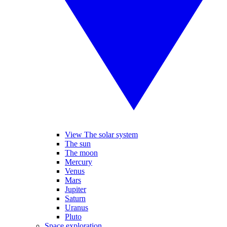
View The solar system
The sun
The moon
Mercury
Venus
Mars
Jupiter
Saturn
Uranus
Pluto
Space exploration