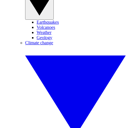
Earthquakes
Volcanoes
Weather
Geology
Climate change