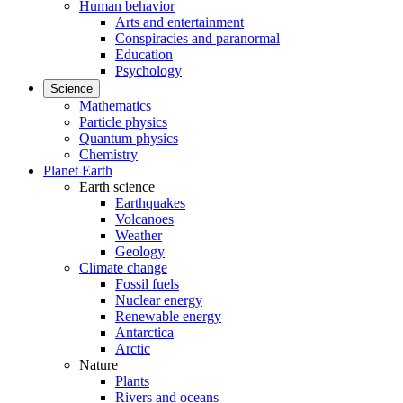
Human behavior
Arts and entertainment
Conspiracies and paranormal
Education
Psychology
Science
Mathematics
Particle physics
Quantum physics
Chemistry
Planet Earth
Earth science
Earthquakes
Volcanoes
Weather
Geology
Climate change
Fossil fuels
Nuclear energy
Renewable energy
Antarctica
Arctic
Nature
Plants
Rivers and oceans