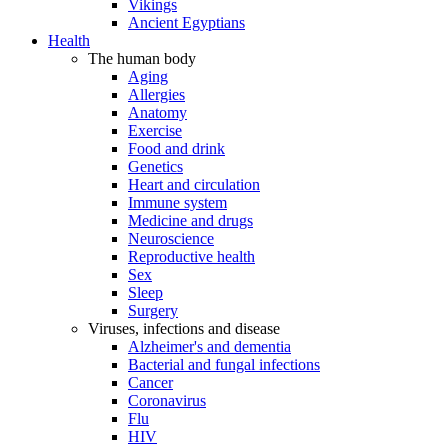
Vikings
Ancient Egyptians
Health
The human body
Aging
Allergies
Anatomy
Exercise
Food and drink
Genetics
Heart and circulation
Immune system
Medicine and drugs
Neuroscience
Reproductive health
Sex
Sleep
Surgery
Viruses, infections and disease
Alzheimer's and dementia
Bacterial and fungal infections
Cancer
Coronavirus
Flu
HIV