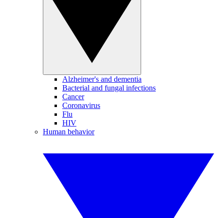
Alzheimer's and dementia
Bacterial and fungal infections
Cancer
Coronavirus
Flu
HIV
Human behavior