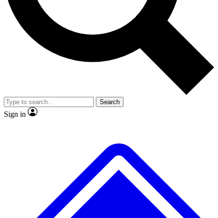
No ads, ever
Exclusive, original
reporting
Scientist interviews and
Member-only features
video
Search
Sign in
JOIN LIVE SCIENCE PRO