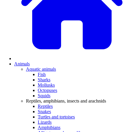
Animals
Aquatic animals
Fish
Sharks
Mollusks
Octopuses
Squids
Reptiles, amphibians, insects and arachnids
Reptiles
Snakes
Turtles and tortoises
Lizards
Amphibians