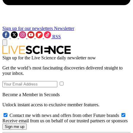
Sign up for our newsletters
Newsletter
RSS
Sign up for the Live Science daily newsletter now
Get the world’s most fascinating discoveries delivered straight to
your inbox.
Become a Member in Seconds
Unlock instant access to exclusive member features.
Contact me with news and offers from other Future brands
Receive email from us on behalf of our trusted partners or sponsors