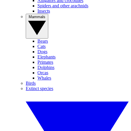
Alligators and crocodiles
Spiders and other arachnids
Insects
Mammals
Bears
Cats
Dogs
Elephants
Primates
Dolphins
Orcas
Whales
Birds
Extinct species