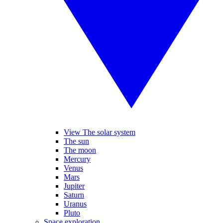
View The solar system
The sun
The moon
Mercury
Venus
Mars
Jupiter
Saturn
Uranus
Pluto
Space exploration