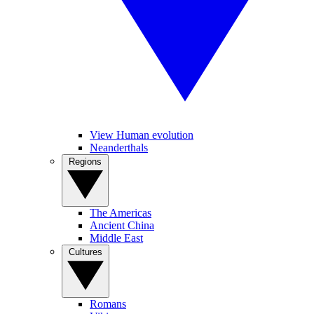
View Human evolution
Neanderthals
Regions
The Americas
Ancient China
Middle East
Cultures
Romans