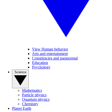
View Human behavior
Arts and entertainment
Conspiracies and paranormal
Education
Psychology
Science
Mathematics
Particle physics
Quantum physics
Chemistry
Planet Earth