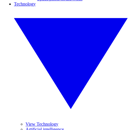
Technology
View Technology
Artificial intelligence