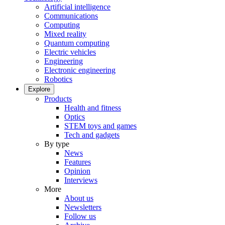
Artificial intelligence
Communications
Computing
Mixed reality
Quantum computing
Electric vehicles
Engineering
Electronic engineering
Robotics
Explore
Products
Health and fitness
Optics
STEM toys and games
Tech and gadgets
By type
News
Features
Opinion
Interviews
More
About us
Newsletters
Follow us