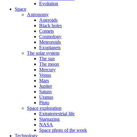
Evolution
Space
Astronomy
Asteroids
Black holes
Comets
Cosmology
Meteoroids
Exoplanets
The solar system
The sun
The moon
Mercury
Venus
Mars
Jupiter
Saturn
Uranus
Pluto
Space exploration
Extraterrestrial life
Stargazing
NASA
Space photo of the week
Technology