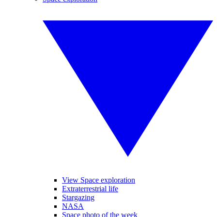
View Space exploration
Extraterrestrial life
Stargazing
NASA
Space photo of the week