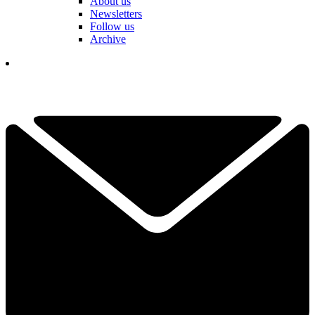
About us
Newsletters
Follow us
Archive