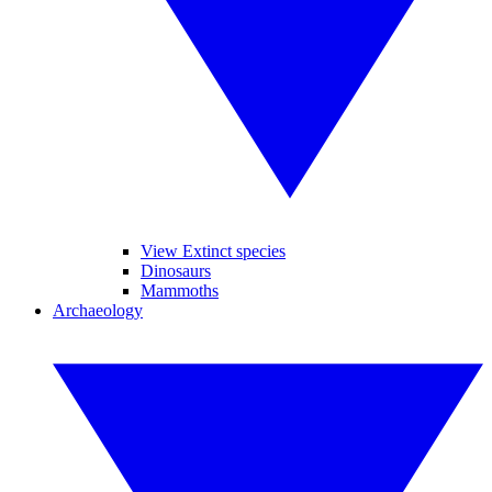
View Extinct species
Dinosaurs
Mammoths
Archaeology