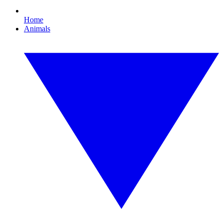
Home
Animals