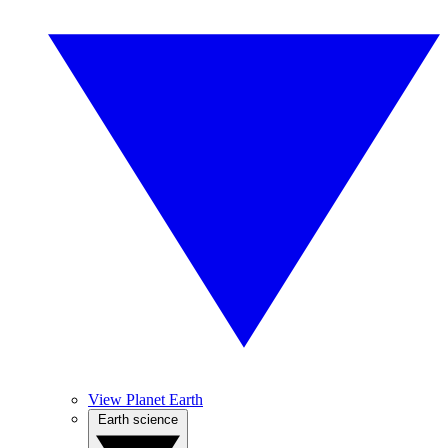
View Planet Earth
Earth science