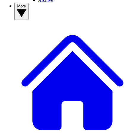
Archive
More