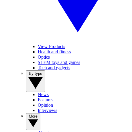
View Products
Health and fitness
Optics
STEM toys and games
Tech and gadgets
By type
News
Features
Opinion
Interviews
More