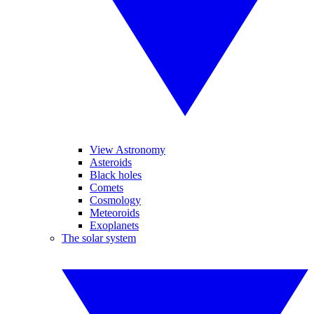
View Astronomy
Asteroids
Black holes
Comets
Cosmology
Meteoroids
Exoplanets
The solar system