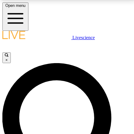
Open menu
LIVE SCIENCE PLUS
Livescience
Get started to get free access to selected news stories, receive our
daily newsletter, post comments, play games and earn badges.
×
JOIN FREE
LIVE SCIENCE PRO
Unlimited access to our exclusive features, expert analysis and in-depth
interviews, all ad-free