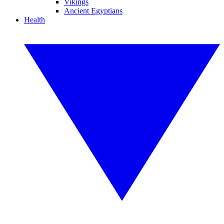
Vikings
Ancient Egyptians
Health