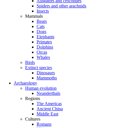
Alligators and crocodiles
Spiders and other arachnids
Insects
Mammals
Bears
Cats
Dogs
Elephants
Primates
Dolphins
Orcas
Whales
Birds
Extinct species
Dinosaurs
Mammoths
Archaeology
Human evolution
Neanderthals
Regions
The Americas
Ancient China
Middle East
Cultures
Romans