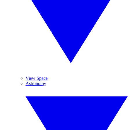
View Space
Astronomy