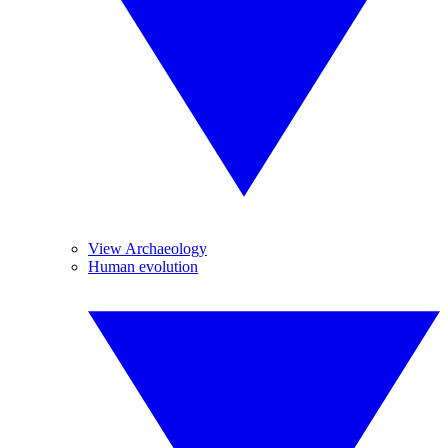
View Archaeology
Human evolution