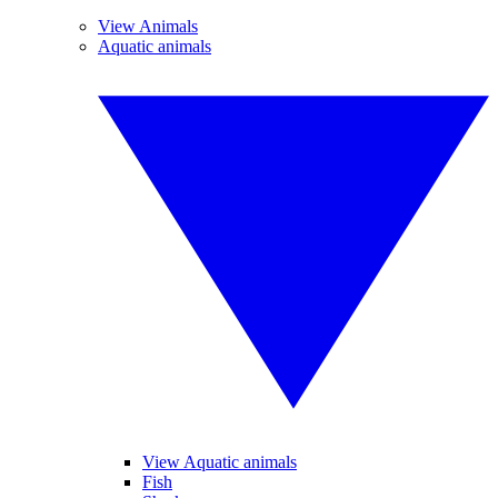
View Animals
Aquatic animals
View Aquatic animals
Fish