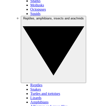
Sharks
Mollusks
Octopuses
Squids
Reptiles, amphibians, insects and arachnids
Reptiles
Snakes
Turtles and tortoises
Lizards
Amphibians