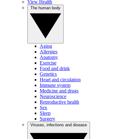
View Health
The human body
Aging
Allergies
Anatomy
Exercise
Food and drink
Genetics
Heart and circulation
Immune system
Medicine and drugs
Neuroscience
Reproductive health
Sex
Sleep
Surgery
Viruses, infections and disease