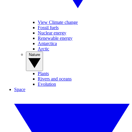
View Climate change
Fossil fuels
Nuclear energy
Renewable energy
Antarctica
Arctic
Nature
Plants
Rivers and oceans
Evolution
Space