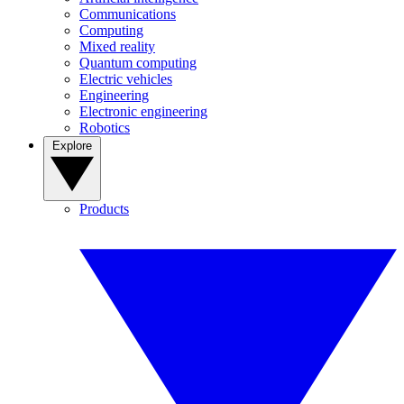
Communications
Computing
Mixed reality
Quantum computing
Electric vehicles
Engineering
Electronic engineering
Robotics
Explore
Products