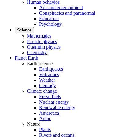
Human behavior
Arts and entertainment
Conspiracies and paranormal
Education
Psychology
Science
Mathematics
Particle physics
Quantum physics
Chemistry
Planet Earth
Earth science
Earthquakes
Volcanoes
Weather
Geology
Climate change
Fossil fuels
Nuclear energy
Renewable energy
Antarctica
Arctic
Nature
Plants
Rivers and oceans