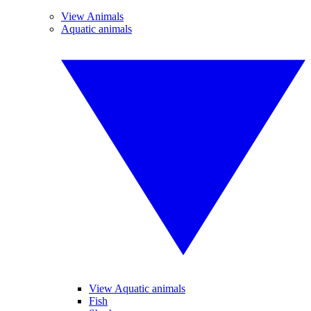
View Animals
Aquatic animals
View Aquatic animals
Fish