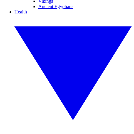
Vikings
Ancient Egyptians
Health