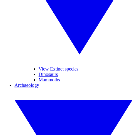
View Extinct species
Dinosaurs
Mammoths
Archaeology