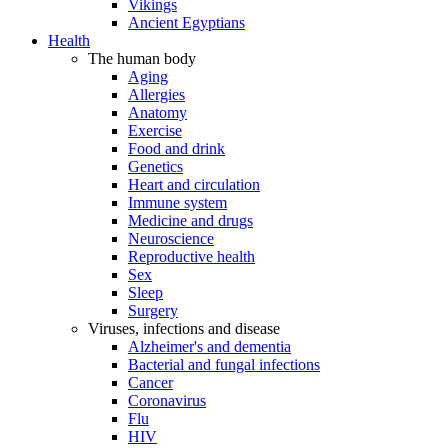
Vikings
Ancient Egyptians
Health
The human body
Aging
Allergies
Anatomy
Exercise
Food and drink
Genetics
Heart and circulation
Immune system
Medicine and drugs
Neuroscience
Reproductive health
Sex
Sleep
Surgery
Viruses, infections and disease
Alzheimer's and dementia
Bacterial and fungal infections
Cancer
Coronavirus
Flu
HIV