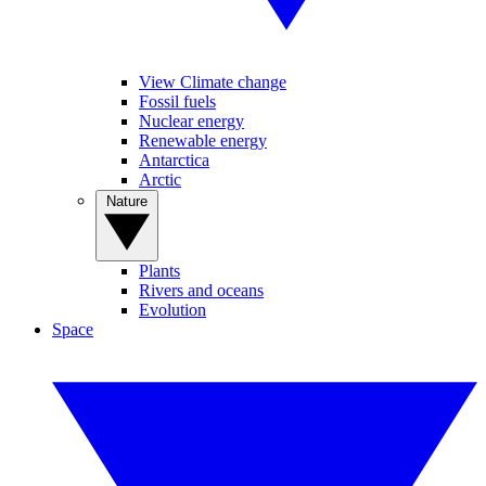
View Climate change
Fossil fuels
Nuclear energy
Renewable energy
Antarctica
Arctic
Nature
Plants
Rivers and oceans
Evolution
Space