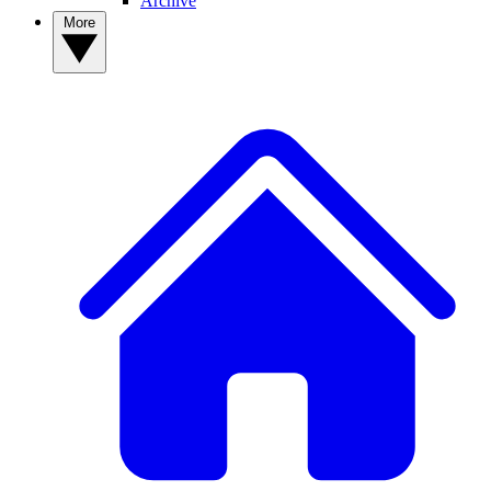
Archive
More