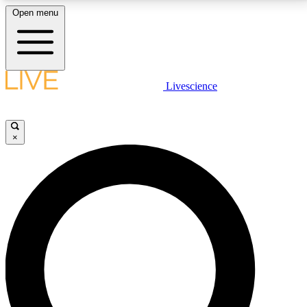
Open menu
LIVE SCIENCE PLUS
Livescience
Get started to get free access to selected news stories, receive our
daily newsletter, post comments, play games and earn badges.
×
JOIN FREE
LIVE SCIENCE PRO
Unlimited access to our exclusive features, expert analysis and in-depth
interviews, all ad-free