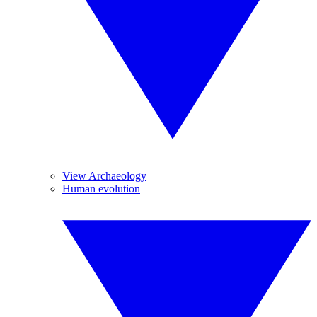
View Archaeology
Human evolution