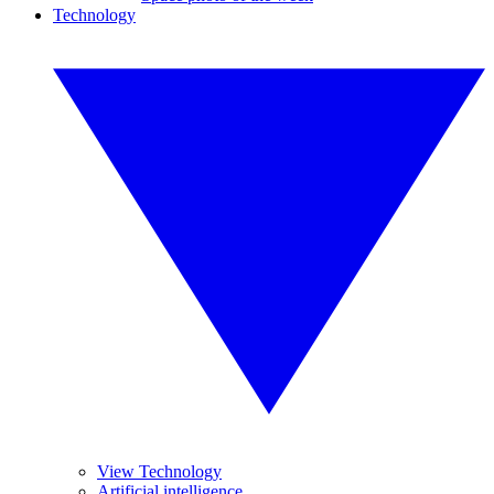
Technology
View Technology
Artificial intelligence