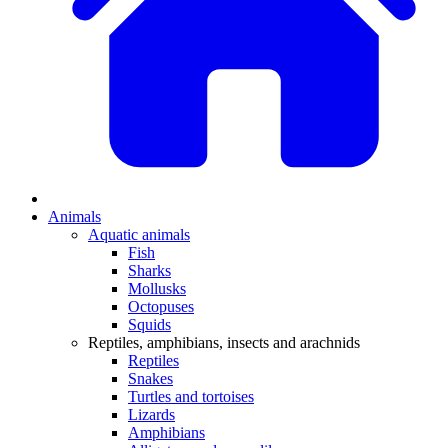
Animals
Aquatic animals
Fish
Sharks
Mollusks
Octopuses
Squids
Reptiles, amphibians, insects and arachnids
Reptiles
Snakes
Turtles and tortoises
Lizards
Amphibians