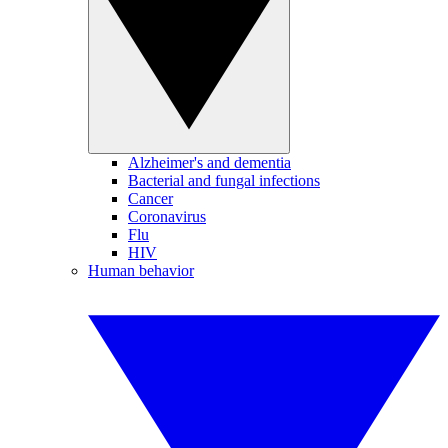
Alzheimer's and dementia
Bacterial and fungal infections
Cancer
Coronavirus
Flu
HIV
Human behavior