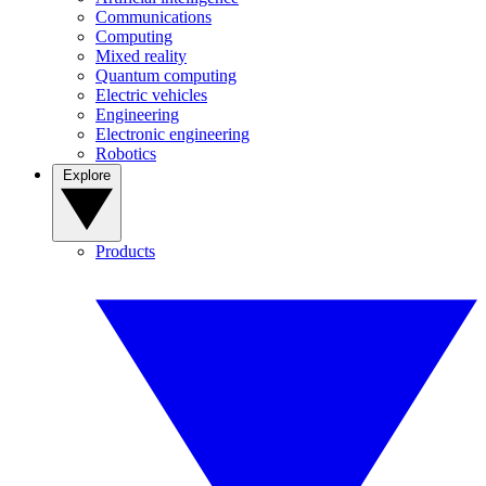
Communications
Computing
Mixed reality
Quantum computing
Electric vehicles
Engineering
Electronic engineering
Robotics
Explore
Products