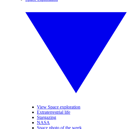
View Space exploration
Extraterrestrial life
Stargazing
NASA
Space photo of the week