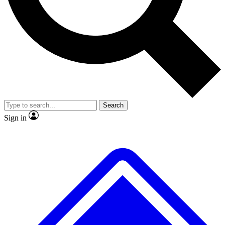
No ads, ever
Exclusive, original
reporting
Scientist interviews and
Member-only features
video
Search
Sign in
JOIN LIVE SCIENCE PRO