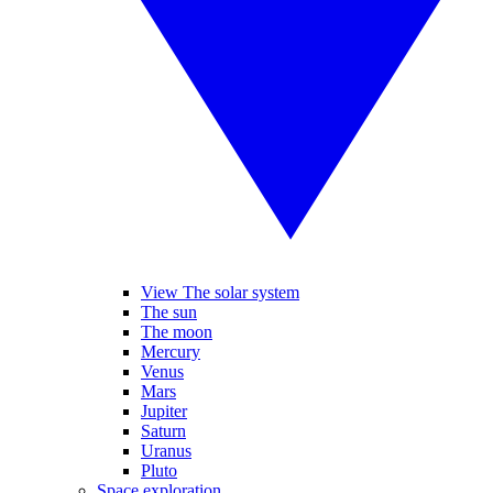
View The solar system
The sun
The moon
Mercury
Venus
Mars
Jupiter
Saturn
Uranus
Pluto
Space exploration