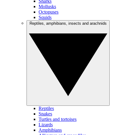
Sharks
Mollusks
Octopuses
Squids
Reptiles, amphibians, insects and arachnids
Reptiles
Snakes
Turtles and tortoises
Lizards
Amphibians