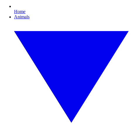
Home
Animals