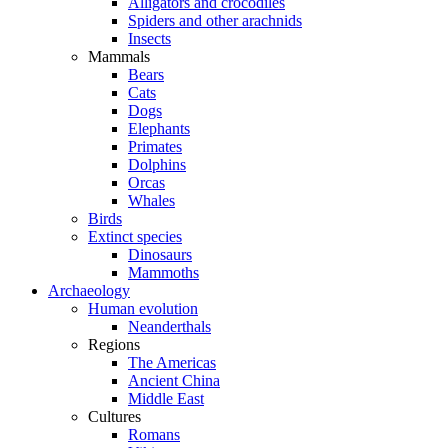
Alligators and crocodiles
Spiders and other arachnids
Insects
Mammals
Bears
Cats
Dogs
Elephants
Primates
Dolphins
Orcas
Whales
Birds
Extinct species
Dinosaurs
Mammoths
Archaeology
Human evolution
Neanderthals
Regions
The Americas
Ancient China
Middle East
Cultures
Romans