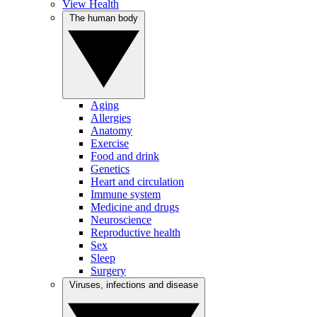
View Health
The human body
Aging
Allergies
Anatomy
Exercise
Food and drink
Genetics
Heart and circulation
Immune system
Medicine and drugs
Neuroscience
Reproductive health
Sex
Sleep
Surgery
Viruses, infections and disease