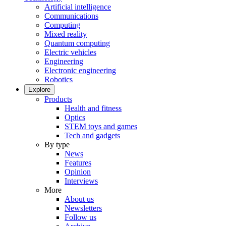
Artificial intelligence
Communications
Computing
Mixed reality
Quantum computing
Electric vehicles
Engineering
Electronic engineering
Robotics
Explore
Products
Health and fitness
Optics
STEM toys and games
Tech and gadgets
By type
News
Features
Opinion
Interviews
More
About us
Newsletters
Follow us