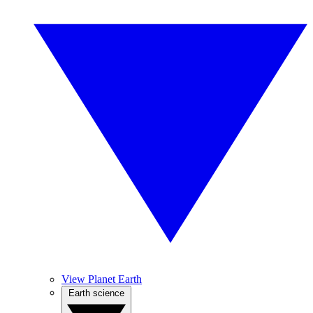
View Planet Earth
Earth science