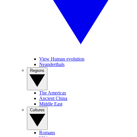
View Human evolution
Neanderthals
Regions
The Americas
Ancient China
Middle East
Cultures
Romans