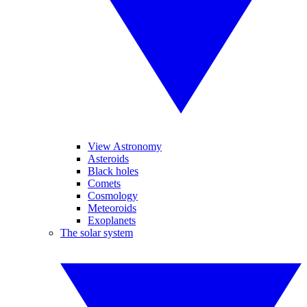
View Astronomy
Asteroids
Black holes
Comets
Cosmology
Meteoroids
Exoplanets
The solar system