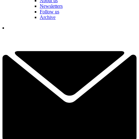
About us
Newsletters
Follow us
Archive