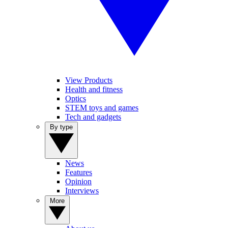
View Products
Health and fitness
Optics
STEM toys and games
Tech and gadgets
By type
News
Features
Opinion
Interviews
More