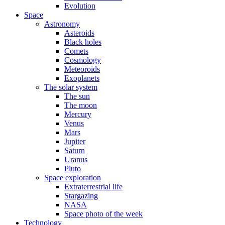
Evolution
Space
Astronomy
Asteroids
Black holes
Comets
Cosmology
Meteoroids
Exoplanets
The solar system
The sun
The moon
Mercury
Venus
Mars
Jupiter
Saturn
Uranus
Pluto
Space exploration
Extraterrestrial life
Stargazing
NASA
Space photo of the week
Technology