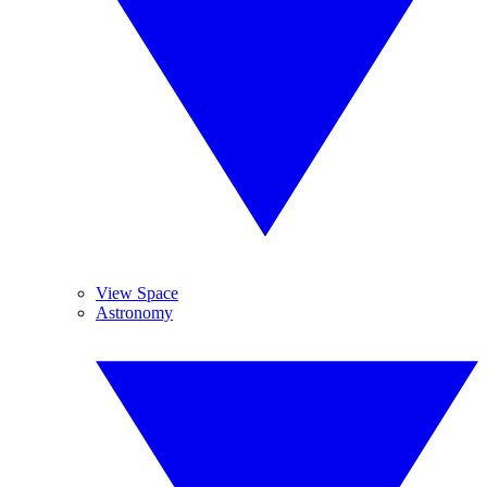
View Space
Astronomy