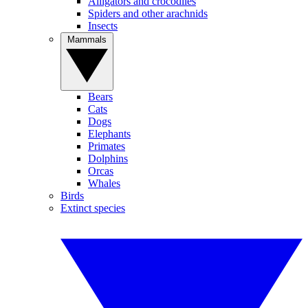
Alligators and crocodiles
Spiders and other arachnids
Insects
Mammals
Bears
Cats
Dogs
Elephants
Primates
Dolphins
Orcas
Whales
Birds
Extinct species