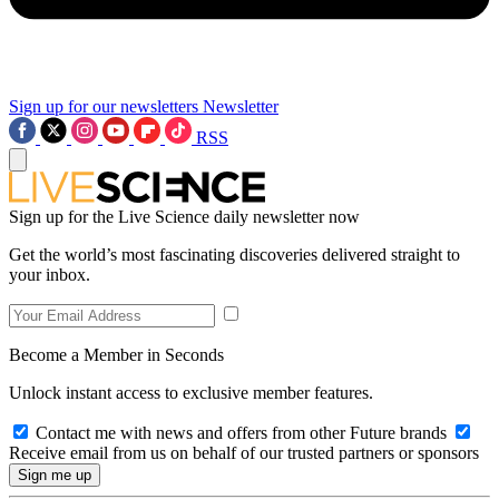
Sign up for our newsletters
Newsletter
RSS
Sign up for the Live Science daily newsletter now
Get the world’s most fascinating discoveries delivered straight to
your inbox.
Become a Member in Seconds
Unlock instant access to exclusive member features.
Contact me with news and offers from other Future brands
Receive email from us on behalf of our trusted partners or sponsors