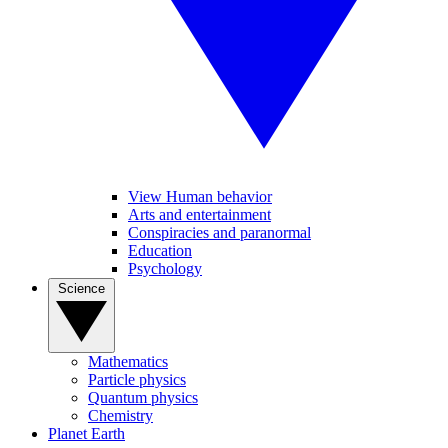
View Human behavior
Arts and entertainment
Conspiracies and paranormal
Education
Psychology
Science
Mathematics
Particle physics
Quantum physics
Chemistry
Planet Earth