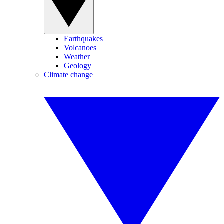
Earthquakes
Volcanoes
Weather
Geology
Climate change