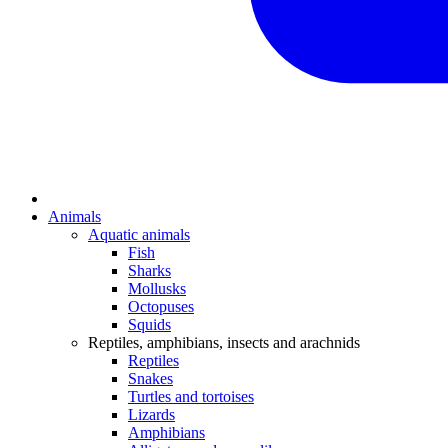
Animals
Aquatic animals
Fish
Sharks
Mollusks
Octopuses
Squids
Reptiles, amphibians, insects and arachnids
Reptiles
Snakes
Turtles and tortoises
Lizards
Amphibians