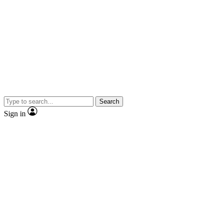
Search
Sign in