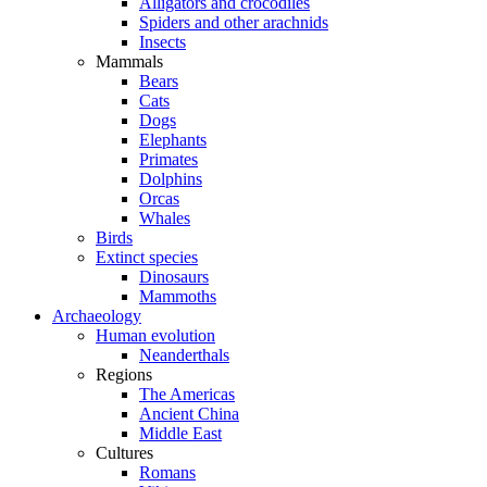
Alligators and crocodiles
Spiders and other arachnids
Insects
Mammals
Bears
Cats
Dogs
Elephants
Primates
Dolphins
Orcas
Whales
Birds
Extinct species
Dinosaurs
Mammoths
Archaeology
Human evolution
Neanderthals
Regions
The Americas
Ancient China
Middle East
Cultures
Romans