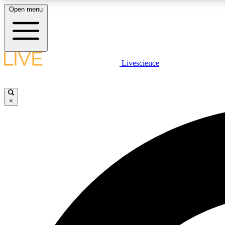
Open menu
Livescience
LIVE SCIENCE PLUS
Get started to get free access to selected news stories, receive
our daily newsletter, post comments, play games and earn
×
badges.
JOIN FREE