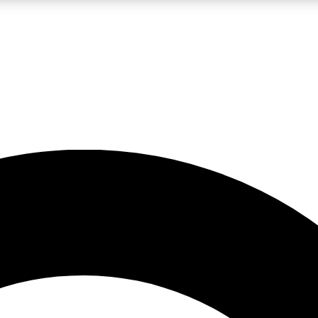
LIVE SCIENCE PRO
Unlimited access to our exclusive features, expert analysis and in-depth
No ads, ever
Exclusive, original
reporting
JOIN LIV