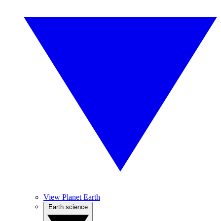
View Planet Earth
Earth science