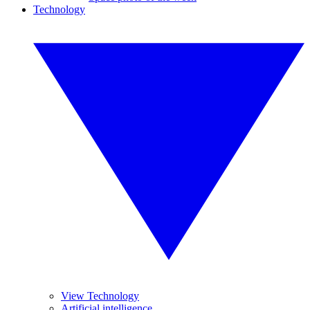
Technology
View Technology
Artificial intelligence