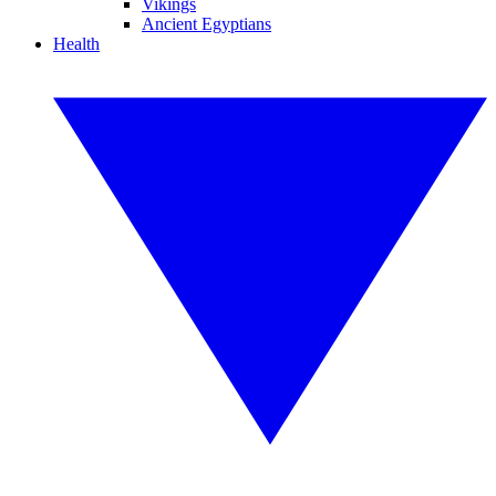
Vikings
Ancient Egyptians
Health