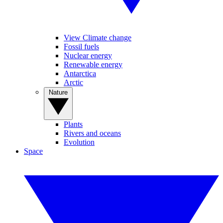
View Climate change
Fossil fuels
Nuclear energy
Renewable energy
Antarctica
Arctic
Nature
Plants
Rivers and oceans
Evolution
Space