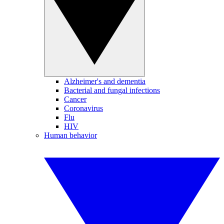
Alzheimer's and dementia
Bacterial and fungal infections
Cancer
Coronavirus
Flu
HIV
Human behavior