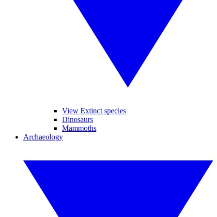
View Extinct species
Dinosaurs
Mammoths
Archaeology