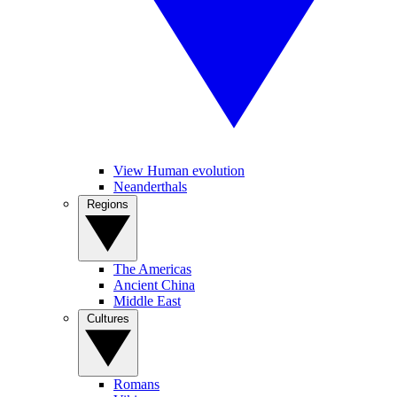
View Human evolution
Neanderthals
Regions
The Americas
Ancient China
Middle East
Cultures
Romans