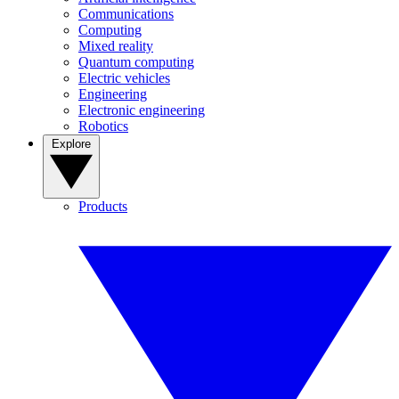
Communications
Computing
Mixed reality
Quantum computing
Electric vehicles
Engineering
Electronic engineering
Robotics
Explore
Products