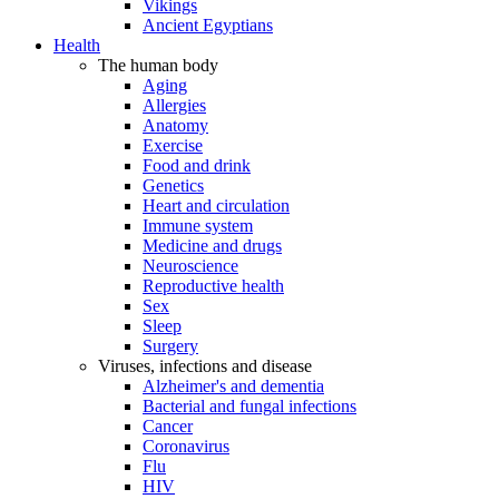
Vikings
Ancient Egyptians
Health
The human body
Aging
Allergies
Anatomy
Exercise
Food and drink
Genetics
Heart and circulation
Immune system
Medicine and drugs
Neuroscience
Reproductive health
Sex
Sleep
Surgery
Viruses, infections and disease
Alzheimer's and dementia
Bacterial and fungal infections
Cancer
Coronavirus
Flu
HIV