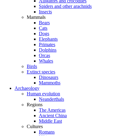
Alligators and crocodiles
Spiders and other arachnids
Insects
Mammals
Bears
Cats
Dogs
Elephants
Primates
Dolphins
Orcas
Whales
Birds
Extinct species
Dinosaurs
Mammoths
Archaeology
Human evolution
Neanderthals
Regions
The Americas
Ancient China
Middle East
Cultures
Romans