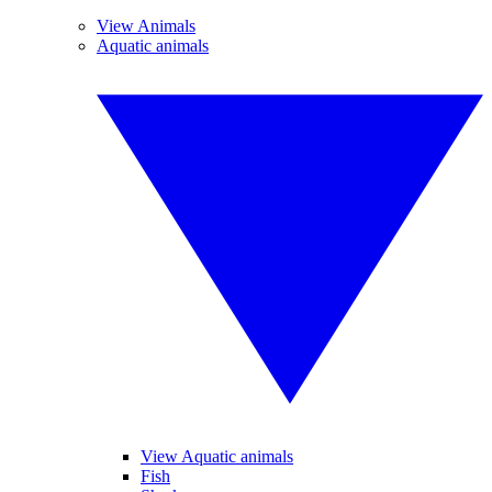
View Animals
Aquatic animals
View Aquatic animals
Fish