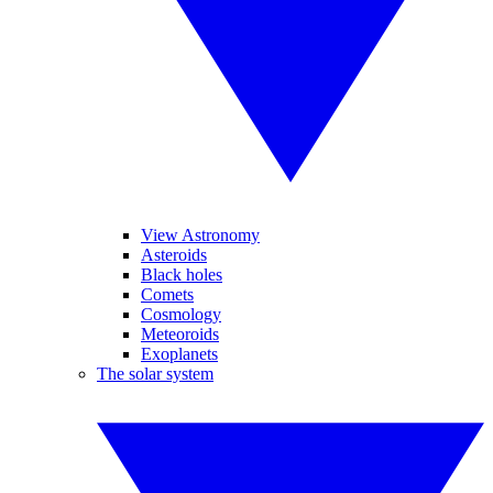
View Astronomy
Asteroids
Black holes
Comets
Cosmology
Meteoroids
Exoplanets
The solar system