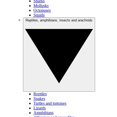
Sharks
Mollusks
Octopuses
Squids
Reptiles, amphibians, insects and arachnids
Reptiles
Snakes
Turtles and tortoises
Lizards
Amphibians