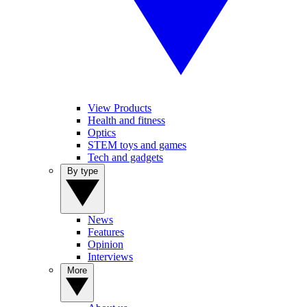
View Products
Health and fitness
Optics
STEM toys and games
Tech and gadgets
By type
News
Features
Opinion
Interviews
More