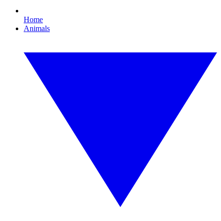
Home
Animals