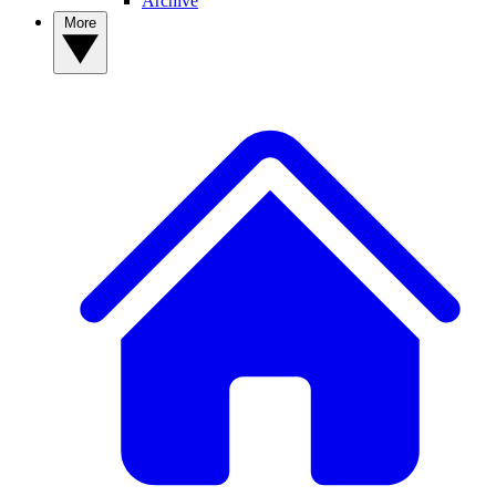
Archive
More