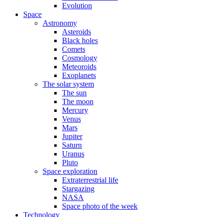
Evolution
Space
Astronomy
Asteroids
Black holes
Comets
Cosmology
Meteoroids
Exoplanets
The solar system
The sun
The moon
Mercury
Venus
Mars
Jupiter
Saturn
Uranus
Pluto
Space exploration
Extraterrestrial life
Stargazing
NASA
Space photo of the week
Technology