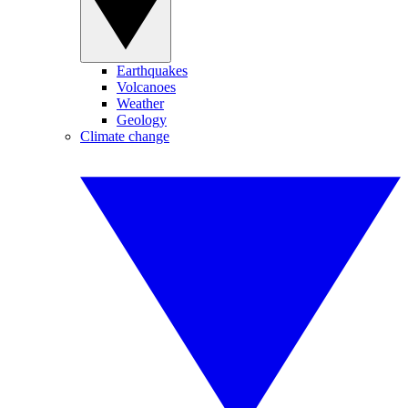
Earthquakes
Volcanoes
Weather
Geology
Climate change