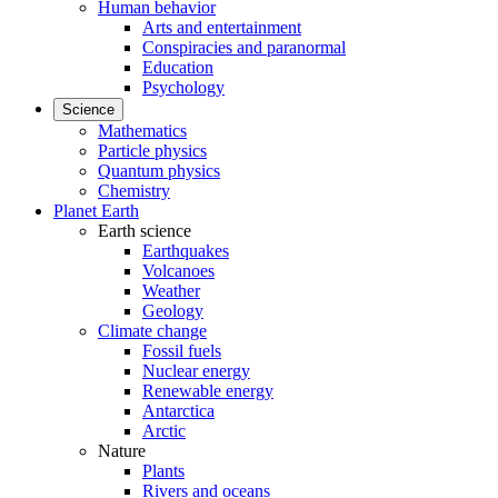
Human behavior
Arts and entertainment
Conspiracies and paranormal
Education
Psychology
Science
Mathematics
Particle physics
Quantum physics
Chemistry
Planet Earth
Earth science
Earthquakes
Volcanoes
Weather
Geology
Climate change
Fossil fuels
Nuclear energy
Renewable energy
Antarctica
Arctic
Nature
Plants
Rivers and oceans