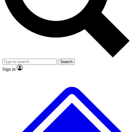
No ads, ever
Exclusive, origina
Scientist interviews and video
Member-only f
Search
JOIN LIVE SCIENCE PRO
Sign in