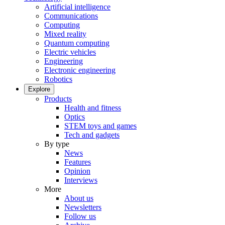
Artificial intelligence
Communications
Computing
Mixed reality
Quantum computing
Electric vehicles
Engineering
Electronic engineering
Robotics
Explore
Products
Health and fitness
Optics
STEM toys and games
Tech and gadgets
By type
News
Features
Opinion
Interviews
More
About us
Newsletters
Follow us