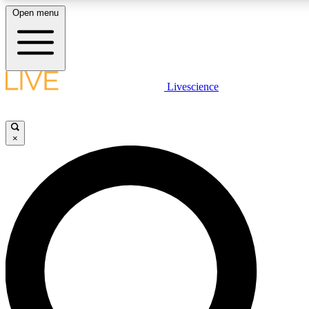
Open menu
LIVE SCIENCE PLUS
Livescience
Get started to get free access to selected news stories, receive our daily
newsletter, post comments, play games and earn badges.
×
JOIN FREE
LIVE SCIENCE PRO
Unlimited access to our exclusive features, expert analysis and in-depth
ad-free