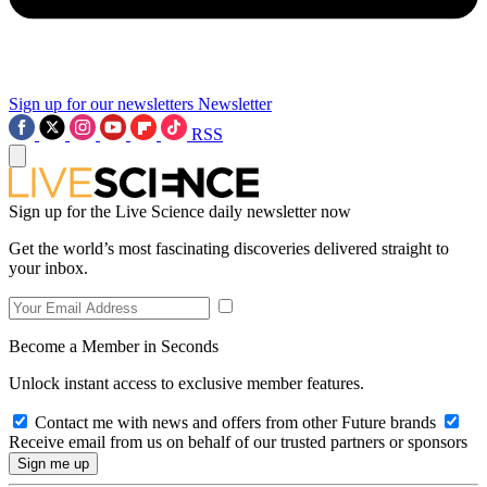
Sign up for our newsletters
Newsletter
RSS
Sign up for the Live Science daily newsletter now
Get the world’s most fascinating discoveries delivered straight to
your inbox.
Become a Member in Seconds
Unlock instant access to exclusive member features.
Contact me with news and offers from other Future brands
Receive email from us on behalf of our trusted partners or sponsors