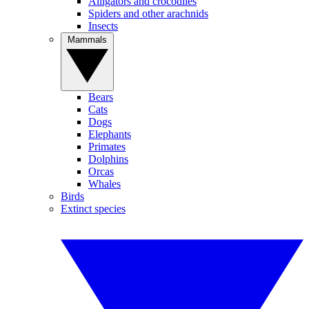
Alligators and crocodiles
Spiders and other arachnids
Insects
Mammals
Bears
Cats
Dogs
Elephants
Primates
Dolphins
Orcas
Whales
Birds
Extinct species