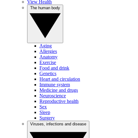
View Health
The human body
Aging
Allergies
Anatomy
Exercise
Food and drink
Genetics
Heart and circulation
Immune system
Medicine and drugs
Neuroscience
Reproductive health
Sex
Sleep
Surgery
Viruses, infections and disease