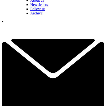
About us
Newsletters
Follow us
Archive