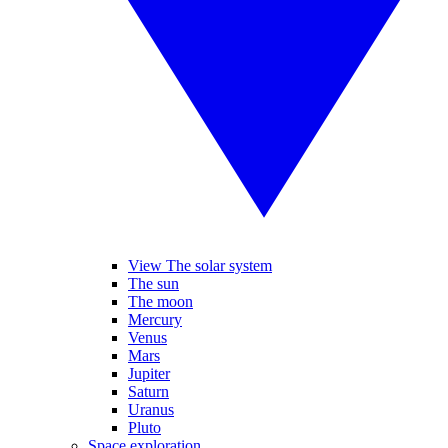
View The solar system
The sun
The moon
Mercury
Venus
Mars
Jupiter
Saturn
Uranus
Pluto
Space exploration