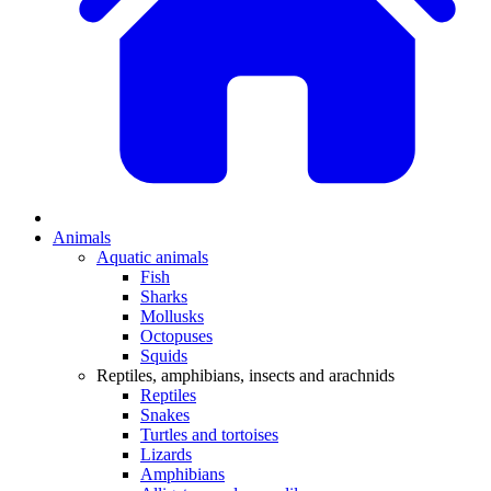
Animals
Aquatic animals
Fish
Sharks
Mollusks
Octopuses
Squids
Reptiles, amphibians, insects and arachnids
Reptiles
Snakes
Turtles and tortoises
Lizards
Amphibians