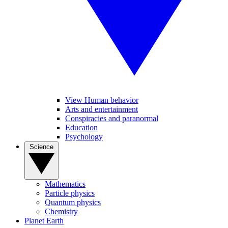
View Human behavior
Arts and entertainment
Conspiracies and paranormal
Education
Psychology
Science
Mathematics
Particle physics
Quantum physics
Chemistry
Planet Earth