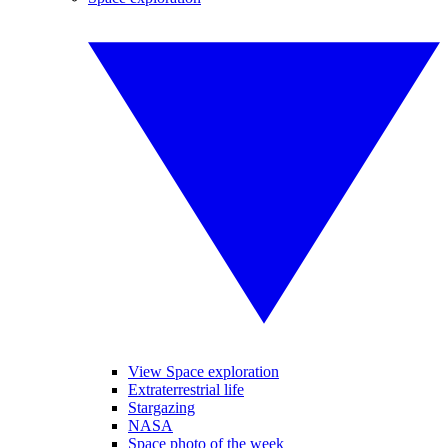
View Space exploration
Extraterrestrial life
Stargazing
NASA
Space photo of the week