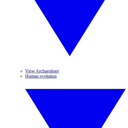
View Archaeology
Human evolution