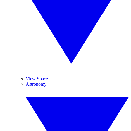
View Space
Astronomy