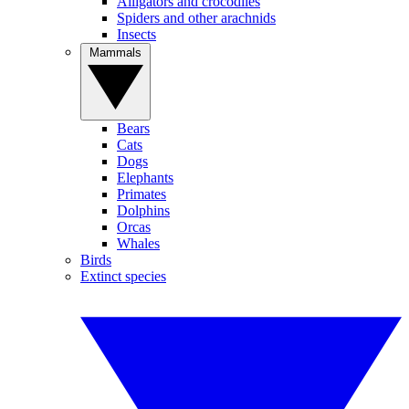
Alligators and crocodiles
Spiders and other arachnids
Insects
Mammals
Bears
Cats
Dogs
Elephants
Primates
Dolphins
Orcas
Whales
Birds
Extinct species