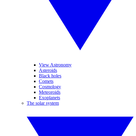
View Astronomy
Asteroids
Black holes
Comets
Cosmology
Meteoroids
Exoplanets
The solar system