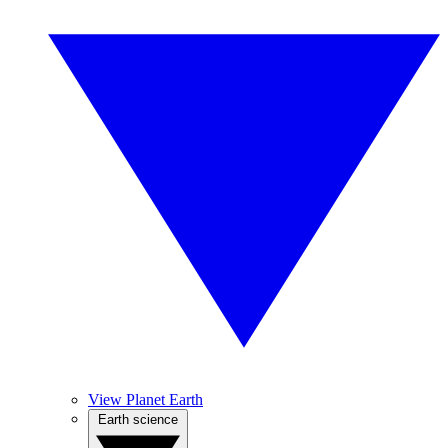
View Planet Earth
Earth science