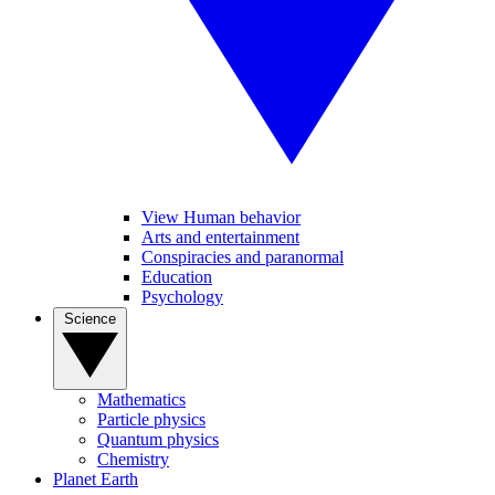
View Human behavior
Arts and entertainment
Conspiracies and paranormal
Education
Psychology
Science
Mathematics
Particle physics
Quantum physics
Chemistry
Planet Earth