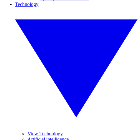
Technology
View Technology
Artificial intelligence