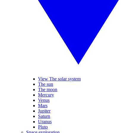
View The solar system
The sun
The moon
Mercury
Venus
Mars
Jupiter
Saturn
Uranus
Pluto
Space exploration