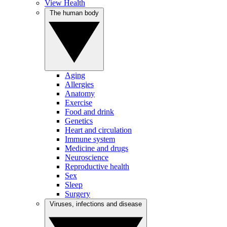
View Health
The human body
Aging
Allergies
Anatomy
Exercise
Food and drink
Genetics
Heart and circulation
Immune system
Medicine and drugs
Neuroscience
Reproductive health
Sex
Sleep
Surgery
Viruses, infections and disease