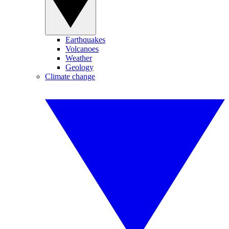
Earthquakes
Volcanoes
Weather
Geology
Climate change