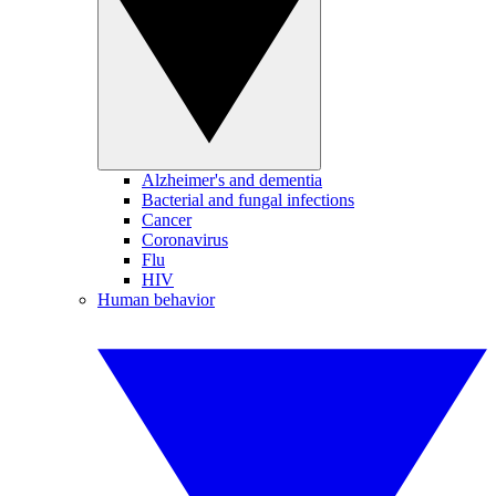
Alzheimer's and dementia
Bacterial and fungal infections
Cancer
Coronavirus
Flu
HIV
Human behavior