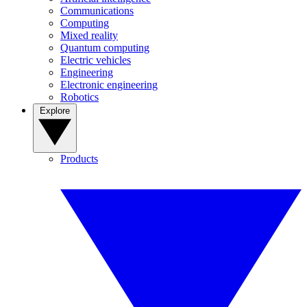
Communications
Computing
Mixed reality
Quantum computing
Electric vehicles
Engineering
Electronic engineering
Robotics
Explore
Products