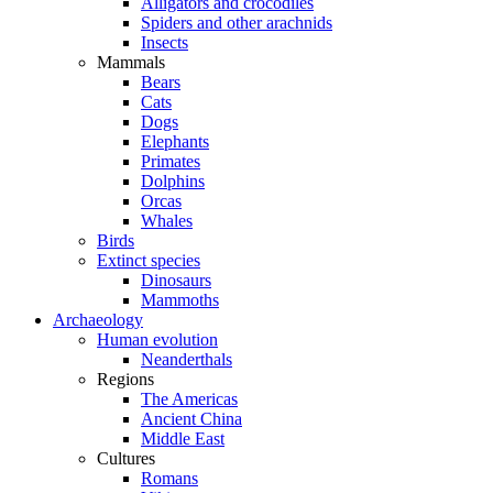
Alligators and crocodiles
Spiders and other arachnids
Insects
Mammals
Bears
Cats
Dogs
Elephants
Primates
Dolphins
Orcas
Whales
Birds
Extinct species
Dinosaurs
Mammoths
Archaeology
Human evolution
Neanderthals
Regions
The Americas
Ancient China
Middle East
Cultures
Romans