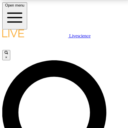
Open menu
LIVE SCIENCE PLUS
Livescience
Get started to get free access to selected news stories, receive our
daily newsletter, post comments, play games and earn badges.
×
JOIN FREE
LIVE SCIENCE PRO
Unlimited access to our exclusive features, expert analysis and in-depth
interviews, all ad-free