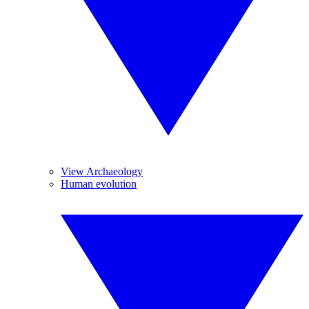
View Archaeology
Human evolution