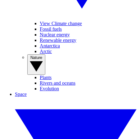
View Climate change
Fossil fuels
Nuclear energy
Renewable energy
Antarctica
Arctic
Nature
Plants
Rivers and oceans
Evolution
Space