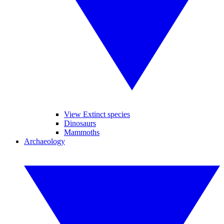
View Extinct species
Dinosaurs
Mammoths
Archaeology