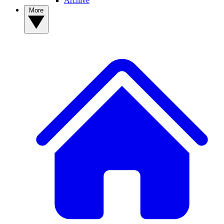
Archive
More