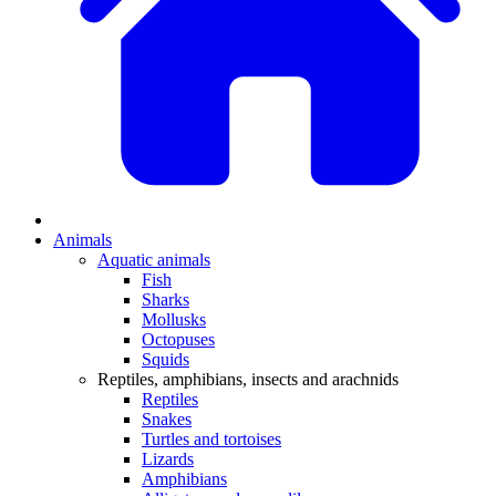
Animals
Aquatic animals
Fish
Sharks
Mollusks
Octopuses
Squids
Reptiles, amphibians, insects and arachnids
Reptiles
Snakes
Turtles and tortoises
Lizards
Amphibians