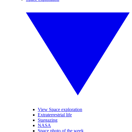
View Space exploration
Extraterrestrial life
Stargazing
NASA
Space photo of the week