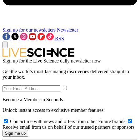
Sign up for our newsletters
Newsletter
RSS
Sign up for the Live Science daily newsletter now
Get the world’s most fascinating discoveries delivered straight to
your inbox.
Become a Member in Seconds
Unlock instant access to exclusive member features.
Contact me with news and offers from other Future brands
Receive email from us on behalf of our trusted partners or sponsors