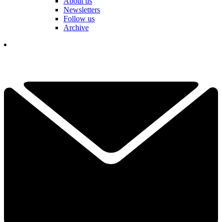
About us
Newsletters
Follow us
Archive