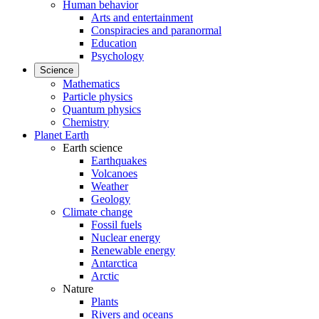
Human behavior
Arts and entertainment
Conspiracies and paranormal
Education
Psychology
Science
Mathematics
Particle physics
Quantum physics
Chemistry
Planet Earth
Earth science
Earthquakes
Volcanoes
Weather
Geology
Climate change
Fossil fuels
Nuclear energy
Renewable energy
Antarctica
Arctic
Nature
Plants
Rivers and oceans