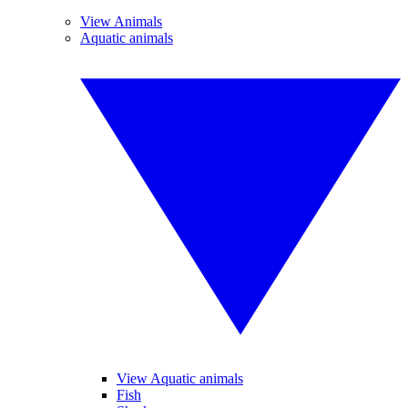
View Animals
Aquatic animals
View Aquatic animals
Fish