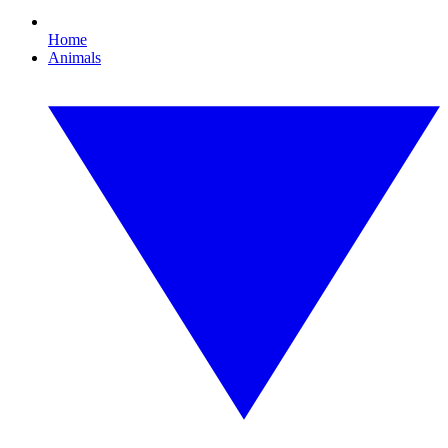
Home
Animals