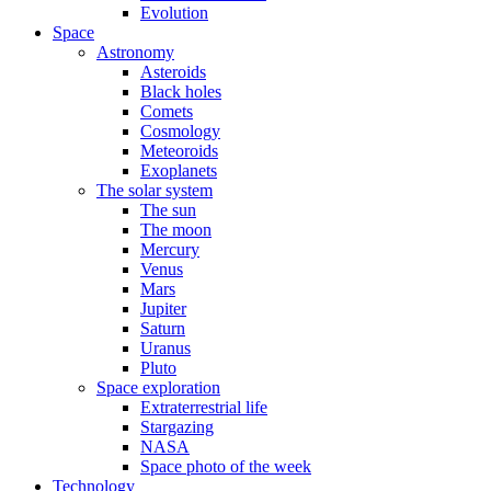
Evolution
Space
Astronomy
Asteroids
Black holes
Comets
Cosmology
Meteoroids
Exoplanets
The solar system
The sun
The moon
Mercury
Venus
Mars
Jupiter
Saturn
Uranus
Pluto
Space exploration
Extraterrestrial life
Stargazing
NASA
Space photo of the week
Technology