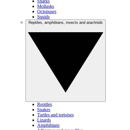
Sharks
Mollusks
Octopuses
Squids
Reptiles, amphibians, insects and arachnids
Reptiles
Snakes
Turtles and tortoises
Lizards
Amphibians