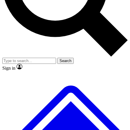
No ads, ever
Exclusive, original
reporting
Scientist interviews and
Member-only features
video
Search
Sign in
JOIN LIVE SCIENCE PRO