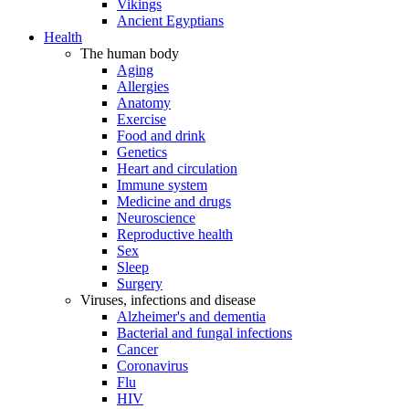
Vikings
Ancient Egyptians
Health
The human body
Aging
Allergies
Anatomy
Exercise
Food and drink
Genetics
Heart and circulation
Immune system
Medicine and drugs
Neuroscience
Reproductive health
Sex
Sleep
Surgery
Viruses, infections and disease
Alzheimer's and dementia
Bacterial and fungal infections
Cancer
Coronavirus
Flu
HIV