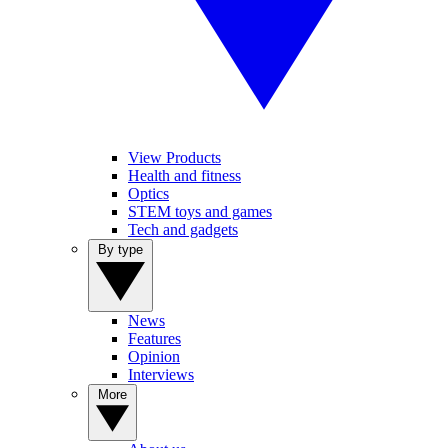
View Products
Health and fitness
Optics
STEM toys and games
Tech and gadgets
By type
News
Features
Opinion
Interviews
More