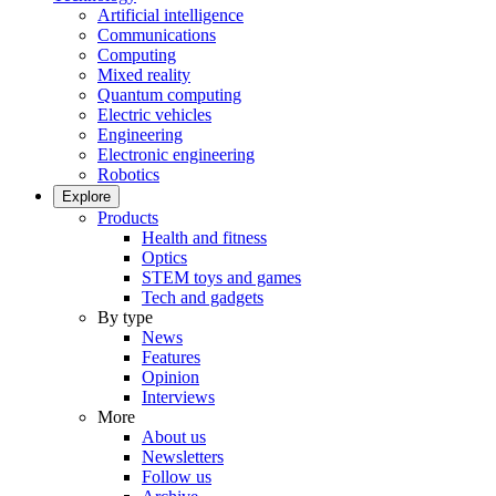
Artificial intelligence
Communications
Computing
Mixed reality
Quantum computing
Electric vehicles
Engineering
Electronic engineering
Robotics
Explore
Products
Health and fitness
Optics
STEM toys and games
Tech and gadgets
By type
News
Features
Opinion
Interviews
More
About us
Newsletters
Follow us