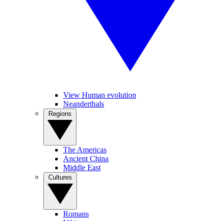
View Human evolution
Neanderthals
Regions
The Americas
Ancient China
Middle East
Cultures
Romans