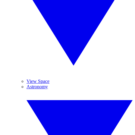
View Space
Astronomy