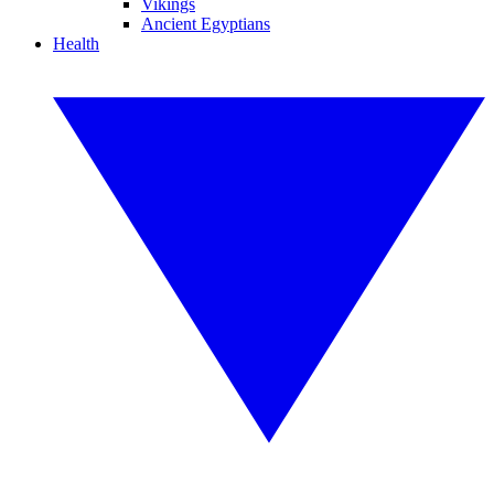
Vikings
Ancient Egyptians
Health