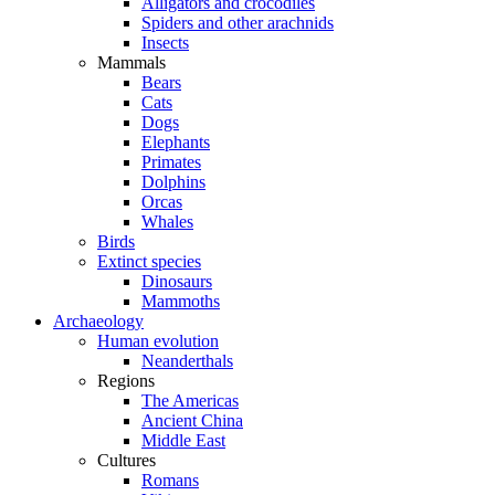
Alligators and crocodiles
Spiders and other arachnids
Insects
Mammals
Bears
Cats
Dogs
Elephants
Primates
Dolphins
Orcas
Whales
Birds
Extinct species
Dinosaurs
Mammoths
Archaeology
Human evolution
Neanderthals
Regions
The Americas
Ancient China
Middle East
Cultures
Romans