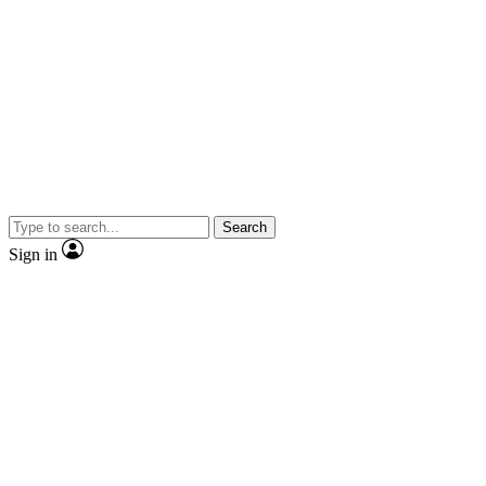
Search
Sign in