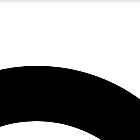
LIVE SCIENCE PRO
Unlimited access to our exclusive features, expert analysis and in-depth
No ads, ever
Exclusive, original
reporting
JOIN LIV