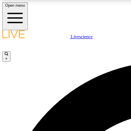
Open menu
Livescience
LIVE SCIENCE PLUS
Get started to get free access to selected news stories, receive
our daily newsletter, post comments, play games and earn
×
badges.
JOIN FREE