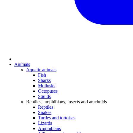
Animals
Aquatic animals
Fish
Sharks
Mollusks
Octopuses
Squids
Reptiles, amphibians, insects and arachnids
Reptiles
Snakes
Turtles and tortoises
Lizards
Amphibians