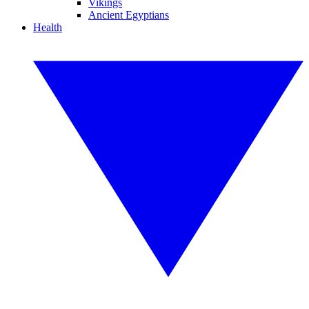
Vikings
Ancient Egyptians
Health