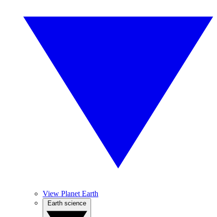
View Planet Earth
Earth science