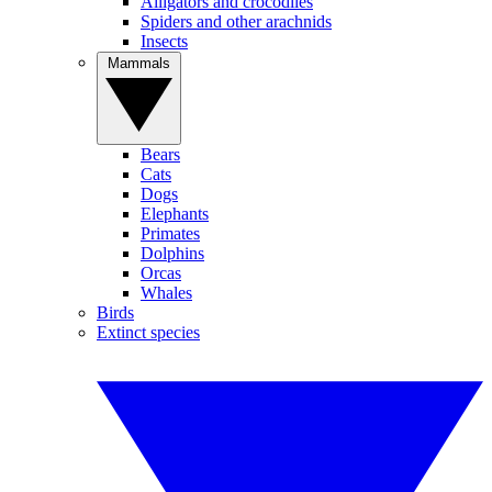
Alligators and crocodiles
Spiders and other arachnids
Insects
Mammals
Bears
Cats
Dogs
Elephants
Primates
Dolphins
Orcas
Whales
Birds
Extinct species