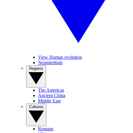
View Human evolution
Neanderthals
Regions
The Americas
Ancient China
Middle East
Cultures
Romans