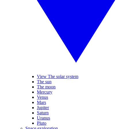
View The solar system
The sun
The moon
Mercury
Venus
Mars
Jupiter
Saturn
Uranus
Pluto
Space exploration