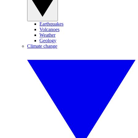
Earthquakes
Volcanoes
Weather
Geology
Climate change