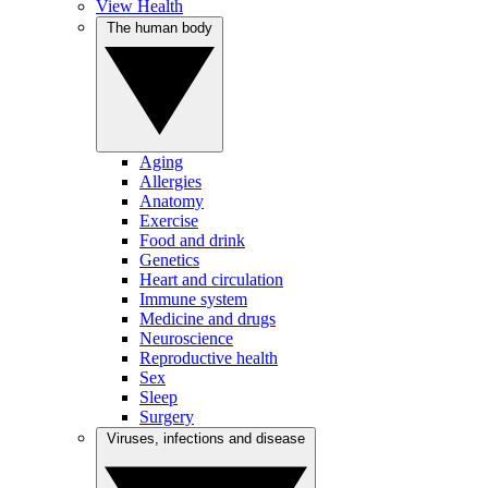
View Health
The human body
Aging
Allergies
Anatomy
Exercise
Food and drink
Genetics
Heart and circulation
Immune system
Medicine and drugs
Neuroscience
Reproductive health
Sex
Sleep
Surgery
Viruses, infections and disease