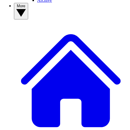
Archive
More