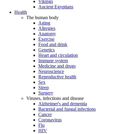
Vikings
Ancient Egyptians
Health
The human body
Aging
Allergies
Anatomy
Exercise
Food and drink
Genetics
Heart and circulation
Immune system
Medicine and drugs
Neuroscience
Reproductive health
Sex
Sleep
Surgery
Viruses, infections and disease
Alzheimer's and dementia
Bacterial and fungal infections
Cancer
Coronavirus
Flu
HIV