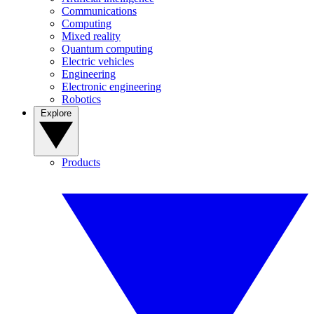
Communications
Computing
Mixed reality
Quantum computing
Electric vehicles
Engineering
Electronic engineering
Robotics
Explore
Products