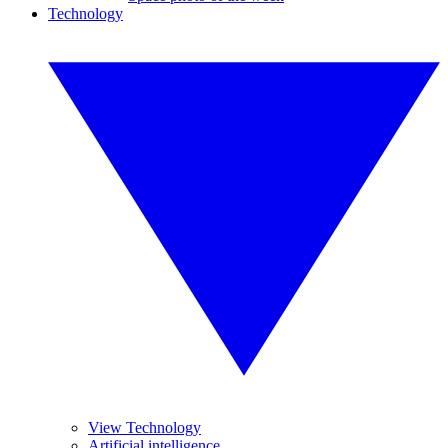
Technology
View Technology
Artificial intelligence