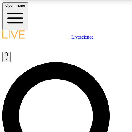
Open menu
LIVE SCIENCE PLUS
Livescience
Get started to get free access to selected news stories, receive our daily
newsletter, post comments, play games and earn badges.
×
JOIN FREE
LIVE SCIENCE PRO
Unlimited access to our exclusive features, expert analysis and in-depth
interviews, all ad-free