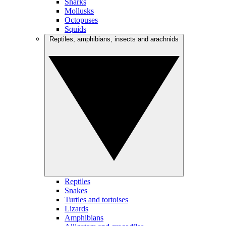
Sharks
Mollusks
Octopuses
Squids
Reptiles, amphibians, insects and arachnids
Reptiles
Snakes
Turtles and tortoises
Lizards
Amphibians