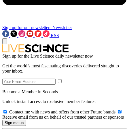
Sign up for our newsletters
Newsletter
RSS
Sign up for the Live Science daily newsletter now
Get the world’s most fascinating discoveries delivered straight to
your inbox.
Become a Member in Seconds
Unlock instant access to exclusive member features.
Contact me with news and offers from other Future brands
Receive email from us on behalf of our trusted partners or sponsors