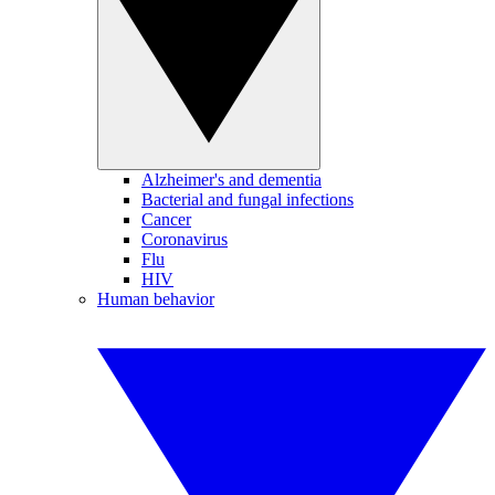
Alzheimer's and dementia
Bacterial and fungal infections
Cancer
Coronavirus
Flu
HIV
Human behavior