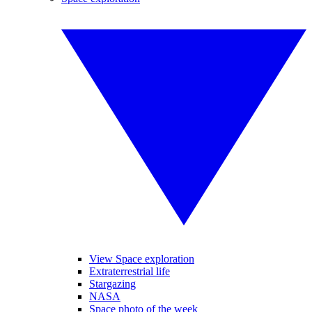
View Space exploration
Extraterrestrial life
Stargazing
NASA
Space photo of the week