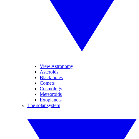
View Astronomy
Asteroids
Black holes
Comets
Cosmology
Meteoroids
Exoplanets
The solar system