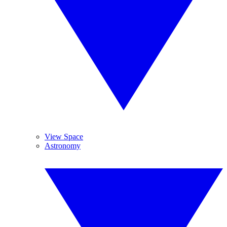
View Space
Astronomy