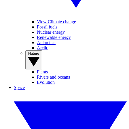
View Climate change
Fossil fuels
Nuclear energy
Renewable energy
Antarctica
Arctic
Nature
Plants
Rivers and oceans
Evolution
Space