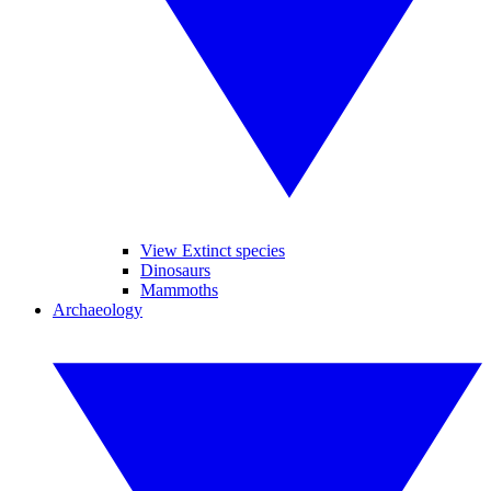
View Extinct species
Dinosaurs
Mammoths
Archaeology