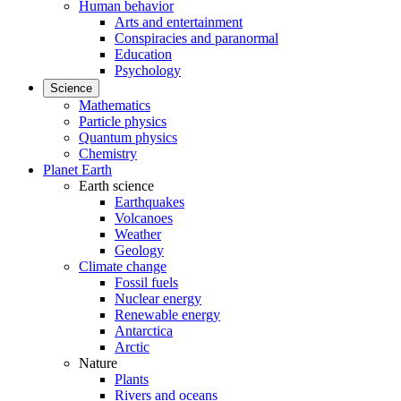
Human behavior
Arts and entertainment
Conspiracies and paranormal
Education
Psychology
Science
Mathematics
Particle physics
Quantum physics
Chemistry
Planet Earth
Earth science
Earthquakes
Volcanoes
Weather
Geology
Climate change
Fossil fuels
Nuclear energy
Renewable energy
Antarctica
Arctic
Nature
Plants
Rivers and oceans