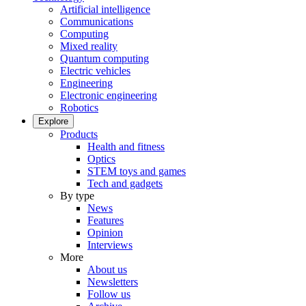
Artificial intelligence
Communications
Computing
Mixed reality
Quantum computing
Electric vehicles
Engineering
Electronic engineering
Robotics
Explore
Products
Health and fitness
Optics
STEM toys and games
Tech and gadgets
By type
News
Features
Opinion
Interviews
More
About us
Newsletters
Follow us