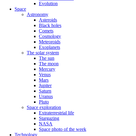
Evolution
Space
Astronomy
Asteroids
Black holes
Comets
Cosmology
Meteoroids
Exoplanets
The solar system
The sun
The moon
Mercury
Venus
Mars
Jupiter
Saturn
Uranus
Pluto
Space exploration
Extraterrestrial life
Stargazing
NASA
Space photo of the week
Technology