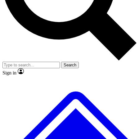
No ads, ever
Exclusive, original repor
Scientist interviews and video
Member-only feature
Search
JOIN LIVE SCIENCE PRO
Sign in