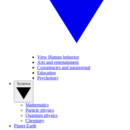
View Human behavior
Arts and entertainment
Conspiracies and paranormal
Education
Psychology
Science
Mathematics
Particle physics
Quantum physics
Chemistry
Planet Earth