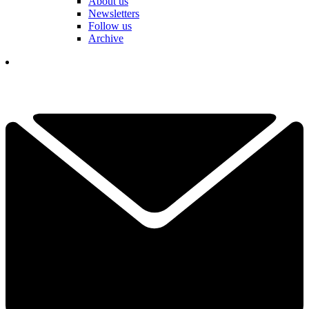
About us
Newsletters
Follow us
Archive