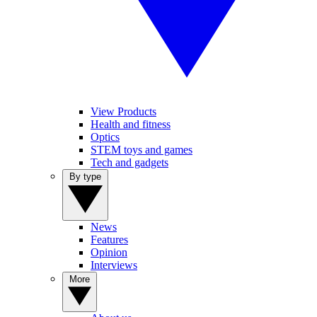
View Products
Health and fitness
Optics
STEM toys and games
Tech and gadgets
By type
News
Features
Opinion
Interviews
More