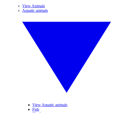
View Animals
Aquatic animals
View Aquatic animals
Fish