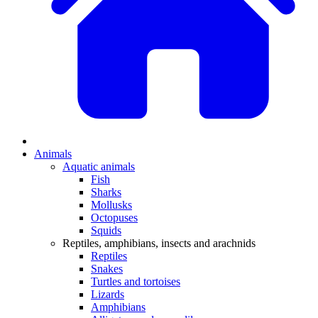
Animals
Aquatic animals
Fish
Sharks
Mollusks
Octopuses
Squids
Reptiles, amphibians, insects and arachnids
Reptiles
Snakes
Turtles and tortoises
Lizards
Amphibians