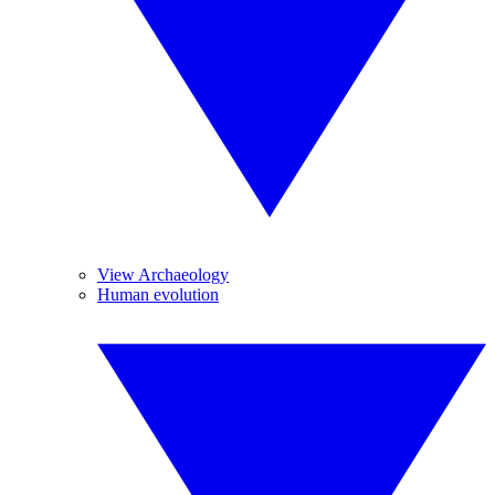
View Archaeology
Human evolution