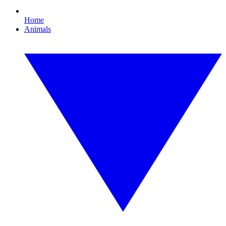
Home
Animals