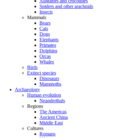
Alligators and crocodiles
Spiders and other arachnids
Insects
Mammals
Bears
Cats
Dogs
Elephants
Primates
Dolphins
Orcas
Whales
Birds
Extinct species
Dinosaurs
Mammoths
Archaeology
Human evolution
Neanderthals
Regions
The Americas
Ancient China
Middle East
Cultures
Romans