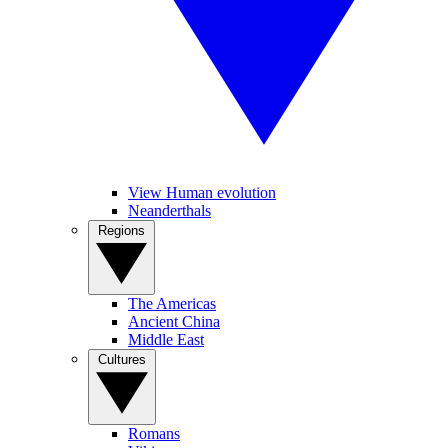
View Human evolution
Neanderthals
Regions
The Americas
Ancient China
Middle East
Cultures
Romans