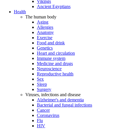
Vikings
Ancient Egyptians
Health
The human body
Aging
Allergies
Anatomy
Exercise
Food and drink
Genetics
Heart and circulation
Immune system
Medicine and drugs
Neuroscience
Reproductive health
Sex
Sleep
Surgery
Viruses, infections and disease
Alzheimer's and dementia
Bacterial and fungal infections
Cancer
Coronavirus
Flu
HIV