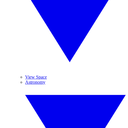
View Space
Astronomy