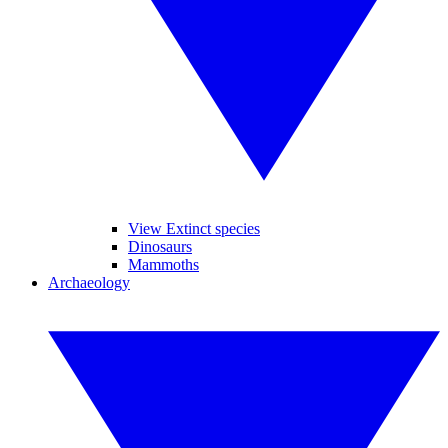
View Extinct species
Dinosaurs
Mammoths
Archaeology