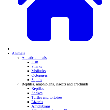
Animals
Aquatic animals
Fish
Sharks
Mollusks
Octopuses
Squids
Reptiles, amphibians, insects and arachnids
Reptiles
Snakes
Turtles and tortoises
Lizards
Amphibians