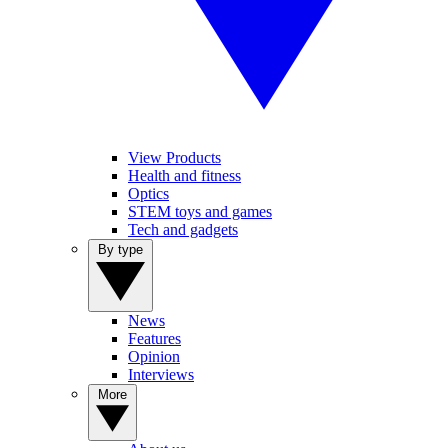
View Products
Health and fitness
Optics
STEM toys and games
Tech and gadgets
By type
News
Features
Opinion
Interviews
More