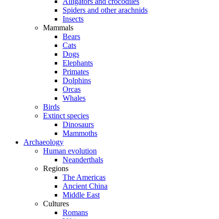
Alligators and crocodiles
Spiders and other arachnids
Insects
Mammals
Bears
Cats
Dogs
Elephants
Primates
Dolphins
Orcas
Whales
Birds
Extinct species
Dinosaurs
Mammoths
Archaeology
Human evolution
Neanderthals
Regions
The Americas
Ancient China
Middle East
Cultures
Romans