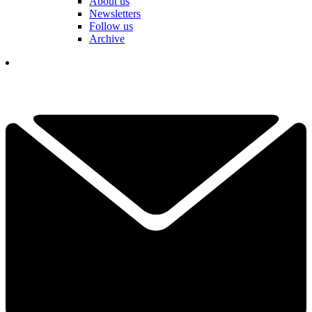
About us
Newsletters
Follow us
Archive