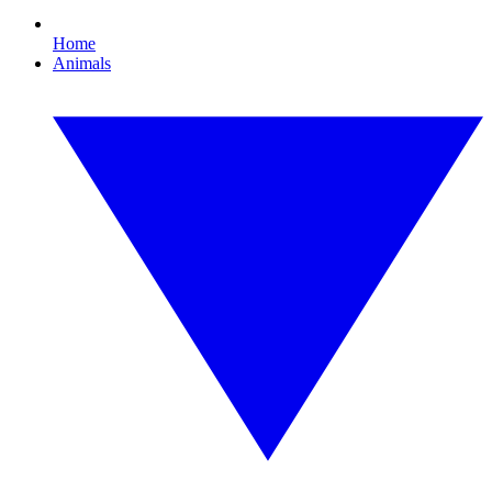
Home
Animals