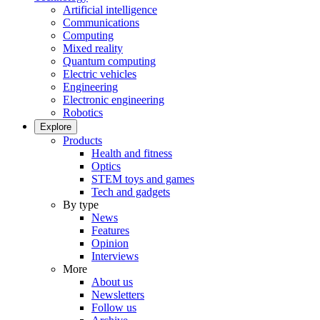
Artificial intelligence
Communications
Computing
Mixed reality
Quantum computing
Electric vehicles
Engineering
Electronic engineering
Robotics
Explore
Products
Health and fitness
Optics
STEM toys and games
Tech and gadgets
By type
News
Features
Opinion
Interviews
More
About us
Newsletters
Follow us