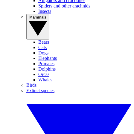
Alligators and crocodiles
Spiders and other arachnids
Insects
Mammals
Bears
Cats
Dogs
Elephants
Primates
Dolphins
Orcas
Whales
Birds
Extinct species