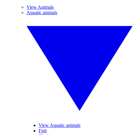
View Animals
Aquatic animals
View Aquatic animals
Fish