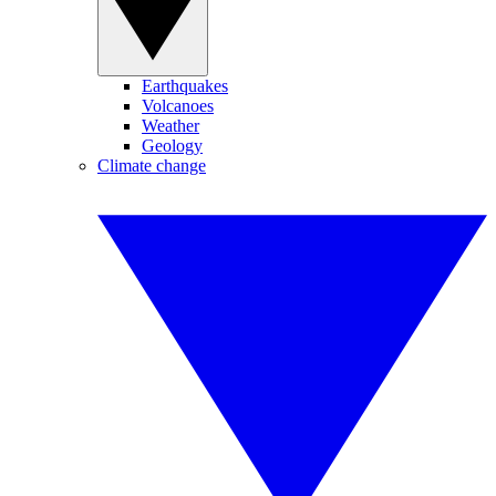
Earthquakes
Volcanoes
Weather
Geology
Climate change