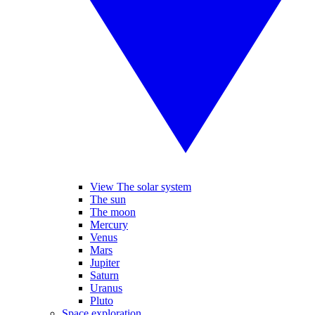
View The solar system
The sun
The moon
Mercury
Venus
Mars
Jupiter
Saturn
Uranus
Pluto
Space exploration