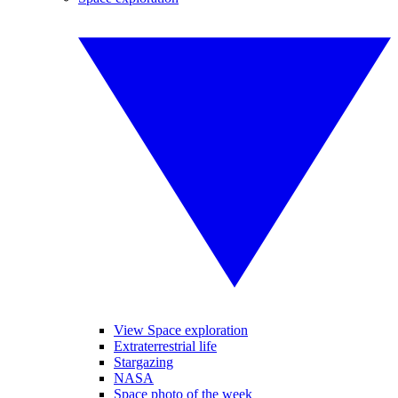
View Space exploration
Extraterrestrial life
Stargazing
NASA
Space photo of the week