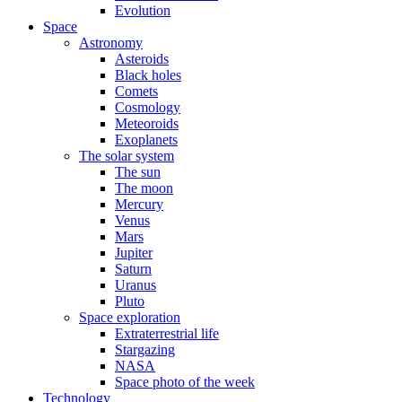
Evolution
Space
Astronomy
Asteroids
Black holes
Comets
Cosmology
Meteoroids
Exoplanets
The solar system
The sun
The moon
Mercury
Venus
Mars
Jupiter
Saturn
Uranus
Pluto
Space exploration
Extraterrestrial life
Stargazing
NASA
Space photo of the week
Technology