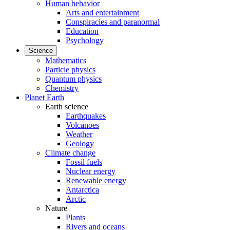
Human behavior
Arts and entertainment
Conspiracies and paranormal
Education
Psychology
Science
Mathematics
Particle physics
Quantum physics
Chemistry
Planet Earth
Earth science
Earthquakes
Volcanoes
Weather
Geology
Climate change
Fossil fuels
Nuclear energy
Renewable energy
Antarctica
Arctic
Nature
Plants
Rivers and oceans