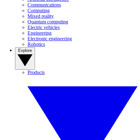
Communications
Computing
Mixed reality
Quantum computing
Electric vehicles
Engineering
Electronic engineering
Robotics
Explore
Products