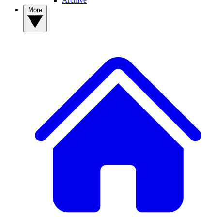
Archive
More