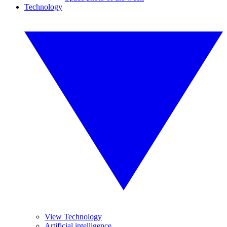
Technology
View Technology
Artificial intelligence