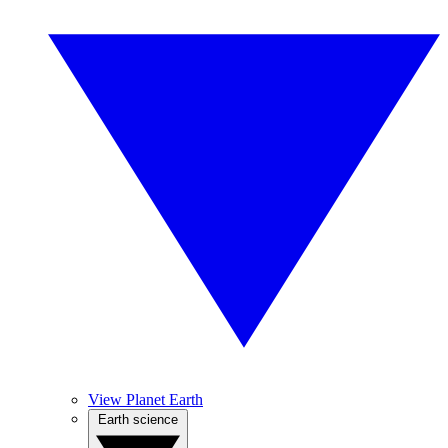
View Planet Earth
Earth science