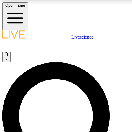
Open menu
LIVE SCIENCE PLUS
Livescience
Get started to get free access to selected news stories, receive our daily
newsletter, post comments, play games and earn badges.
×
JOIN FREE
LIVE SCIENCE PRO
Unlimited access to our exclusive features, expert analysis and in-depth
interviews, all ad-free