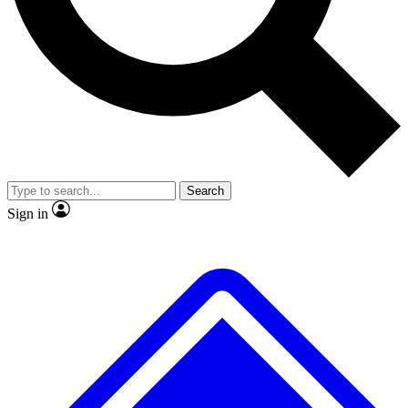
No ads, ever
Exclusive, original repor
Scientist interviews and video
Member-only feature
Search
JOIN LIVE SCIENCE PRO
Sign in