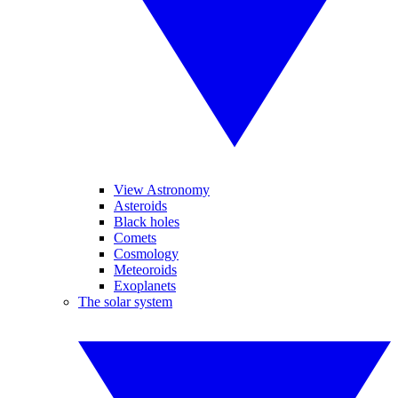
View Astronomy
Asteroids
Black holes
Comets
Cosmology
Meteoroids
Exoplanets
The solar system