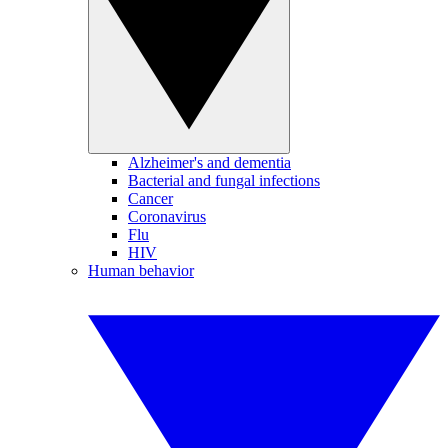
Alzheimer's and dementia
Bacterial and fungal infections
Cancer
Coronavirus
Flu
HIV
Human behavior