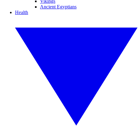
Vikings
Ancient Egyptians
Health