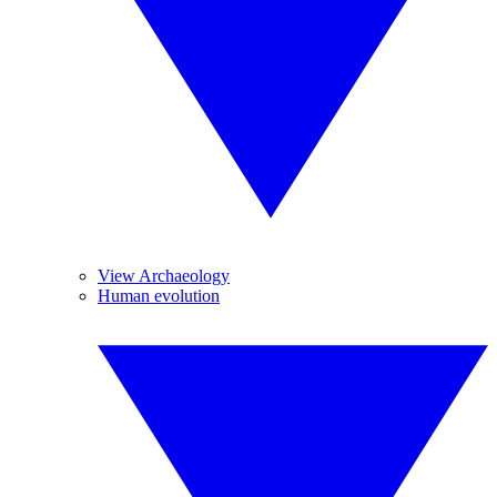
View Archaeology
Human evolution