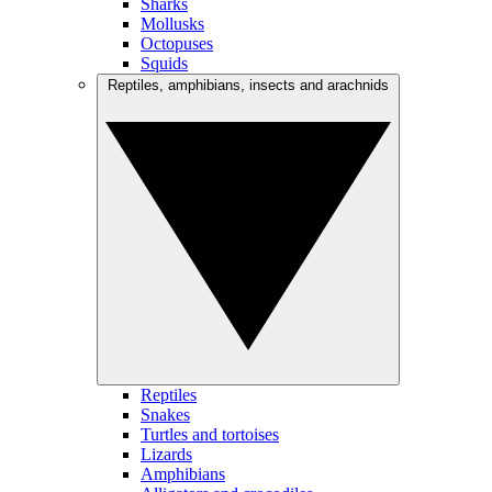
Sharks
Mollusks
Octopuses
Squids
Reptiles, amphibians, insects and arachnids
Reptiles
Snakes
Turtles and tortoises
Lizards
Amphibians