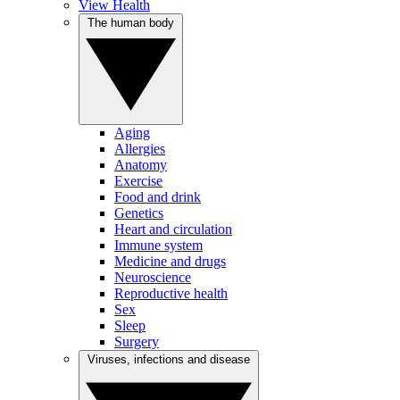
View Health
The human body
Aging
Allergies
Anatomy
Exercise
Food and drink
Genetics
Heart and circulation
Immune system
Medicine and drugs
Neuroscience
Reproductive health
Sex
Sleep
Surgery
Viruses, infections and disease