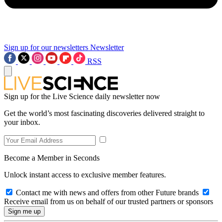
Sign up for our newsletters
Newsletter
RSS
Sign up for the Live Science daily newsletter now
Get the world’s most fascinating discoveries delivered straight to
your inbox.
Become a Member in Seconds
Unlock instant access to exclusive member features.
Contact me with news and offers from other Future brands
Receive email from us on behalf of our trusted partners or sponsors