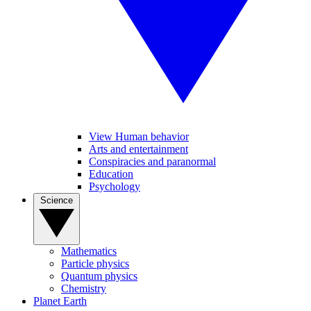
View Human behavior
Arts and entertainment
Conspiracies and paranormal
Education
Psychology
Science
Mathematics
Particle physics
Quantum physics
Chemistry
Planet Earth