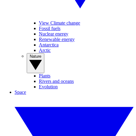
View Climate change
Fossil fuels
Nuclear energy
Renewable energy
Antarctica
Arctic
Nature
Plants
Rivers and oceans
Evolution
Space