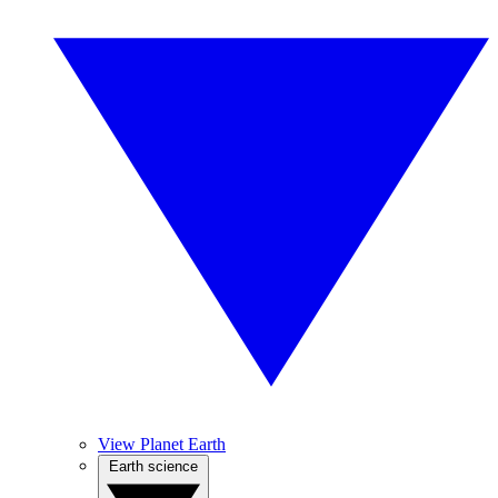
View Planet Earth
Earth science