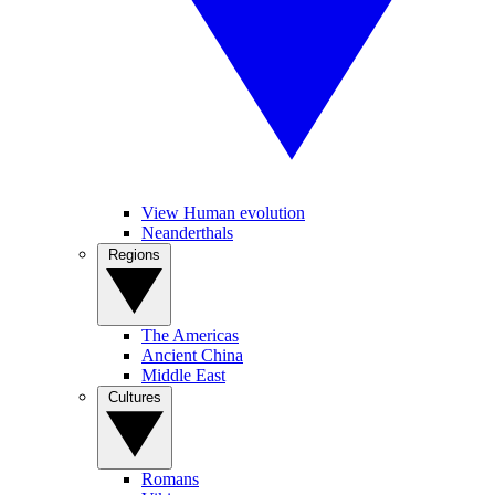
View Human evolution
Neanderthals
Regions
The Americas
Ancient China
Middle East
Cultures
Romans