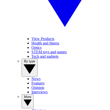
View Products
Health and fitness
Optics
STEM toys and games
Tech and gadgets
By type
News
Features
Opinion
Interviews
More