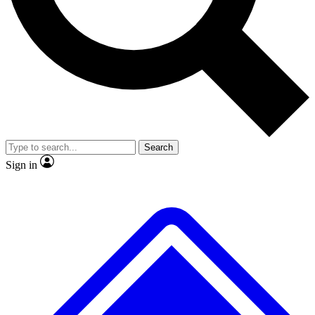
No ads, ever
Scientist interviews and vide
Search
Sign in