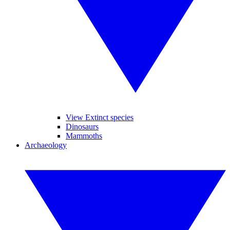
View Extinct species
Dinosaurs
Mammoths
Archaeology