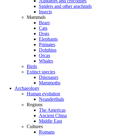
Alligators and crocodiles
Spiders and other arachnids
Insects
Mammals
Bears
Cats
Dogs
Elephants
Primates
Dolphins
Orcas
Whales
Birds
Extinct species
Dinosaurs
Mammoths
Archaeology
Human evolution
Neanderthals
Regions
The Americas
Ancient China
Middle East
Cultures
Romans