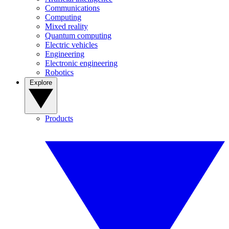
Communications
Computing
Mixed reality
Quantum computing
Electric vehicles
Engineering
Electronic engineering
Robotics
Explore
Products