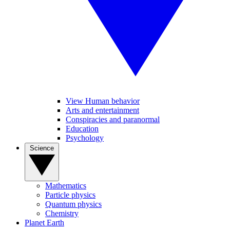
View Human behavior
Arts and entertainment
Conspiracies and paranormal
Education
Psychology
Science
Mathematics
Particle physics
Quantum physics
Chemistry
Planet Earth