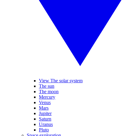
View The solar system
The sun
The moon
Mercury
Venus
Mars
Jupiter
Saturn
Uranus
Pluto
Space exploration