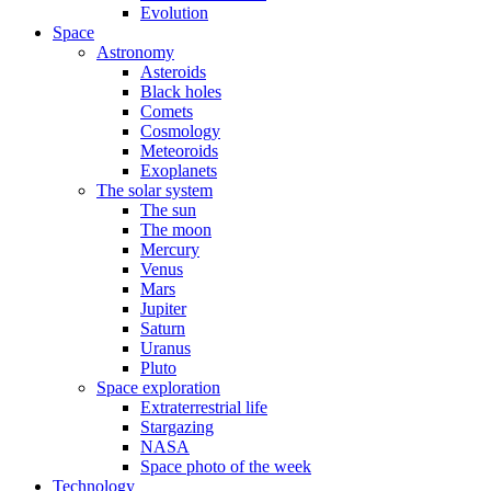
Evolution
Space
Astronomy
Asteroids
Black holes
Comets
Cosmology
Meteoroids
Exoplanets
The solar system
The sun
The moon
Mercury
Venus
Mars
Jupiter
Saturn
Uranus
Pluto
Space exploration
Extraterrestrial life
Stargazing
NASA
Space photo of the week
Technology