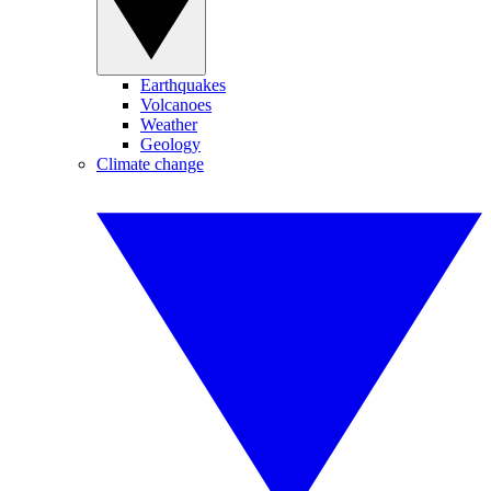
Earthquakes
Volcanoes
Weather
Geology
Climate change