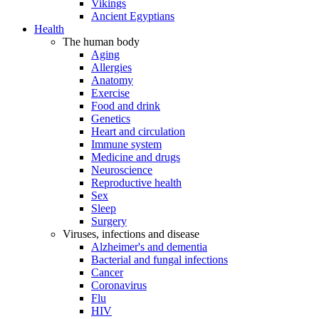
Vikings
Ancient Egyptians
Health
The human body
Aging
Allergies
Anatomy
Exercise
Food and drink
Genetics
Heart and circulation
Immune system
Medicine and drugs
Neuroscience
Reproductive health
Sex
Sleep
Surgery
Viruses, infections and disease
Alzheimer's and dementia
Bacterial and fungal infections
Cancer
Coronavirus
Flu
HIV