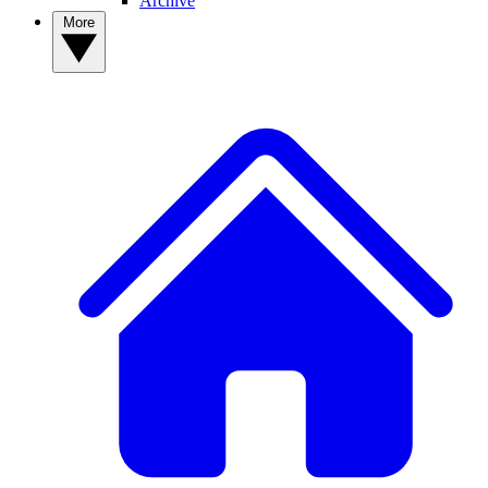
Archive
More