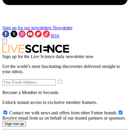
Sign up for our newsletters
Newsletter
RSS
Sign up for the Live Science daily newsletter now
Get the world’s most fascinating discoveries delivered straight to
your inbox.
Become a Member in Seconds
Unlock instant access to exclusive member features.
Contact me with news and offers from other Future brands
Receive email from us on behalf of our trusted partners or sponsors