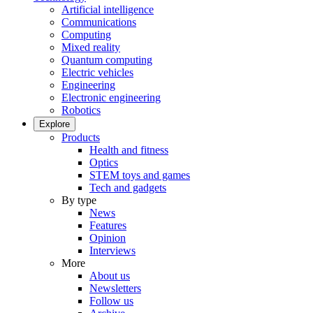
Artificial intelligence
Communications
Computing
Mixed reality
Quantum computing
Electric vehicles
Engineering
Electronic engineering
Robotics
Explore
Products
Health and fitness
Optics
STEM toys and games
Tech and gadgets
By type
News
Features
Opinion
Interviews
More
About us
Newsletters
Follow us