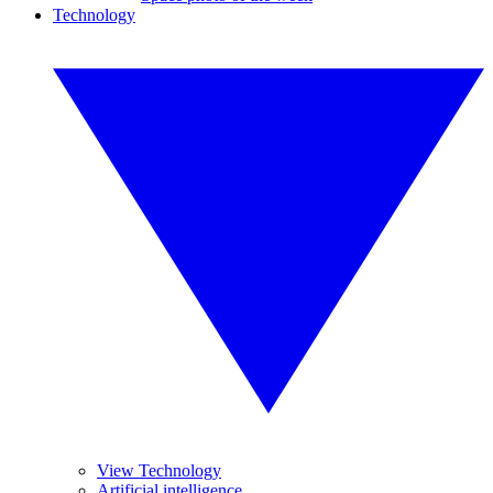
Technology
View Technology
Artificial intelligence