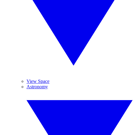
View Space
Astronomy