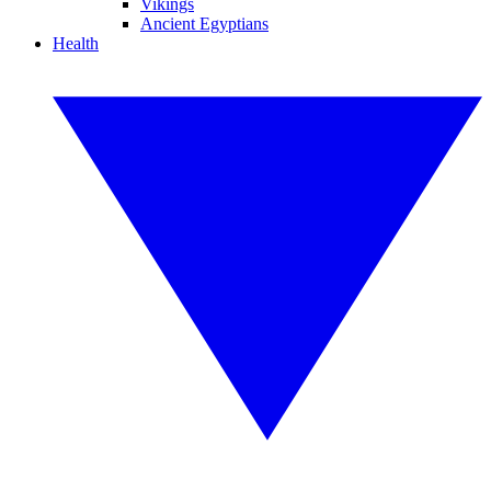
Vikings
Ancient Egyptians
Health