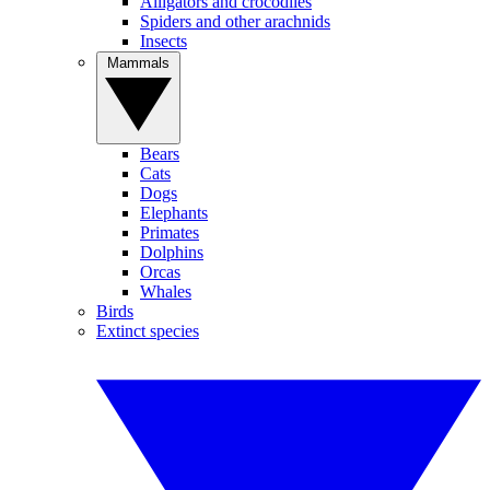
Alligators and crocodiles
Spiders and other arachnids
Insects
Mammals
Bears
Cats
Dogs
Elephants
Primates
Dolphins
Orcas
Whales
Birds
Extinct species