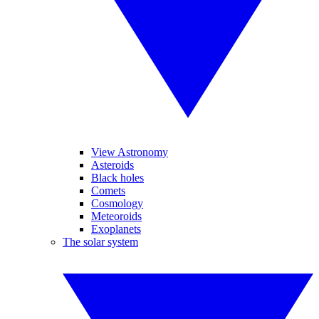
View Astronomy
Asteroids
Black holes
Comets
Cosmology
Meteoroids
Exoplanets
The solar system