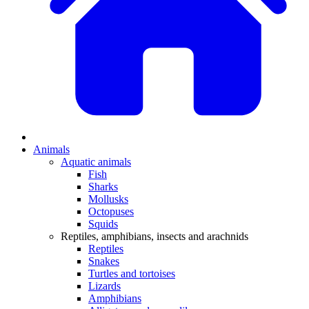
Animals
Aquatic animals
Fish
Sharks
Mollusks
Octopuses
Squids
Reptiles, amphibians, insects and arachnids
Reptiles
Snakes
Turtles and tortoises
Lizards
Amphibians