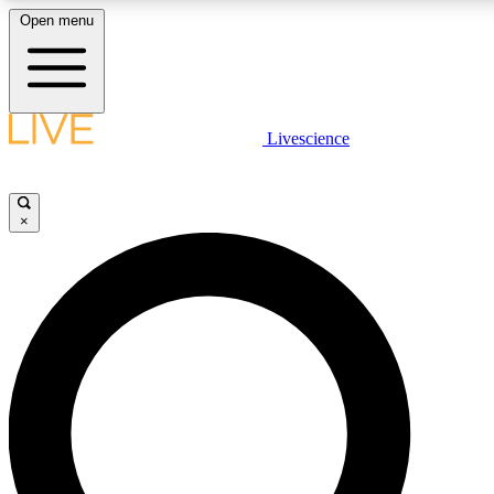
Open menu
LIVE SCIENCE PLUS
Livescience
Get started to get free access to selected news stories, receive our
×
LIVE SCIENCE PRO
Unlimited access to our exclusive features, expert analysis and in-de