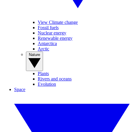
View Climate change
Fossil fuels
Nuclear energy
Renewable energy
Antarctica
Arctic
Nature
Plants
Rivers and oceans
Evolution
Space