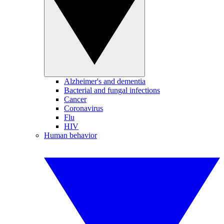
Alzheimer's and dementia
Bacterial and fungal infections
Cancer
Coronavirus
Flu
HIV
Human behavior