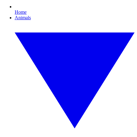
Home
Animals