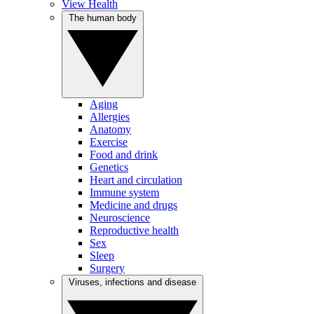
View Health
The human body
Aging
Allergies
Anatomy
Exercise
Food and drink
Genetics
Heart and circulation
Immune system
Medicine and drugs
Neuroscience
Reproductive health
Sex
Sleep
Surgery
Viruses, infections and disease