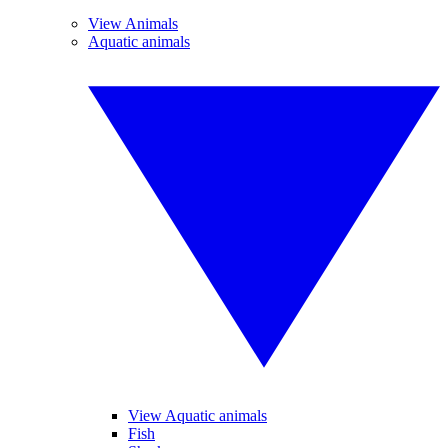
View Animals
Aquatic animals
View Aquatic animals
Fish