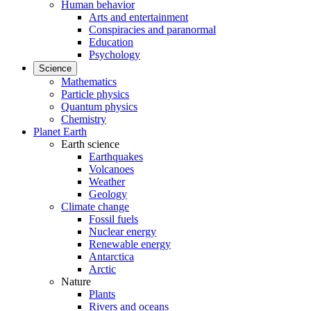
Human behavior
Arts and entertainment
Conspiracies and paranormal
Education
Psychology
Science
Mathematics
Particle physics
Quantum physics
Chemistry
Planet Earth
Earth science
Earthquakes
Volcanoes
Weather
Geology
Climate change
Fossil fuels
Nuclear energy
Renewable energy
Antarctica
Arctic
Nature
Plants
Rivers and oceans