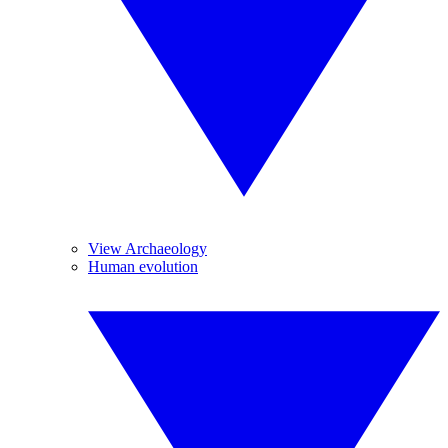
View Archaeology
Human evolution