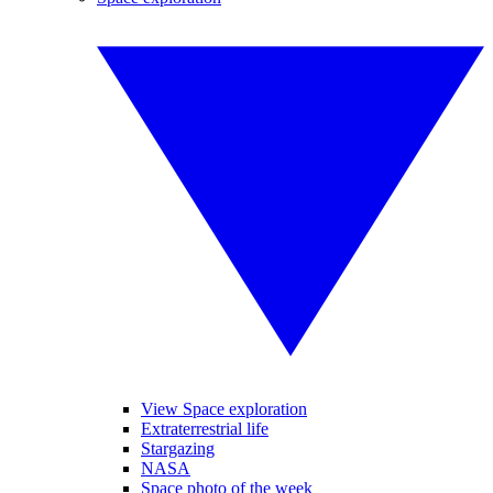
View Space exploration
Extraterrestrial life
Stargazing
NASA
Space photo of the week