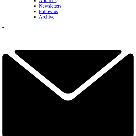
About us
Newsletters
Follow us
Archive