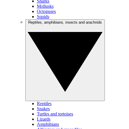
Sharks
Mollusks
Octopuses
Squids
Reptiles, amphibians, insects and arachnids
Reptiles
Snakes
Turtles and tortoises
Lizards
Amphibians