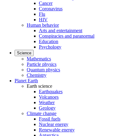
Cancer
Coronavirus
Flu
HIV
Human behavior
Arts and entertainment
Conspiracies and paranormal
Education
Psychology
Science
Mathematics
Particle physics
Quantum physics
Chemistry
Planet Earth
Earth science
Earthquakes
Volcanoes
Weather
Geology
Climate change
Fossil fuels
Nuclear energy
Renewable energy
Antarctica