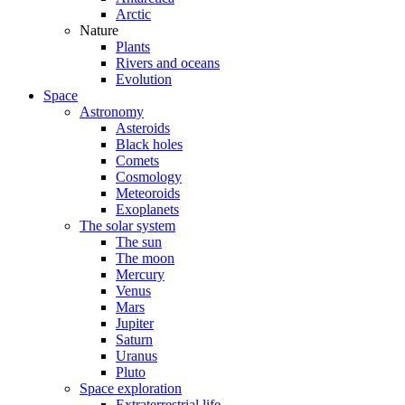
Arctic
Nature
Plants
Rivers and oceans
Evolution
Space
Astronomy
Asteroids
Black holes
Comets
Cosmology
Meteoroids
Exoplanets
The solar system
The sun
The moon
Mercury
Venus
Mars
Jupiter
Saturn
Uranus
Pluto
Space exploration
Extraterrestrial life