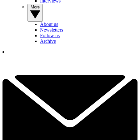
Interviews
More
About us
Newsletters
Follow us
Archive