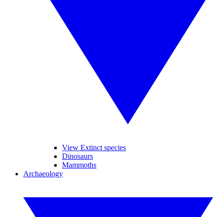
View Extinct species
Dinosaurs
Mammoths
Archaeology