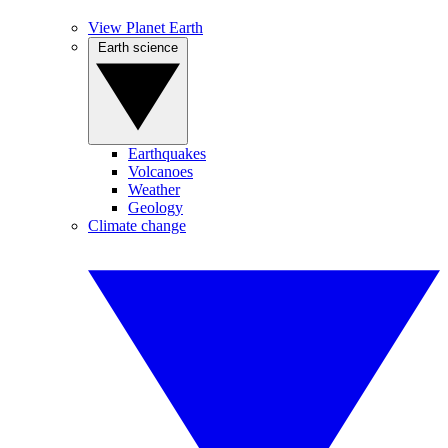
View Planet Earth
Earth science
Earthquakes
Volcanoes
Weather
Geology
Climate change