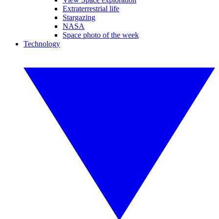
Extraterrestrial life
Stargazing
NASA
Space photo of the week
Technology