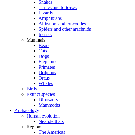
Snakes
Turtles and tortoises
Lizards
Amphibians
Alligators and crocodiles
Spiders and other arachnids
Insects
Mammals
Bears
Cats
Dogs
Elephants
Primates
Dolphins
Orcas
Whales
Birds
Extinct species
Dinosaurs
Mammoths
Archaeology
Human evolution
Neanderthals
Regions
The Americas