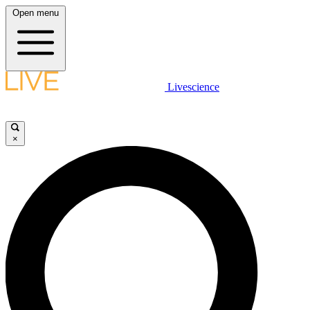
Open menu
Livescience
×