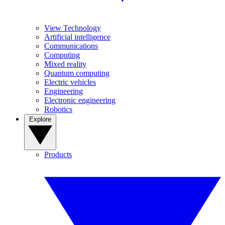
View Technology
Artificial intelligence
Communications
Computing
Mixed reality
Quantum computing
Electric vehicles
Engineering
Electronic engineering
Robotics
Explore
Products