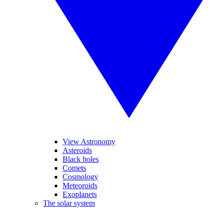
View Astronomy
Asteroids
Black holes
Comets
Cosmology
Meteoroids
Exoplanets
The solar system