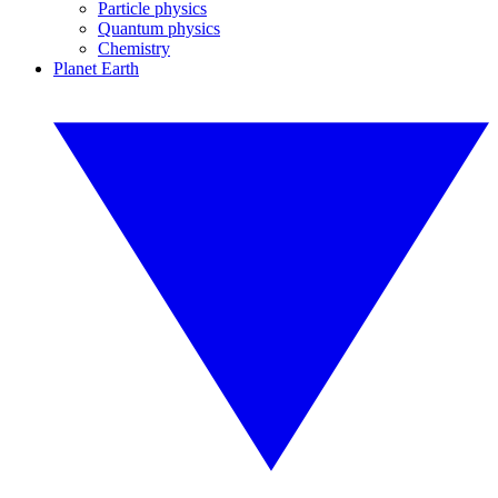
Particle physics
Quantum physics
Chemistry
Planet Earth