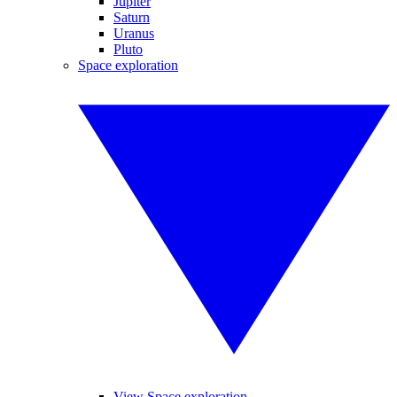
Jupiter
Saturn
Uranus
Pluto
Space exploration
View Space exploration