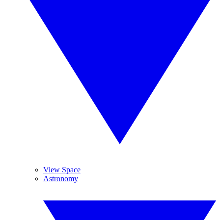
View Space
Astronomy