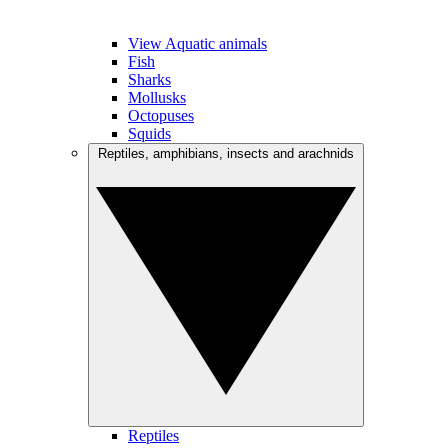
View Aquatic animals
Fish
Sharks
Mollusks
Octopuses
Squids
Reptiles, amphibians, insects and arachnids
Reptiles