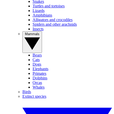
Snakes
Turtles and tortoises
Lizards
Amphibians
Alligators and crocodiles
Spiders and other arachnids
Insects
Mammals
Bears
Cats
Dogs
Elephants
Primates
Dolphins
Orcas
Whales
Birds
Extinct species