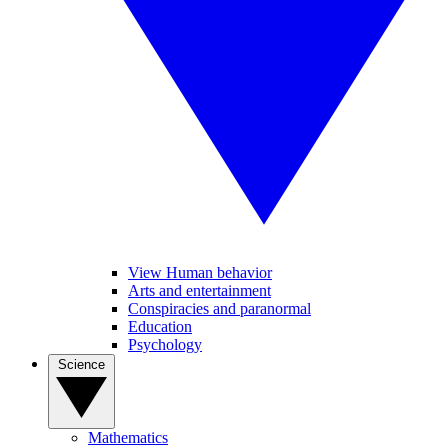
View Human behavior
Arts and entertainment
Conspiracies and paranormal
Education
Psychology
Science
Mathematics