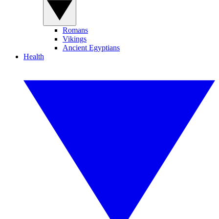
Romans
Vikings
Ancient Egyptians
Health