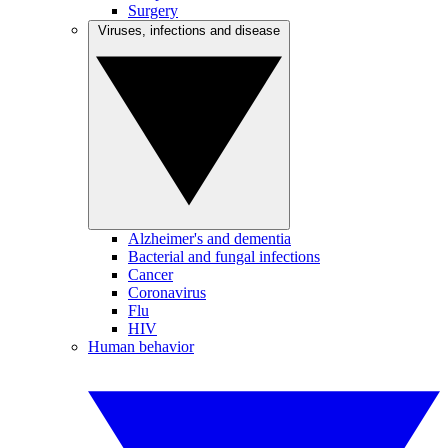
Surgery
Viruses, infections and disease
Alzheimer's and dementia
Bacterial and fungal infections
Cancer
Coronavirus
Flu
HIV
Human behavior