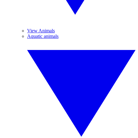
View Animals
Aquatic animals