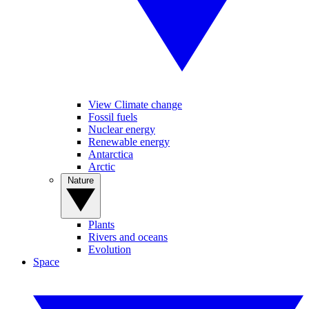
View Climate change
Fossil fuels
Nuclear energy
Renewable energy
Antarctica
Arctic
Nature
Plants
Rivers and oceans
Evolution
Space