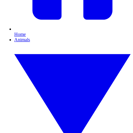
Home
Animals