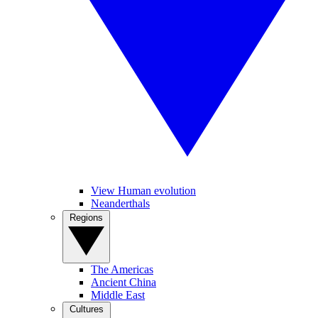
View Human evolution
Neanderthals
Regions
The Americas
Ancient China
Middle East
Cultures