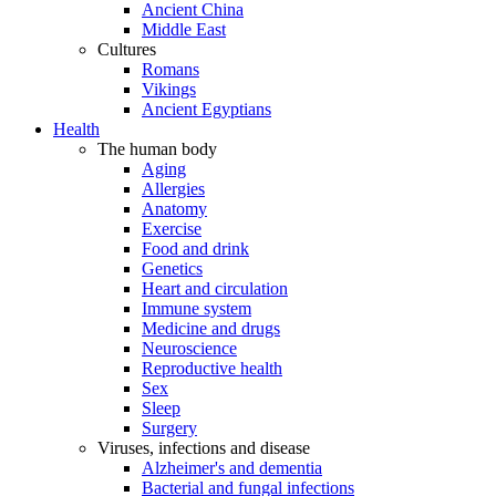
Ancient China
Middle East
Cultures
Romans
Vikings
Ancient Egyptians
Health
The human body
Aging
Allergies
Anatomy
Exercise
Food and drink
Genetics
Heart and circulation
Immune system
Medicine and drugs
Neuroscience
Reproductive health
Sex
Sleep
Surgery
Viruses, infections and disease
Alzheimer's and dementia
Bacterial and fungal infections