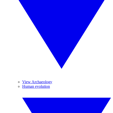
View Archaeology
Human evolution