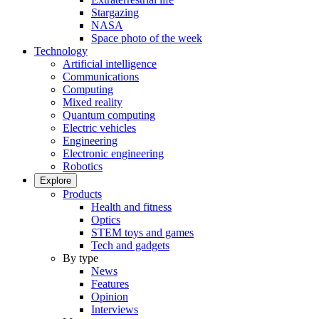
Stargazing
NASA
Space photo of the week
Technology
Artificial intelligence
Communications
Computing
Mixed reality
Quantum computing
Electric vehicles
Engineering
Electronic engineering
Robotics
Explore
Products
Health and fitness
Optics
STEM toys and games
Tech and gadgets
By type
News
Features
Opinion
Interviews