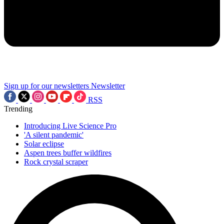
Sign up for our newsletters
Newsletter
RSS
Trending
Introducing Live Science Pro
'A silent pandemic'
Solar eclipse
Aspen trees buffer wildfires
Rock crystal scraper