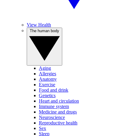
View Health
The human body
Aging
Allergies
Anatomy
Exercise
Food and drink
Genetics
Heart and circulation
Immune system
Medicine and drugs
Neuroscience
Reproductive health
Sex
Sleep