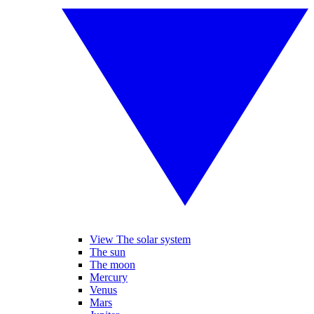
View The solar system
The sun
The moon
Mercury
Venus
Mars