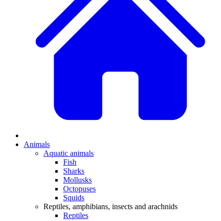
Animals
Aquatic animals
Fish
Sharks
Mollusks
Octopuses
Squids
Reptiles, amphibians, insects and arachnids
Reptiles