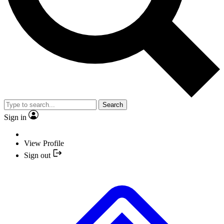
Search
Sign in
View Profile
Sign out