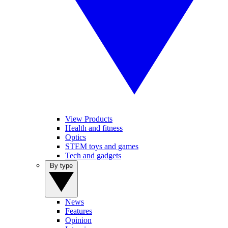
View Products
Health and fitness
Optics
STEM toys and games
Tech and gadgets
By type
News
Features
Opinion