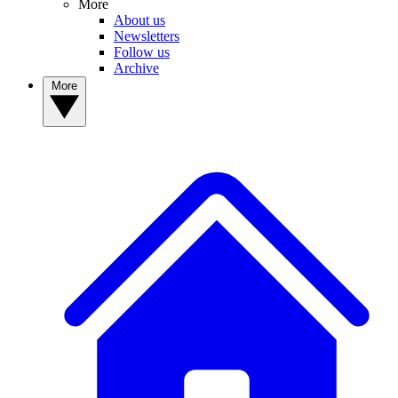
More
About us
Newsletters
Follow us
Archive
More