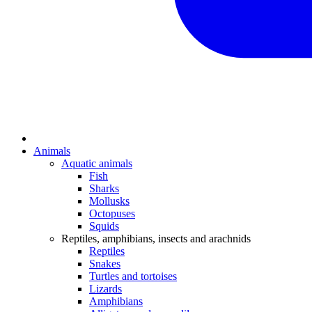
Animals
Aquatic animals
Fish
Sharks
Mollusks
Octopuses
Squids
Reptiles, amphibians, insects and arachnids
Reptiles
Snakes
Turtles and tortoises
Lizards
Amphibians