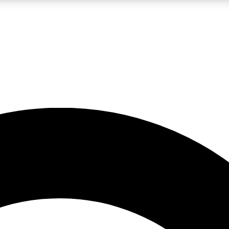
LIVE SCIENCE PRO
Unlimited access to our exclusive features, expert analysis and in-depth
No ads, ever
Exclusive, original
reporting
JOIN LIV