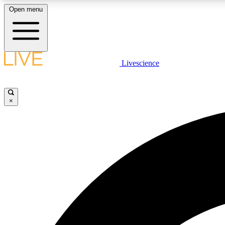
Open menu
Livescience
LIVE SCIENCE PLUS
Get started to get free access to selected news stories, receive
our daily newsletter, post comments, play games and earn
×
badges.
JOIN FREE