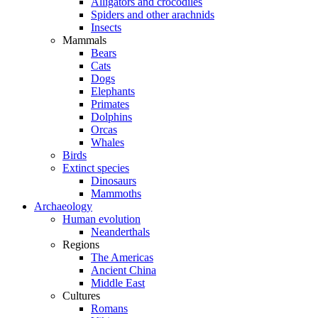
Alligators and crocodiles
Spiders and other arachnids
Insects
Mammals
Bears
Cats
Dogs
Elephants
Primates
Dolphins
Orcas
Whales
Birds
Extinct species
Dinosaurs
Mammoths
Archaeology
Human evolution
Neanderthals
Regions
The Americas
Ancient China
Middle East
Cultures
Romans