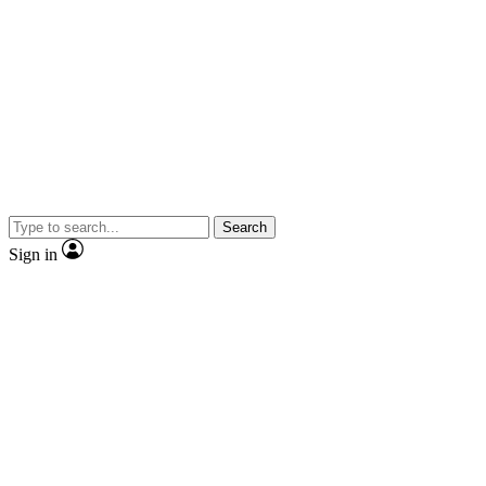
Search
Sign in