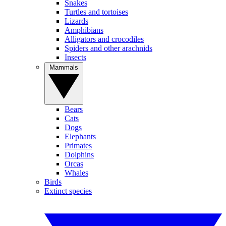
Snakes
Turtles and tortoises
Lizards
Amphibians
Alligators and crocodiles
Spiders and other arachnids
Insects
Mammals
Bears
Cats
Dogs
Elephants
Primates
Dolphins
Orcas
Whales
Birds
Extinct species