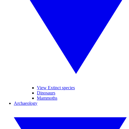
View Extinct species
Dinosaurs
Mammoths
Archaeology