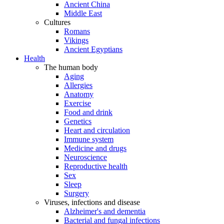
Ancient China
Middle East
Cultures
Romans
Vikings
Ancient Egyptians
Health
The human body
Aging
Allergies
Anatomy
Exercise
Food and drink
Genetics
Heart and circulation
Immune system
Medicine and drugs
Neuroscience
Reproductive health
Sex
Sleep
Surgery
Viruses, infections and disease
Alzheimer's and dementia
Bacterial and fungal infections