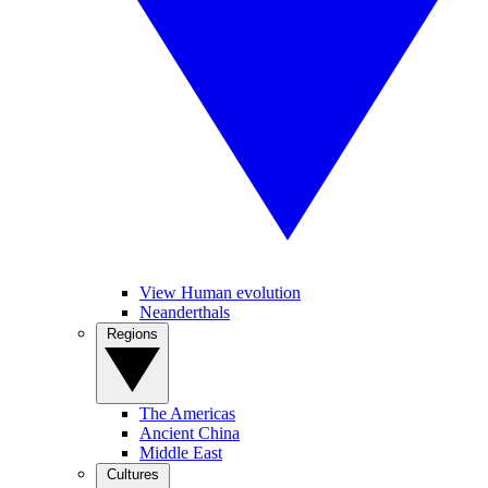
View Human evolution
Neanderthals
Regions
The Americas
Ancient China
Middle East
Cultures