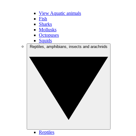
View Aquatic animals
Fish
Sharks
Mollusks
Octopuses
Squids
Reptiles, amphibians, insects and arachnids
Reptiles