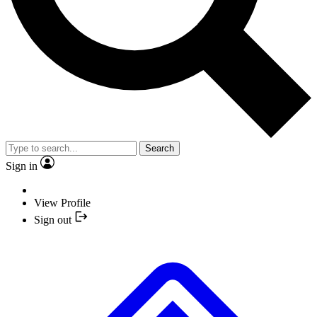
Search
Sign in
View Profile
Sign out