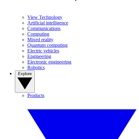
View Technology
Artificial intelligence
Communications
Computing
Mixed reality
Quantum computing
Electric vehicles
Engineering
Electronic engineering
Robotics
Explore
Products