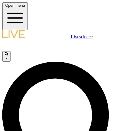
Open menu
Livescience
×