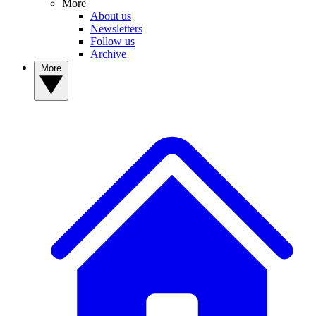
More
About us
Newsletters
Follow us
Archive
More