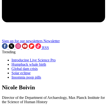
Sign up for our newsletters
Newsletter
RSS
Trending
Introducing Live Science Pro
Humpback whale birth
Global dam crisis
Solar eclipse
Insomnia poop pills
Nicole Boivin
Director of the Department of Archaeology, Max Planck Institute for
the Science of Human History