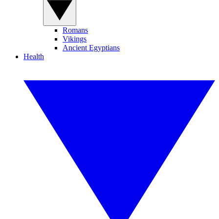
Romans
Vikings
Ancient Egyptians
Health