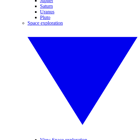
Jupiter
Saturn
Uranus
Pluto
Space exploration
View Space exploration