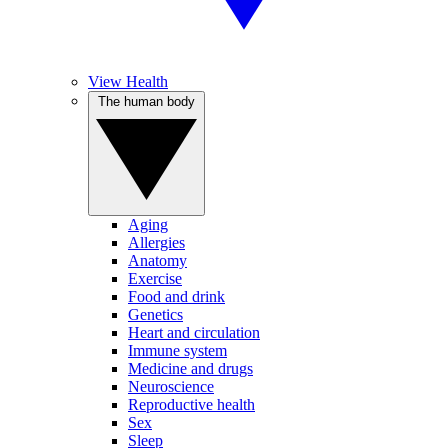
View Health
The human body
Aging
Allergies
Anatomy
Exercise
Food and drink
Genetics
Heart and circulation
Immune system
Medicine and drugs
Neuroscience
Reproductive health
Sex
Sleep