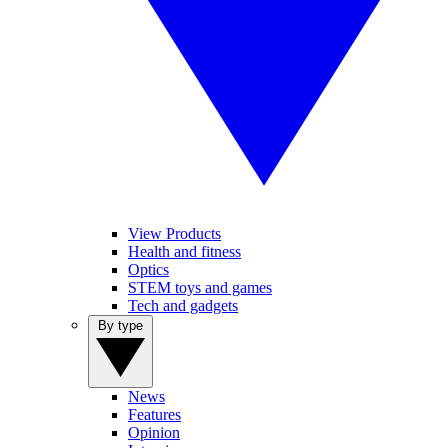
View Products
Health and fitness
Optics
STEM toys and games
Tech and gadgets
By type
News
Features
Opinion