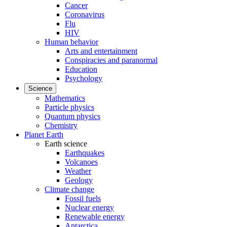
Cancer
Coronavirus
Flu
HIV
Human behavior
Arts and entertainment
Conspiracies and paranormal
Education
Psychology
Science
Mathematics
Particle physics
Quantum physics
Chemistry
Planet Earth
Earth science
Earthquakes
Volcanoes
Weather
Geology
Climate change
Fossil fuels
Nuclear energy
Renewable energy
Antarctica