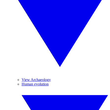
View Archaeology
Human evolution