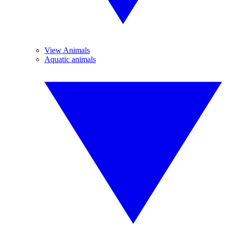
View Animals
Aquatic animals