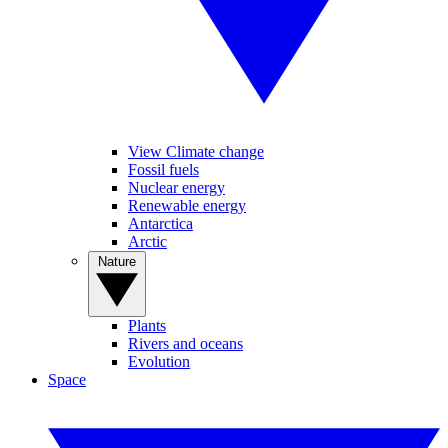
View Climate change
Fossil fuels
Nuclear energy
Renewable energy
Antarctica
Arctic
Nature
Plants
Rivers and oceans
Evolution
Space