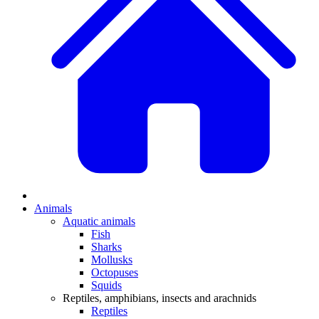
Animals
Aquatic animals
Fish
Sharks
Mollusks
Octopuses
Squids
Reptiles, amphibians, insects and arachnids
Reptiles