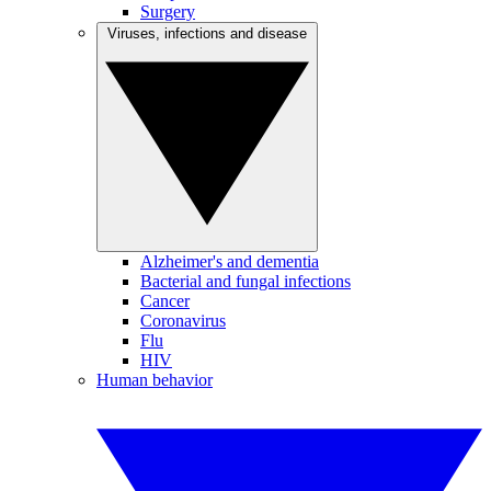
Surgery
Viruses, infections and disease
Alzheimer's and dementia
Bacterial and fungal infections
Cancer
Coronavirus
Flu
HIV
Human behavior