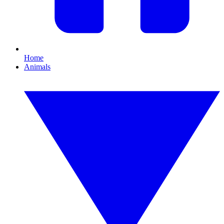
Home
Animals