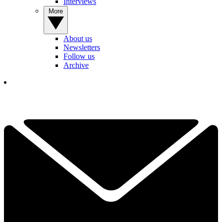
Interviews
More
About us
Newsletters
Follow us
Archive