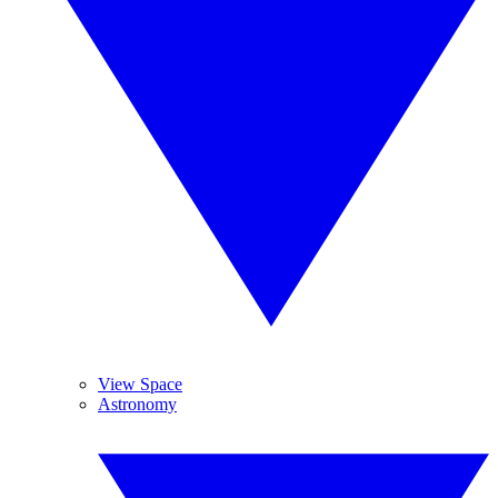
View Space
Astronomy