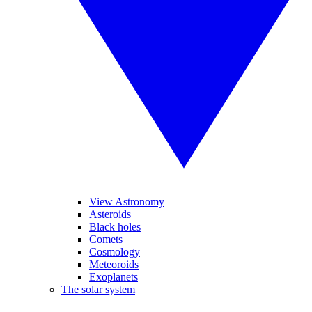
View Astronomy
Asteroids
Black holes
Comets
Cosmology
Meteoroids
Exoplanets
The solar system