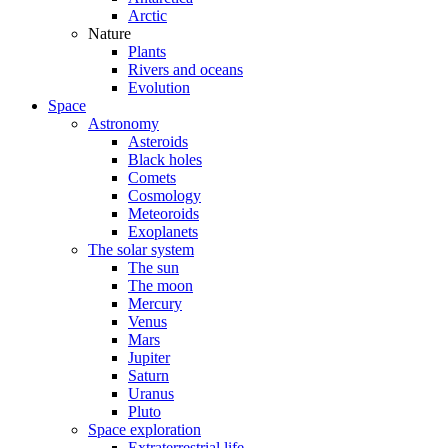
Arctic
Nature
Plants
Rivers and oceans
Evolution
Space
Astronomy
Asteroids
Black holes
Comets
Cosmology
Meteoroids
Exoplanets
The solar system
The sun
The moon
Mercury
Venus
Mars
Jupiter
Saturn
Uranus
Pluto
Space exploration
Extraterrestrial life