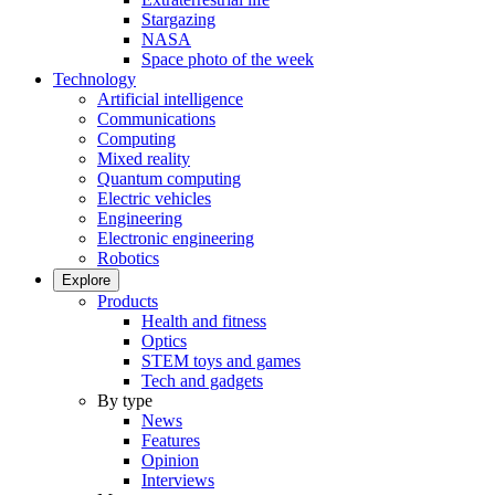
Stargazing
NASA
Space photo of the week
Technology
Artificial intelligence
Communications
Computing
Mixed reality
Quantum computing
Electric vehicles
Engineering
Electronic engineering
Robotics
Explore
Products
Health and fitness
Optics
STEM toys and games
Tech and gadgets
By type
News
Features
Opinion
Interviews