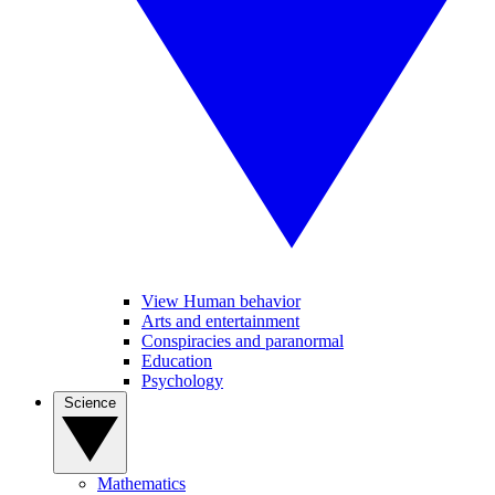
View Human behavior
Arts and entertainment
Conspiracies and paranormal
Education
Psychology
Science
Mathematics