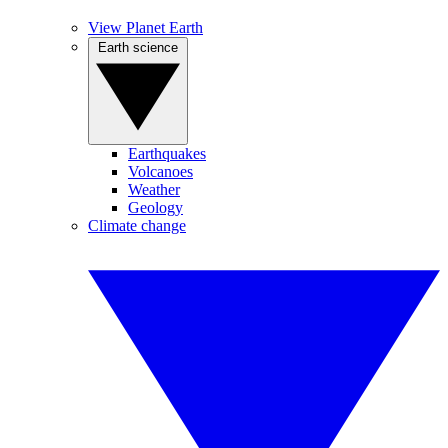
View Planet Earth
Earth science
Earthquakes
Volcanoes
Weather
Geology
Climate change