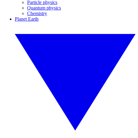
Particle physics
Quantum physics
Chemistry
Planet Earth