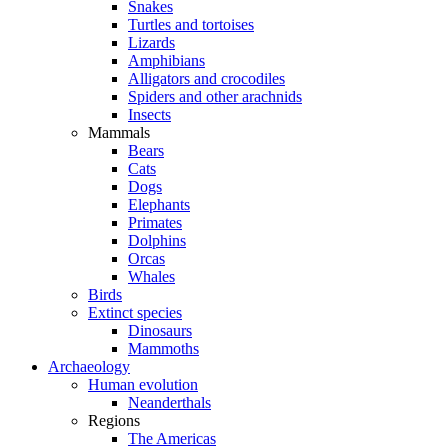
Snakes
Turtles and tortoises
Lizards
Amphibians
Alligators and crocodiles
Spiders and other arachnids
Insects
Mammals
Bears
Cats
Dogs
Elephants
Primates
Dolphins
Orcas
Whales
Birds
Extinct species
Dinosaurs
Mammoths
Archaeology
Human evolution
Neanderthals
Regions
The Americas