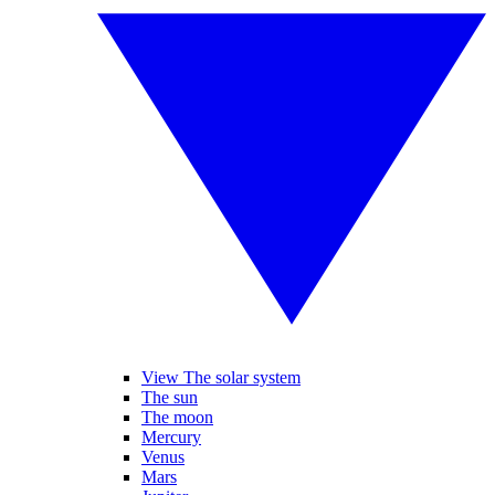
View The solar system
The sun
The moon
Mercury
Venus
Mars