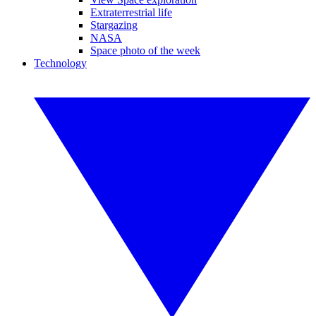
Extraterrestrial life
Stargazing
NASA
Space photo of the week
Technology