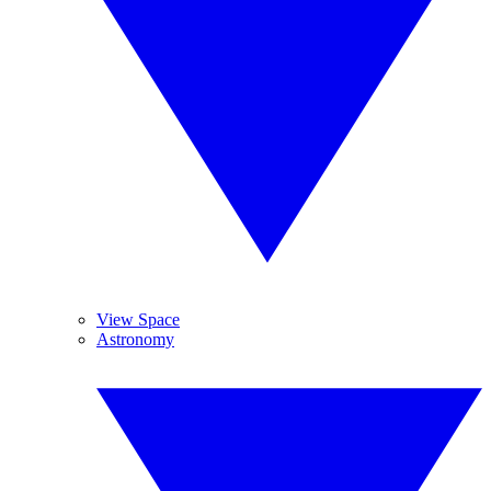
View Space
Astronomy