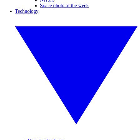
Space photo of the week
Technology