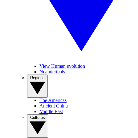
View Human evolution
Neanderthals
Regions
The Americas
Ancient China
Middle East
Cultures