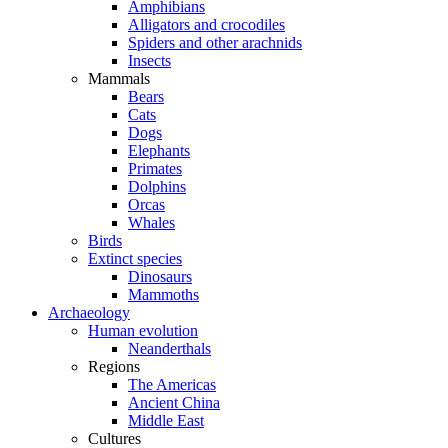
Amphibians
Alligators and crocodiles
Spiders and other arachnids
Insects
Mammals
Bears
Cats
Dogs
Elephants
Primates
Dolphins
Orcas
Whales
Birds
Extinct species
Dinosaurs
Mammoths
Archaeology
Human evolution
Neanderthals
Regions
The Americas
Ancient China
Middle East
Cultures