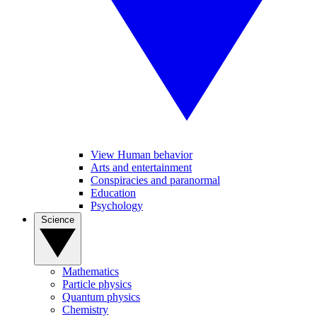
View Human behavior
Arts and entertainment
Conspiracies and paranormal
Education
Psychology
Science
Mathematics
Particle physics
Quantum physics
Chemistry