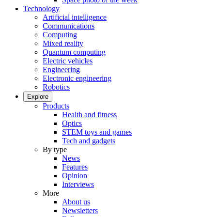
Technology
Artificial intelligence
Communications
Computing
Mixed reality
Quantum computing
Electric vehicles
Engineering
Electronic engineering
Robotics
Explore
Products
Health and fitness
Optics
STEM toys and games
Tech and gadgets
By type
News
Features
Opinion
Interviews
More
About us
Newsletters