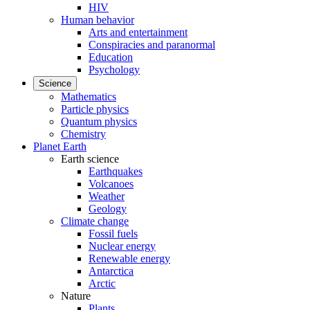
HIV
Human behavior
Arts and entertainment
Conspiracies and paranormal
Education
Psychology
Science
Mathematics
Particle physics
Quantum physics
Chemistry
Planet Earth
Earth science
Earthquakes
Volcanoes
Weather
Geology
Climate change
Fossil fuels
Nuclear energy
Renewable energy
Antarctica
Arctic
Nature
Plants