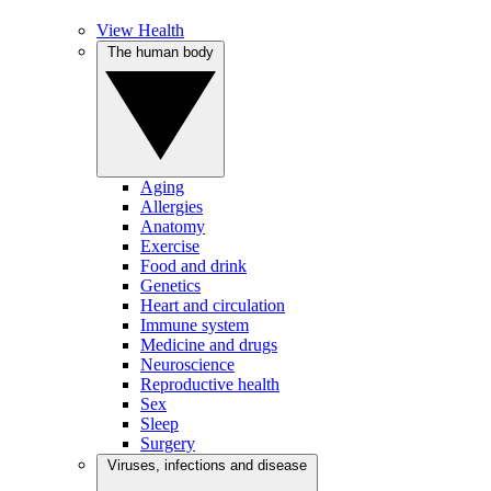
View Health
The human body
Aging
Allergies
Anatomy
Exercise
Food and drink
Genetics
Heart and circulation
Immune system
Medicine and drugs
Neuroscience
Reproductive health
Sex
Sleep
Surgery
Viruses, infections and disease