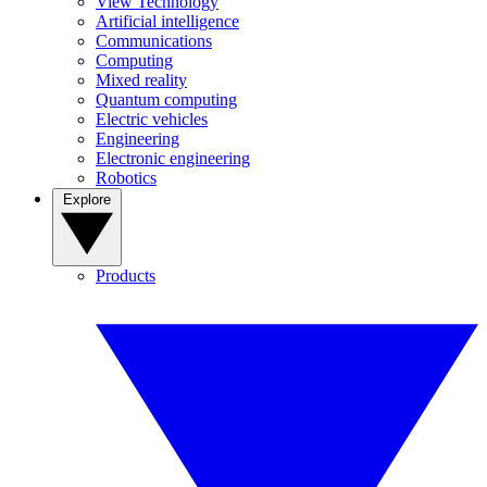
View Technology
Artificial intelligence
Communications
Computing
Mixed reality
Quantum computing
Electric vehicles
Engineering
Electronic engineering
Robotics
Explore
Products