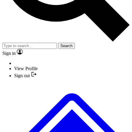
Search
Sign in
View Profile
Sign out