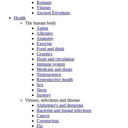
Romans
Vikings
Ancient Egyptians
Health
The human body
Aging
Allergies
Anatomy
Exercise
Food and drink
Genetics
Heart and circulation
Immune system
Medicine and drugs
Neuroscience
Reproductive health
Sex
Sleep
Surgery
Viruses, infections and disease
Alzheimer's and dementia
Bacterial and fungal infections
Cancer
Coronavirus
Flu