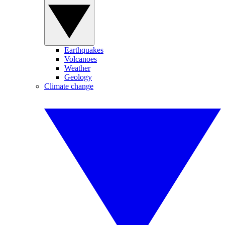
Earthquakes
Volcanoes
Weather
Geology
Climate change