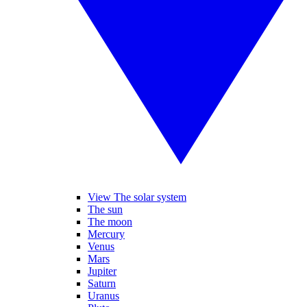
View The solar system
The sun
The moon
Mercury
Venus
Mars
Jupiter
Saturn
Uranus