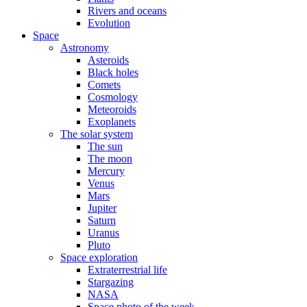
Rivers and oceans
Evolution
Space
Astronomy
Asteroids
Black holes
Comets
Cosmology
Meteoroids
Exoplanets
The solar system
The sun
The moon
Mercury
Venus
Mars
Jupiter
Saturn
Uranus
Pluto
Space exploration
Extraterrestrial life
Stargazing
NASA
Space photo of the week