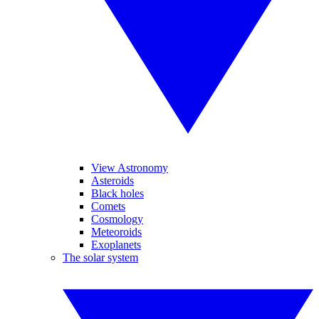
View Astronomy
Asteroids
Black holes
Comets
Cosmology
Meteoroids
Exoplanets
The solar system