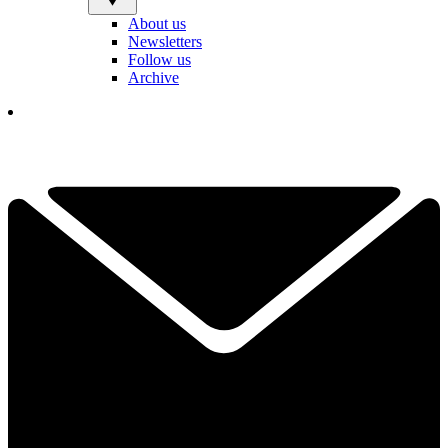
About us
Newsletters
Follow us
Archive