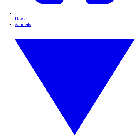
Home
Animals