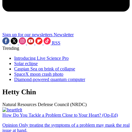
Sign up for our newsletters
Newsletter
RSS
Trending
Introducing Live Science Pro
Solar eclipse
Caspian Sea on brink of collapse
SpaceX moon crash photo
Diamond-powered quantum computer
Hetty Chin
Natural Resources Defense Council (NRDC)
How Do You Tackle a Problem Close to Your Heart? (Op-Ed)
Opinion
Only treating the symptoms of a problem may mask the real
issue at hand.