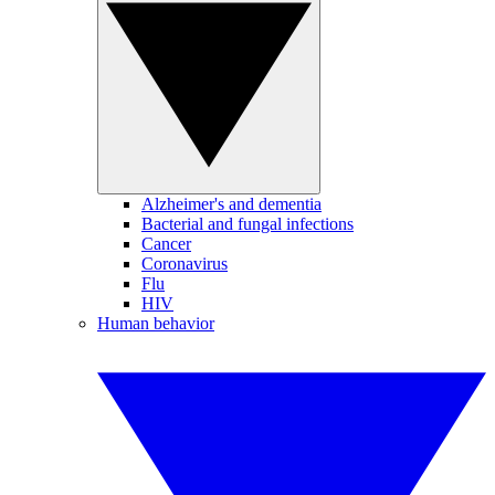
Alzheimer's and dementia
Bacterial and fungal infections
Cancer
Coronavirus
Flu
HIV
Human behavior