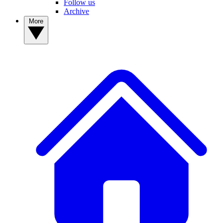
Follow us
Archive
More