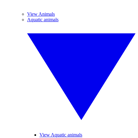
View Animals
Aquatic animals
View Aquatic animals