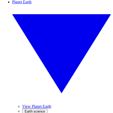
Planet Earth
View Planet Earth
Earth science