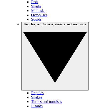
Fish
Sharks
Mollusks
Octopuses
Squids
Reptiles, amphibians, insects and arachnids
Reptiles
Snakes
Turtles and tortoises
Lizards