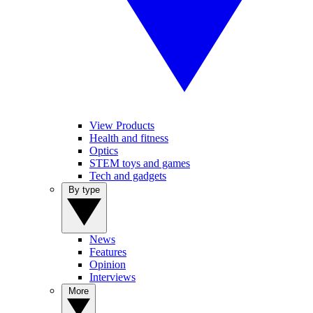
View Products
Health and fitness
Optics
STEM toys and games
Tech and gadgets
By type
News
Features
Opinion
Interviews
More