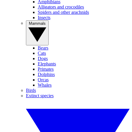
Amphibians
Alligators and crocodiles
Spiders and other arachnids
Insects
Mammals
Bears
Cats
Dogs
Elephants
Primates
Dolphins
Orcas
Whales
Birds
Extinct species