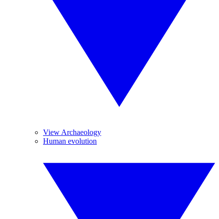
View Archaeology
Human evolution