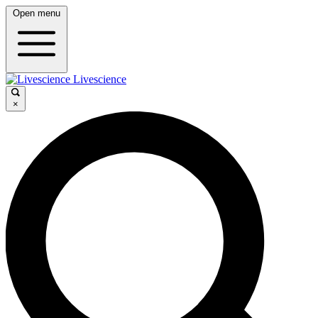
Open menu
Livescience
×