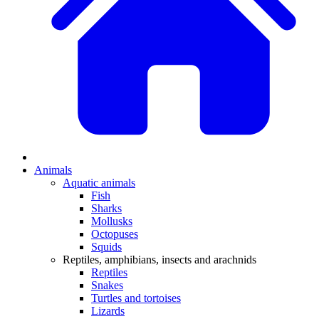
Animals
Aquatic animals
Fish
Sharks
Mollusks
Octopuses
Squids
Reptiles, amphibians, insects and arachnids
Reptiles
Snakes
Turtles and tortoises
Lizards