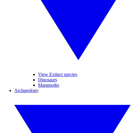
View Extinct species
Dinosaurs
Mammoths
Archaeology