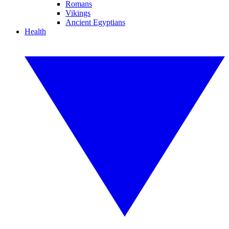
Romans
Vikings
Ancient Egyptians
Health