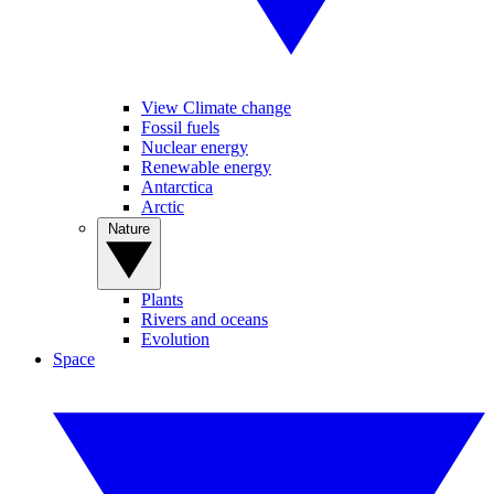
View Climate change
Fossil fuels
Nuclear energy
Renewable energy
Antarctica
Arctic
Nature
Plants
Rivers and oceans
Evolution
Space