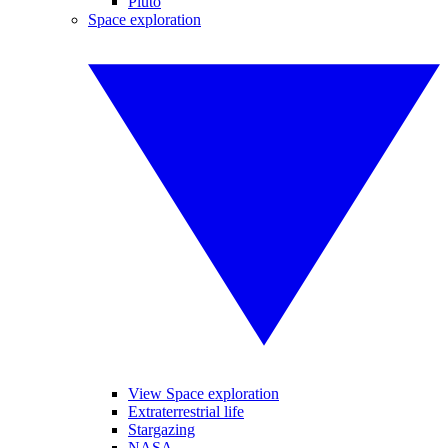
Pluto
Space exploration
View Space exploration
Extraterrestrial life
Stargazing
NASA