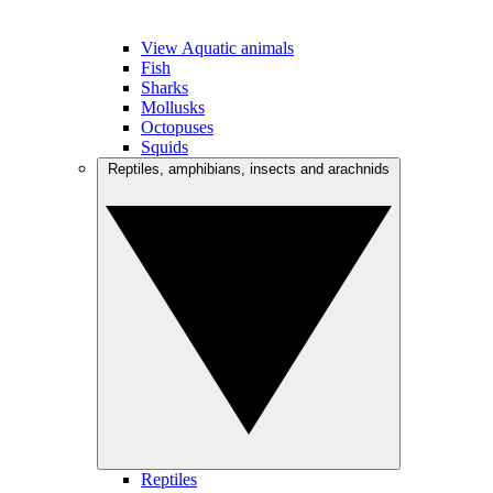
View Aquatic animals
Fish
Sharks
Mollusks
Octopuses
Squids
Reptiles, amphibians, insects and arachnids
Reptiles