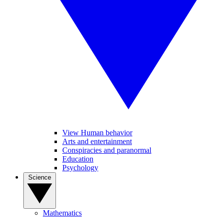
View Human behavior
Arts and entertainment
Conspiracies and paranormal
Education
Psychology
Science
Mathematics