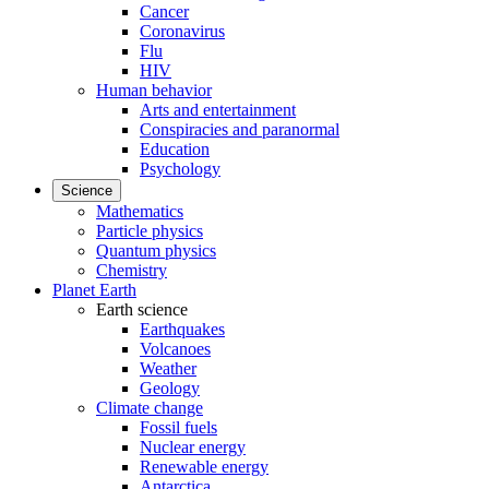
Cancer
Coronavirus
Flu
HIV
Human behavior
Arts and entertainment
Conspiracies and paranormal
Education
Psychology
Science
Mathematics
Particle physics
Quantum physics
Chemistry
Planet Earth
Earth science
Earthquakes
Volcanoes
Weather
Geology
Climate change
Fossil fuels
Nuclear energy
Renewable energy
Antarctica