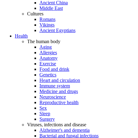
Ancient China
Middle East
Cultures
Romans
Vikings
Ancient Egyptians
Health
The human body
Aging
Allergies
Anatomy
Exercise
Food and drink
Genetics
Heart and circulation
Immune system
Medicine and drugs
Neuroscience
Reproductive health
Sex
Sleep
Surgery
Viruses, infections and disease
Alzheimer's and dementia
Bacterial and fungal infections