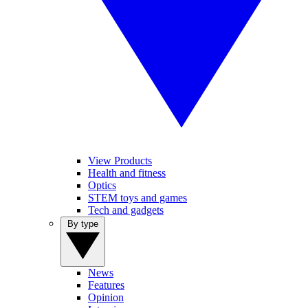
View Products
Health and fitness
Optics
STEM toys and games
Tech and gadgets
By type
News
Features
Opinion