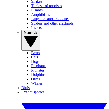
Snakes
Turtles and tortoises
Lizards
Amphibians
Alligators and crocodiles
Spiders and other arachnids
Insects
Mammals
Bears
Cats
Dogs
Elephants
Primates
Dolphins
Orcas
Whales
Birds
Extinct species