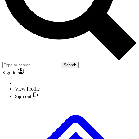
Search
Sign in
View Profile
Sign out