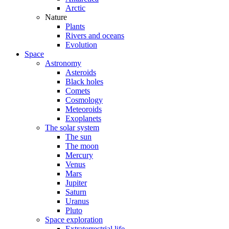
Arctic
Nature
Plants
Rivers and oceans
Evolution
Space
Astronomy
Asteroids
Black holes
Comets
Cosmology
Meteoroids
Exoplanets
The solar system
The sun
The moon
Mercury
Venus
Mars
Jupiter
Saturn
Uranus
Pluto
Space exploration
Extraterrestrial life