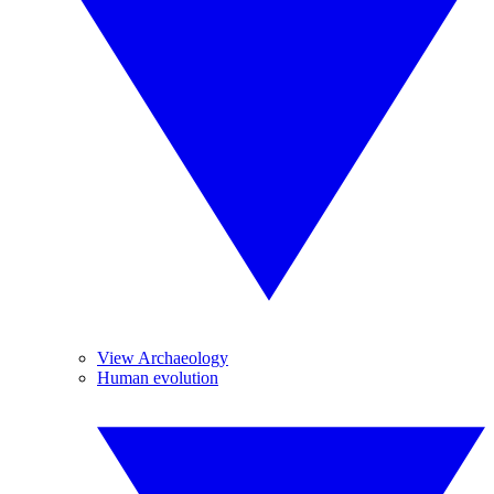
View Archaeology
Human evolution