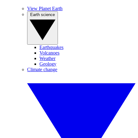
View Planet Earth
Earth science
Earthquakes
Volcanoes
Weather
Geology
Climate change