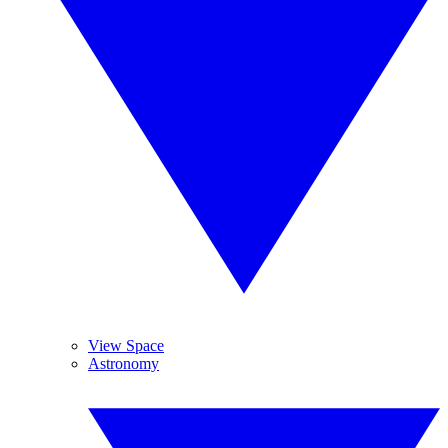
View Space
Astronomy