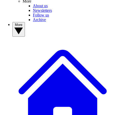
More
About us
Newsletters
Follow us
Archive
More