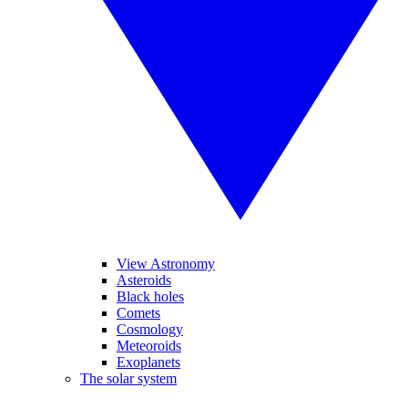
View Astronomy
Asteroids
Black holes
Comets
Cosmology
Meteoroids
Exoplanets
The solar system