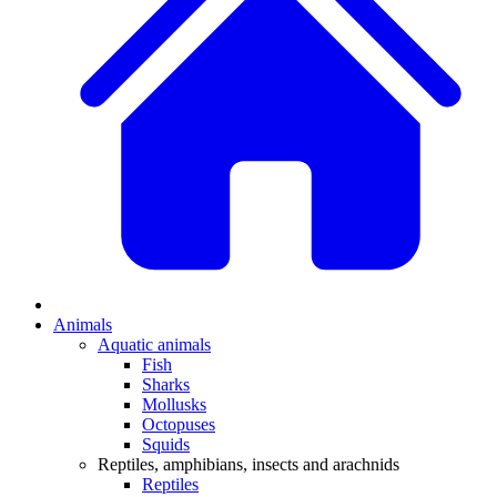
Animals
Aquatic animals
Fish
Sharks
Mollusks
Octopuses
Squids
Reptiles, amphibians, insects and arachnids
Reptiles