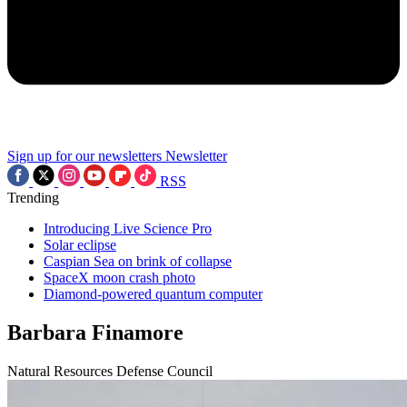
Sign up for our newsletters
Newsletter
RSS
Trending
Introducing Live Science Pro
Solar eclipse
Caspian Sea on brink of collapse
SpaceX moon crash photo
Diamond-powered quantum computer
Barbara Finamore
Natural Resources Defense Council