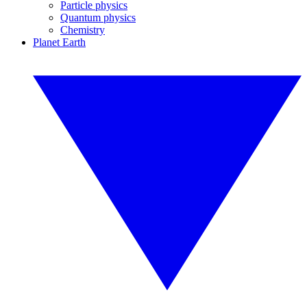
Particle physics
Quantum physics
Chemistry
Planet Earth