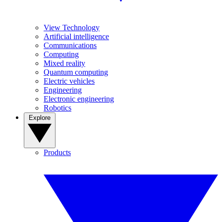
View Technology
Artificial intelligence
Communications
Computing
Mixed reality
Quantum computing
Electric vehicles
Engineering
Electronic engineering
Robotics
Explore
Products