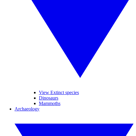
View Extinct species
Dinosaurs
Mammoths
Archaeology