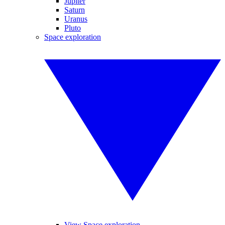
Jupiter
Saturn
Uranus
Pluto
Space exploration
View Space exploration