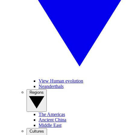
View Human evolution
Neanderthals
Regions
The Americas
Ancient China
Middle East
Cultures