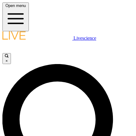
Open menu
Livescience
×