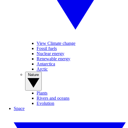
View Climate change
Fossil fuels
Nuclear energy
Renewable energy
Antarctica
Arctic
Nature
Plants
Rivers and oceans
Evolution
Space