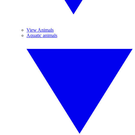
View Animals
Aquatic animals