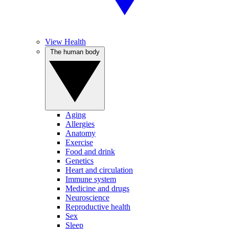
View Health
The human body
Aging
Allergies
Anatomy
Exercise
Food and drink
Genetics
Heart and circulation
Immune system
Medicine and drugs
Neuroscience
Reproductive health
Sex
Sleep