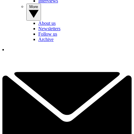
Interviews
More
About us
Newsletters
Follow us
Archive