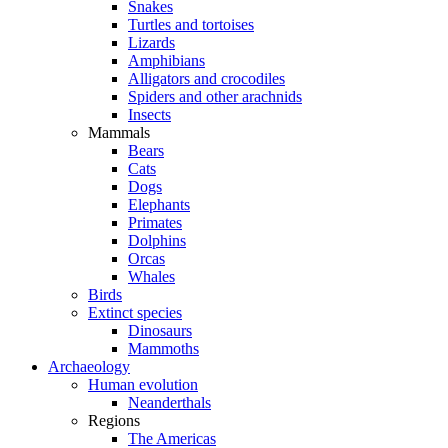
Snakes
Turtles and tortoises
Lizards
Amphibians
Alligators and crocodiles
Spiders and other arachnids
Insects
Mammals
Bears
Cats
Dogs
Elephants
Primates
Dolphins
Orcas
Whales
Birds
Extinct species
Dinosaurs
Mammoths
Archaeology
Human evolution
Neanderthals
Regions
The Americas