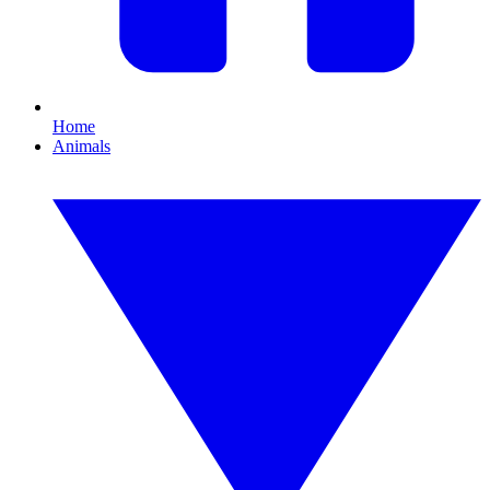
Home
Animals