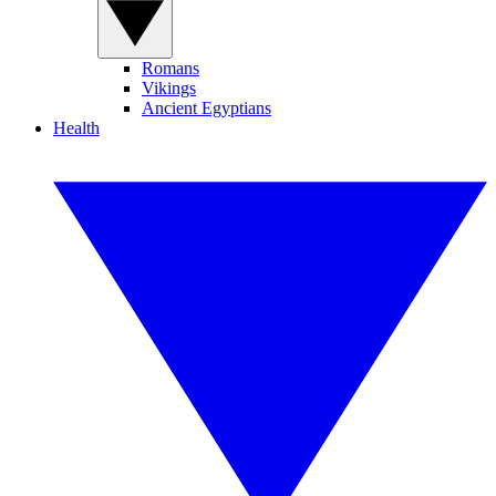
Romans
Vikings
Ancient Egyptians
Health