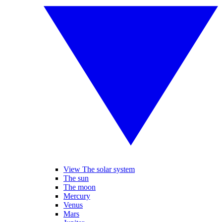
View The solar system
The sun
The moon
Mercury
Venus
Mars