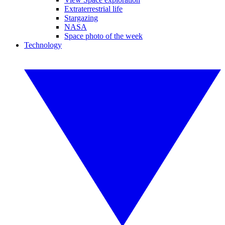
Extraterrestrial life
Stargazing
NASA
Space photo of the week
Technology