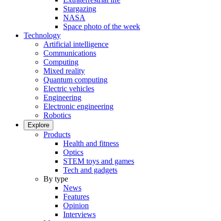
Stargazing
NASA
Space photo of the week
Technology
Artificial intelligence
Communications
Computing
Mixed reality
Quantum computing
Electric vehicles
Engineering
Electronic engineering
Robotics
Explore
Products
Health and fitness
Optics
STEM toys and games
Tech and gadgets
By type
News
Features
Opinion
Interviews