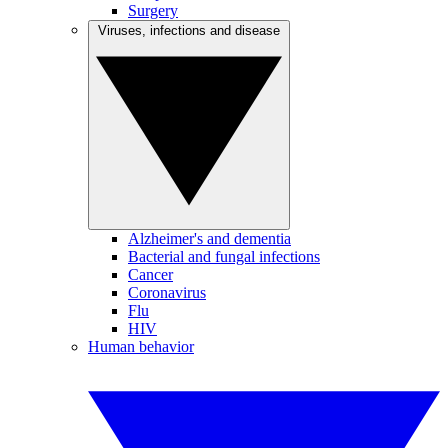
Surgery
Viruses, infections and disease
Alzheimer's and dementia
Bacterial and fungal infections
Cancer
Coronavirus
Flu
HIV
Human behavior