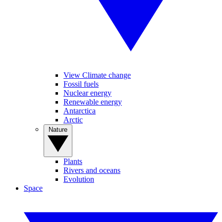
View Climate change
Fossil fuels
Nuclear energy
Renewable energy
Antarctica
Arctic
Nature
Plants
Rivers and oceans
Evolution
Space