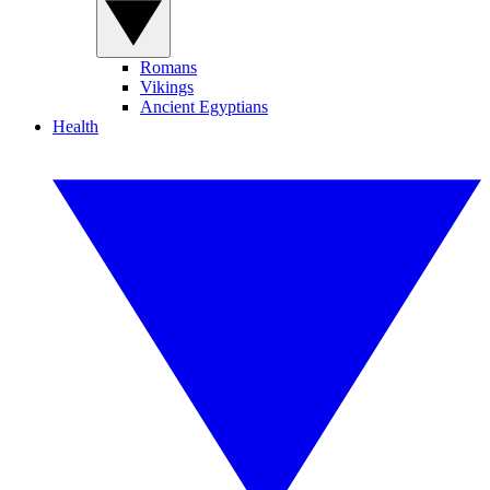
Romans
Vikings
Ancient Egyptians
Health