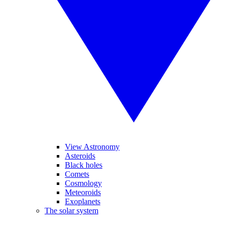
View Astronomy
Asteroids
Black holes
Comets
Cosmology
Meteoroids
Exoplanets
The solar system