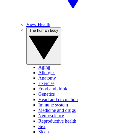
View Health
The human body
Aging
Allergies
Anatomy
Exercise
Food and drink
Genetics
Heart and circulation
Immune system
Medicine and drugs
Neuroscience
Reproductive health
Sex
Sleep