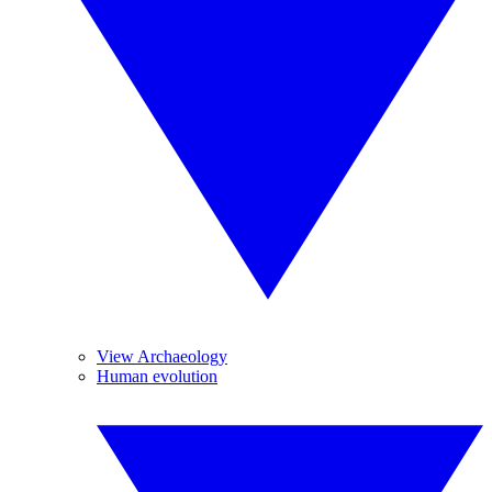
View Archaeology
Human evolution