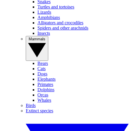
Snakes
Turtles and tortoises
Lizards
Amphibians
Alligators and crocodiles
Spiders and other arachnids
Insects
Mammals
Bears
Cats
Dogs
Elephants
Primates
Dolphins
Orcas
Whales
Birds
Extinct species