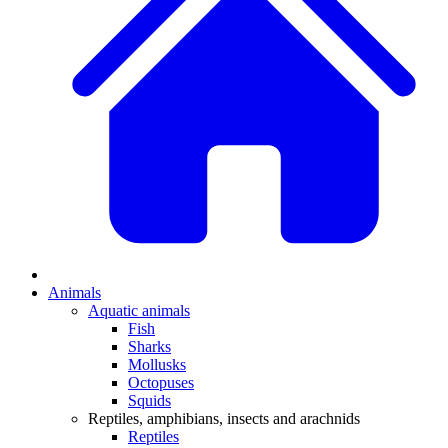
Animals
Aquatic animals
Fish
Sharks
Mollusks
Octopuses
Squids
Reptiles, amphibians, insects and arachnids
Reptiles