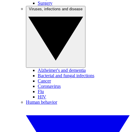
Surgery
Viruses, infections and disease
Alzheimer's and dementia
Bacterial and fungal infections
Cancer
Coronavirus
Flu
HIV
Human behavior