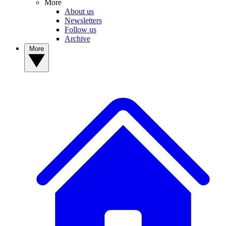
More
About us
Newsletters
Follow us
Archive
More