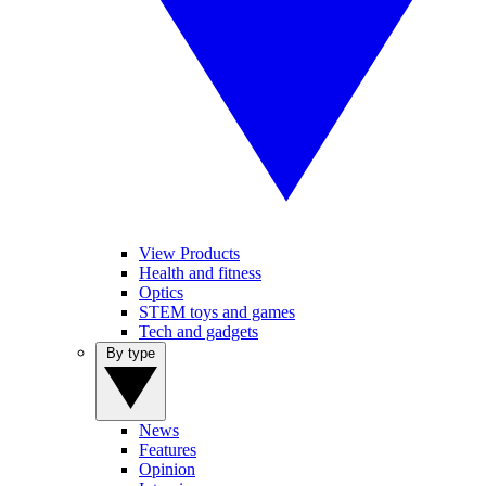
View Products
Health and fitness
Optics
STEM toys and games
Tech and gadgets
By type
News
Features
Opinion