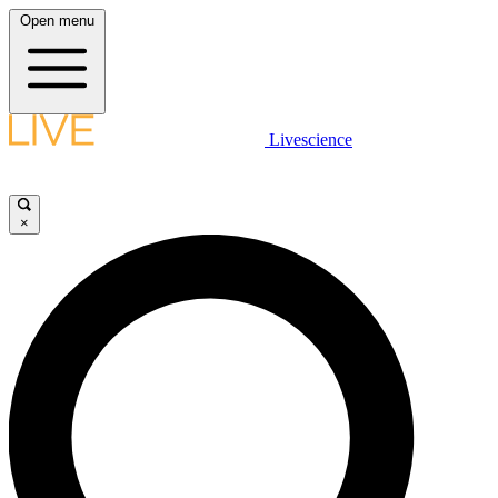
Open menu
Livescience
×