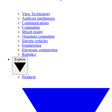
View Technology
Artificial intelligence
Communications
Computing
Mixed reality
Quantum computing
Electric vehicles
Engineering
Electronic engineering
Robotics
Explore
Products