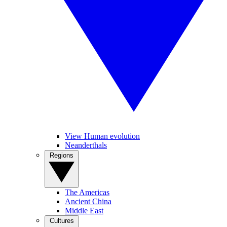
View Human evolution
Neanderthals
Regions
The Americas
Ancient China
Middle East
Cultures