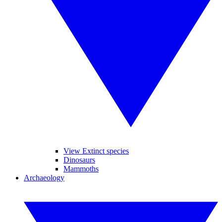
View Extinct species
Dinosaurs
Mammoths
Archaeology