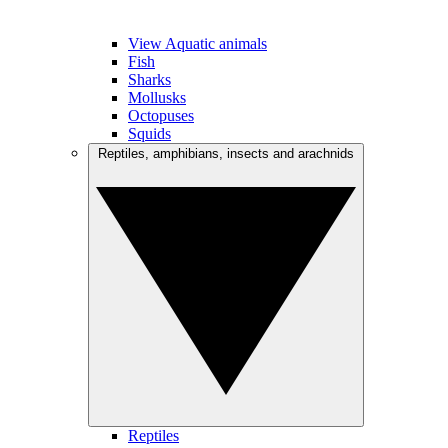
View Aquatic animals
Fish
Sharks
Mollusks
Octopuses
Squids
Reptiles, amphibians, insects and arachnids
Reptiles