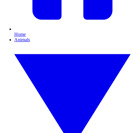
Home
Animals