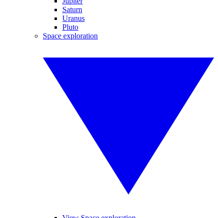
Jupiter
Saturn
Uranus
Pluto
Space exploration
View Space exploration