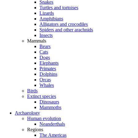
Snakes
Turtles and tortoises
Lizards
Amphibians
Alligators and crocodiles
Spiders and other arachnids
Insects
Mammals
Bears
Cats
Dogs
Elephants
Primates
Dolphins
Orcas
Whales
Birds
Extinct species
Dinosaurs
Mammoths
Archaeology
Human evolution
Neanderthals
Regions
The Americas