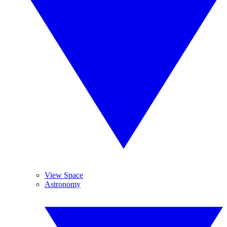
View Space
Astronomy