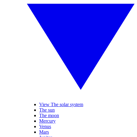
View The solar system
The sun
The moon
Mercury
Venus
Mars