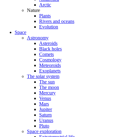
Arctic
Nature
Plants
Rivers and oceans
Evolution
Space
Astronomy
Asteroids
Black holes
Comets
Cosmology
Meteoroids
Exoplanets
The solar system
The sun
The moon
Mercury
Venus
Mars
Jupiter
Saturn
Uranus
Pluto
Space exploration
Extraterrestrial life