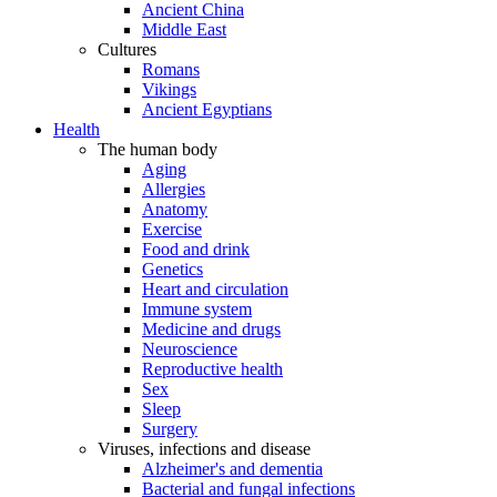
Ancient China
Middle East
Cultures
Romans
Vikings
Ancient Egyptians
Health
The human body
Aging
Allergies
Anatomy
Exercise
Food and drink
Genetics
Heart and circulation
Immune system
Medicine and drugs
Neuroscience
Reproductive health
Sex
Sleep
Surgery
Viruses, infections and disease
Alzheimer's and dementia
Bacterial and fungal infections