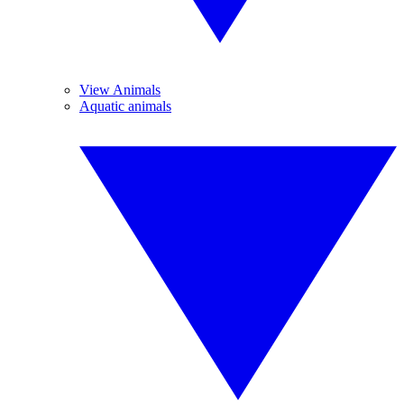
View Animals
Aquatic animals