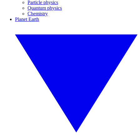
Particle physics
Quantum physics
Chemistry
Planet Earth