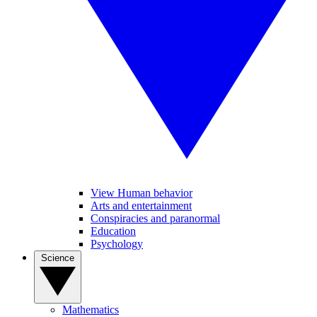
View Human behavior
Arts and entertainment
Conspiracies and paranormal
Education
Psychology
Science
Mathematics