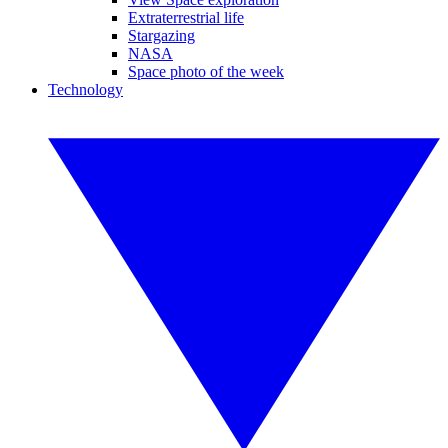
Extraterrestrial life
Stargazing
NASA
Space photo of the week
Technology