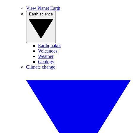
View Planet Earth
Earth science
Earthquakes
Volcanoes
Weather
Geology
Climate change