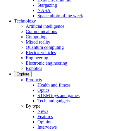
Stargazing
NASA
Space photo of the week
Technology
Artificial intelligence
Communications
Computing
Mixed reality
Quantum computing
Electric vehicles
Engineering
Electronic engineering
Robotics
Explore
Products
Health and fitness
Optics
STEM toys and games
Tech and gadgets
By type
News
Features
Opinion
Interviews