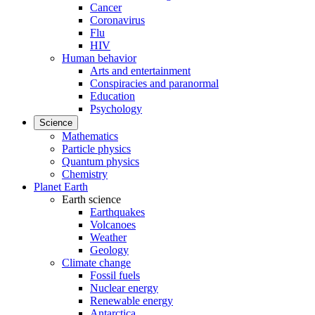
Cancer
Coronavirus
Flu
HIV
Human behavior
Arts and entertainment
Conspiracies and paranormal
Education
Psychology
Science
Mathematics
Particle physics
Quantum physics
Chemistry
Planet Earth
Earth science
Earthquakes
Volcanoes
Weather
Geology
Climate change
Fossil fuels
Nuclear energy
Renewable energy
Antarctica