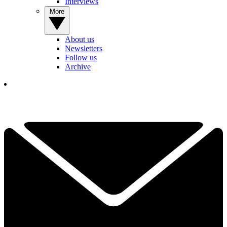
Interviews
More
About us
Newsletters
Follow us
Archive