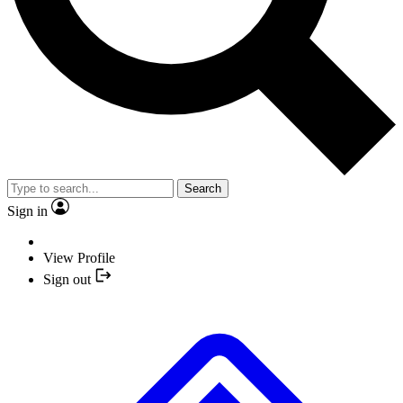
Search
Sign in
View Profile
Sign out