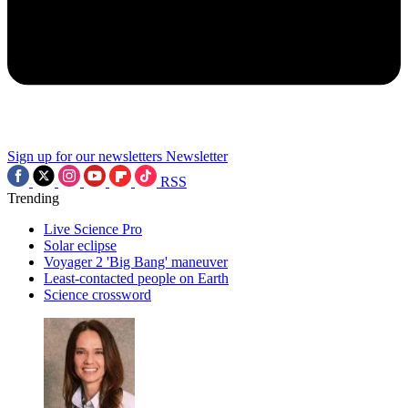
Sign up for our newsletters
Newsletter
RSS
Trending
Live Science Pro
Solar eclipse
Voyager 2 'Big Bang' maneuver
Least-contacted people on Earth
Science crossword