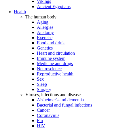
Vikings
Ancient Egyptians
Health
The human body
Aging
Allergies
Anatomy
Exercise
Food and drink
Genetics
Heart and circulation
Immune system
Medicine and drugs
Neuroscience
Reproductive health
Sex
Sleep
Surgery
Viruses, infections and disease
Alzheimer's and dementia
Bacterial and fungal infections
Cancer
Coronavirus
Flu
HIV