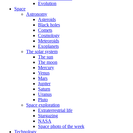
Evolution
Space
Astronomy
Asteroids
Black holes
Comets
Cosmology
Meteoroids
Exoplanets
The solar system
The sun
The moon
Mercury
Venus
Mars
Jupiter
Saturn
Uranus
Pluto
Space exploration
Extraterrestrial life
Stargazing
NASA
Space photo of the week
Technology