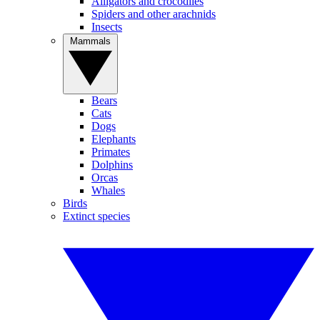
Alligators and crocodiles
Spiders and other arachnids
Insects
Mammals
Bears
Cats
Dogs
Elephants
Primates
Dolphins
Orcas
Whales
Birds
Extinct species