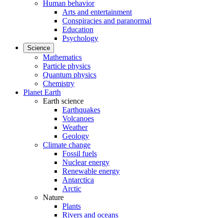
Human behavior
Arts and entertainment
Conspiracies and paranormal
Education
Psychology
Science
Mathematics
Particle physics
Quantum physics
Chemistry
Planet Earth
Earth science
Earthquakes
Volcanoes
Weather
Geology
Climate change
Fossil fuels
Nuclear energy
Renewable energy
Antarctica
Arctic
Nature
Plants
Rivers and oceans