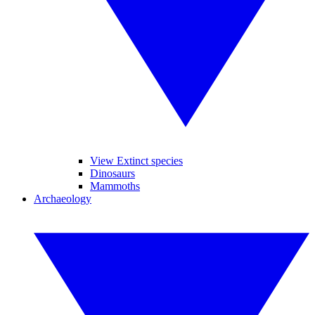
View Extinct species
Dinosaurs
Mammoths
Archaeology