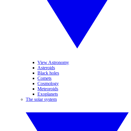
View Astronomy
Asteroids
Black holes
Comets
Cosmology
Meteoroids
Exoplanets
The solar system