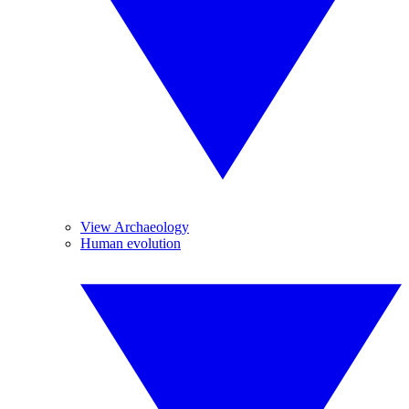
View Archaeology
Human evolution