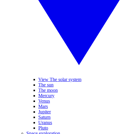
View The solar system
The sun
The moon
Mercury
Venus
Mars
Jupiter
Saturn
Uranus
Pluto
Space exploration