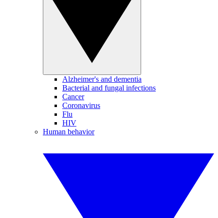
Alzheimer's and dementia
Bacterial and fungal infections
Cancer
Coronavirus
Flu
HIV
Human behavior