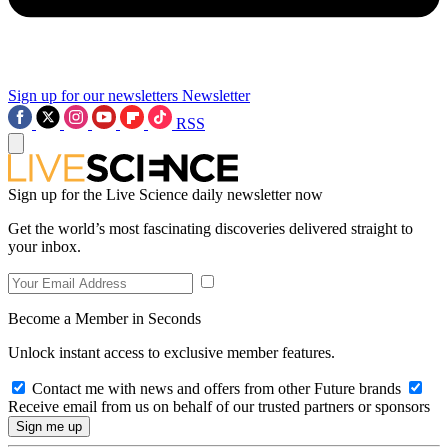
Sign up for our newsletters
Newsletter
RSS
Sign up for the Live Science daily newsletter now
Get the world’s most fascinating discoveries delivered straight to
your inbox.
Become a Member in Seconds
Unlock instant access to exclusive member features.
Contact me with news and offers from other Future brands
Receive email from us on behalf of our trusted partners or sponsors