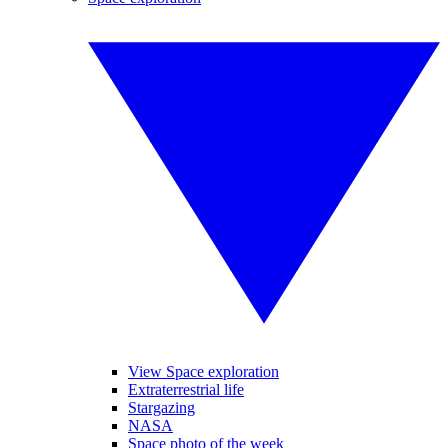
View Space exploration
Extraterrestrial life
Stargazing
NASA
Space photo of the week