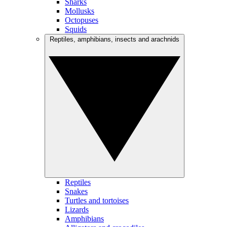
Sharks
Mollusks
Octopuses
Squids
Reptiles, amphibians, insects and arachnids
Reptiles
Snakes
Turtles and tortoises
Lizards
Amphibians