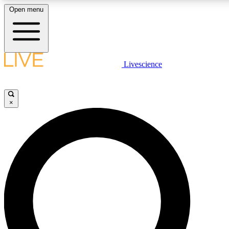
Open menu
LIVE SCIENCE PLUS
Livescience
Get started to get free access to selected news stories, receive our daily
newsletter, post comments, play games and earn badges.
×
JOIN FREE
LIVE SCIENCE PRO
Unlimited access to our exclusive features, expert analysis and in-depth
interviews, all ad-free