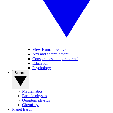
View Human behavior
Arts and entertainment
Conspiracies and paranormal
Education
Psychology
Science
Mathematics
Particle physics
Quantum physics
Chemistry
Planet Earth