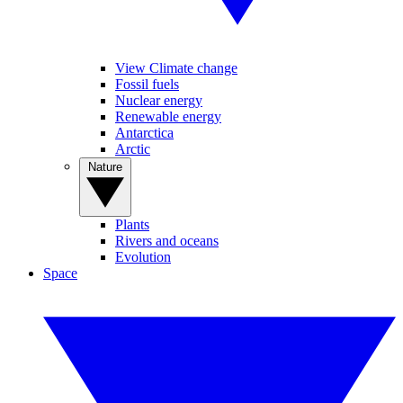
View Climate change
Fossil fuels
Nuclear energy
Renewable energy
Antarctica
Arctic
Nature
Plants
Rivers and oceans
Evolution
Space