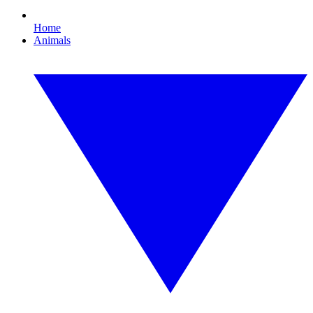
Home
Animals