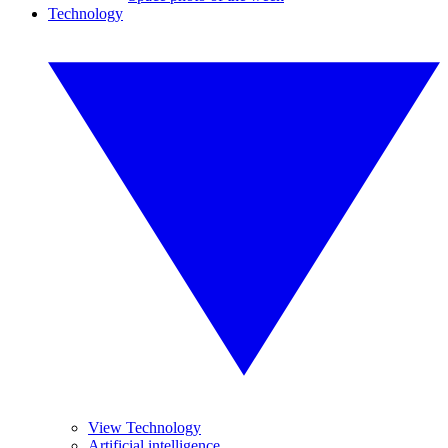
Technology
View Technology
Artificial intelligence