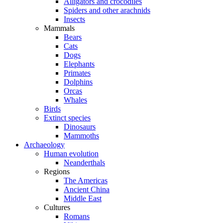
Alligators and crocodiles
Spiders and other arachnids
Insects
Mammals
Bears
Cats
Dogs
Elephants
Primates
Dolphins
Orcas
Whales
Birds
Extinct species
Dinosaurs
Mammoths
Archaeology
Human evolution
Neanderthals
Regions
The Americas
Ancient China
Middle East
Cultures
Romans