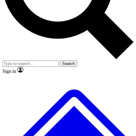
No ads, ever
Exclusive, original repor
Scientist interviews and video
Member-only feature
Search
JOIN LIVE SCIENCE PRO
Sign in