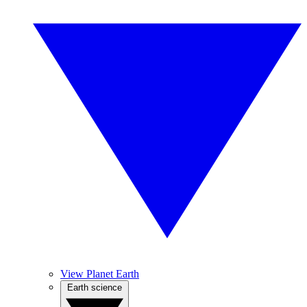
View Planet Earth
Earth science