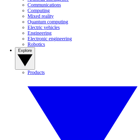
Communications
Computing
Mixed reality
Quantum computing
Electric vehicles
Engineering
Electronic engineering
Robotics
Explore
Products