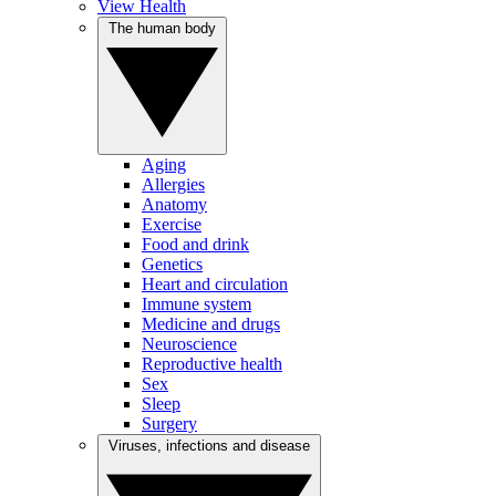
View Health
The human body
Aging
Allergies
Anatomy
Exercise
Food and drink
Genetics
Heart and circulation
Immune system
Medicine and drugs
Neuroscience
Reproductive health
Sex
Sleep
Surgery
Viruses, infections and disease