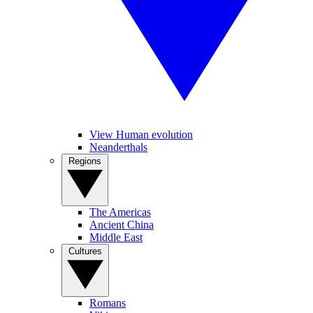
View Human evolution
Neanderthals
Regions
The Americas
Ancient China
Middle East
Cultures
Romans