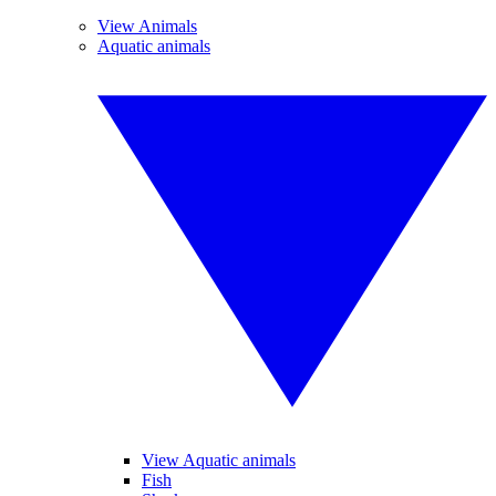
View Animals
Aquatic animals
View Aquatic animals
Fish