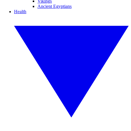
Vikings
Ancient Egyptians
Health