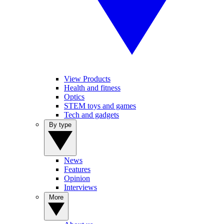
View Products
Health and fitness
Optics
STEM toys and games
Tech and gadgets
By type
News
Features
Opinion
Interviews
More