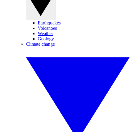
Earthquakes
Volcanoes
Weather
Geology
Climate change