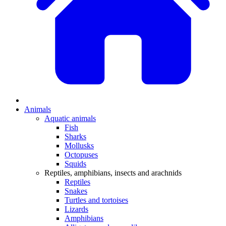
Animals
Aquatic animals
Fish
Sharks
Mollusks
Octopuses
Squids
Reptiles, amphibians, insects and arachnids
Reptiles
Snakes
Turtles and tortoises
Lizards
Amphibians