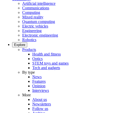
Artificial intelligence
Communications
Computing
Mixed reality
Quantum computing
Electric vehicles
Engineering
Electronic engineering
Robotics
Explore
Products
Health and fitness
Optics
STEM toys and games
Tech and gadgets
By type
News
Features
Opinion
Interviews
More
About us
Newsletters
Follow us