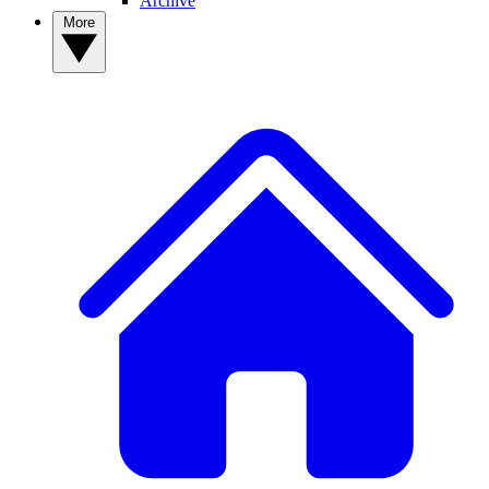
Archive
More