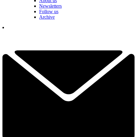
About us
Newsletters
Follow us
Archive