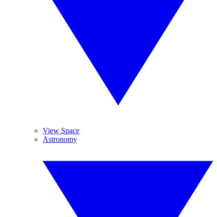
View Space
Astronomy