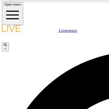
Open menu
Livescience
LIVE SCIENCE PLUS
Get started to get free access to selected news stories, receive
our daily newsletter, post comments, play games and earn
×
badges.
JOIN FREE