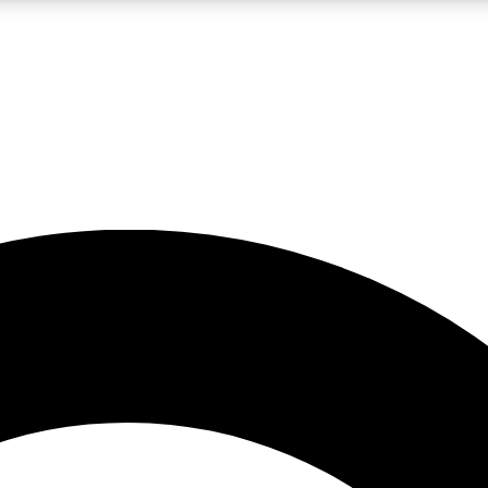
LIVE SCIENCE PRO
Unlimited access to our exclusive features, expert analysis and in-depth
No ads, ever
Exclusive, original
reporting
JOIN LIV