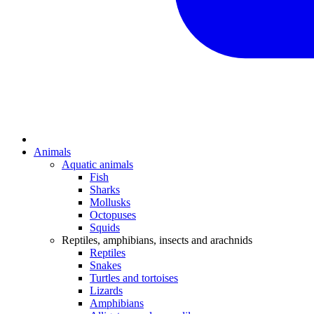
Animals
Aquatic animals
Fish
Sharks
Mollusks
Octopuses
Squids
Reptiles, amphibians, insects and arachnids
Reptiles
Snakes
Turtles and tortoises
Lizards
Amphibians