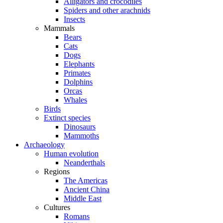
Alligators and crocodiles
Spiders and other arachnids
Insects
Mammals
Bears
Cats
Dogs
Elephants
Primates
Dolphins
Orcas
Whales
Birds
Extinct species
Dinosaurs
Mammoths
Archaeology
Human evolution
Neanderthals
Regions
The Americas
Ancient China
Middle East
Cultures
Romans