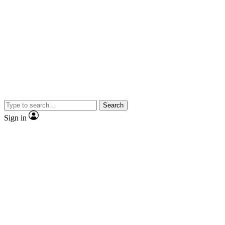
Search
Sign in