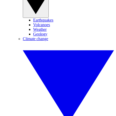
Earthquakes
Volcanoes
Weather
Geology
Climate change