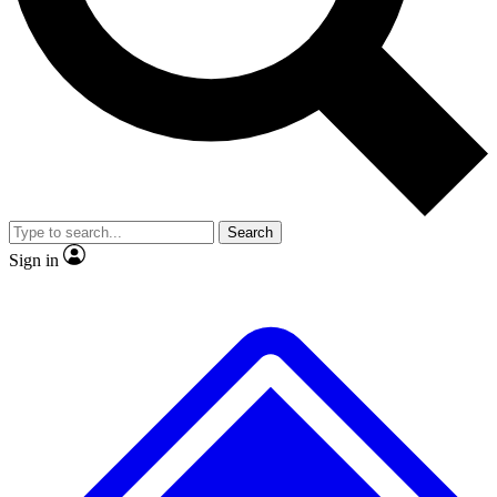
No ads, ever
Exclusive, original
reporting
Scientist interviews and
Member-only features
video
Search
Sign in
JOIN LIVE SCIENCE PRO