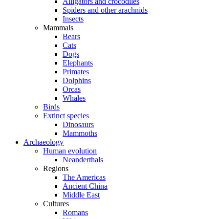
Alligators and crocodiles
Spiders and other arachnids
Insects
Mammals
Bears
Cats
Dogs
Elephants
Primates
Dolphins
Orcas
Whales
Birds
Extinct species
Dinosaurs
Mammoths
Archaeology
Human evolution
Neanderthals
Regions
The Americas
Ancient China
Middle East
Cultures
Romans