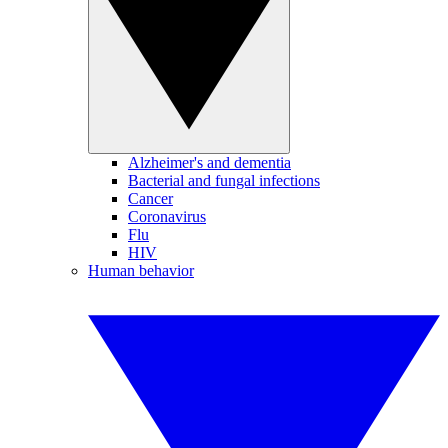
Alzheimer's and dementia
Bacterial and fungal infections
Cancer
Coronavirus
Flu
HIV
Human behavior