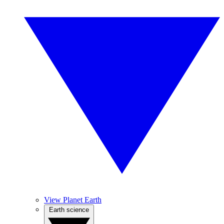
View Planet Earth
Earth science