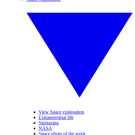
View Space exploration
Extraterrestrial life
Stargazing
NASA
Space photo of the week