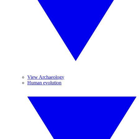
View Archaeology
Human evolution