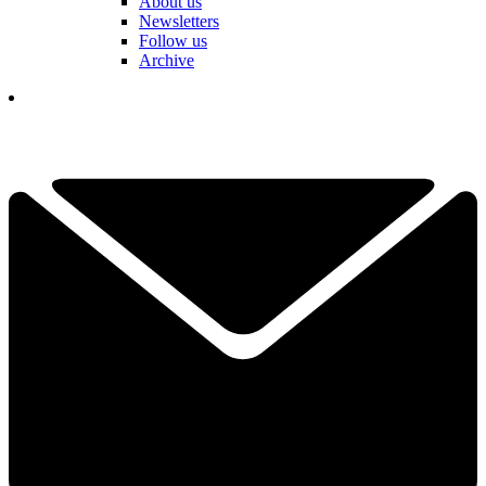
About us
Newsletters
Follow us
Archive