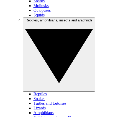
Sharks
Mollusks
Octopuses
Squids
Reptiles, amphibians, insects and arachnids
Reptiles
Snakes
Turtles and tortoises
Lizards
Amphibians