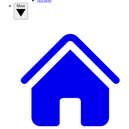
Archive
More