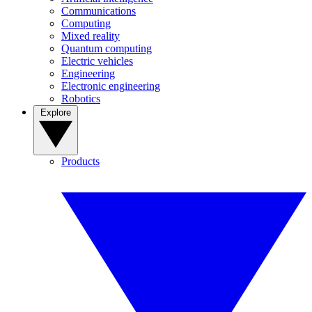
Communications
Computing
Mixed reality
Quantum computing
Electric vehicles
Engineering
Electronic engineering
Robotics
Explore
Products