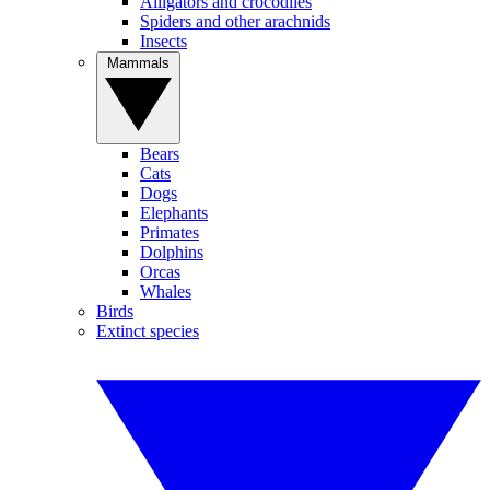
Alligators and crocodiles
Spiders and other arachnids
Insects
Mammals
Bears
Cats
Dogs
Elephants
Primates
Dolphins
Orcas
Whales
Birds
Extinct species