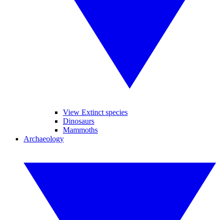
View Extinct species
Dinosaurs
Mammoths
Archaeology