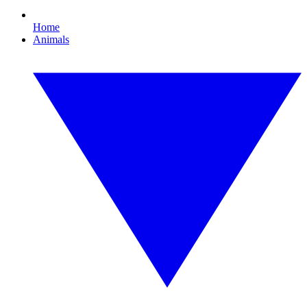
Home
Animals