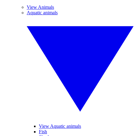
View Animals
Aquatic animals
View Aquatic animals
Fish