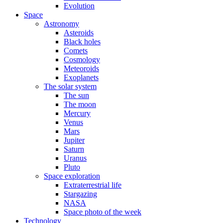
Evolution
Space
Astronomy
Asteroids
Black holes
Comets
Cosmology
Meteoroids
Exoplanets
The solar system
The sun
The moon
Mercury
Venus
Mars
Jupiter
Saturn
Uranus
Pluto
Space exploration
Extraterrestrial life
Stargazing
NASA
Space photo of the week
Technology