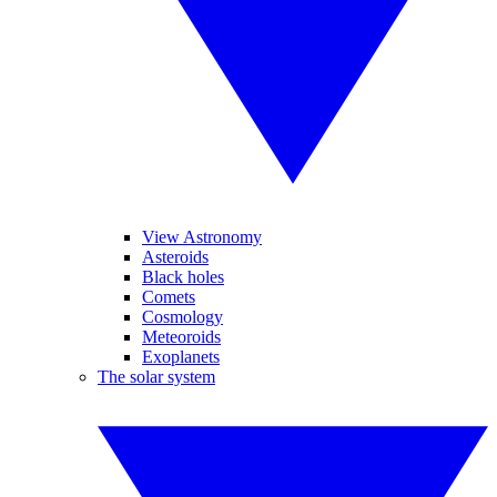
View Astronomy
Asteroids
Black holes
Comets
Cosmology
Meteoroids
Exoplanets
The solar system