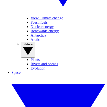
View Climate change
Fossil fuels
Nuclear energy
Renewable energy
Antarctica
Arctic
Nature
Plants
Rivers and oceans
Evolution
Space