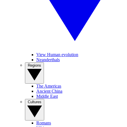
View Human evolution
Neanderthals
Regions
The Americas
Ancient China
Middle East
Cultures
Romans