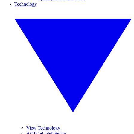
Technology
View Technology
Artificial intelligence