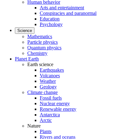
Human behavior
Arts and entertainment
Conspiracies and paranormal
Education
Psychology
Science
Mathematics
Particle physics
Quantum physics
Chemistry
Planet Earth
Earth science
Earthquakes
Volcanoes
Weather
Geology
Climate change
Fossil fuels
Nuclear energy
Renewable energy
Antarctica
Arctic
Nature
Plants
Rivers and oceans