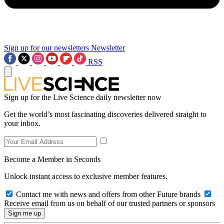
Sign up for our newsletters
Newsletter
RSS
Sign up for the Live Science daily newsletter now
Get the world’s most fascinating discoveries delivered straight to
your inbox.
Become a Member in Seconds
Unlock instant access to exclusive member features.
Contact me with news and offers from other Future brands
Receive email from us on behalf of our trusted partners or sponsors