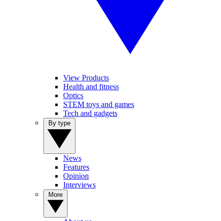
View Products
Health and fitness
Optics
STEM toys and games
Tech and gadgets
By type
News
Features
Opinion
Interviews
More