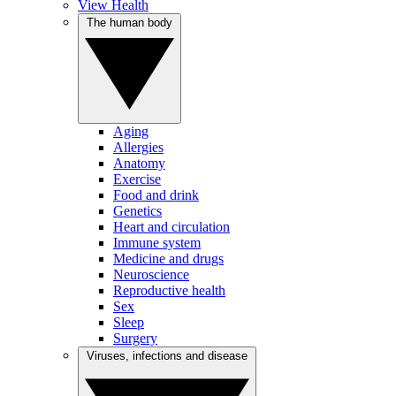
View Health
The human body
Aging
Allergies
Anatomy
Exercise
Food and drink
Genetics
Heart and circulation
Immune system
Medicine and drugs
Neuroscience
Reproductive health
Sex
Sleep
Surgery
Viruses, infections and disease