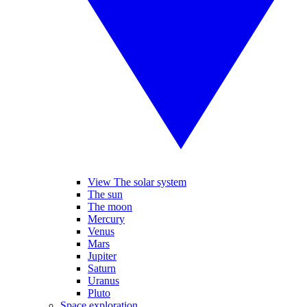
View The solar system
The sun
The moon
Mercury
Venus
Mars
Jupiter
Saturn
Uranus
Pluto
Space exploration