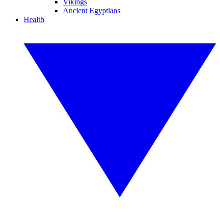
Vikings
Ancient Egyptians
Health