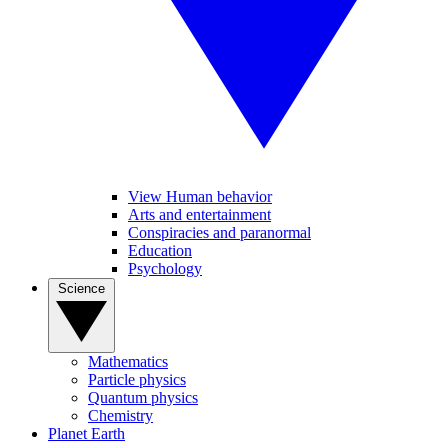
View Human behavior
Arts and entertainment
Conspiracies and paranormal
Education
Psychology
Science
Mathematics
Particle physics
Quantum physics
Chemistry
Planet Earth