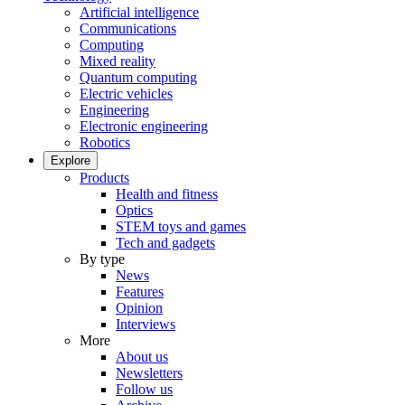
Artificial intelligence
Communications
Computing
Mixed reality
Quantum computing
Electric vehicles
Engineering
Electronic engineering
Robotics
Explore
Products
Health and fitness
Optics
STEM toys and games
Tech and gadgets
By type
News
Features
Opinion
Interviews
More
About us
Newsletters
Follow us