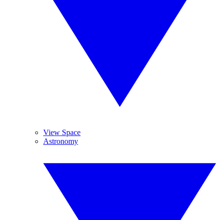
View Space
Astronomy