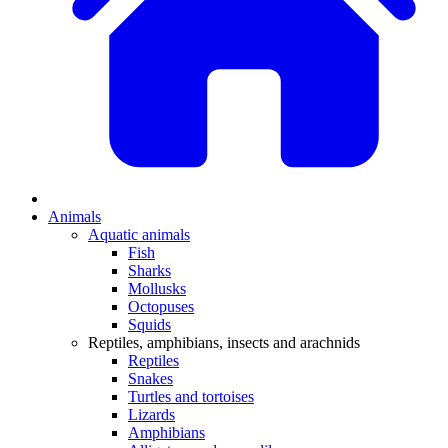
Animals
Aquatic animals
Fish
Sharks
Mollusks
Octopuses
Squids
Reptiles, amphibians, insects and arachnids
Reptiles
Snakes
Turtles and tortoises
Lizards
Amphibians