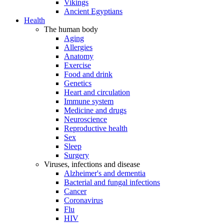
Vikings
Ancient Egyptians
Health
The human body
Aging
Allergies
Anatomy
Exercise
Food and drink
Genetics
Heart and circulation
Immune system
Medicine and drugs
Neuroscience
Reproductive health
Sex
Sleep
Surgery
Viruses, infections and disease
Alzheimer's and dementia
Bacterial and fungal infections
Cancer
Coronavirus
Flu
HIV