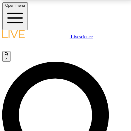
Open menu
LIVE SCIENCE PLUS
Livescience
Get started to get free access to selected news stories, receive our
daily newsletter, post comments, play games and earn badges.
×
JOIN FREE
LIVE SCIENCE PRO
Unlimited access to our exclusive features, expert analysis and in-depth
interviews, all ad-free