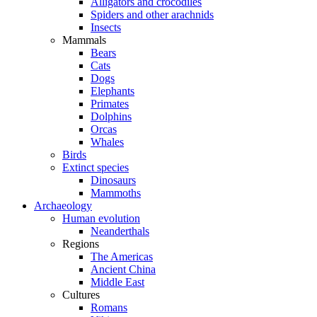
Alligators and crocodiles
Spiders and other arachnids
Insects
Mammals
Bears
Cats
Dogs
Elephants
Primates
Dolphins
Orcas
Whales
Birds
Extinct species
Dinosaurs
Mammoths
Archaeology
Human evolution
Neanderthals
Regions
The Americas
Ancient China
Middle East
Cultures
Romans