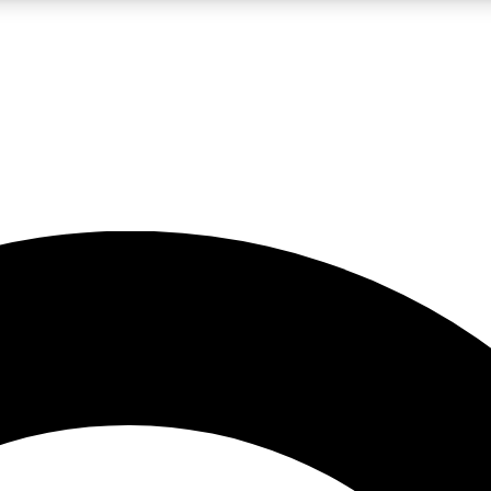
LIVE SCIENCE PRO
Unlimited access to our exclusive features, expert analysis and in-depth
No ads, ever
Exclusive, original
reporting
JOIN LIV