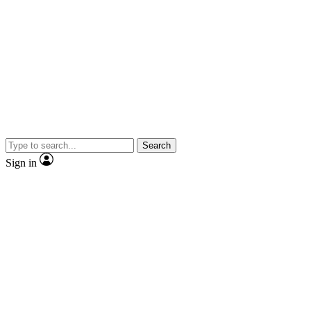
Search
Sign in