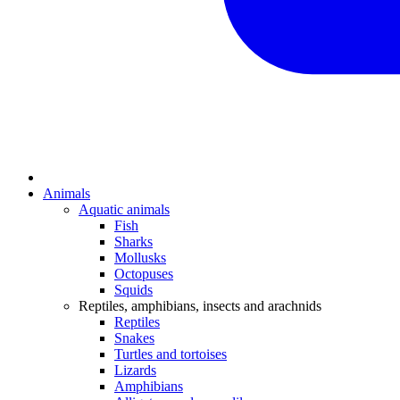
Animals
Aquatic animals
Fish
Sharks
Mollusks
Octopuses
Squids
Reptiles, amphibians, insects and arachnids
Reptiles
Snakes
Turtles and tortoises
Lizards
Amphibians