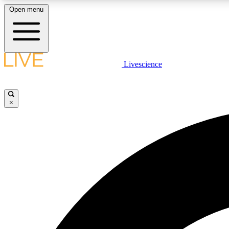
Open menu
Livescience
LIVE SCIENCE PLUS
Get started to get free access to selected news stories, receive
our daily newsletter, post comments, play games and earn
×
badges.
JOIN FREE