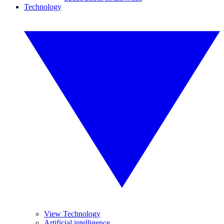
Technology
View Technology
Artificial intelligence