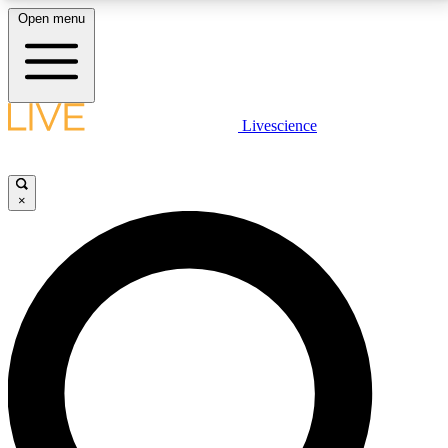
Open menu
LIVE SCIENCE PLUS
Livescience
Get started to get free access to selected news stories, receive our
daily newsletter, post comments, play games and earn badges.
×
JOIN FREE
LIVE SCIENCE PRO
Unlimited access to our exclusive features, expert analysis and in-depth
interviews, all ad-free