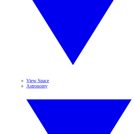
View Space
Astronomy