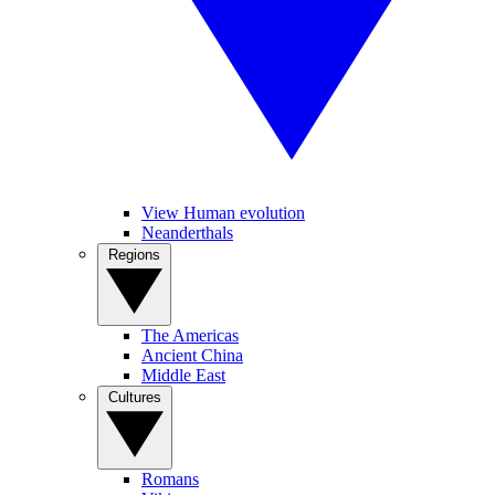
View Human evolution
Neanderthals
Regions
The Americas
Ancient China
Middle East
Cultures
Romans