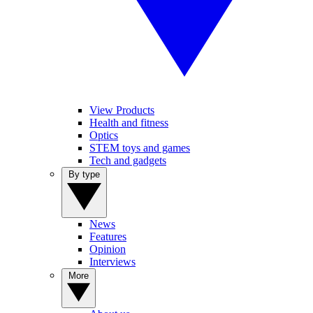
View Products
Health and fitness
Optics
STEM toys and games
Tech and gadgets
By type
News
Features
Opinion
Interviews
More