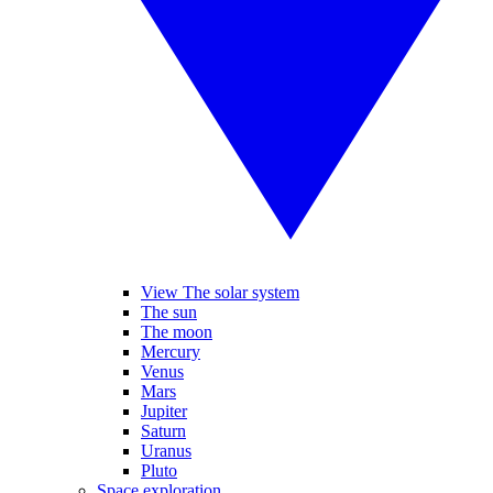
View The solar system
The sun
The moon
Mercury
Venus
Mars
Jupiter
Saturn
Uranus
Pluto
Space exploration