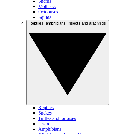
Sharks
Mollusks
Octopuses
Squids
Reptiles, amphibians, insects and arachnids
Reptiles
Snakes
Turtles and tortoises
Lizards
Amphibians