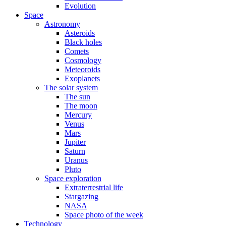
Evolution
Space
Astronomy
Asteroids
Black holes
Comets
Cosmology
Meteoroids
Exoplanets
The solar system
The sun
The moon
Mercury
Venus
Mars
Jupiter
Saturn
Uranus
Pluto
Space exploration
Extraterrestrial life
Stargazing
NASA
Space photo of the week
Technology