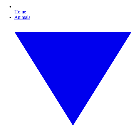
Home
Animals