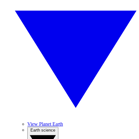
View Planet Earth
Earth science