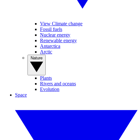
View Climate change
Fossil fuels
Nuclear energy
Renewable energy
Antarctica
Arctic
Nature
Plants
Rivers and oceans
Evolution
Space