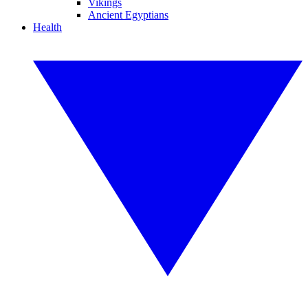
Vikings
Ancient Egyptians
Health