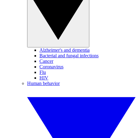
Alzheimer's and dementia
Bacterial and fungal infections
Cancer
Coronavirus
Flu
HIV
Human behavior