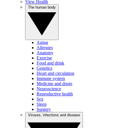
View Health
The human body
Aging
Allergies
Anatomy
Exercise
Food and drink
Genetics
Heart and circulation
Immune system
Medicine and drugs
Neuroscience
Reproductive health
Sex
Sleep
Surgery
Viruses, infections and disease