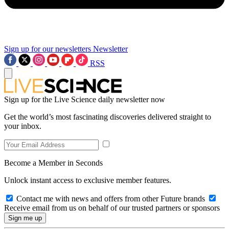
Sign up for our newsletters
Newsletter
RSS
Sign up for the Live Science daily newsletter now
Get the world’s most fascinating discoveries delivered straight to
your inbox.
Become a Member in Seconds
Unlock instant access to exclusive member features.
Contact me with news and offers from other Future brands
Receive email from us on behalf of our trusted partners or sponsors