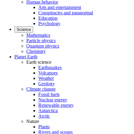
Human behavior
Arts and entertainment
Conspiracies and paranormal
Education
Psychology
Science
Mathematics
Particle physics
Quantum physics
Chemistry
Planet Earth
Earth science
Earthquakes
Volcanoes
Weather
Geology
Climate change
Fossil fuels
Nuclear energy
Renewable energy
Antarctica
Arctic
Nature
Plants
Rivers and oceans