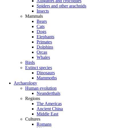
Alligators and crocodiles
Spiders and other arachnids
Insects
Mammals
Bears
Cats
Dogs
Elephants
Primates
Dolphins
Orcas
Whales
Birds
Extinct species
Dinosaurs
Mammoths
Archaeology
Human evolution
Neanderthals
Regions
The Americas
Ancient China
Middle East
Cultures
Romans