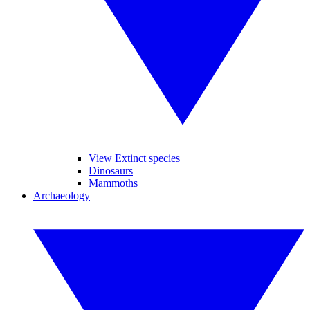
View Extinct species
Dinosaurs
Mammoths
Archaeology