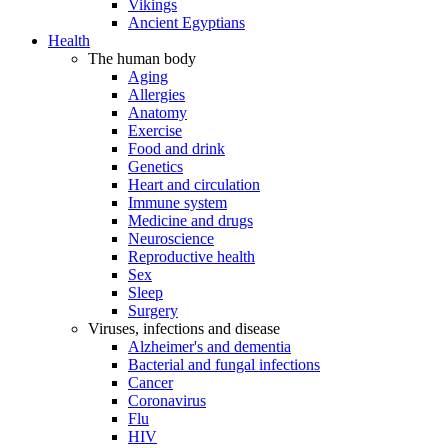
Vikings
Ancient Egyptians
Health
The human body
Aging
Allergies
Anatomy
Exercise
Food and drink
Genetics
Heart and circulation
Immune system
Medicine and drugs
Neuroscience
Reproductive health
Sex
Sleep
Surgery
Viruses, infections and disease
Alzheimer's and dementia
Bacterial and fungal infections
Cancer
Coronavirus
Flu
HIV