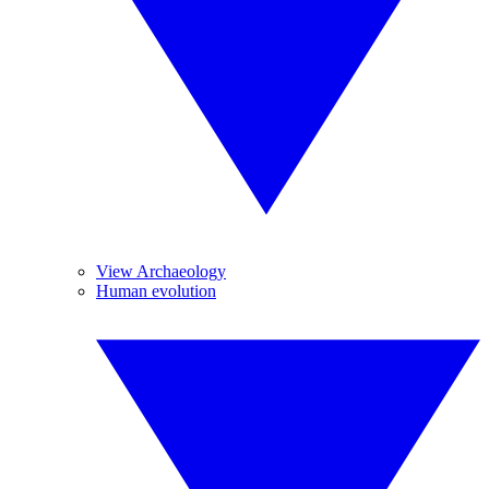
View Archaeology
Human evolution