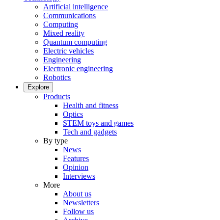
Artificial intelligence
Communications
Computing
Mixed reality
Quantum computing
Electric vehicles
Engineering
Electronic engineering
Robotics
Explore
Products
Health and fitness
Optics
STEM toys and games
Tech and gadgets
By type
News
Features
Opinion
Interviews
More
About us
Newsletters
Follow us