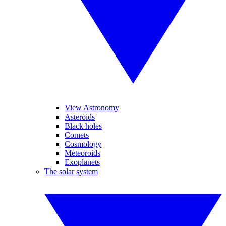
View Astronomy
Asteroids
Black holes
Comets
Cosmology
Meteoroids
Exoplanets
The solar system