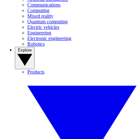
Communications
Computing
Mixed reality
Quantum computing
Electric vehicles
Engineering
Electronic engineering
Robotics
Explore
Products