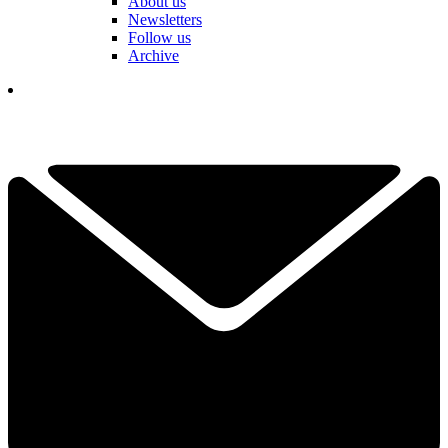
About us
Newsletters
Follow us
Archive