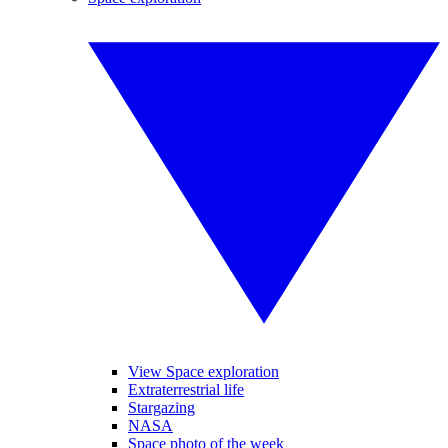
View Space exploration
Extraterrestrial life
Stargazing
NASA
Space photo of the week