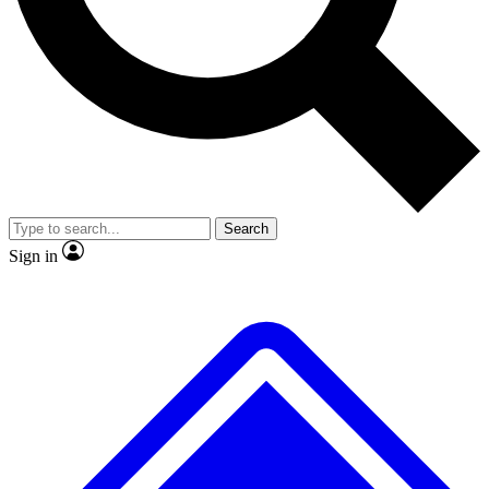
No ads, ever
Exclusive, original
reporting
Scientist interviews and
Member-only features
video
Search
Sign in
JOIN LIVE SCIENCE PRO