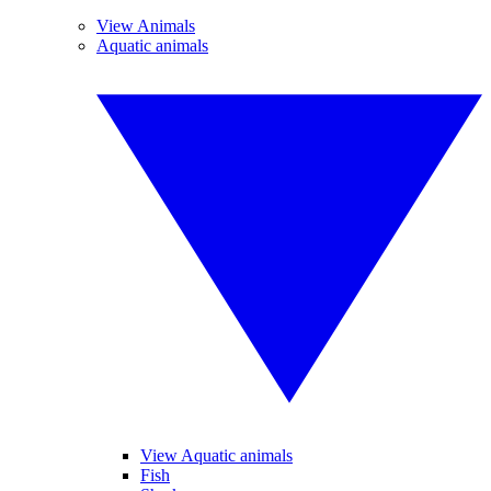
View Animals
Aquatic animals
View Aquatic animals
Fish