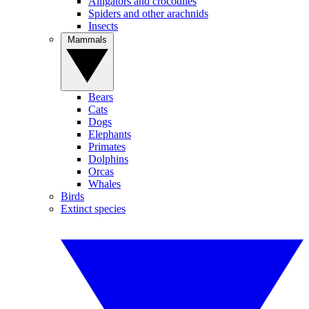
Alligators and crocodiles
Spiders and other arachnids
Insects
Mammals
Bears
Cats
Dogs
Elephants
Primates
Dolphins
Orcas
Whales
Birds
Extinct species