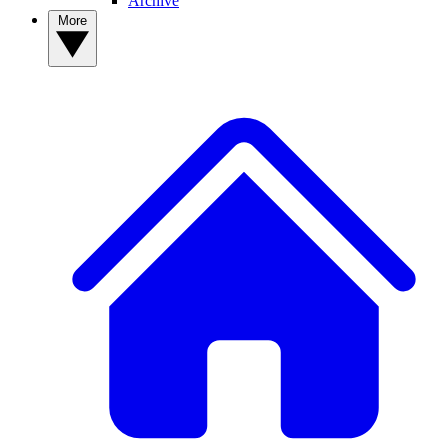
Archive
More