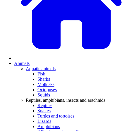
Animals
Aquatic animals
Fish
Sharks
Mollusks
Octopuses
Squids
Reptiles, amphibians, insects and arachnids
Reptiles
Snakes
Turtles and tortoises
Lizards
Amphibians