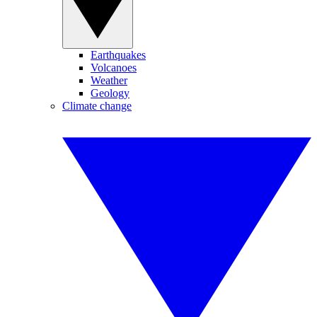
Earthquakes
Volcanoes
Weather
Geology
Climate change