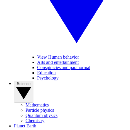
View Human behavior
Arts and entertainment
Conspiracies and paranormal
Education
Psychology
Science
Mathematics
Particle physics
Quantum physics
Chemistry
Planet Earth