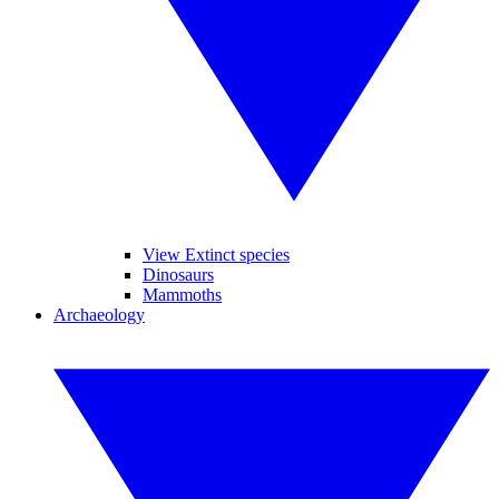
View Extinct species
Dinosaurs
Mammoths
Archaeology