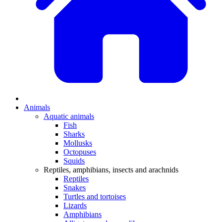
Animals
Aquatic animals
Fish
Sharks
Mollusks
Octopuses
Squids
Reptiles, amphibians, insects and arachnids
Reptiles
Snakes
Turtles and tortoises
Lizards
Amphibians