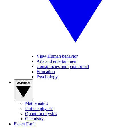
View Human behavior
Arts and entertainment
Conspiracies and paranormal
Education
Psychology
Science
Mathematics
Particle physics
Quantum physics
Chemistry
Planet Earth