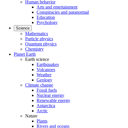
Human behavior
Arts and entertainment
Conspiracies and paranormal
Education
Psychology
Science
Mathematics
Particle physics
Quantum physics
Chemistry
Planet Earth
Earth science
Earthquakes
Volcanoes
Weather
Geology
Climate change
Fossil fuels
Nuclear energy
Renewable energy
Antarctica
Arctic
Nature
Plants
Rivers and oceans