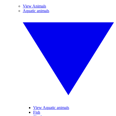
View Animals
Aquatic animals
View Aquatic animals
Fish