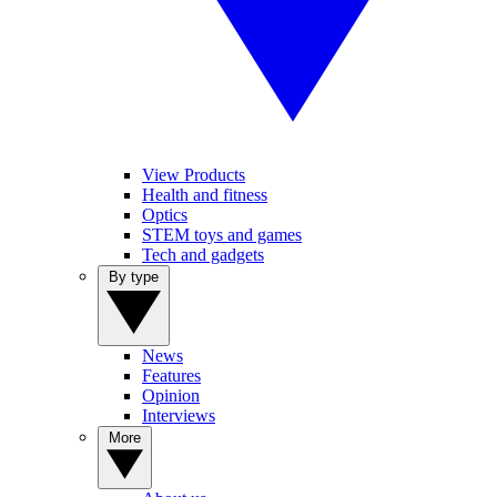
View Products
Health and fitness
Optics
STEM toys and games
Tech and gadgets
By type
News
Features
Opinion
Interviews
More