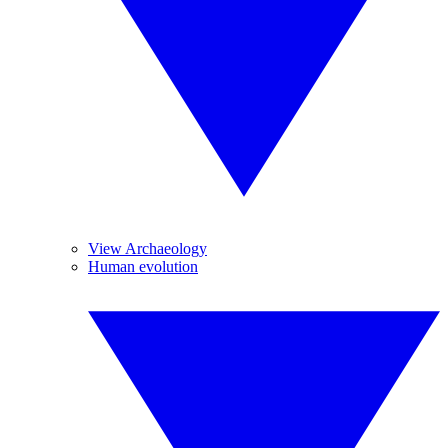
View Archaeology
Human evolution