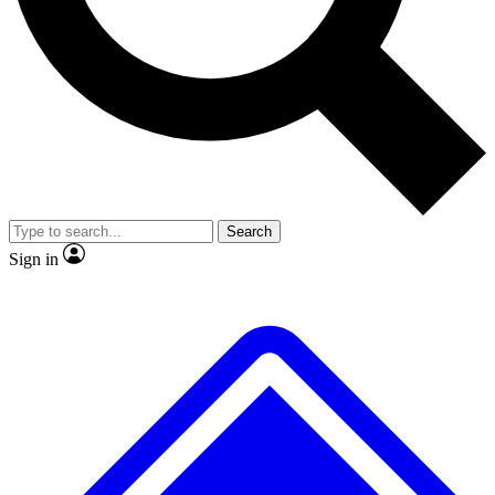
No ads, ever
Exclusive, original
reporting
Scientist interviews and
Member-only features
video
Search
Sign in
JOIN LIVE SCIENCE PRO