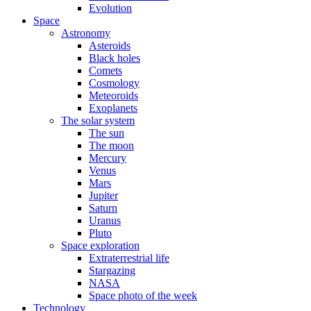
Evolution
Space
Astronomy
Asteroids
Black holes
Comets
Cosmology
Meteoroids
Exoplanets
The solar system
The sun
The moon
Mercury
Venus
Mars
Jupiter
Saturn
Uranus
Pluto
Space exploration
Extraterrestrial life
Stargazing
NASA
Space photo of the week
Technology