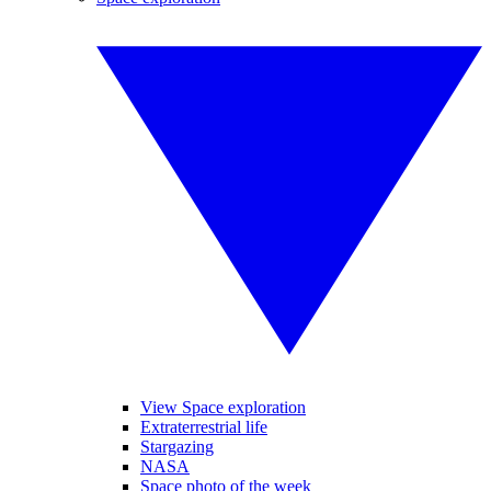
View Space exploration
Extraterrestrial life
Stargazing
NASA
Space photo of the week