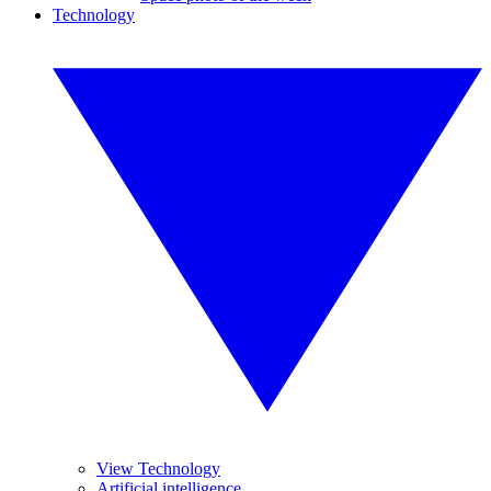
Technology
View Technology
Artificial intelligence