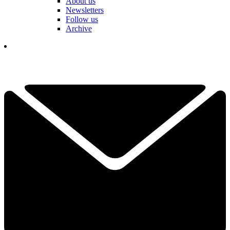
About us
Newsletters
Follow us
Archive