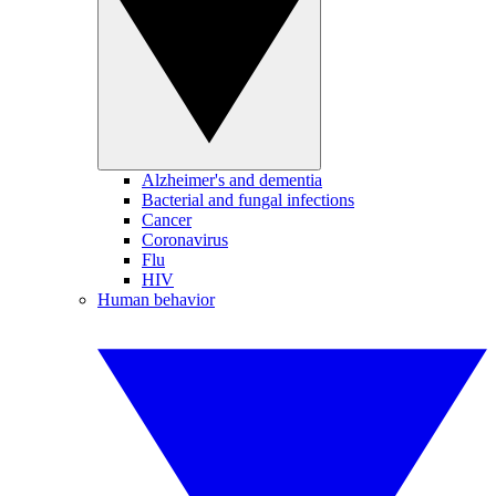
Alzheimer's and dementia
Bacterial and fungal infections
Cancer
Coronavirus
Flu
HIV
Human behavior