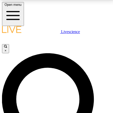
Open menu
LIVE SCIENCE PLUS
Livescience
Get started to get free access to selected news stories, receive our
daily newsletter, post comments, play games and earn badges.
×
JOIN FREE
LIVE SCIENCE PRO
Unlimited access to our exclusive features, expert analysis and in-depth
interviews, all ad-free