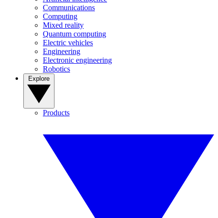
Communications
Computing
Mixed reality
Quantum computing
Electric vehicles
Engineering
Electronic engineering
Robotics
Explore
Products