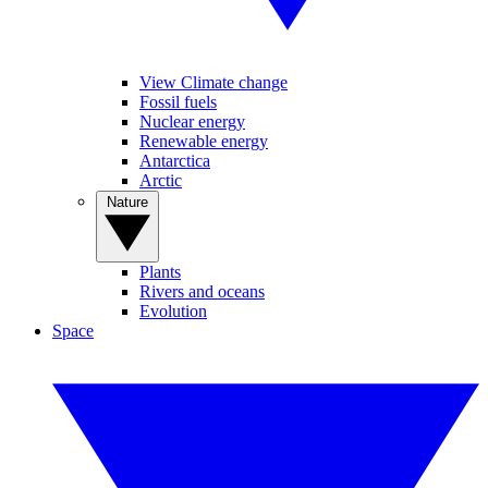
View Climate change
Fossil fuels
Nuclear energy
Renewable energy
Antarctica
Arctic
Nature
Plants
Rivers and oceans
Evolution
Space