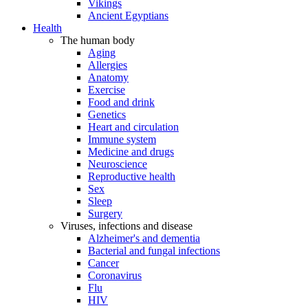
Vikings
Ancient Egyptians
Health
The human body
Aging
Allergies
Anatomy
Exercise
Food and drink
Genetics
Heart and circulation
Immune system
Medicine and drugs
Neuroscience
Reproductive health
Sex
Sleep
Surgery
Viruses, infections and disease
Alzheimer's and dementia
Bacterial and fungal infections
Cancer
Coronavirus
Flu
HIV