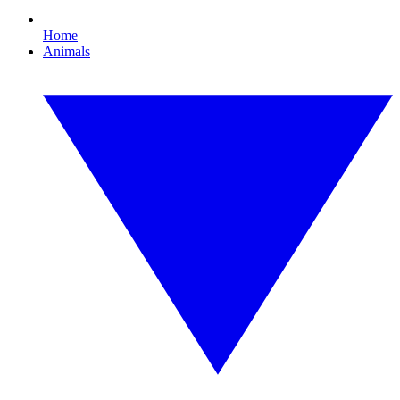
Home
Animals