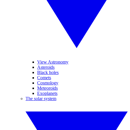
View Astronomy
Asteroids
Black holes
Comets
Cosmology
Meteoroids
Exoplanets
The solar system