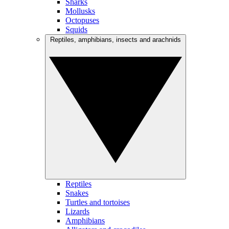
Sharks
Mollusks
Octopuses
Squids
Reptiles, amphibians, insects and arachnids
Reptiles
Snakes
Turtles and tortoises
Lizards
Amphibians