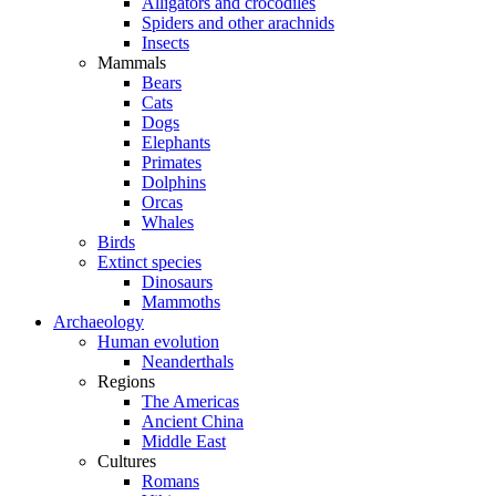
Alligators and crocodiles
Spiders and other arachnids
Insects
Mammals
Bears
Cats
Dogs
Elephants
Primates
Dolphins
Orcas
Whales
Birds
Extinct species
Dinosaurs
Mammoths
Archaeology
Human evolution
Neanderthals
Regions
The Americas
Ancient China
Middle East
Cultures
Romans