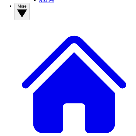
Archive
More