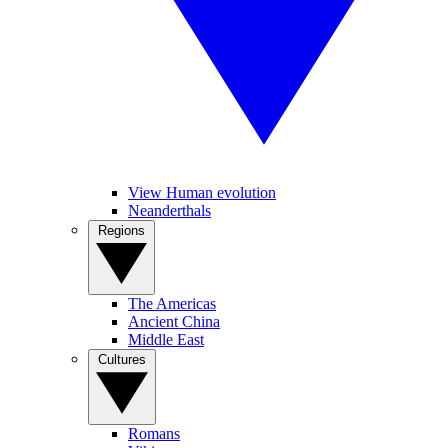
View Human evolution
Neanderthals
Regions
The Americas
Ancient China
Middle East
Cultures
Romans