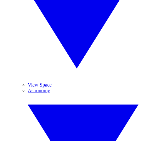
View Space
Astronomy