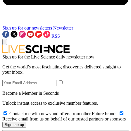
Sign up for our newsletters
Newsletter
RSS
Sign up for the Live Science daily newsletter now
Get the world’s most fascinating discoveries delivered straight to
your inbox.
Become a Member in Seconds
Unlock instant access to exclusive member features.
Contact me with news and offers from other Future brands
Receive email from us on behalf of our trusted partners or sponsors