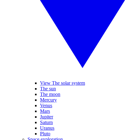
View The solar system
The sun
The moon
Mercury
Venus
Mars
Jupiter
Saturn
Uranus
Pluto
Space exploration