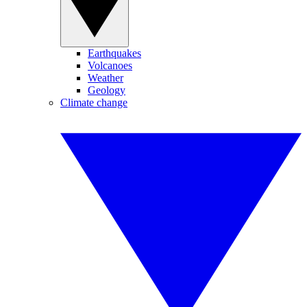
Earthquakes
Volcanoes
Weather
Geology
Climate change