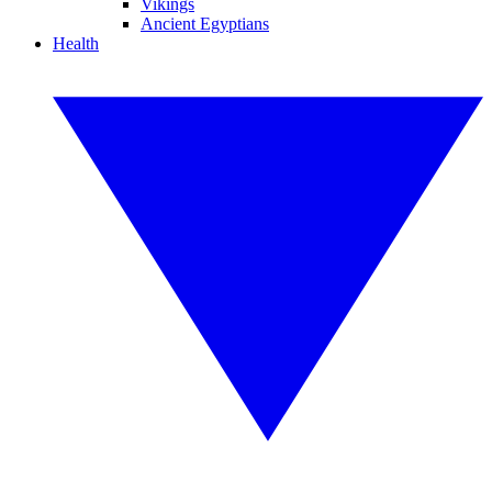
Vikings
Ancient Egyptians
Health