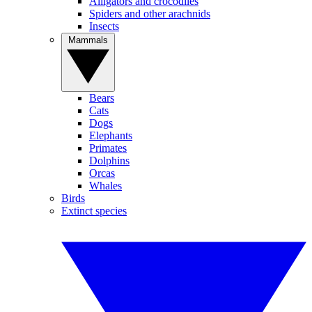
Alligators and crocodiles
Spiders and other arachnids
Insects
Mammals
Bears
Cats
Dogs
Elephants
Primates
Dolphins
Orcas
Whales
Birds
Extinct species