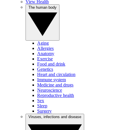
View Health
The human body
Aging
Allergies
Anatomy
Exercise
Food and drink
Genetics
Heart and circulation
Immune system
Medicine and drugs
Neuroscience
Reproductive health
Sex
Sleep
Surgery
Viruses, infections and disease