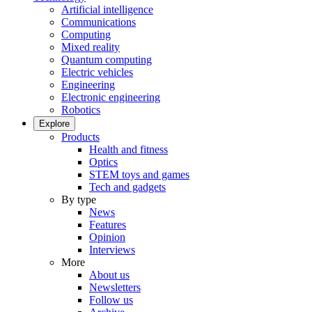
Artificial intelligence
Communications
Computing
Mixed reality
Quantum computing
Electric vehicles
Engineering
Electronic engineering
Robotics
Explore
Products
Health and fitness
Optics
STEM toys and games
Tech and gadgets
By type
News
Features
Opinion
Interviews
More
About us
Newsletters
Follow us