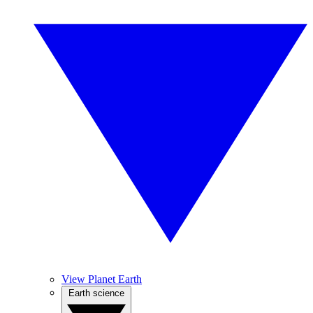
View Planet Earth
Earth science