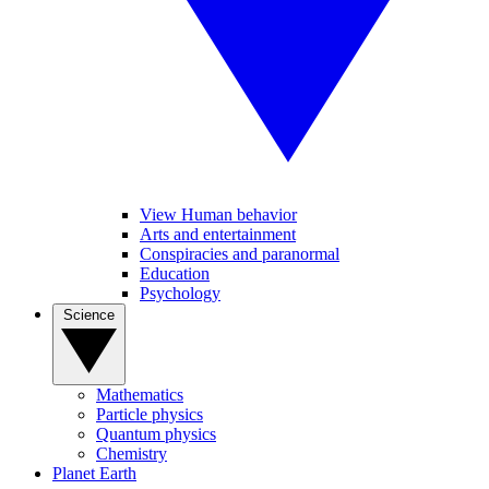
View Human behavior
Arts and entertainment
Conspiracies and paranormal
Education
Psychology
Science
Mathematics
Particle physics
Quantum physics
Chemistry
Planet Earth