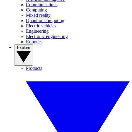
Communications
Computing
Mixed reality
Quantum computing
Electric vehicles
Engineering
Electronic engineering
Robotics
Explore
Products