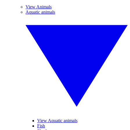
View Animals
Aquatic animals
View Aquatic animals
Fish