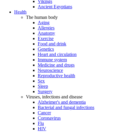
Vikings
Ancient Egyptians
Health
The human body
Aging
Allergies
Anatomy
Exercise
Food and drink
Genetics
Heart and circulation
Immune system
Medicine and drugs
Neuroscience
Reproductive health
Sex
Sleep
Surgery
Viruses, infections and disease
Alzheimer's and dementia
Bacterial and fungal infections
Cancer
Coronavirus
Flu
HIV