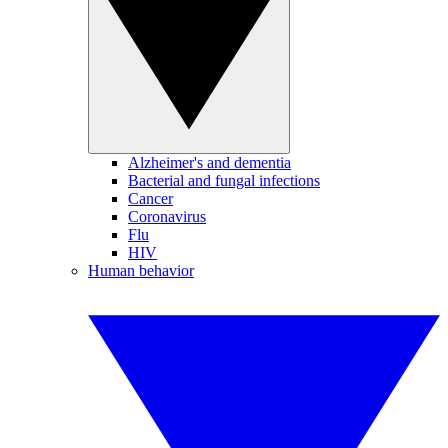
Alzheimer's and dementia
Bacterial and fungal infections
Cancer
Coronavirus
Flu
HIV
Human behavior