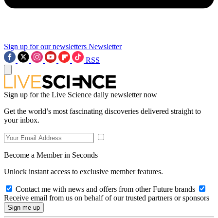
Sign up for our newsletters
Newsletter
RSS
Sign up for the Live Science daily newsletter now
Get the world’s most fascinating discoveries delivered straight to
your inbox.
Become a Member in Seconds
Unlock instant access to exclusive member features.
Contact me with news and offers from other Future brands
Receive email from us on behalf of our trusted partners or sponsors