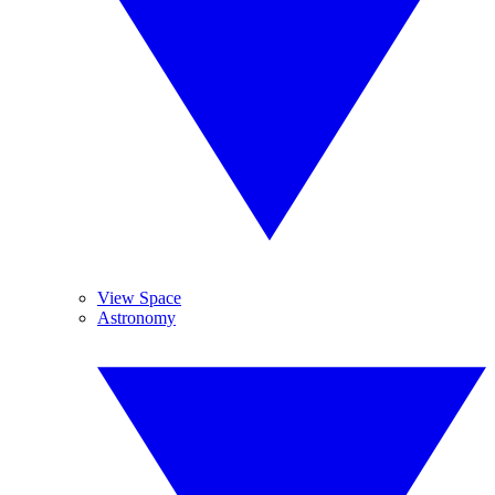
View Space
Astronomy