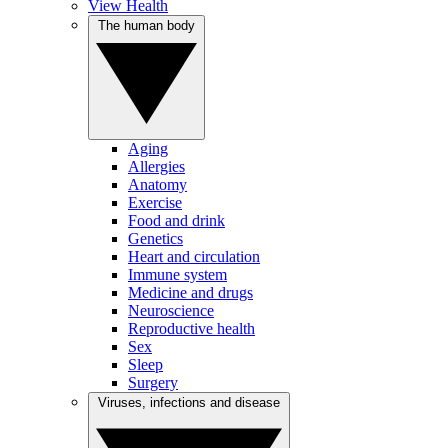
View Health
The human body
Aging
Allergies
Anatomy
Exercise
Food and drink
Genetics
Heart and circulation
Immune system
Medicine and drugs
Neuroscience
Reproductive health
Sex
Sleep
Surgery
Viruses, infections and disease