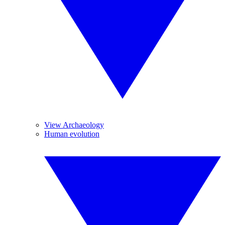
View Archaeology
Human evolution