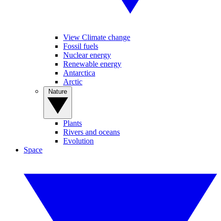
View Climate change
Fossil fuels
Nuclear energy
Renewable energy
Antarctica
Arctic
Nature
Plants
Rivers and oceans
Evolution
Space