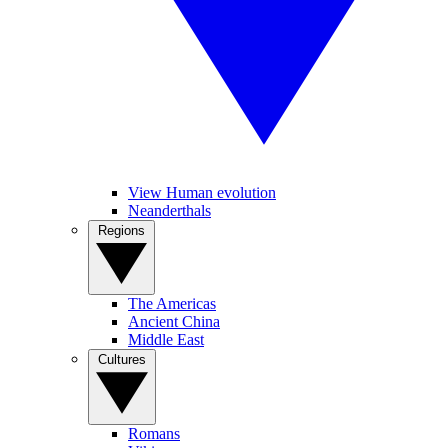
View Human evolution
Neanderthals
Regions
The Americas
Ancient China
Middle East
Cultures
Romans