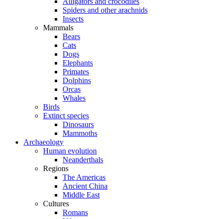
Alligators and crocodiles
Spiders and other arachnids
Insects
Mammals
Bears
Cats
Dogs
Elephants
Primates
Dolphins
Orcas
Whales
Birds
Extinct species
Dinosaurs
Mammoths
Archaeology
Human evolution
Neanderthals
Regions
The Americas
Ancient China
Middle East
Cultures
Romans