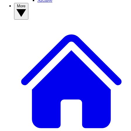
Archive
More