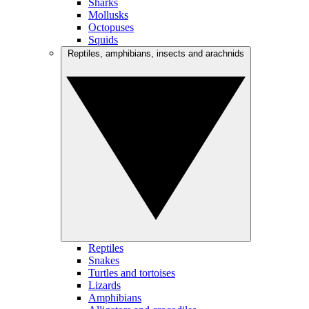
Sharks
Mollusks
Octopuses
Squids
Reptiles, amphibians, insects and arachnids
Reptiles
Snakes
Turtles and tortoises
Lizards
Amphibians