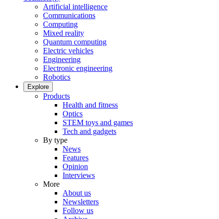
Artificial intelligence
Communications
Computing
Mixed reality
Quantum computing
Electric vehicles
Engineering
Electronic engineering
Robotics
Explore
Products
Health and fitness
Optics
STEM toys and games
Tech and gadgets
By type
News
Features
Opinion
Interviews
More
About us
Newsletters
Follow us