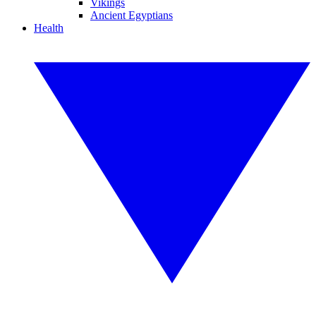
Vikings
Ancient Egyptians
Health