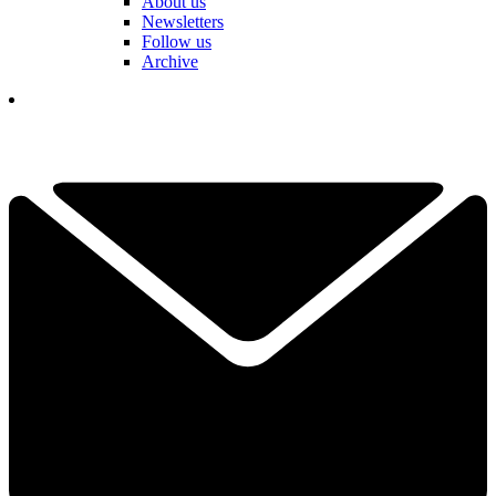
About us
Newsletters
Follow us
Archive