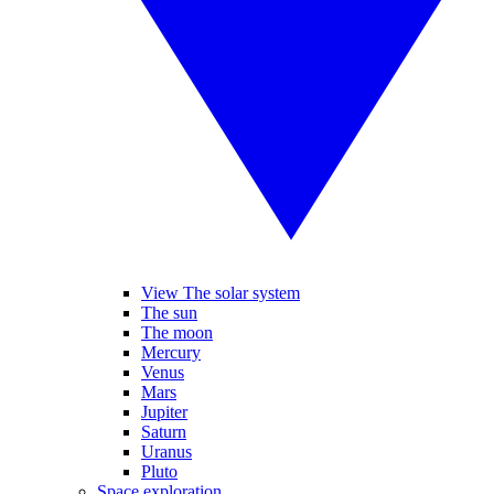
View The solar system
The sun
The moon
Mercury
Venus
Mars
Jupiter
Saturn
Uranus
Pluto
Space exploration