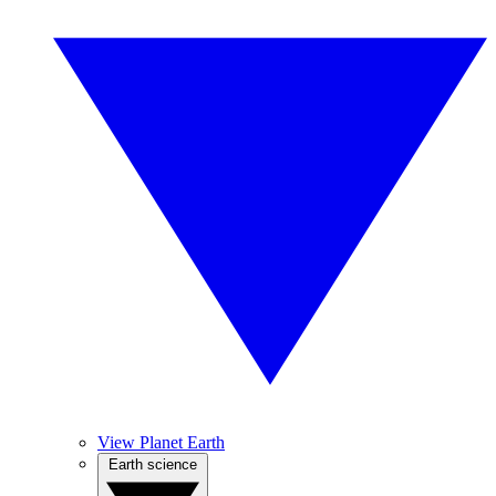
View Planet Earth
Earth science