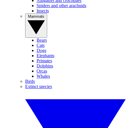
Alligators and crocodiles
Spiders and other arachnids
Insects
Mammals
Bears
Cats
Dogs
Elephants
Primates
Dolphins
Orcas
Whales
Birds
Extinct species