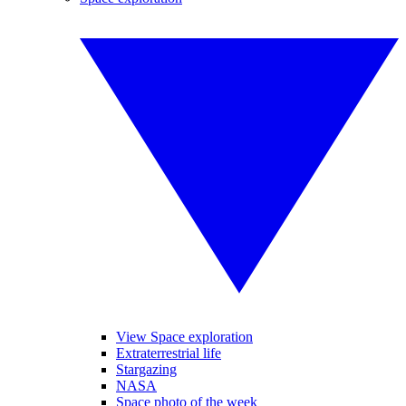
View Space exploration
Extraterrestrial life
Stargazing
NASA
Space photo of the week