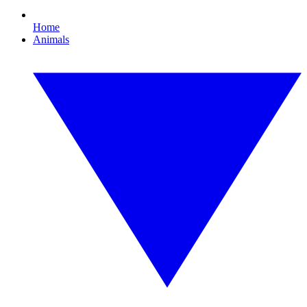
Home
Animals