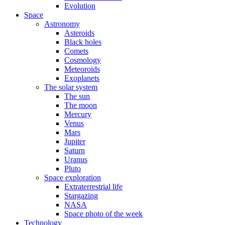
Evolution
Space
Astronomy
Asteroids
Black holes
Comets
Cosmology
Meteoroids
Exoplanets
The solar system
The sun
The moon
Mercury
Venus
Mars
Jupiter
Saturn
Uranus
Pluto
Space exploration
Extraterrestrial life
Stargazing
NASA
Space photo of the week
Technology