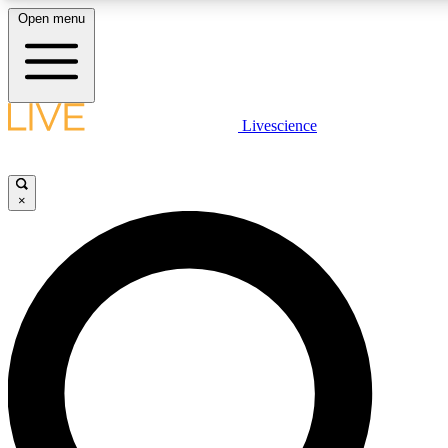
Open menu
LIVE SCIENCE PLUS
Livescience
Get started to get free access to selected news stories, receive our daily
newsletter, post comments, play games and earn badges.
×
JOIN FREE
LIVE SCIENCE PRO
Unlimited access to our exclusive features, expert analysis and in-depth
ad-free