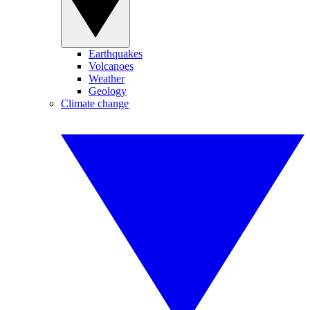
Earthquakes
Volcanoes
Weather
Geology
Climate change