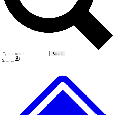
No ads, ever
Exclusive, origina
Scientist interviews and video
Member-only f
Search
JOIN LIVE SCIENCE PRO
Sign in