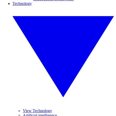
Technology
View Technology
Artificial intelligence