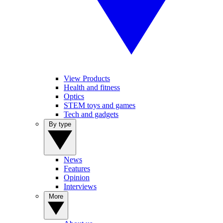
View Products
Health and fitness
Optics
STEM toys and games
Tech and gadgets
By type
News
Features
Opinion
Interviews
More