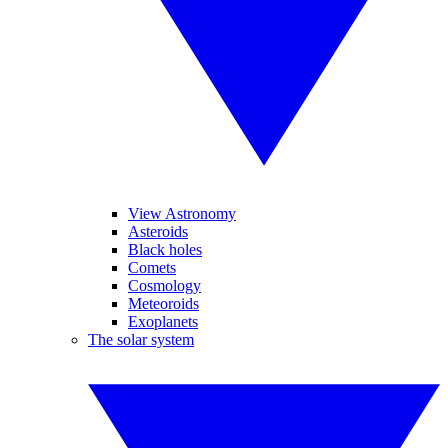
View Astronomy
Asteroids
Black holes
Comets
Cosmology
Meteoroids
Exoplanets
The solar system