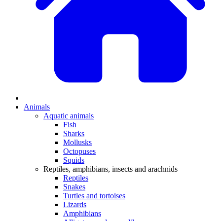
Animals
Aquatic animals
Fish
Sharks
Mollusks
Octopuses
Squids
Reptiles, amphibians, insects and arachnids
Reptiles
Snakes
Turtles and tortoises
Lizards
Amphibians