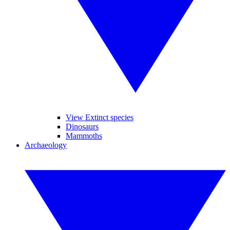
View Extinct species
Dinosaurs
Mammoths
Archaeology