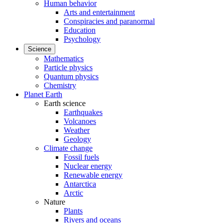
Human behavior
Arts and entertainment
Conspiracies and paranormal
Education
Psychology
Science
Mathematics
Particle physics
Quantum physics
Chemistry
Planet Earth
Earth science
Earthquakes
Volcanoes
Weather
Geology
Climate change
Fossil fuels
Nuclear energy
Renewable energy
Antarctica
Arctic
Nature
Plants
Rivers and oceans