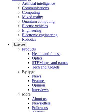
Artificial intelligence
Communications
Computing
Mixed reality
Quantum computing
Electric vehicles
Engineering
Electronic engineering
Robotics
Explore
Products
Health and fitness
Optics
STEM toys and games
Tech and gadgets
By type
News
Features
Opinion
Interviews
More
About us
Newsletters
Follow us