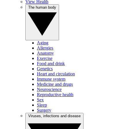
View Health
The human body
Aging
Allergies
Anatomy
Exercise
Food and drink
Genetics
Heart and circulation
Immune system
Medicine and drugs
Neuroscience
Reproductive health
Sex
Sleep
Surgery
Viruses, infections and disease