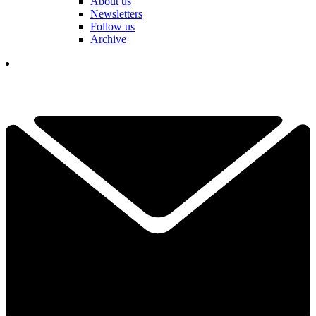
About us
Newsletters
Follow us
Archive