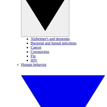
Alzheimer's and dementia
Bacterial and fungal infections
Cancer
Coronavirus
Flu
HIV
Human behavior