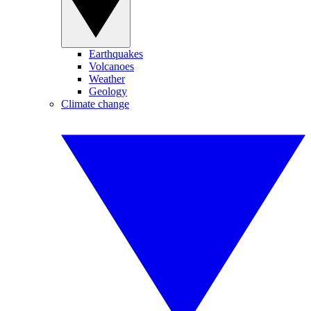
Earthquakes
Volcanoes
Weather
Geology
Climate change