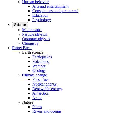
Human behavior
Arts and entertainment
Conspiracies and paranormal
Education
Psychology
Science
Mathematics
Particle physics
Quantum physics
Chemistry
Planet Earth
Earth science
Earthquakes
Volcanoes
Weather
Geology
Climate change
Fossil fuels
Nuclear energy
Renewable energy
Antarctica
Arctic
Nature
Plants
Rivers and oceans