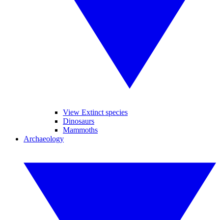
View Extinct species
Dinosaurs
Mammoths
Archaeology