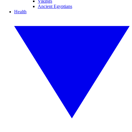
Vikings
Ancient Egyptians
Health