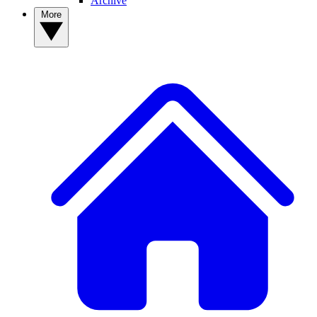
Archive
More