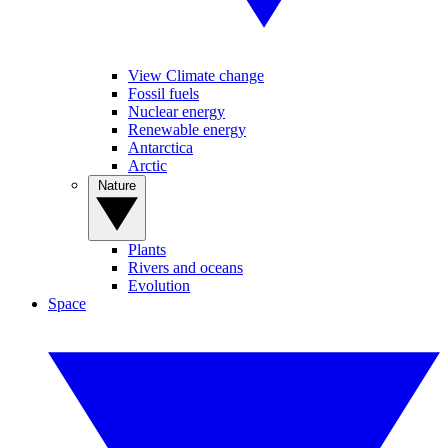
View Climate change
Fossil fuels
Nuclear energy
Renewable energy
Antarctica
Arctic
Nature
Plants
Rivers and oceans
Evolution
Space