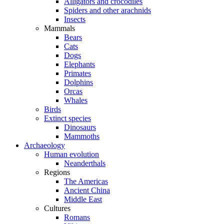
Alligators and crocodiles
Spiders and other arachnids
Insects
Mammals
Bears
Cats
Dogs
Elephants
Primates
Dolphins
Orcas
Whales
Birds
Extinct species
Dinosaurs
Mammoths
Archaeology
Human evolution
Neanderthals
Regions
The Americas
Ancient China
Middle East
Cultures
Romans