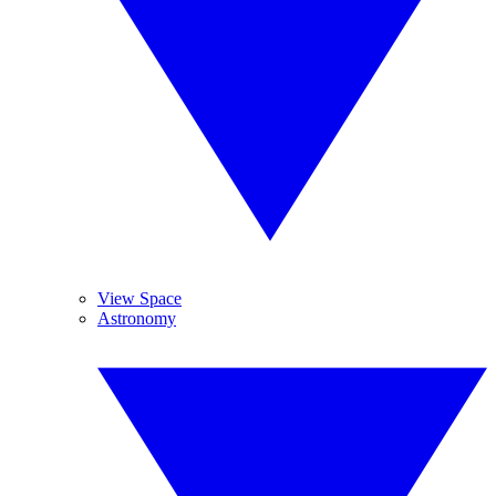
View Space
Astronomy