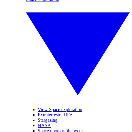
View Space exploration
Extraterrestrial life
Stargazing
NASA
Space photo of the week