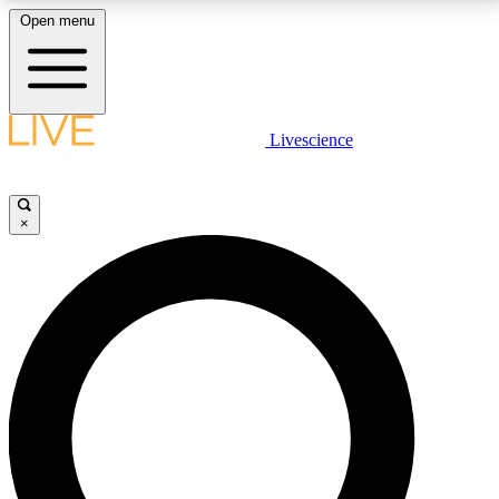
Open menu
LIVE SCIENCE PLUS
Livescience
Get started to get free access to selected news stories, receive our
daily newsletter, post comments, play games and earn badges.
×
JOIN FREE
LIVE SCIENCE PRO
Unlimited access to our exclusive features, expert analysis and in-depth
interviews, all ad-free