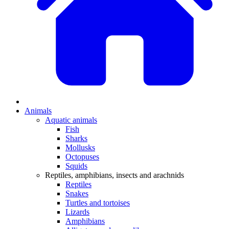
Animals
Aquatic animals
Fish
Sharks
Mollusks
Octopuses
Squids
Reptiles, amphibians, insects and arachnids
Reptiles
Snakes
Turtles and tortoises
Lizards
Amphibians