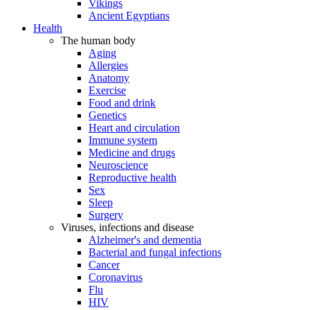
Vikings
Ancient Egyptians
Health
The human body
Aging
Allergies
Anatomy
Exercise
Food and drink
Genetics
Heart and circulation
Immune system
Medicine and drugs
Neuroscience
Reproductive health
Sex
Sleep
Surgery
Viruses, infections and disease
Alzheimer's and dementia
Bacterial and fungal infections
Cancer
Coronavirus
Flu
HIV