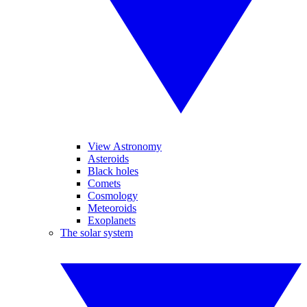
View Astronomy
Asteroids
Black holes
Comets
Cosmology
Meteoroids
Exoplanets
The solar system