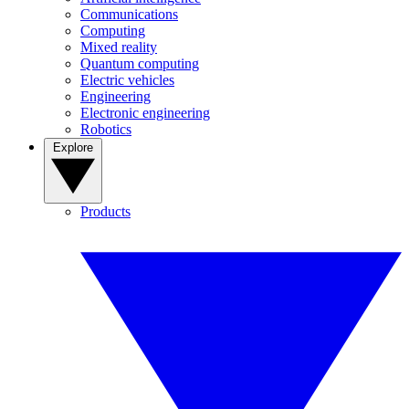
Communications
Computing
Mixed reality
Quantum computing
Electric vehicles
Engineering
Electronic engineering
Robotics
Explore
Products