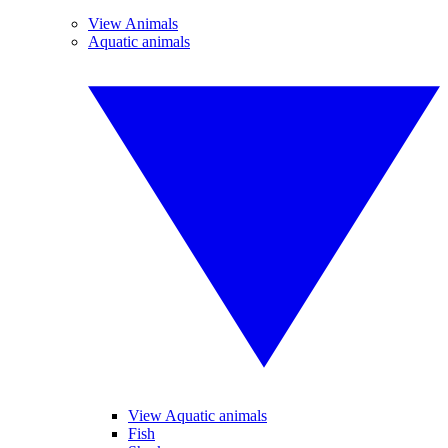
View Animals
Aquatic animals
View Aquatic animals
Fish