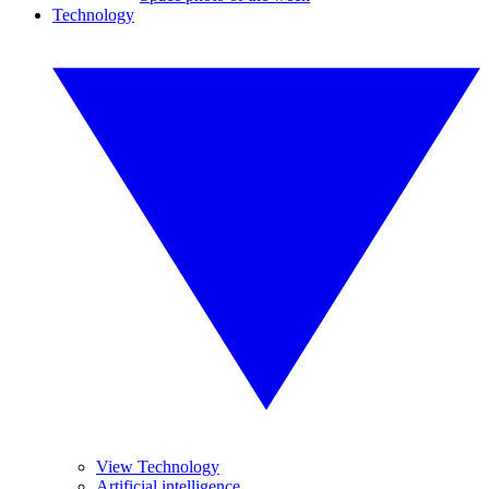
Technology
View Technology
Artificial intelligence