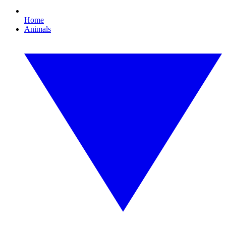
Home
Animals