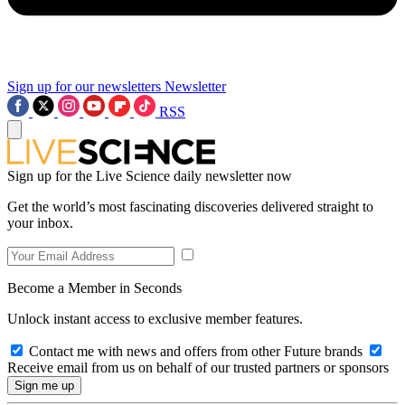
Sign up for our newsletters
Newsletter
RSS
Sign up for the Live Science daily newsletter now
Get the world’s most fascinating discoveries delivered straight to
your inbox.
Become a Member in Seconds
Unlock instant access to exclusive member features.
Contact me with news and offers from other Future brands
Receive email from us on behalf of our trusted partners or sponsors