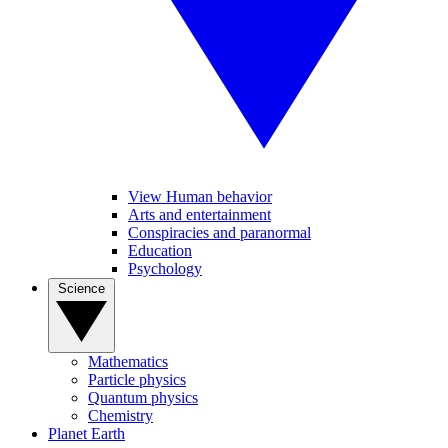
View Human behavior
Arts and entertainment
Conspiracies and paranormal
Education
Psychology
Science
Mathematics
Particle physics
Quantum physics
Chemistry
Planet Earth