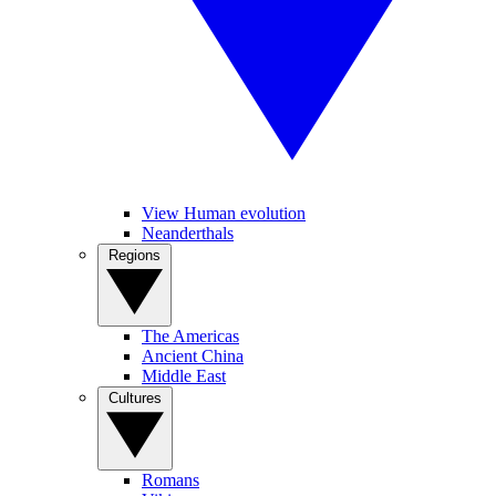
View Human evolution
Neanderthals
Regions
The Americas
Ancient China
Middle East
Cultures
Romans