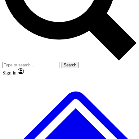
No ads, ever
Exclusive, original
reporting
Scientist interviews and
Member-only features
video
Search
Sign in
JOIN LIVE SCIENCE PRO