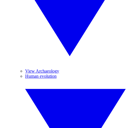
View Archaeology
Human evolution