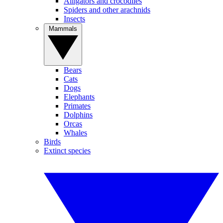
Alligators and crocodiles
Spiders and other arachnids
Insects
Mammals
Bears
Cats
Dogs
Elephants
Primates
Dolphins
Orcas
Whales
Birds
Extinct species