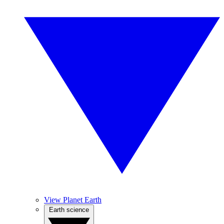
View Planet Earth
Earth science