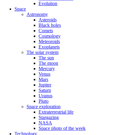
Evolution
Space
Astronomy
Asteroids
Black holes
Comets
Cosmology
Meteoroids
Exoplanets
The solar system
The sun
The moon
Mercury
Venus
Mars
Jupiter
Saturn
Uranus
Pluto
Space exploration
Extraterrestrial life
Stargazing
NASA
Space photo of the week
Technology