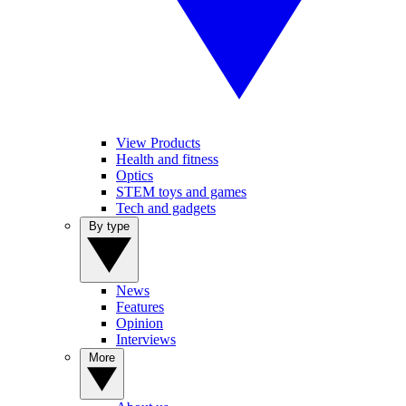
View Products
Health and fitness
Optics
STEM toys and games
Tech and gadgets
By type
News
Features
Opinion
Interviews
More