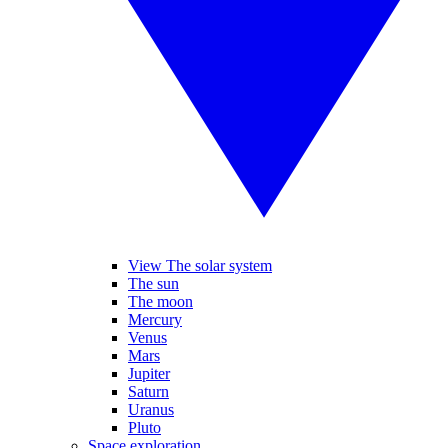
View The solar system
The sun
The moon
Mercury
Venus
Mars
Jupiter
Saturn
Uranus
Pluto
Space exploration