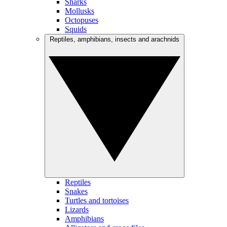
Sharks
Mollusks
Octopuses
Squids
Reptiles, amphibians, insects and arachnids
Reptiles
Snakes
Turtles and tortoises
Lizards
Amphibians