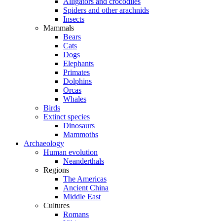
Alligators and crocodiles
Spiders and other arachnids
Insects
Mammals
Bears
Cats
Dogs
Elephants
Primates
Dolphins
Orcas
Whales
Birds
Extinct species
Dinosaurs
Mammoths
Archaeology
Human evolution
Neanderthals
Regions
The Americas
Ancient China
Middle East
Cultures
Romans