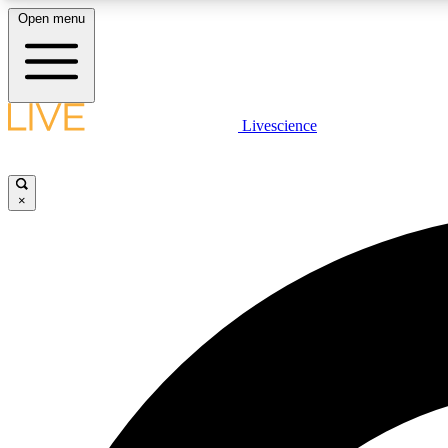
Open menu
Livescience
LIVE SCIENCE PLUS
Get started to get free access to selected news stories, receive
our daily newsletter, post comments, play games and earn
×
badges.
JOIN FREE