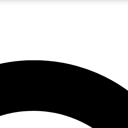
LIVE SCIENCE PRO
Unlimited access to our exclusive features, expert analysis and in-depth
No ads, ever
Exclusive, original
reporting
JOIN LIV