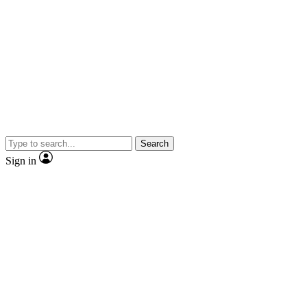
Search
Sign in