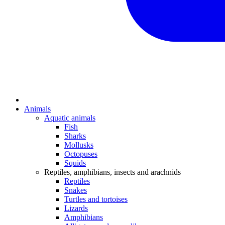
Animals
Aquatic animals
Fish
Sharks
Mollusks
Octopuses
Squids
Reptiles, amphibians, insects and arachnids
Reptiles
Snakes
Turtles and tortoises
Lizards
Amphibians