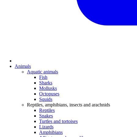
Animals
Aquatic animals
Fish
Sharks
Mollusks
Octopuses
Squids
Reptiles, amphibians, insects and arachnids
Reptiles
Snakes
Turtles and tortoises
Lizards
Amphibians