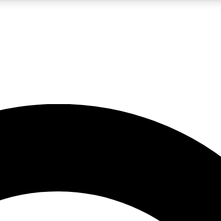
LIVE SCIENCE PRO
Unlimited access to our exclusive features, expert analysis and in-depth
No ads, ever
Exclusive, original
reporting
JOIN LIV