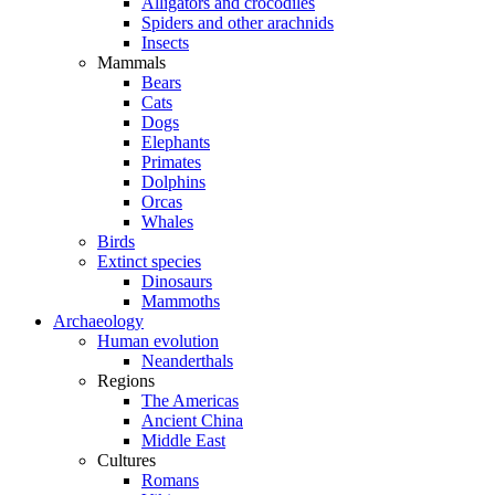
Alligators and crocodiles
Spiders and other arachnids
Insects
Mammals
Bears
Cats
Dogs
Elephants
Primates
Dolphins
Orcas
Whales
Birds
Extinct species
Dinosaurs
Mammoths
Archaeology
Human evolution
Neanderthals
Regions
The Americas
Ancient China
Middle East
Cultures
Romans