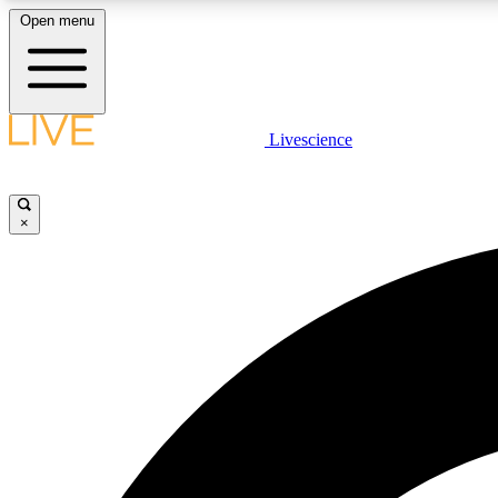
Open menu
Livescience
LIVE SCIENCE PLUS
Get started to get free access to selected news stories, receive
our daily newsletter, post comments, play games and earn
×
badges.
JOIN FREE