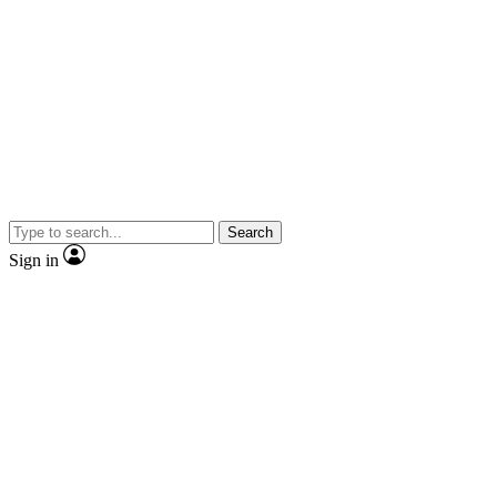
Search
Sign in