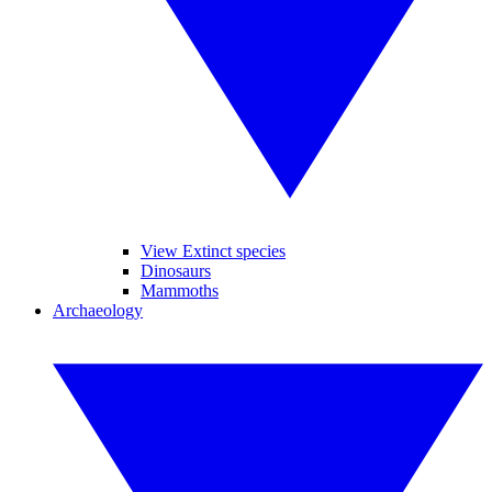
View Extinct species
Dinosaurs
Mammoths
Archaeology