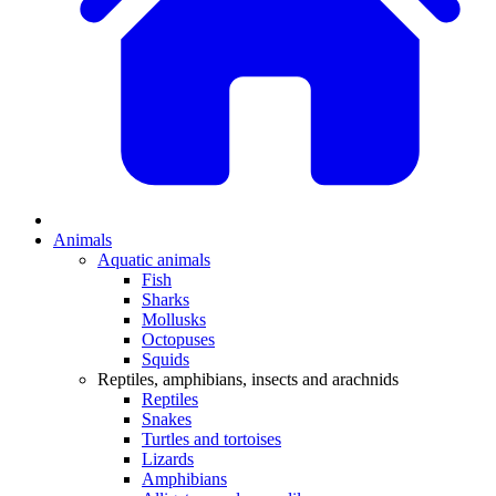
Animals
Aquatic animals
Fish
Sharks
Mollusks
Octopuses
Squids
Reptiles, amphibians, insects and arachnids
Reptiles
Snakes
Turtles and tortoises
Lizards
Amphibians