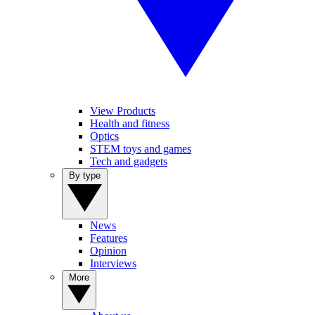
View Products
Health and fitness
Optics
STEM toys and games
Tech and gadgets
By type
News
Features
Opinion
Interviews
More