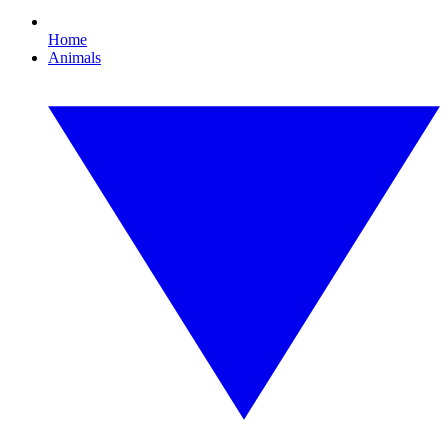
Home
Animals