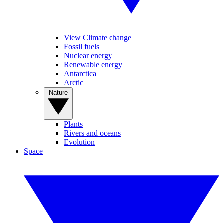
View Climate change
Fossil fuels
Nuclear energy
Renewable energy
Antarctica
Arctic
Nature
Plants
Rivers and oceans
Evolution
Space