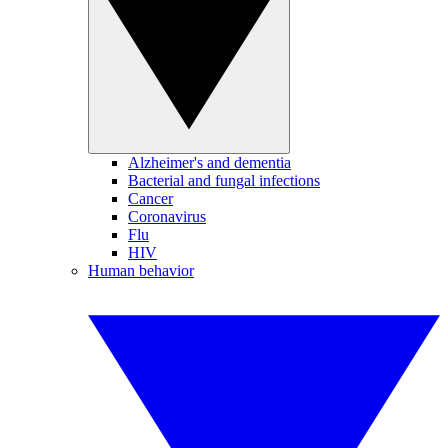
Alzheimer's and dementia
Bacterial and fungal infections
Cancer
Coronavirus
Flu
HIV
Human behavior