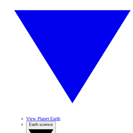
View Planet Earth
Earth science