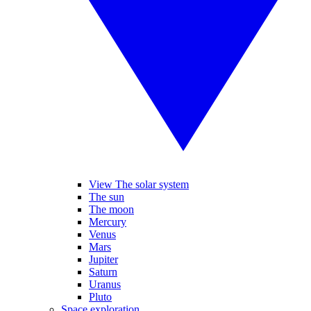
View The solar system
The sun
The moon
Mercury
Venus
Mars
Jupiter
Saturn
Uranus
Pluto
Space exploration