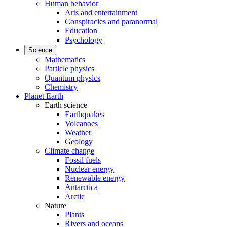
Human behavior
Arts and entertainment
Conspiracies and paranormal
Education
Psychology
Science
Mathematics
Particle physics
Quantum physics
Chemistry
Planet Earth
Earth science
Earthquakes
Volcanoes
Weather
Geology
Climate change
Fossil fuels
Nuclear energy
Renewable energy
Antarctica
Arctic
Nature
Plants
Rivers and oceans