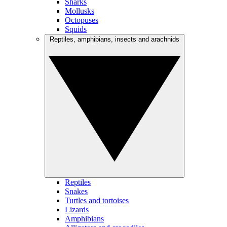
Sharks
Mollusks
Octopuses
Squids
Reptiles, amphibians, insects and arachnids
Reptiles
Snakes
Turtles and tortoises
Lizards
Amphibians