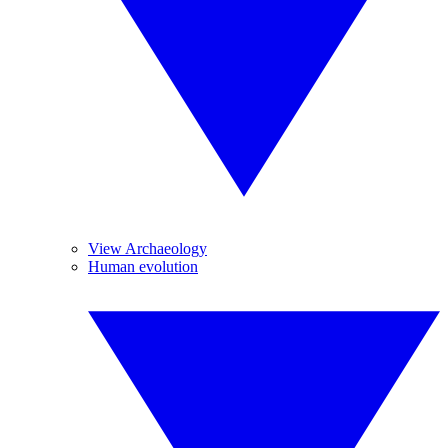
View Archaeology
Human evolution