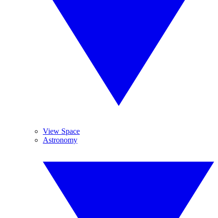
View Space
Astronomy