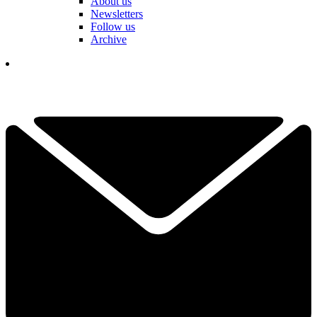
About us
Newsletters
Follow us
Archive