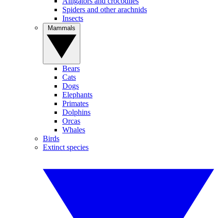
Alligators and crocodiles
Spiders and other arachnids
Insects
Mammals
Bears
Cats
Dogs
Elephants
Primates
Dolphins
Orcas
Whales
Birds
Extinct species