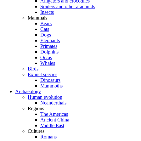
Alligators and crocodiles
Spiders and other arachnids
Insects
Mammals
Bears
Cats
Dogs
Elephants
Primates
Dolphins
Orcas
Whales
Birds
Extinct species
Dinosaurs
Mammoths
Archaeology
Human evolution
Neanderthals
Regions
The Americas
Ancient China
Middle East
Cultures
Romans