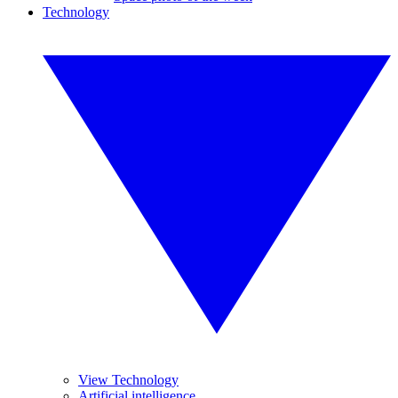
Technology
View Technology
Artificial intelligence