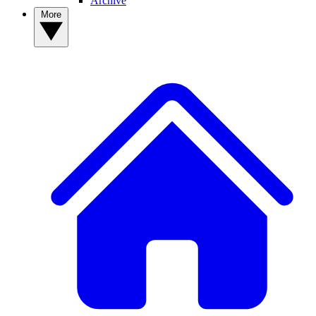
Archive
More