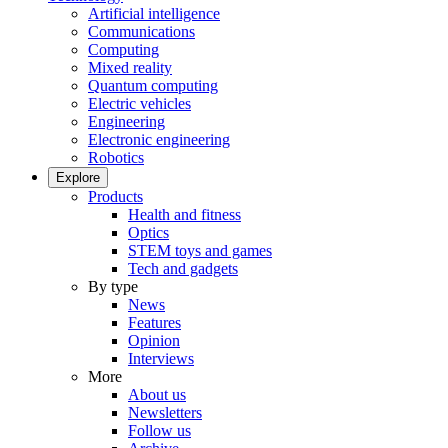
Artificial intelligence
Communications
Computing
Mixed reality
Quantum computing
Electric vehicles
Engineering
Electronic engineering
Robotics
Explore
Products
Health and fitness
Optics
STEM toys and games
Tech and gadgets
By type
News
Features
Opinion
Interviews
More
About us
Newsletters
Follow us