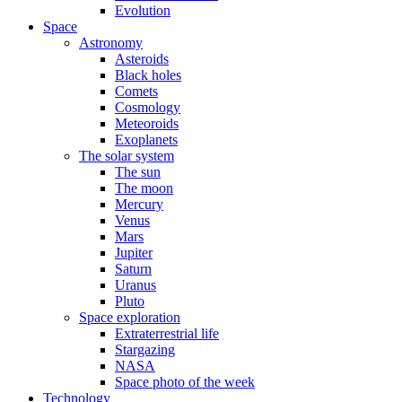
Evolution
Space
Astronomy
Asteroids
Black holes
Comets
Cosmology
Meteoroids
Exoplanets
The solar system
The sun
The moon
Mercury
Venus
Mars
Jupiter
Saturn
Uranus
Pluto
Space exploration
Extraterrestrial life
Stargazing
NASA
Space photo of the week
Technology