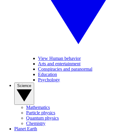
View Human behavior
Arts and entertainment
Conspiracies and paranormal
Education
Psychology
Science
Mathematics
Particle physics
Quantum physics
Chemistry
Planet Earth