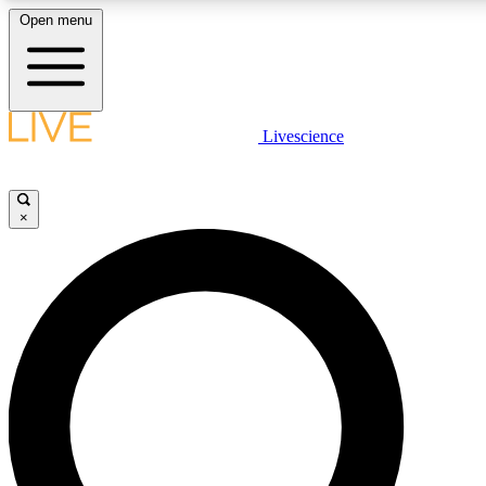
Open menu
LIVE SCIENCE PLUS
Livescience
Get started to get free access to selected news stories, receive our daily
comments, play games and earn badges.
×
JOIN FREE
LIVE SCIENCE PRO
Unlimited access to our exclusive features, expert analysis and in-depth