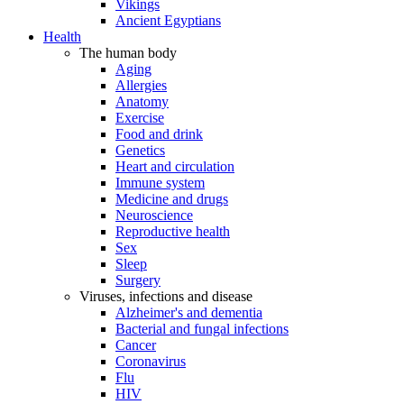
Vikings
Ancient Egyptians
Health
The human body
Aging
Allergies
Anatomy
Exercise
Food and drink
Genetics
Heart and circulation
Immune system
Medicine and drugs
Neuroscience
Reproductive health
Sex
Sleep
Surgery
Viruses, infections and disease
Alzheimer's and dementia
Bacterial and fungal infections
Cancer
Coronavirus
Flu
HIV