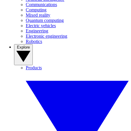
Communications
Computing
Mixed reality
Quantum computing
Electric vehicles
Engineering
Electronic engineering
Robotics
Explore
Products