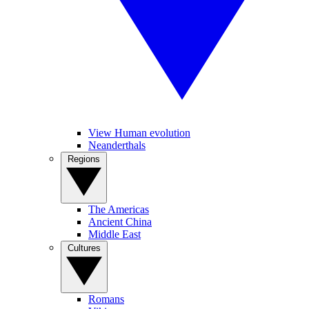
View Human evolution
Neanderthals
Regions
The Americas
Ancient China
Middle East
Cultures
Romans