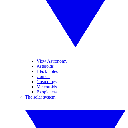
View Astronomy
Asteroids
Black holes
Comets
Cosmology
Meteoroids
Exoplanets
The solar system