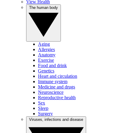
View Health
The human body
Aging
Allergies
Anatomy
Exercise
Food and drink
Genetics
Heart and circulation
Immune system
Medicine and drugs
Neuroscience
Reproductive health
Sex
Sleep
Surgery
Viruses, infections and disease