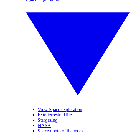
View Space exploration
Extraterrestrial life
Stargazing
NASA
Space photo of the week