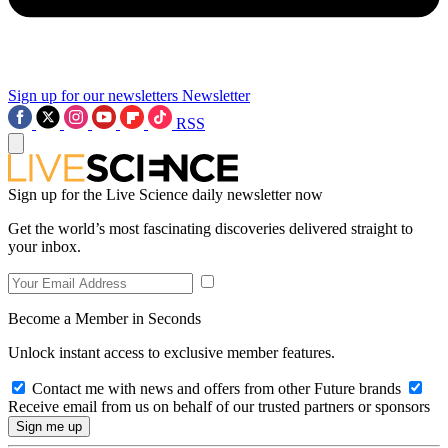
Sign up for our newsletters
Newsletter
RSS
Sign up for the Live Science daily newsletter now
Get the world’s most fascinating discoveries delivered straight to
your inbox.
Become a Member in Seconds
Unlock instant access to exclusive member features.
Contact me with news and offers from other Future brands
Receive email from us on behalf of our trusted partners or sponsors