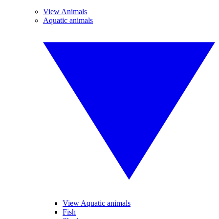
View Animals
Aquatic animals
View Aquatic animals
Fish