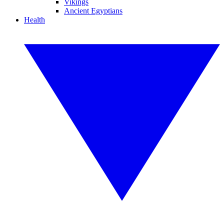
Vikings
Ancient Egyptians
Health