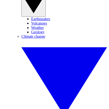
Earthquakes
Volcanoes
Weather
Geology
Climate change