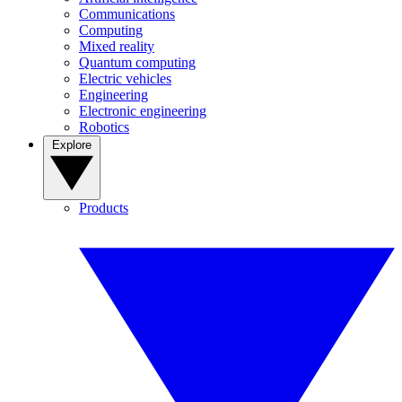
Communications
Computing
Mixed reality
Quantum computing
Electric vehicles
Engineering
Electronic engineering
Robotics
Explore
Products