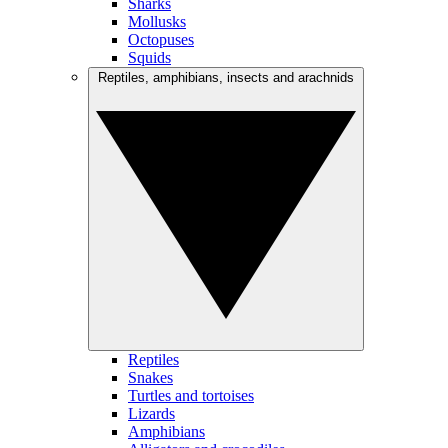
Sharks
Mollusks
Octopuses
Squids
Reptiles, amphibians, insects and arachnids
Reptiles
Snakes
Turtles and tortoises
Lizards
Amphibians