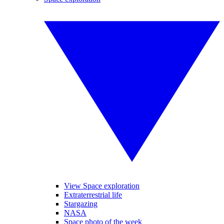
View Space exploration
Extraterrestrial life
Stargazing
NASA
Space photo of the week