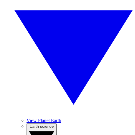
View Planet Earth
Earth science