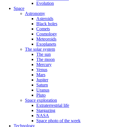
Evolution
Space
Astronomy
Asteroids
Black holes
Comets
Cosmology
Meteoroids
Exoplanets
The solar system
The sun
The moon
Mercury
Venus
Mars
Jupiter
Saturn
Uranus
Pluto
Space exploration
Extraterrestrial life
Stargazing
NASA
Space photo of the week
Technology