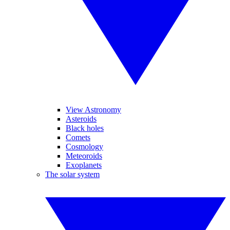
View Astronomy
Asteroids
Black holes
Comets
Cosmology
Meteoroids
Exoplanets
The solar system