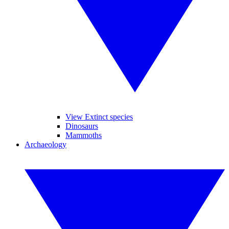
View Extinct species
Dinosaurs
Mammoths
Archaeology