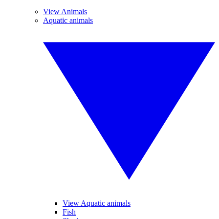
View Animals
Aquatic animals
View Aquatic animals
Fish