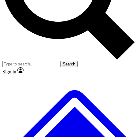
No ads, ever
Exclusive, original repor
Scientist interviews and video
Member-only feature
Search
JOIN LIVE SCIENCE PRO
Sign in