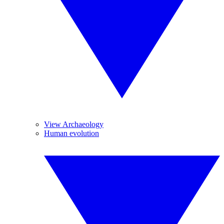
View Archaeology
Human evolution