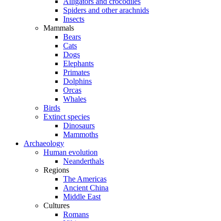
Alligators and crocodiles
Spiders and other arachnids
Insects
Mammals
Bears
Cats
Dogs
Elephants
Primates
Dolphins
Orcas
Whales
Birds
Extinct species
Dinosaurs
Mammoths
Archaeology
Human evolution
Neanderthals
Regions
The Americas
Ancient China
Middle East
Cultures
Romans