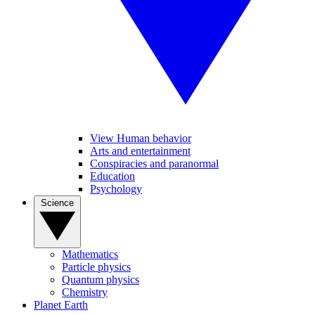
View Human behavior
Arts and entertainment
Conspiracies and paranormal
Education
Psychology
Science
Mathematics
Particle physics
Quantum physics
Chemistry
Planet Earth