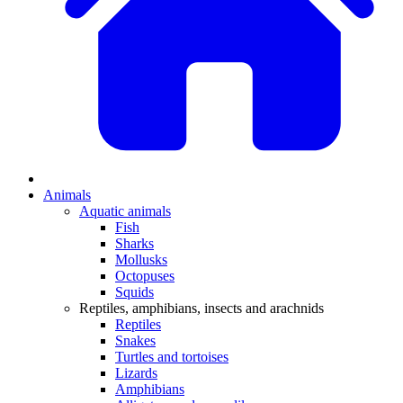
Animals
Aquatic animals
Fish
Sharks
Mollusks
Octopuses
Squids
Reptiles, amphibians, insects and arachnids
Reptiles
Snakes
Turtles and tortoises
Lizards
Amphibians