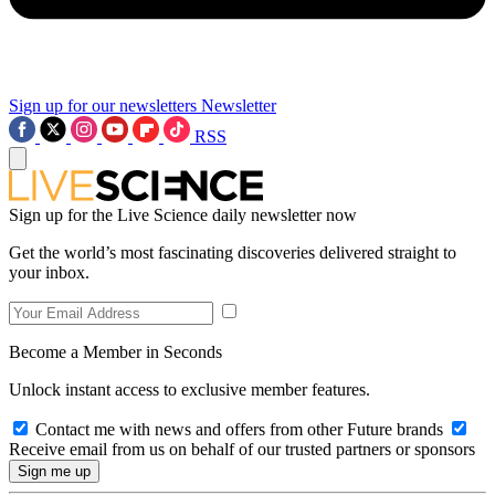
Sign up for our newsletters
Newsletter
RSS
Sign up for the Live Science daily newsletter now
Get the world’s most fascinating discoveries delivered straight to
your inbox.
Become a Member in Seconds
Unlock instant access to exclusive member features.
Contact me with news and offers from other Future brands
Receive email from us on behalf of our trusted partners or sponsors