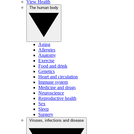
View Health
The human body
Aging
Allergies
Anatomy
Exercise
Food and drink
Genetics
Heart and circulation
Immune system
Medicine and drugs
Neuroscience
Reproductive health
Sex
Sleep
Surgery
Viruses, infections and disease