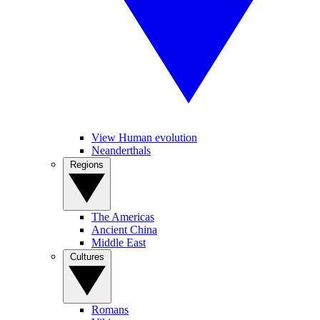
View Human evolution
Neanderthals
Regions
The Americas
Ancient China
Middle East
Cultures
Romans