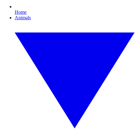
Home
Animals