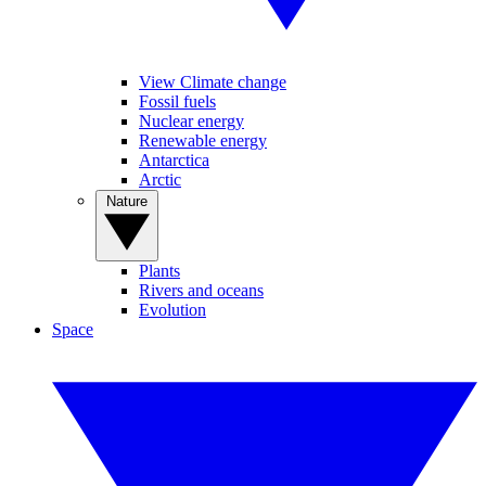
View Climate change
Fossil fuels
Nuclear energy
Renewable energy
Antarctica
Arctic
Nature
Plants
Rivers and oceans
Evolution
Space