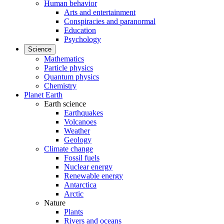
Human behavior
Arts and entertainment
Conspiracies and paranormal
Education
Psychology
Science
Mathematics
Particle physics
Quantum physics
Chemistry
Planet Earth
Earth science
Earthquakes
Volcanoes
Weather
Geology
Climate change
Fossil fuels
Nuclear energy
Renewable energy
Antarctica
Arctic
Nature
Plants
Rivers and oceans