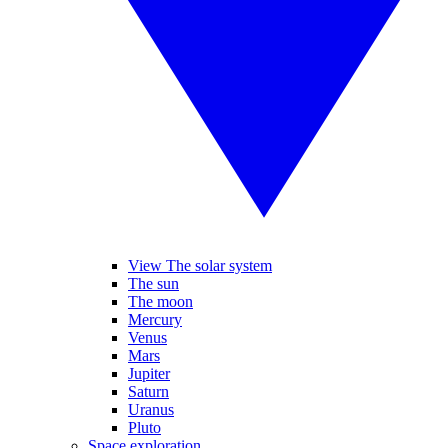
View The solar system
The sun
The moon
Mercury
Venus
Mars
Jupiter
Saturn
Uranus
Pluto
Space exploration