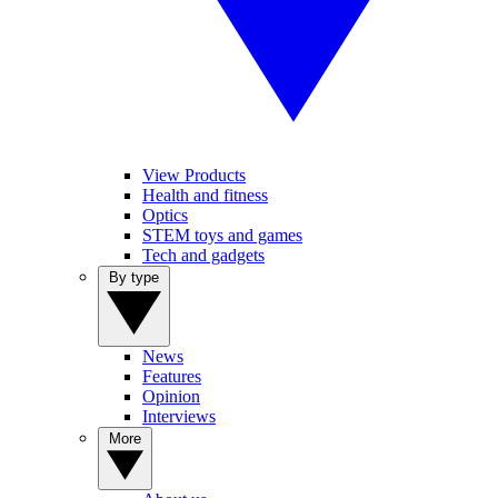
View Products
Health and fitness
Optics
STEM toys and games
Tech and gadgets
By type
News
Features
Opinion
Interviews
More