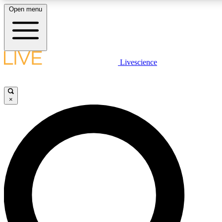
Open menu
LIVE SCIENCE PLUS
Livescience
Get started to get free access to selected news stories, receive our daily
newsletter, post comments, play games and earn badges.
×
JOIN FREE
LIVE SCIENCE PRO
Unlimited access to our exclusive features, expert analysis and in-depth
interviews, all ad-free