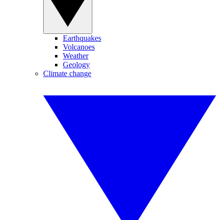
Earthquakes
Volcanoes
Weather
Geology
Climate change