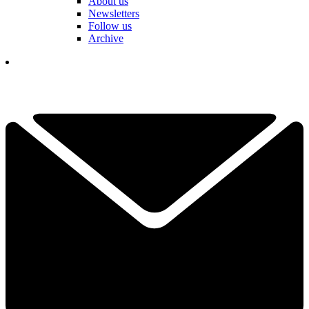
About us
Newsletters
Follow us
Archive