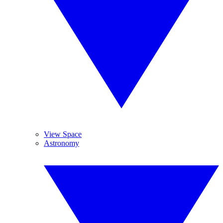
View Space
Astronomy