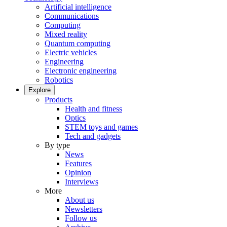
Artificial intelligence
Communications
Computing
Mixed reality
Quantum computing
Electric vehicles
Engineering
Electronic engineering
Robotics
Explore
Products
Health and fitness
Optics
STEM toys and games
Tech and gadgets
By type
News
Features
Opinion
Interviews
More
About us
Newsletters
Follow us