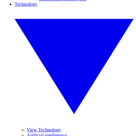
Technology
View Technology
Artificial intelligence