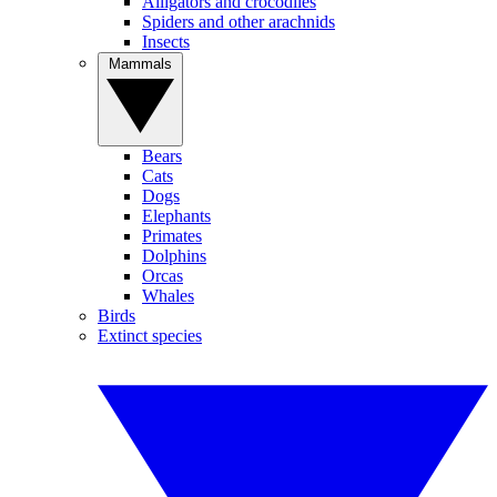
Alligators and crocodiles
Spiders and other arachnids
Insects
Mammals
Bears
Cats
Dogs
Elephants
Primates
Dolphins
Orcas
Whales
Birds
Extinct species