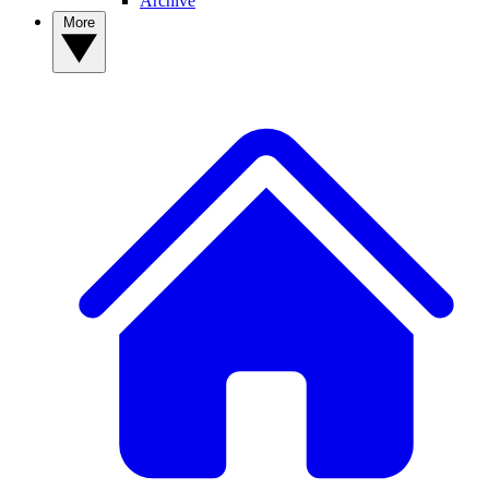
Archive
More