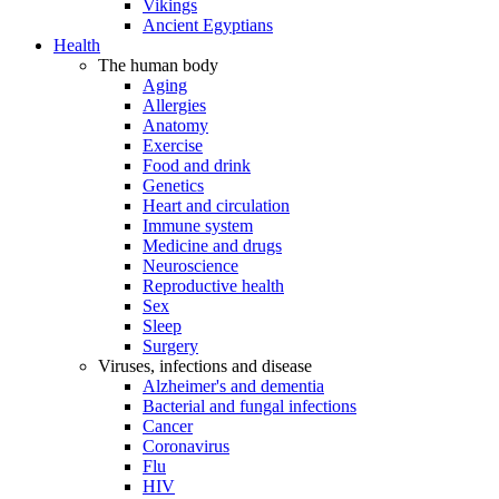
Vikings
Ancient Egyptians
Health
The human body
Aging
Allergies
Anatomy
Exercise
Food and drink
Genetics
Heart and circulation
Immune system
Medicine and drugs
Neuroscience
Reproductive health
Sex
Sleep
Surgery
Viruses, infections and disease
Alzheimer's and dementia
Bacterial and fungal infections
Cancer
Coronavirus
Flu
HIV