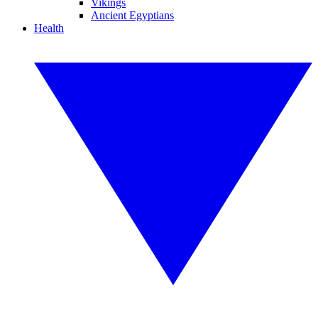
Vikings
Ancient Egyptians
Health