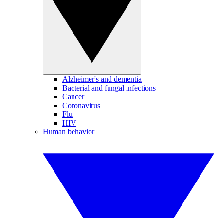
Alzheimer's and dementia
Bacterial and fungal infections
Cancer
Coronavirus
Flu
HIV
Human behavior