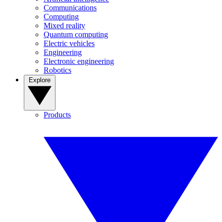
Communications
Computing
Mixed reality
Quantum computing
Electric vehicles
Engineering
Electronic engineering
Robotics
Explore
Products