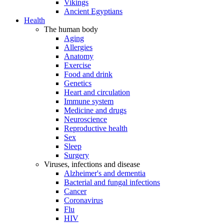
Vikings
Ancient Egyptians
Health
The human body
Aging
Allergies
Anatomy
Exercise
Food and drink
Genetics
Heart and circulation
Immune system
Medicine and drugs
Neuroscience
Reproductive health
Sex
Sleep
Surgery
Viruses, infections and disease
Alzheimer's and dementia
Bacterial and fungal infections
Cancer
Coronavirus
Flu
HIV