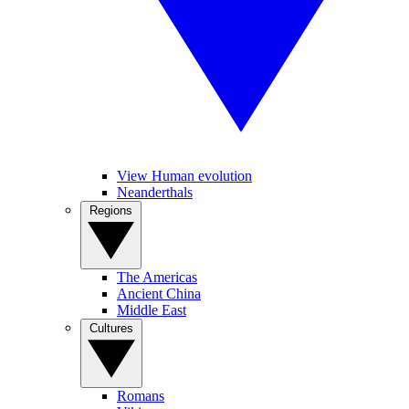
View Human evolution
Neanderthals
Regions
The Americas
Ancient China
Middle East
Cultures
Romans