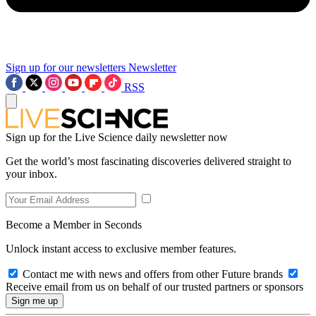
Sign up for our newsletters
Newsletter
RSS
Sign up for the Live Science daily newsletter now
Get the world’s most fascinating discoveries delivered straight to
your inbox.
Become a Member in Seconds
Unlock instant access to exclusive member features.
Contact me with news and offers from other Future brands
Receive email from us on behalf of our trusted partners or sponsors