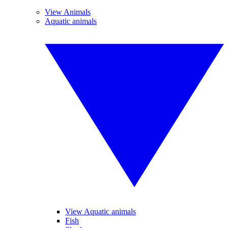
View Animals
Aquatic animals
View Aquatic animals
Fish