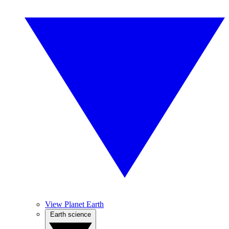
View Planet Earth
Earth science