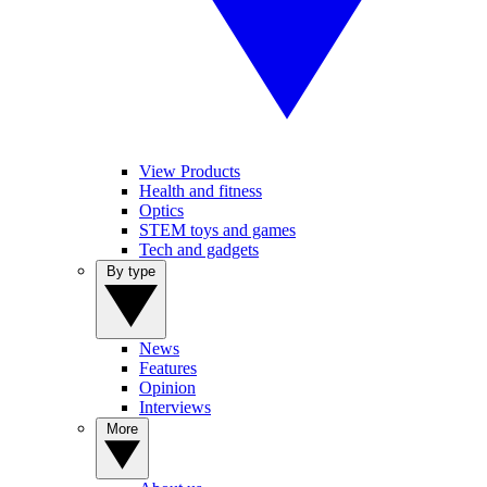
View Products
Health and fitness
Optics
STEM toys and games
Tech and gadgets
By type
News
Features
Opinion
Interviews
More