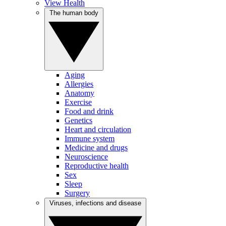
View Health
The human body
Aging
Allergies
Anatomy
Exercise
Food and drink
Genetics
Heart and circulation
Immune system
Medicine and drugs
Neuroscience
Reproductive health
Sex
Sleep
Surgery
Viruses, infections and disease