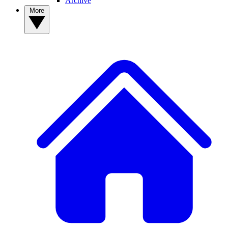
Archive
More