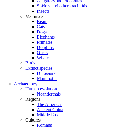
Alligators and crocodiles
Spiders and other arachnids
Insects
Mammals
Bears
Cats
Dogs
Elephants
Primates
Dolphins
Orcas
Whales
Birds
Extinct species
Dinosaurs
Mammoths
Archaeology
Human evolution
Neanderthals
Regions
The Americas
Ancient China
Middle East
Cultures
Romans