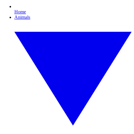
Home
Animals