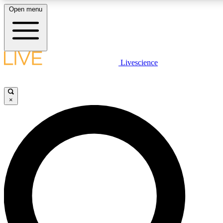
Open menu
LIVE SCIENCE PLUS
Livescience
Get started to get free access to selected news stories, receive our daily
comments, play games and earn badges.
×
JOIN FREE
LIVE SCIENCE PRO
Unlimited access to our exclusive features, expert analysis and in-depth