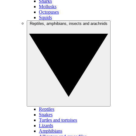
Sharks
Mollusks
Octopuses
Squids
Reptiles, amphibians, insects and arachnids
Reptiles
Snakes
Turtles and tortoises
Lizards
Amphibians