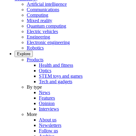
Artificial intelligence
Communications
Computing
Mixed reality
Quantum computing
Electric vehicles
Engineering
Electronic engineering
Robotics
Explore
Products
Health and fitness
Optics
STEM toys and games
Tech and gadgets
By type
News
Features
Opinion
Interviews
More
About us
Newsletters
Follow us