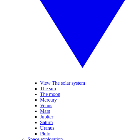
View The solar system
The sun
The moon
Mercury
Venus
Mars
Jupiter
Saturn
Uranus
Pluto
Space exploration