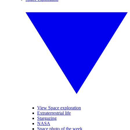
View Space exploration
Extraterrestrial life
Stargazing
NASA
Space photo of the week