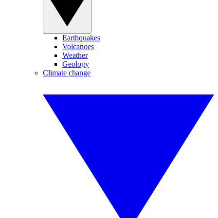
Earthquakes
Volcanoes
Weather
Geology
Climate change