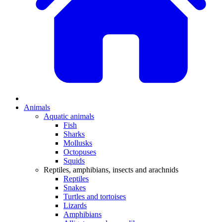
Animals
Aquatic animals
Fish
Sharks
Mollusks
Octopuses
Squids
Reptiles, amphibians, insects and arachnids
Reptiles
Snakes
Turtles and tortoises
Lizards
Amphibians