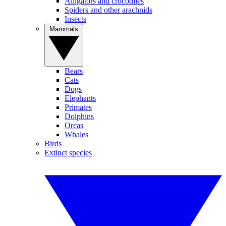
Alligators and crocodiles
Spiders and other arachnids
Insects
Mammals
Bears
Cats
Dogs
Elephants
Primates
Dolphins
Orcas
Whales
Birds
Extinct species