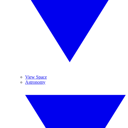
View Space
Astronomy