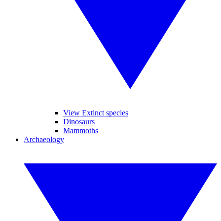
View Extinct species
Dinosaurs
Mammoths
Archaeology