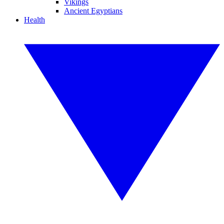
Vikings
Ancient Egyptians
Health