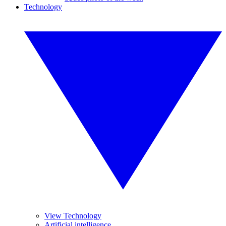
Technology
View Technology
Artificial intelligence