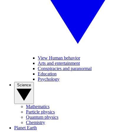
View Human behavior
Arts and entertainment
Conspiracies and paranormal
Education
Psychology
Science
Mathematics
Particle physics
Quantum physics
Chemistry
Planet Earth