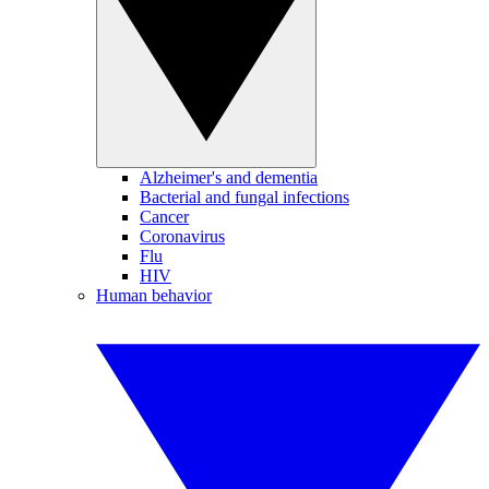
Alzheimer's and dementia
Bacterial and fungal infections
Cancer
Coronavirus
Flu
HIV
Human behavior