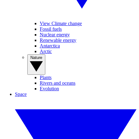
View Climate change
Fossil fuels
Nuclear energy
Renewable energy
Antarctica
Arctic
Nature
Plants
Rivers and oceans
Evolution
Space