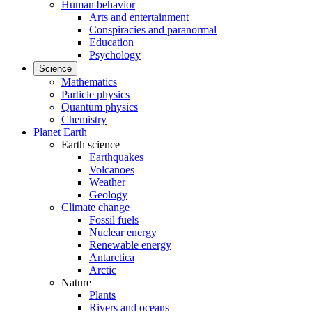
Human behavior
Arts and entertainment
Conspiracies and paranormal
Education
Psychology
Science
Mathematics
Particle physics
Quantum physics
Chemistry
Planet Earth
Earth science
Earthquakes
Volcanoes
Weather
Geology
Climate change
Fossil fuels
Nuclear energy
Renewable energy
Antarctica
Arctic
Nature
Plants
Rivers and oceans