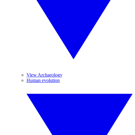
View Archaeology
Human evolution