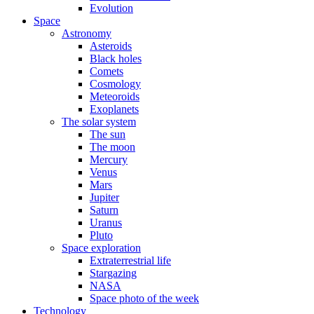
Evolution
Space
Astronomy
Asteroids
Black holes
Comets
Cosmology
Meteoroids
Exoplanets
The solar system
The sun
The moon
Mercury
Venus
Mars
Jupiter
Saturn
Uranus
Pluto
Space exploration
Extraterrestrial life
Stargazing
NASA
Space photo of the week
Technology