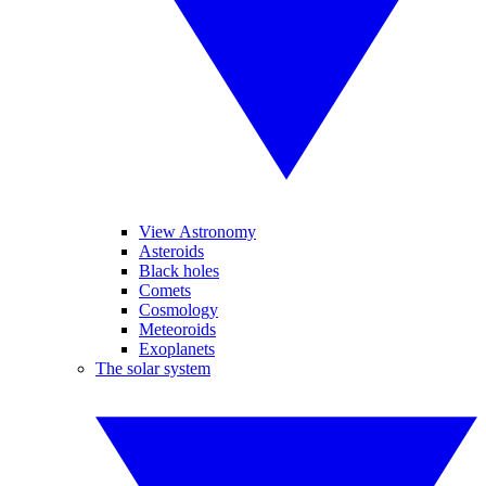
View Astronomy
Asteroids
Black holes
Comets
Cosmology
Meteoroids
Exoplanets
The solar system