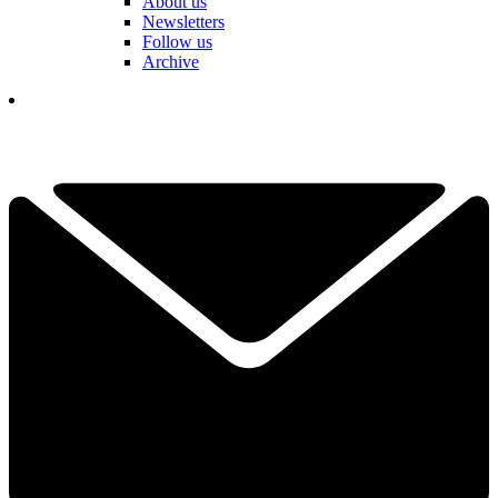
About us
Newsletters
Follow us
Archive