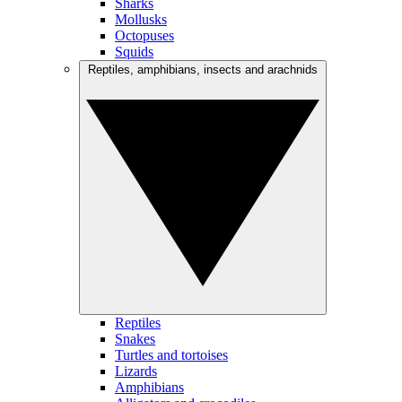
Sharks
Mollusks
Octopuses
Squids
Reptiles, amphibians, insects and arachnids
Reptiles
Snakes
Turtles and tortoises
Lizards
Amphibians