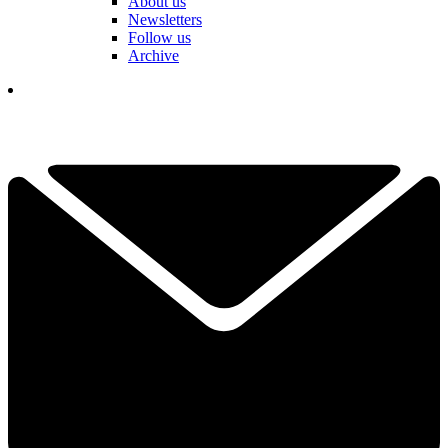
About us
Newsletters
Follow us
Archive