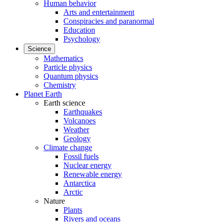
Human behavior
Arts and entertainment
Conspiracies and paranormal
Education
Psychology
Science
Mathematics
Particle physics
Quantum physics
Chemistry
Planet Earth
Earth science
Earthquakes
Volcanoes
Weather
Geology
Climate change
Fossil fuels
Nuclear energy
Renewable energy
Antarctica
Arctic
Nature
Plants
Rivers and oceans