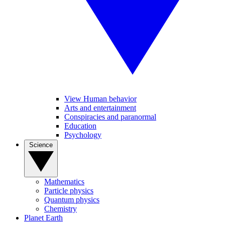
View Human behavior
Arts and entertainment
Conspiracies and paranormal
Education
Psychology
Science
Mathematics
Particle physics
Quantum physics
Chemistry
Planet Earth