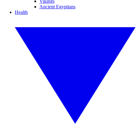
Vikings
Ancient Egyptians
Health