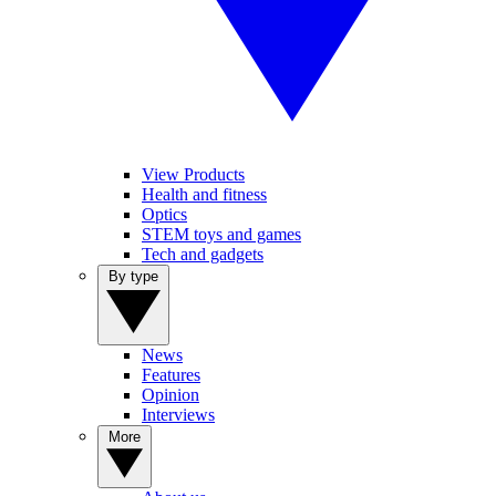
View Products
Health and fitness
Optics
STEM toys and games
Tech and gadgets
By type
News
Features
Opinion
Interviews
More