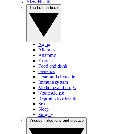
View Health
The human body
Aging
Allergies
Anatomy
Exercise
Food and drink
Genetics
Heart and circulation
Immune system
Medicine and drugs
Neuroscience
Reproductive health
Sex
Sleep
Surgery
Viruses, infections and disease