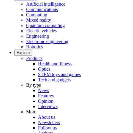
Artificial intelligence
Communications
Computing
Mixed reality
Quantum computing
Electric vehicles
Engineering
Electronic engineering
Robotics
Explore
Products
Health and fitness
Optics
STEM toys and games
Tech and gadgets
By type
News
Features
Opinion
Interviews
More
About us
Newsletters
Follow us