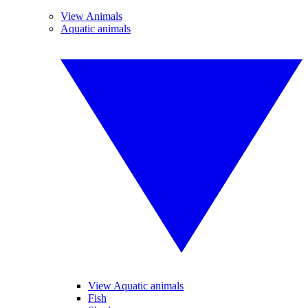
View Animals
Aquatic animals
View Aquatic animals
Fish