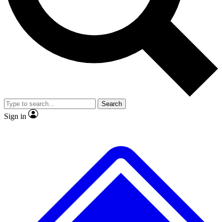
No ads, ever
Exclusive, original repor
Scientist interviews and video
Member-only feature
Search
JOIN LIVE SCIENCE PRO
Sign in