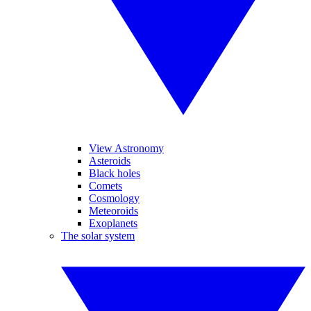
View Astronomy
Asteroids
Black holes
Comets
Cosmology
Meteoroids
Exoplanets
The solar system