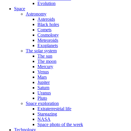
Evolution
Space
Astronomy
Asteroids
Black holes
Comets
Cosmology
Meteoroids
Exoplanets
The solar system
The sun
The moon
Mercury
Venus
Mars
Jupiter
Saturn
Uranus
Pluto
Space exploration
Extraterrestrial life
Stargazing
NASA
Space photo of the week
Technology