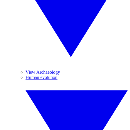
View Archaeology
Human evolution