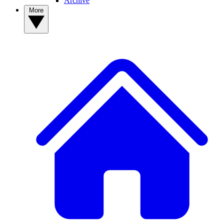
Archive
More