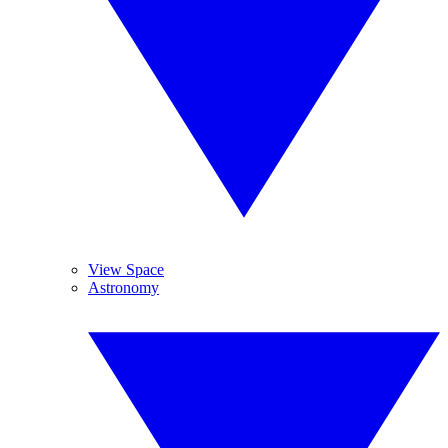
View Space
Astronomy