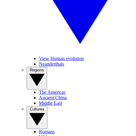
View Human evolution
Neanderthals
Regions
The Americas
Ancient China
Middle East
Cultures
Romans