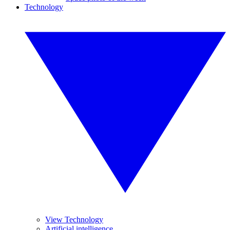
Technology
View Technology
Artificial intelligence