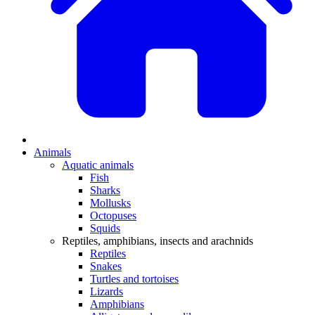
Animals
Aquatic animals
Fish
Sharks
Mollusks
Octopuses
Squids
Reptiles, amphibians, insects and arachnids
Reptiles
Snakes
Turtles and tortoises
Lizards
Amphibians