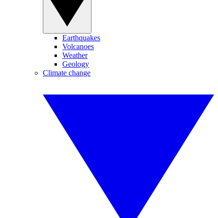
Earthquakes
Volcanoes
Weather
Geology
Climate change