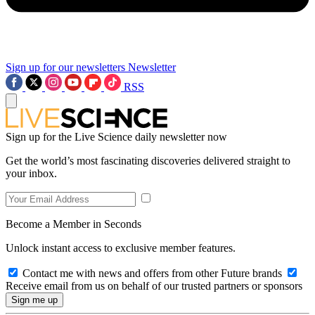
Sign up for our newsletters
Newsletter
RSS
Sign up for the Live Science daily newsletter now
Get the world’s most fascinating discoveries delivered straight to
your inbox.
Become a Member in Seconds
Unlock instant access to exclusive member features.
Contact me with news and offers from other Future brands
Receive email from us on behalf of our trusted partners or sponsors