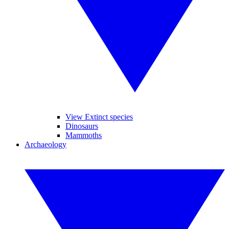
View Extinct species
Dinosaurs
Mammoths
Archaeology