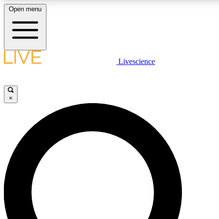
Open menu
LIVE SCIENCE PLUS
Livescience
Get started to get free access to selected news stories, receive our daily
newsletter, post comments, play games and earn badges.
×
JOIN FREE
LIVE SCIENCE PRO
Unlimited access to our exclusive features, expert analysis and in-depth
interviews, all ad-free