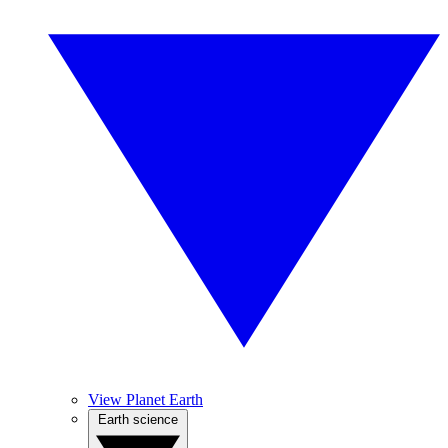
View Planet Earth
Earth science