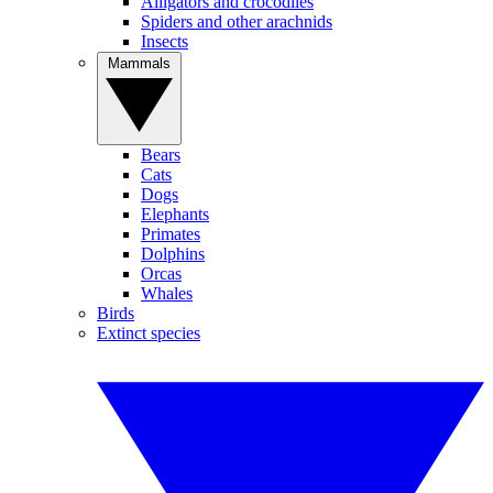
Alligators and crocodiles
Spiders and other arachnids
Insects
Mammals
Bears
Cats
Dogs
Elephants
Primates
Dolphins
Orcas
Whales
Birds
Extinct species