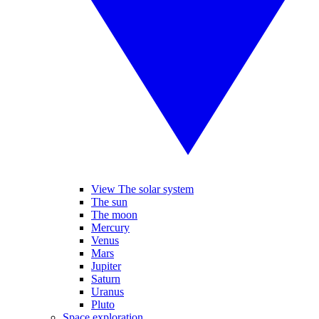
View The solar system
The sun
The moon
Mercury
Venus
Mars
Jupiter
Saturn
Uranus
Pluto
Space exploration