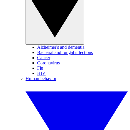
Alzheimer's and dementia
Bacterial and fungal infections
Cancer
Coronavirus
Flu
HIV
Human behavior