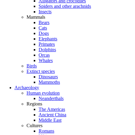
Alligators and crocodiles
Spiders and other arachnids
Insects
Mammals
Bears
Cats
Dogs
Elephants
Primates
Dolphins
Orcas
Whales
Birds
Extinct species
Dinosaurs
Mammoths
Archaeology
Human evolution
Neanderthals
Regions
The Americas
Ancient China
Middle East
Cultures
Romans