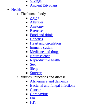
Vikings
Ancient Egyptians
Health
The human body
Aging
Allergies
Anatomy
Exercise
Food and drink
Genetics
Heart and circulation
Immune system
Medicine and drugs
Neuroscience
Reproductive health
Sex
Sleep
Surgery
Viruses, infections and disease
Alzheimer's and dementia
Bacterial and fungal infections
Cancer
Coronavirus
Flu
HIV