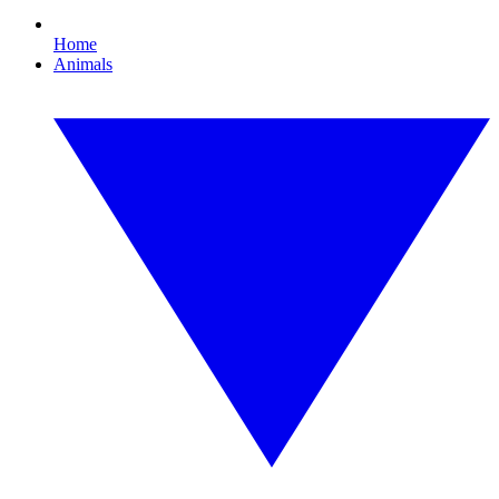
Home
Animals