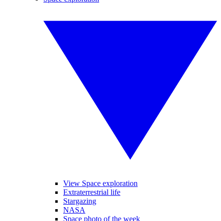
View Space exploration
Extraterrestrial life
Stargazing
NASA
Space photo of the week