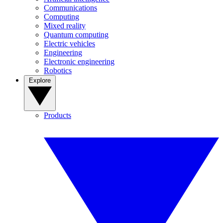
Communications
Computing
Mixed reality
Quantum computing
Electric vehicles
Engineering
Electronic engineering
Robotics
Explore
Products