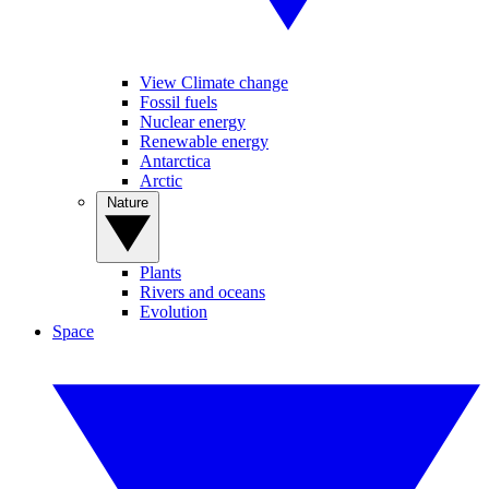
View Climate change
Fossil fuels
Nuclear energy
Renewable energy
Antarctica
Arctic
Nature
Plants
Rivers and oceans
Evolution
Space