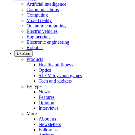
Artificial intelligence
Communications
Computing
Mixed reality
Quantum computing
Electric vehicles
Engineering
Electronic engineering
Robotics
Explore
Products
Health and fitness
Optics
STEM toys and games
Tech and gadgets
By type
News
Features
Opinion
Interviews
More
About us
Newsletters
Follow us