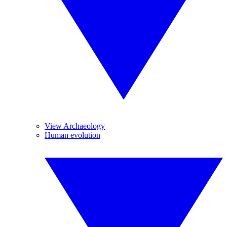
View Archaeology
Human evolution