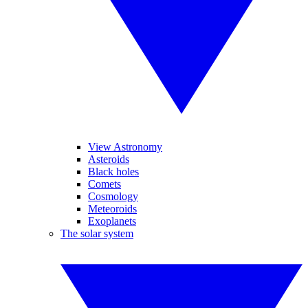
View Astronomy
Asteroids
Black holes
Comets
Cosmology
Meteoroids
Exoplanets
The solar system