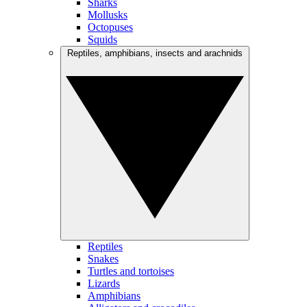
Sharks
Mollusks
Octopuses
Squids
Reptiles, amphibians, insects and arachnids
Reptiles
Snakes
Turtles and tortoises
Lizards
Amphibians