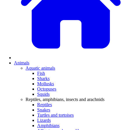
Animals
Aquatic animals
Fish
Sharks
Mollusks
Octopuses
Squids
Reptiles, amphibians, insects and arachnids
Reptiles
Snakes
Turtles and tortoises
Lizards
Amphibians