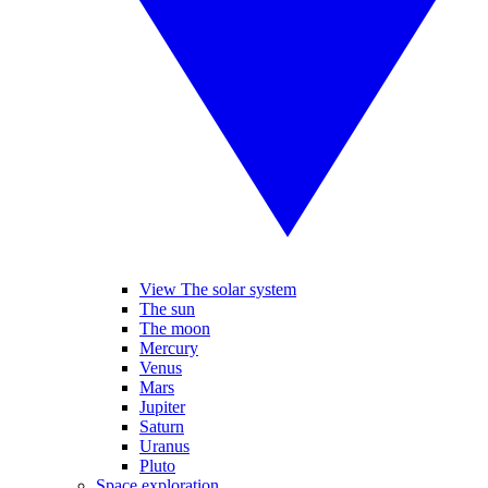
View The solar system
The sun
The moon
Mercury
Venus
Mars
Jupiter
Saturn
Uranus
Pluto
Space exploration