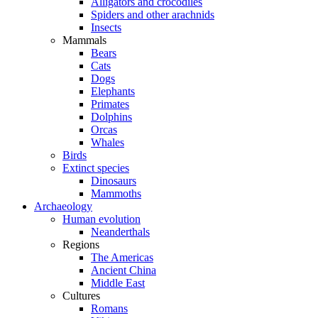
Alligators and crocodiles
Spiders and other arachnids
Insects
Mammals
Bears
Cats
Dogs
Elephants
Primates
Dolphins
Orcas
Whales
Birds
Extinct species
Dinosaurs
Mammoths
Archaeology
Human evolution
Neanderthals
Regions
The Americas
Ancient China
Middle East
Cultures
Romans