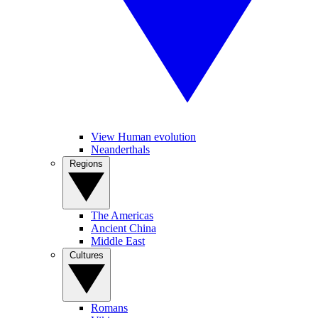
View Human evolution
Neanderthals
Regions
The Americas
Ancient China
Middle East
Cultures
Romans