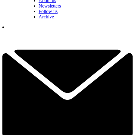
About us
Newsletters
Follow us
Archive