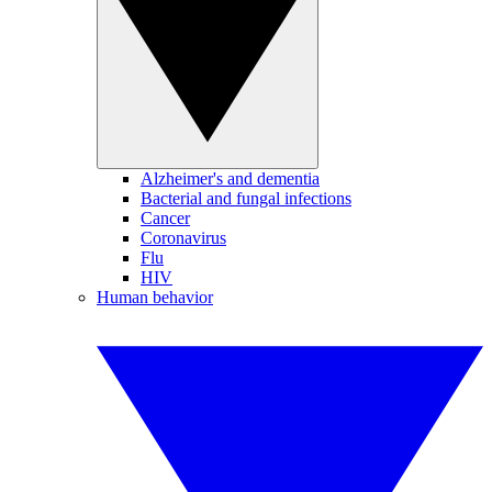
Alzheimer's and dementia
Bacterial and fungal infections
Cancer
Coronavirus
Flu
HIV
Human behavior