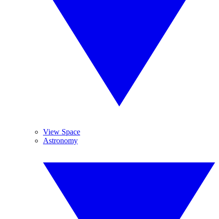
View Space
Astronomy