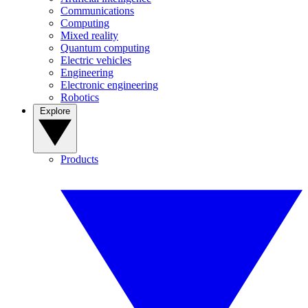
Communications
Computing
Mixed reality
Quantum computing
Electric vehicles
Engineering
Electronic engineering
Robotics
Explore
Products