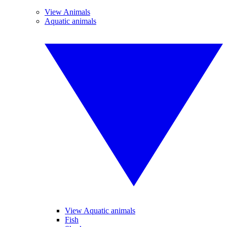
View Animals
Aquatic animals
View Aquatic animals
Fish