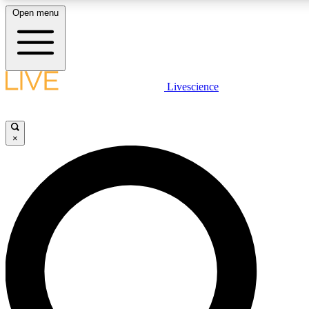
Open menu
LIVE SCIENCE PLUS
Livescience
Get started to get free access to selected news stories, receive our daily
newsletter, post comments, play games and earn badges.
×
JOIN FREE
LIVE SCIENCE PRO
Unlimited access to our exclusive features, expert analysis and in-depth
interviews, all ad-free