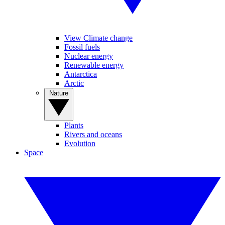
View Climate change
Fossil fuels
Nuclear energy
Renewable energy
Antarctica
Arctic
Nature
Plants
Rivers and oceans
Evolution
Space