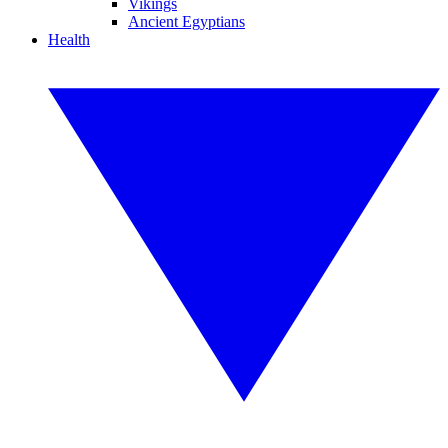
Vikings
Ancient Egyptians
Health