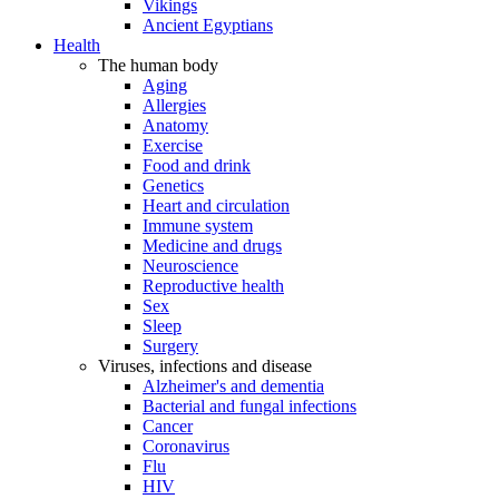
Vikings
Ancient Egyptians
Health
The human body
Aging
Allergies
Anatomy
Exercise
Food and drink
Genetics
Heart and circulation
Immune system
Medicine and drugs
Neuroscience
Reproductive health
Sex
Sleep
Surgery
Viruses, infections and disease
Alzheimer's and dementia
Bacterial and fungal infections
Cancer
Coronavirus
Flu
HIV