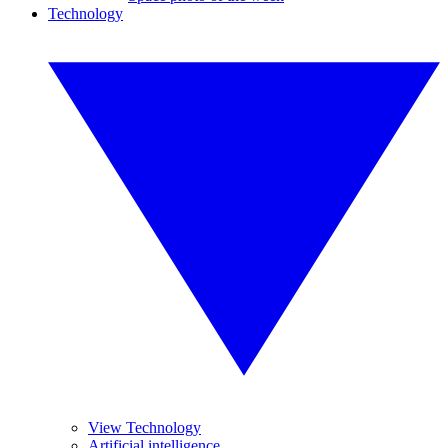
Technology
View Technology
Artificial intelligence