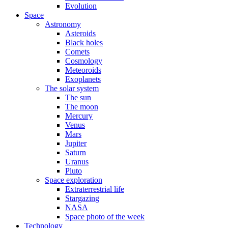
Evolution
Space
Astronomy
Asteroids
Black holes
Comets
Cosmology
Meteoroids
Exoplanets
The solar system
The sun
The moon
Mercury
Venus
Mars
Jupiter
Saturn
Uranus
Pluto
Space exploration
Extraterrestrial life
Stargazing
NASA
Space photo of the week
Technology