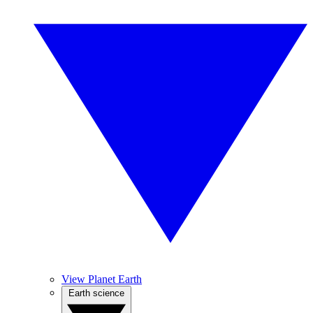
View Planet Earth
Earth science