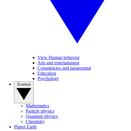
View Human behavior
Arts and entertainment
Conspiracies and paranormal
Education
Psychology
Science
Mathematics
Particle physics
Quantum physics
Chemistry
Planet Earth