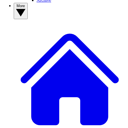
Archive
More