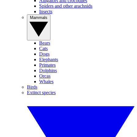
Alligators and crocodiles
Spiders and other arachnids
Insects
Mammals
Bears
Cats
Dogs
Elephants
Primates
Dolphins
Orcas
Whales
Birds
Extinct species