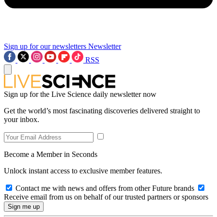
Sign up for our newsletters
Newsletter
RSS
Sign up for the Live Science daily newsletter now
Get the world’s most fascinating discoveries delivered straight to
your inbox.
Become a Member in Seconds
Unlock instant access to exclusive member features.
Contact me with news and offers from other Future brands
Receive email from us on behalf of our trusted partners or sponsors