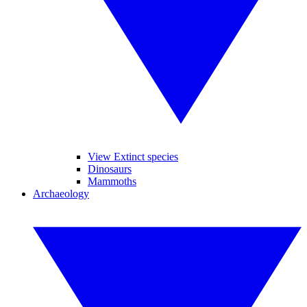
View Extinct species
Dinosaurs
Mammoths
Archaeology