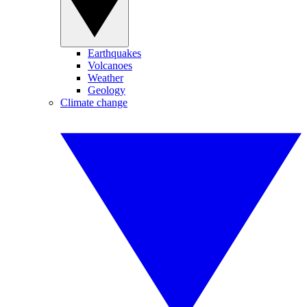
Earthquakes
Volcanoes
Weather
Geology
Climate change