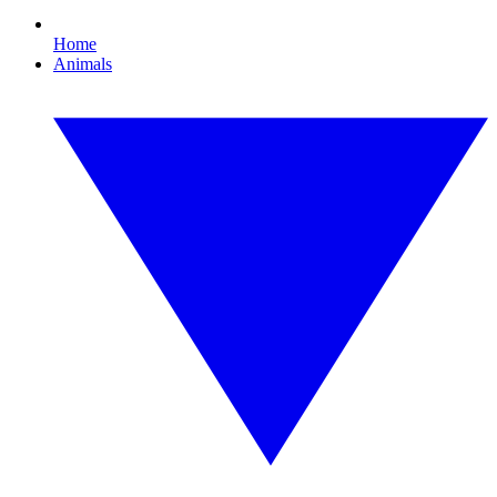
Home
Animals