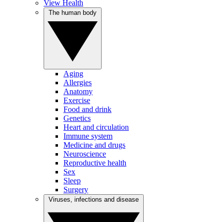
View Health
The human body
Aging
Allergies
Anatomy
Exercise
Food and drink
Genetics
Heart and circulation
Immune system
Medicine and drugs
Neuroscience
Reproductive health
Sex
Sleep
Surgery
Viruses, infections and disease