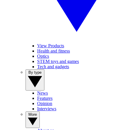
View Products
Health and fitness
Optics
STEM toys and games
Tech and gadgets
By type
News
Features
Opinion
Interviews
More