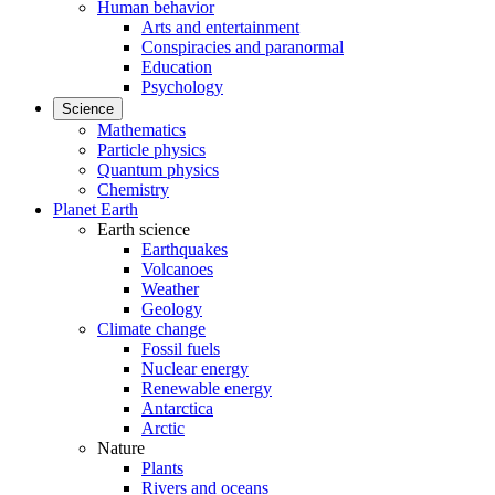
Human behavior
Arts and entertainment
Conspiracies and paranormal
Education
Psychology
Science
Mathematics
Particle physics
Quantum physics
Chemistry
Planet Earth
Earth science
Earthquakes
Volcanoes
Weather
Geology
Climate change
Fossil fuels
Nuclear energy
Renewable energy
Antarctica
Arctic
Nature
Plants
Rivers and oceans