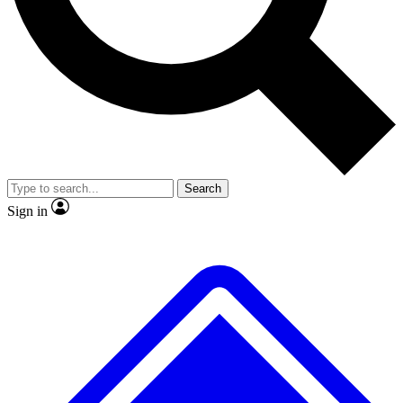
No ads, ever
Exclusive, original repor
Scientist interviews and video
Member-only feature
Search
JOIN LIVE SCIENCE PRO
Sign in