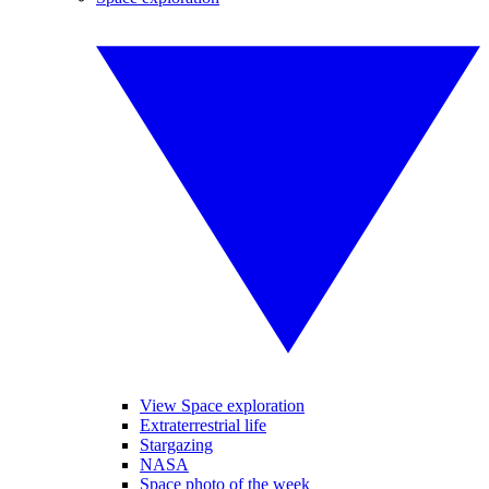
View Space exploration
Extraterrestrial life
Stargazing
NASA
Space photo of the week