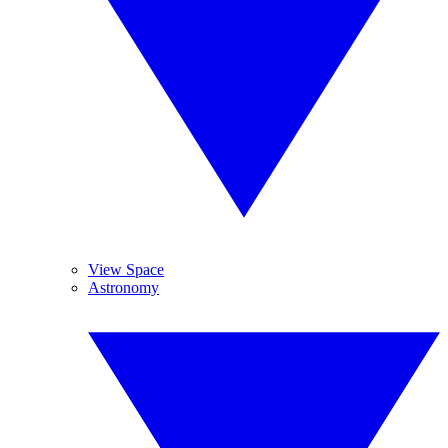
View Space
Astronomy