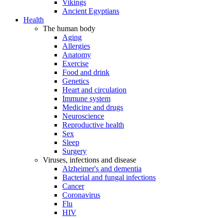
Vikings
Ancient Egyptians
Health
The human body
Aging
Allergies
Anatomy
Exercise
Food and drink
Genetics
Heart and circulation
Immune system
Medicine and drugs
Neuroscience
Reproductive health
Sex
Sleep
Surgery
Viruses, infections and disease
Alzheimer's and dementia
Bacterial and fungal infections
Cancer
Coronavirus
Flu
HIV