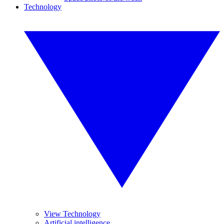
Technology
View Technology
Artificial intelligence