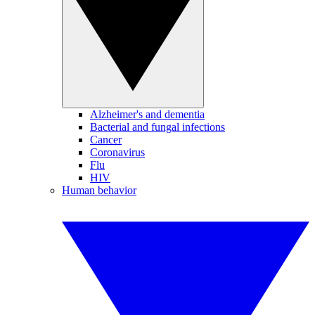
Alzheimer's and dementia
Bacterial and fungal infections
Cancer
Coronavirus
Flu
HIV
Human behavior