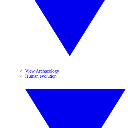
View Archaeology
Human evolution