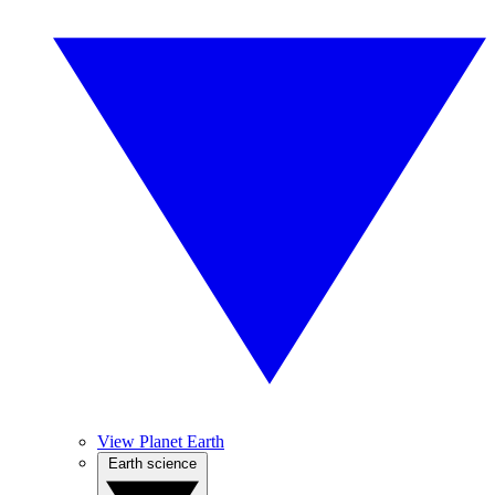
View Planet Earth
Earth science