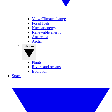
View Climate change
Fossil fuels
Nuclear energy
Renewable energy
Antarctica
Arctic
Nature
Plants
Rivers and oceans
Evolution
Space