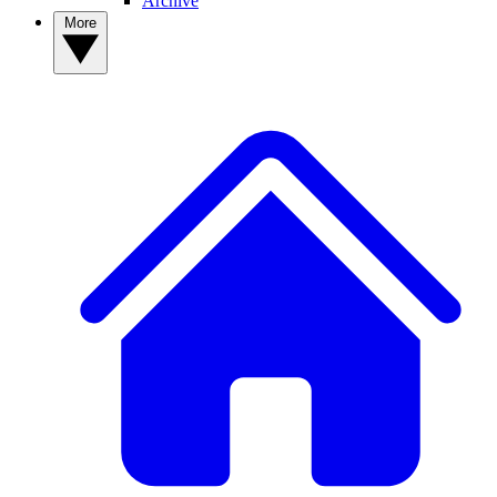
Archive
More