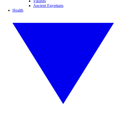
Vikings
Ancient Egyptians
Health