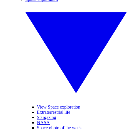
View Space exploration
Extraterrestrial life
Stargazing
NASA
Space photo of the week