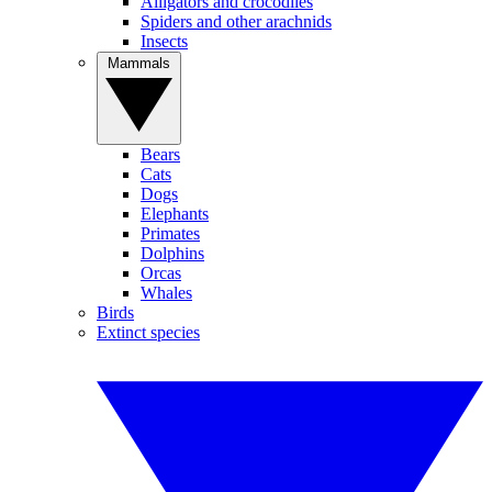
Alligators and crocodiles
Spiders and other arachnids
Insects
Mammals
Bears
Cats
Dogs
Elephants
Primates
Dolphins
Orcas
Whales
Birds
Extinct species