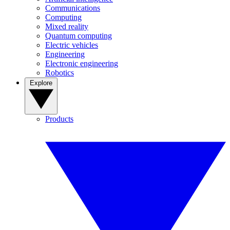
Communications
Computing
Mixed reality
Quantum computing
Electric vehicles
Engineering
Electronic engineering
Robotics
Explore
Products