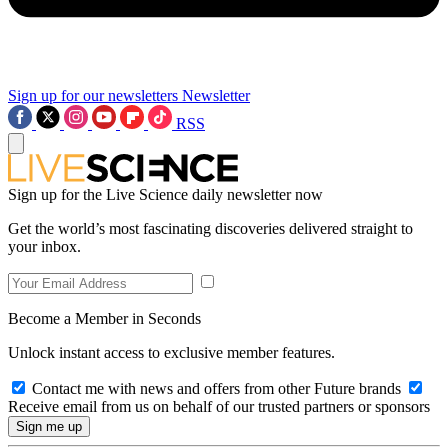
Sign up for our newsletters
Newsletter
RSS
Sign up for the Live Science daily newsletter now
Get the world’s most fascinating discoveries delivered straight to
your inbox.
Become a Member in Seconds
Unlock instant access to exclusive member features.
Contact me with news and offers from other Future brands
Receive email from us on behalf of our trusted partners or sponsors