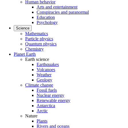
Human behavior
Arts and entertainment
Conspiracies and paranormal
Education
Psychology
Science
Mathematics
Particle physics
Quantum physics
Chemistry
Planet Earth
Earth science
Earthquakes
Volcanoes
Weather
Geology
Climate change
Fossil fuels
Nuclear energy
Renewable energy
Antarctica
Arctic
Nature
Plants
Rivers and oceans