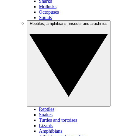
Sharks
Mollusks
Octopuses
Squids
Reptiles, amphibians, insects and arachnids
Reptiles
Snakes
Turtles and tortoises
Lizards
Amphibians