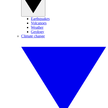
Earthquakes
Volcanoes
Weather
Geology
Climate change