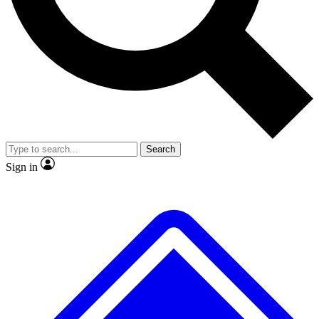
No ads, ever
Exclusive, original
reporting
Scientist interviews and
Member-only features
video
Search
Sign in
JOIN LIVE SCIENCE PRO