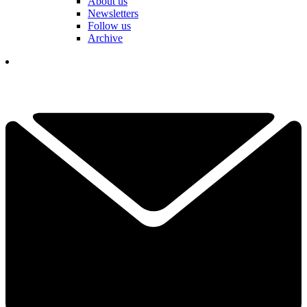
About us
Newsletters
Follow us
Archive