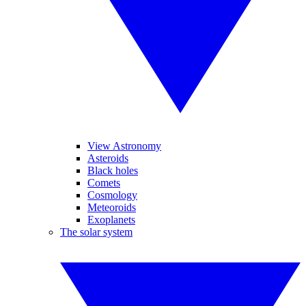
View Astronomy
Asteroids
Black holes
Comets
Cosmology
Meteoroids
Exoplanets
The solar system