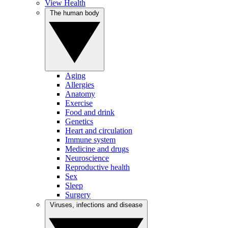
View Health
The human body
Aging
Allergies
Anatomy
Exercise
Food and drink
Genetics
Heart and circulation
Immune system
Medicine and drugs
Neuroscience
Reproductive health
Sex
Sleep
Surgery
Viruses, infections and disease