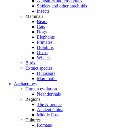
Alligators and crocodiles
Spiders and other arachnids
Insects
Mammals
Bears
Cats
Dogs
Elephants
Primates
Dolphins
Orcas
Whales
Birds
Extinct species
Dinosaurs
Mammoths
Archaeology
Human evolution
Neanderthals
Regions
The Americas
Ancient China
Middle East
Cultures
Romans