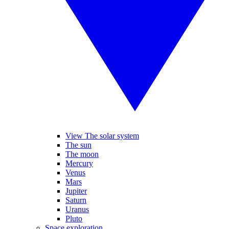
View The solar system
The sun
The moon
Mercury
Venus
Mars
Jupiter
Saturn
Uranus
Pluto
Space exploration