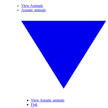
View Animals
Aquatic animals
View Aquatic animals
Fish