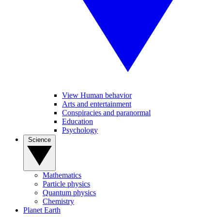
View Human behavior
Arts and entertainment
Conspiracies and paranormal
Education
Psychology
Science
Mathematics
Particle physics
Quantum physics
Chemistry
Planet Earth