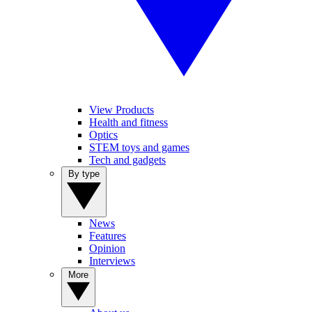
View Products
Health and fitness
Optics
STEM toys and games
Tech and gadgets
By type
News
Features
Opinion
Interviews
More