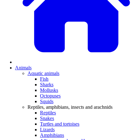
Animals
Aquatic animals
Fish
Sharks
Mollusks
Octopuses
Squids
Reptiles, amphibians, insects and arachnids
Reptiles
Snakes
Turtles and tortoises
Lizards
Amphibians