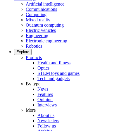
Artificial intelligence
Communications
Computing
Mixed reality
Quantum computing
Electric vehicles
Engineering
Electronic engineering
Robotics
Explore
Products
Health and fitness
Optics
STEM toys and games
Tech and gadgets
By type
News
Features
Opinion
Interviews
More
About us
Newsletters
Follow us