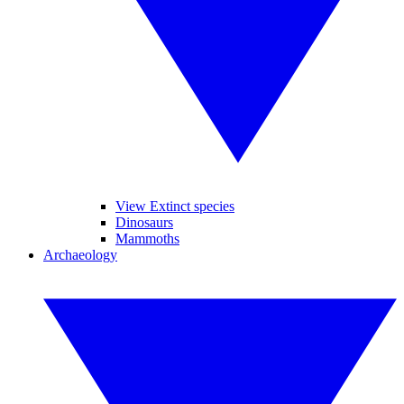
View Extinct species
Dinosaurs
Mammoths
Archaeology