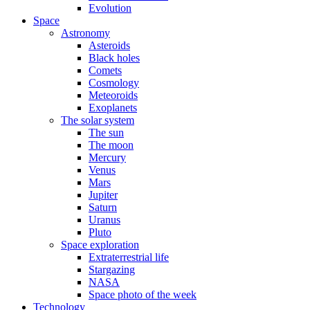
Evolution
Space
Astronomy
Asteroids
Black holes
Comets
Cosmology
Meteoroids
Exoplanets
The solar system
The sun
The moon
Mercury
Venus
Mars
Jupiter
Saturn
Uranus
Pluto
Space exploration
Extraterrestrial life
Stargazing
NASA
Space photo of the week
Technology