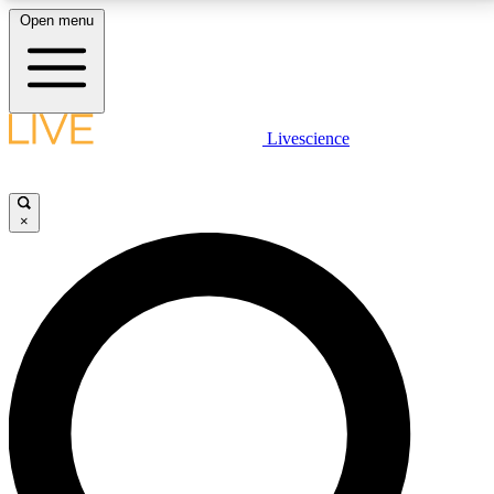
Open menu
LIVE SCIENCE PLUS
Livescience
Get started to get free access to selected news stories, receive our
daily newsletter, post comments, play games and earn badges.
×
JOIN FREE
LIVE SCIENCE PRO
Unlimited access to our exclusive features, expert analysis and in-depth
interviews, all ad-free