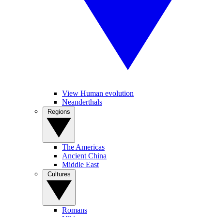
View Human evolution
Neanderthals
Regions
The Americas
Ancient China
Middle East
Cultures
Romans