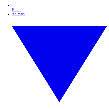
Home
Animals