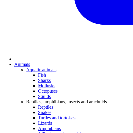
Animals
Aquatic animals
Fish
Sharks
Mollusks
Octopuses
Squids
Reptiles, amphibians, insects and arachnids
Reptiles
Snakes
Turtles and tortoises
Lizards
Amphibians