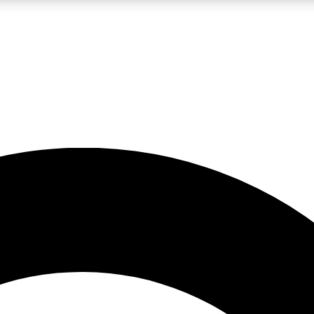
LIVE SCIENCE PRO
Unlimited access to our exclusive features, expert analysis and in-depth
No ads, ever
Exclusive, original
reporting
JOIN LIV