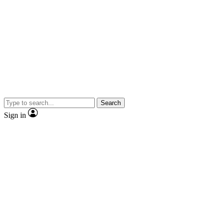
Search
Sign in