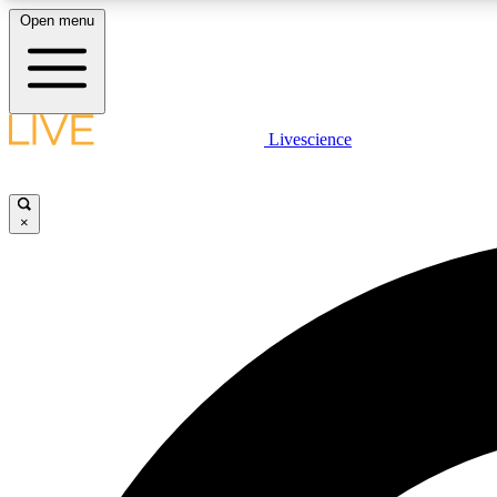
Open menu
Livescience
LIVE SCIENCE PLUS
Get started to get free access to selected news stories, receive
our daily newsletter, post comments, play games and earn
×
badges.
JOIN FREE