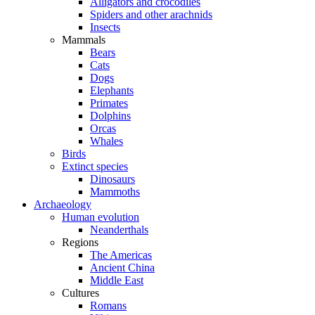
Alligators and crocodiles
Spiders and other arachnids
Insects
Mammals
Bears
Cats
Dogs
Elephants
Primates
Dolphins
Orcas
Whales
Birds
Extinct species
Dinosaurs
Mammoths
Archaeology
Human evolution
Neanderthals
Regions
The Americas
Ancient China
Middle East
Cultures
Romans