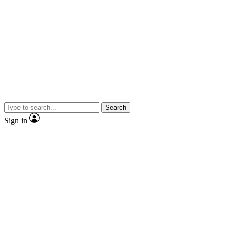
Search
Sign in