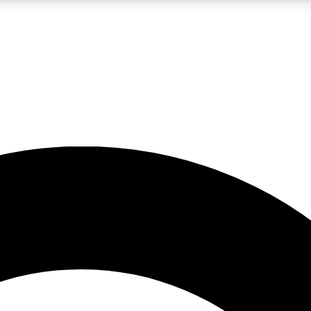
LIVE SCIENCE PRO
Unlimited access to our exclusive features, expert analysis and in-depth
No ads, ever
Exclusive, original
reporting
JOIN LIV