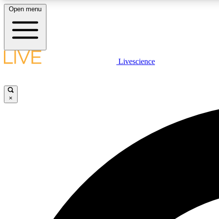
Open menu
Livescience
LIVE SCIENCE PLUS
Get started to get free access to selected news stories, receive
our daily newsletter, post comments, play games and earn
×
badges.
JOIN FREE