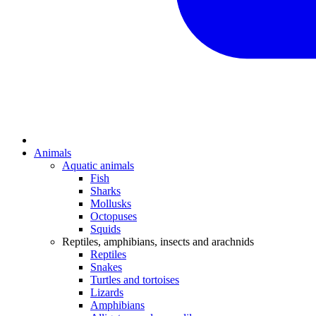
Animals
Aquatic animals
Fish
Sharks
Mollusks
Octopuses
Squids
Reptiles, amphibians, insects and arachnids
Reptiles
Snakes
Turtles and tortoises
Lizards
Amphibians