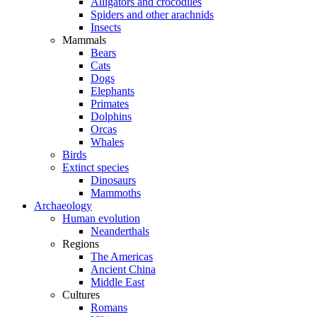
Alligators and crocodiles
Spiders and other arachnids
Insects
Mammals
Bears
Cats
Dogs
Elephants
Primates
Dolphins
Orcas
Whales
Birds
Extinct species
Dinosaurs
Mammoths
Archaeology
Human evolution
Neanderthals
Regions
The Americas
Ancient China
Middle East
Cultures
Romans