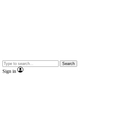
Search
Sign in