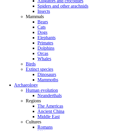
Alligators and crocodiles
Spiders and other arachnids
Insects
Mammals
Bears
Cats
Dogs
Elephants
Primates
Dolphins
Orcas
Whales
Birds
Extinct species
Dinosaurs
Mammoths
Archaeology
Human evolution
Neanderthals
Regions
The Americas
Ancient China
Middle East
Cultures
Romans