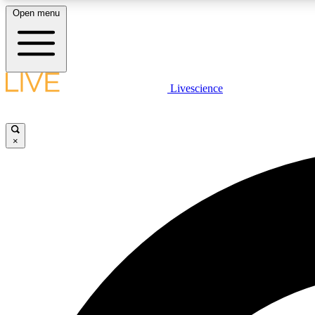
Open menu
Livescience
LIVE SCIENCE PLUS
Get started to get free access to selected news stories, receive
our daily newsletter, post comments, play games and earn
×
badges.
JOIN FREE