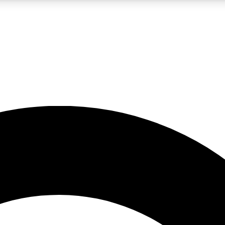
LIVE SCIENCE PRO
Unlimited access to our exclusive features, expert analysis and in-depth
No ads, ever
Exclusive, original
reporting
JOIN LIV