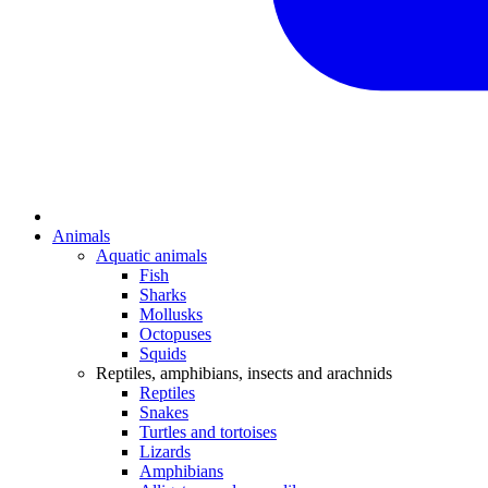
Animals
Aquatic animals
Fish
Sharks
Mollusks
Octopuses
Squids
Reptiles, amphibians, insects and arachnids
Reptiles
Snakes
Turtles and tortoises
Lizards
Amphibians