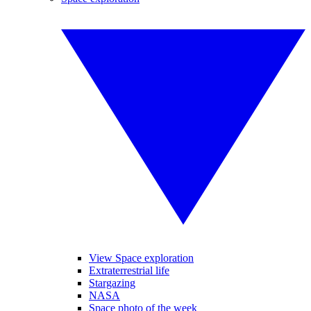
View Space exploration
Extraterrestrial life
Stargazing
NASA
Space photo of the week