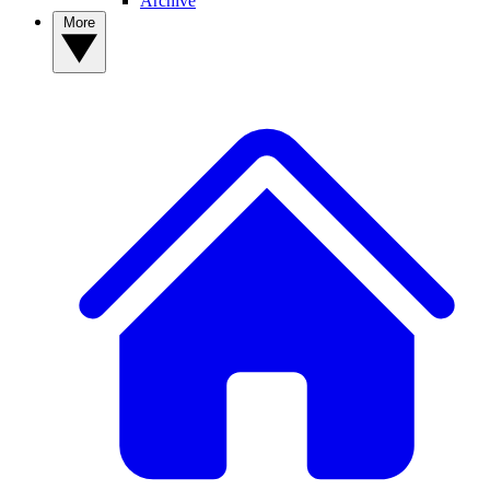
Archive
More