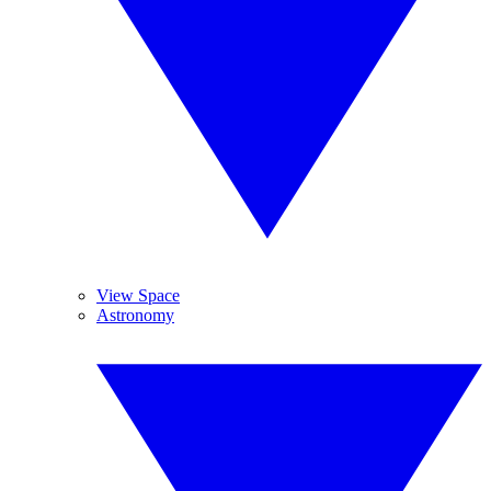
View Space
Astronomy