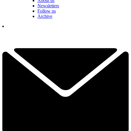
About us
Newsletters
Follow us
Archive