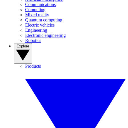
Communications
Computing
Mixed reality
Quantum computing
Electric vehicles
Engineering
Electronic engineering
Robotics
Explore
Products