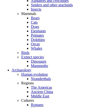
Alligators and crocodiles
Spiders and other arachnids
Insects
Mammals
Bears
Cats
Dogs
Elephants
Primates
Dolphins
Orcas
Whales
Birds
Extinct species
Dinosaurs
Mammoths
Archaeology
Human evolution
Neanderthals
Regions
The Americas
Ancient China
Middle East
Cultures
Romans