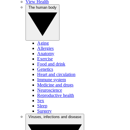
View Health
The human body
Aging
Allergies
Anatomy
Exercise
Food and drink
Genetics
Heart and circulation
Immune system
Medicine and drugs
Neuroscience
Reproductive health
Sex
Sleep
Surgery
Viruses, infections and disease