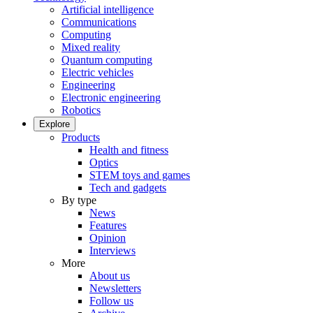
Artificial intelligence
Communications
Computing
Mixed reality
Quantum computing
Electric vehicles
Engineering
Electronic engineering
Robotics
Explore
Products
Health and fitness
Optics
STEM toys and games
Tech and gadgets
By type
News
Features
Opinion
Interviews
More
About us
Newsletters
Follow us