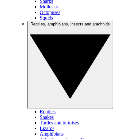
Sharks
Mollusks
Octopuses
Squids
Reptiles, amphibians, insects and arachnids
Reptiles
Snakes
Turtles and tortoises
Lizards
Amphibians