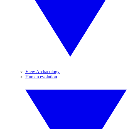
View Archaeology
Human evolution