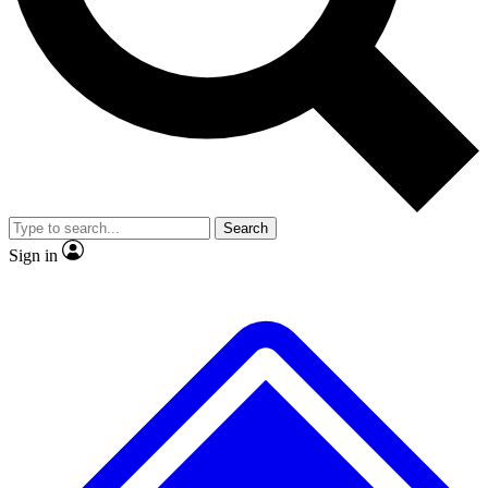
No ads, ever
Exclusive, original
reporting
Scientist interviews and
Member-only features
video
Search
Sign in
JOIN LIVE SCIENCE PRO