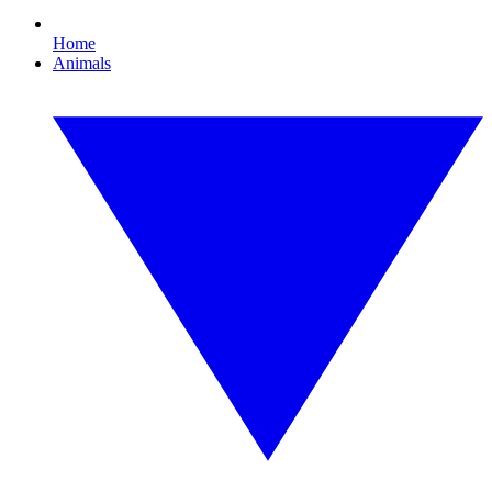
Home
Animals