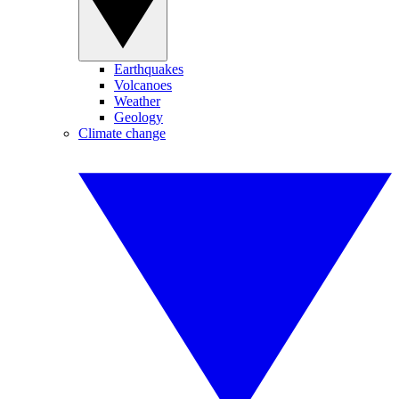
Earthquakes
Volcanoes
Weather
Geology
Climate change