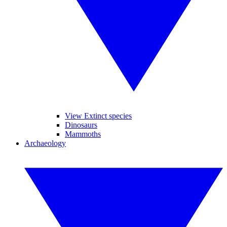
View Extinct species
Dinosaurs
Mammoths
Archaeology