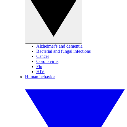
Alzheimer's and dementia
Bacterial and fungal infections
Cancer
Coronavirus
Flu
HIV
Human behavior