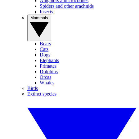
Alligators and crocodiles
Spiders and other arachnids
Insects
Mammals
Bears
Cats
Dogs
Elephants
Primates
Dolphins
Orcas
Whales
Birds
Extinct species