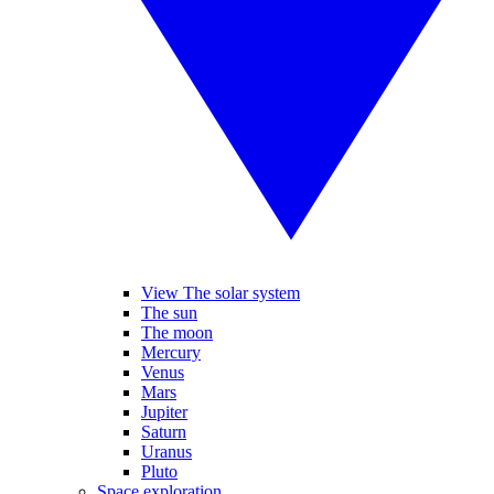
View The solar system
The sun
The moon
Mercury
Venus
Mars
Jupiter
Saturn
Uranus
Pluto
Space exploration