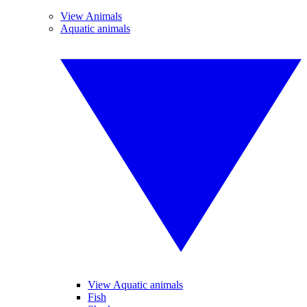
View Animals
Aquatic animals
View Aquatic animals
Fish