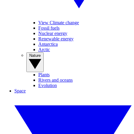
View Climate change
Fossil fuels
Nuclear energy
Renewable energy
Antarctica
Arctic
Nature
Plants
Rivers and oceans
Evolution
Space