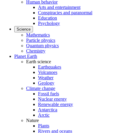
Human behavior
Arts and entertainment
Conspiracies and paranormal
Education
Psychology
Science
Mathematics
Particle physics
Quantum physics
Chemistry
Planet Earth
Earth science
Earthquakes
Volcanoes
Weather
Geology
Climate change
Fossil fuels
Nuclear energy
Renewable energy
Antarctica
Arctic
Nature
Plants
Rivers and oceans