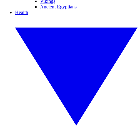
Vikings
Ancient Egyptians
Health