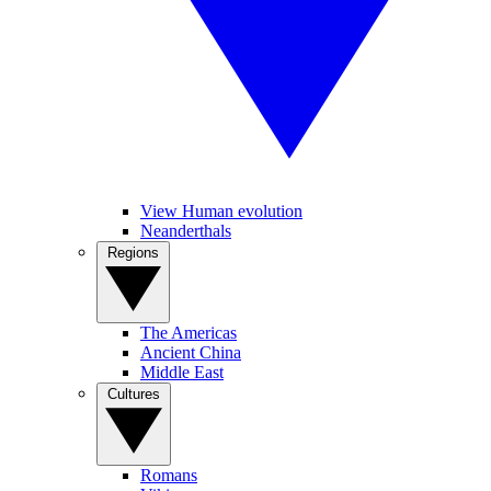
View Human evolution
Neanderthals
Regions
The Americas
Ancient China
Middle East
Cultures
Romans