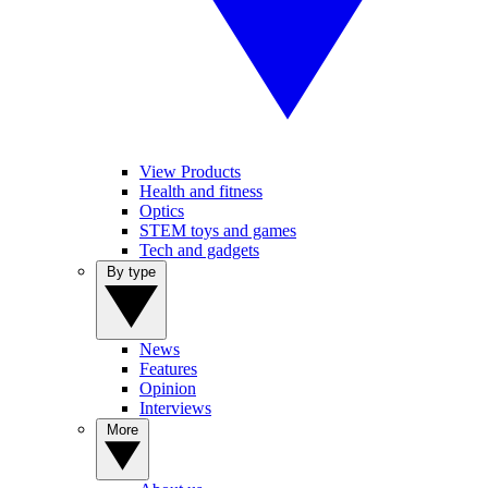
View Products
Health and fitness
Optics
STEM toys and games
Tech and gadgets
By type
News
Features
Opinion
Interviews
More