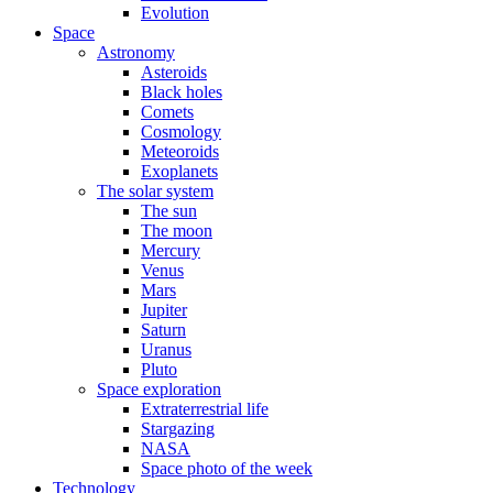
Evolution
Space
Astronomy
Asteroids
Black holes
Comets
Cosmology
Meteoroids
Exoplanets
The solar system
The sun
The moon
Mercury
Venus
Mars
Jupiter
Saturn
Uranus
Pluto
Space exploration
Extraterrestrial life
Stargazing
NASA
Space photo of the week
Technology