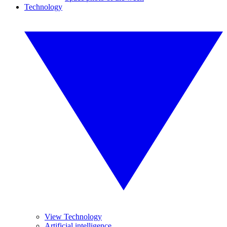
Technology
View Technology
Artificial intelligence