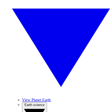
View Planet Earth
Earth science