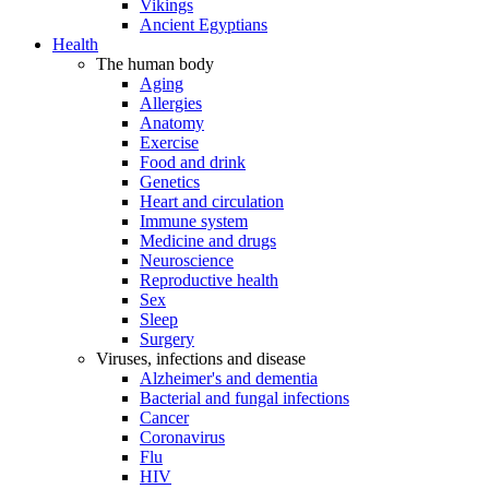
Vikings
Ancient Egyptians
Health
The human body
Aging
Allergies
Anatomy
Exercise
Food and drink
Genetics
Heart and circulation
Immune system
Medicine and drugs
Neuroscience
Reproductive health
Sex
Sleep
Surgery
Viruses, infections and disease
Alzheimer's and dementia
Bacterial and fungal infections
Cancer
Coronavirus
Flu
HIV