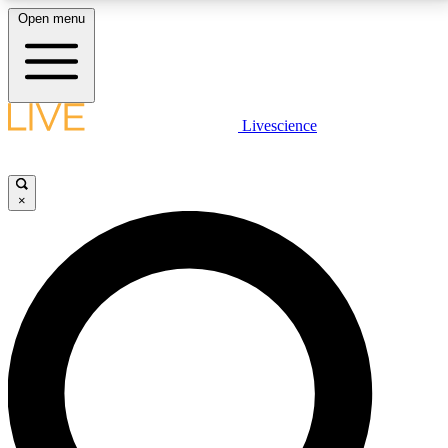
Open menu
LIVE SCIENCE PLUS
Livescience
Get started to get free access to selected news stories, receive our
daily newsletter, post comments, play games and earn badges.
×
JOIN FREE
LIVE SCIENCE PRO
Unlimited access to our exclusive features, expert analysis and in-depth
interviews, all ad-free