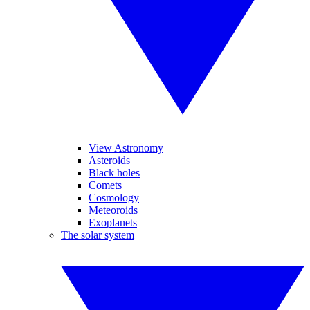
View Astronomy
Asteroids
Black holes
Comets
Cosmology
Meteoroids
Exoplanets
The solar system