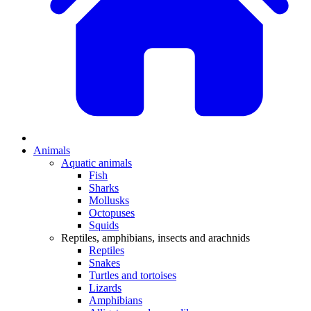
Animals
Aquatic animals
Fish
Sharks
Mollusks
Octopuses
Squids
Reptiles, amphibians, insects and arachnids
Reptiles
Snakes
Turtles and tortoises
Lizards
Amphibians