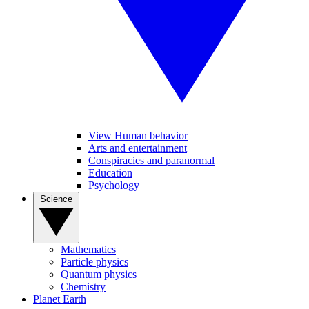
View Human behavior
Arts and entertainment
Conspiracies and paranormal
Education
Psychology
Science
Mathematics
Particle physics
Quantum physics
Chemistry
Planet Earth