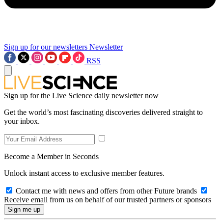
Sign up for our newsletters
Newsletter
RSS
Sign up for the Live Science daily newsletter now
Get the world’s most fascinating discoveries delivered straight to
your inbox.
Become a Member in Seconds
Unlock instant access to exclusive member features.
Contact me with news and offers from other Future brands
Receive email from us on behalf of our trusted partners or sponsors