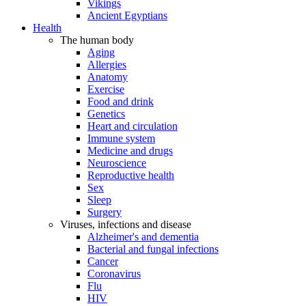
Vikings
Ancient Egyptians
Health
The human body
Aging
Allergies
Anatomy
Exercise
Food and drink
Genetics
Heart and circulation
Immune system
Medicine and drugs
Neuroscience
Reproductive health
Sex
Sleep
Surgery
Viruses, infections and disease
Alzheimer's and dementia
Bacterial and fungal infections
Cancer
Coronavirus
Flu
HIV