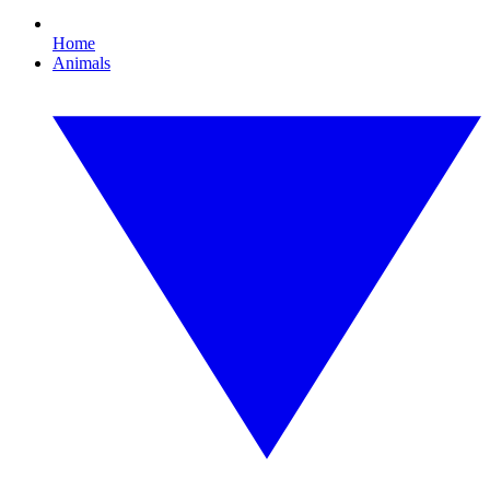
Home
Animals