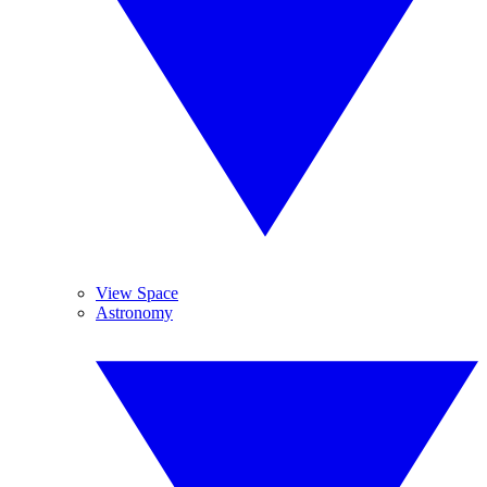
View Space
Astronomy