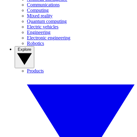
Communications
Computing
Mixed reality
Quantum computing
Electric vehicles
Engineering
Electronic engineering
Robotics
Explore
Products