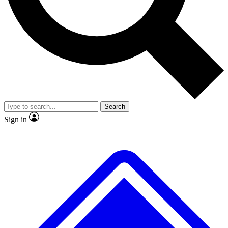
No ads, ever
Exclusive, original repor
Scientist interviews and video
Member-only feature
Search
JOIN LIVE SCIENCE PRO
Sign in