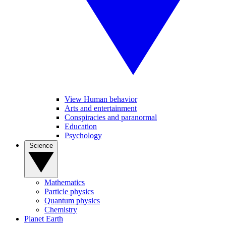
View Human behavior
Arts and entertainment
Conspiracies and paranormal
Education
Psychology
Science
Mathematics
Particle physics
Quantum physics
Chemistry
Planet Earth