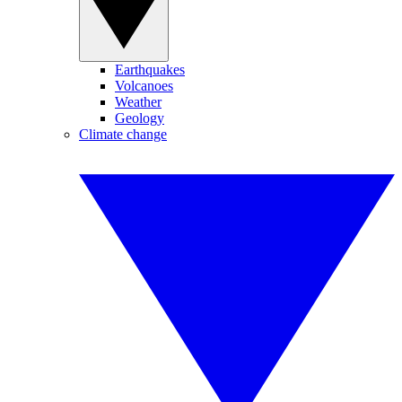
Earthquakes
Volcanoes
Weather
Geology
Climate change