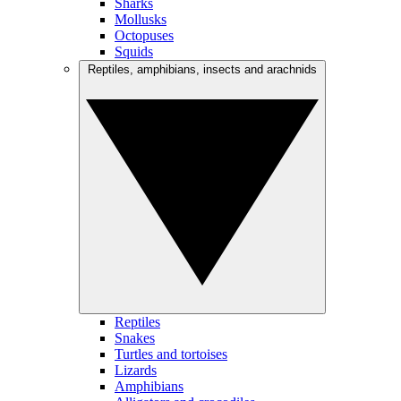
Sharks
Mollusks
Octopuses
Squids
Reptiles, amphibians, insects and arachnids
Reptiles
Snakes
Turtles and tortoises
Lizards
Amphibians