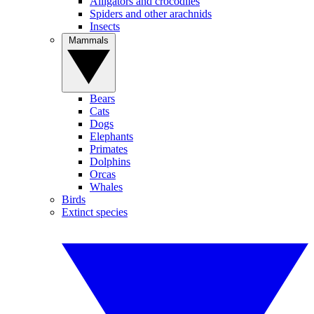
Alligators and crocodiles
Spiders and other arachnids
Insects
Mammals
Bears
Cats
Dogs
Elephants
Primates
Dolphins
Orcas
Whales
Birds
Extinct species