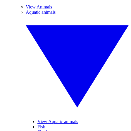
View Animals
Aquatic animals
View Aquatic animals
Fish