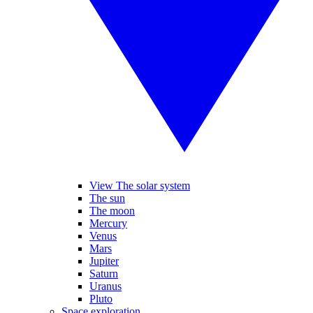
View The solar system
The sun
The moon
Mercury
Venus
Mars
Jupiter
Saturn
Uranus
Pluto
Space exploration