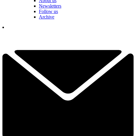
About us
Newsletters
Follow us
Archive