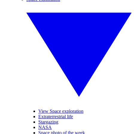
View Space exploration
Extraterrestrial life
Stargazing
NASA
Space photo of the week