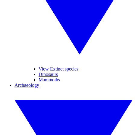
View Extinct species
Dinosaurs
Mammoths
Archaeology