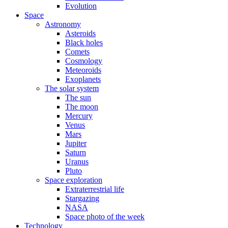
Evolution
Space
Astronomy
Asteroids
Black holes
Comets
Cosmology
Meteoroids
Exoplanets
The solar system
The sun
The moon
Mercury
Venus
Mars
Jupiter
Saturn
Uranus
Pluto
Space exploration
Extraterrestrial life
Stargazing
NASA
Space photo of the week
Technology