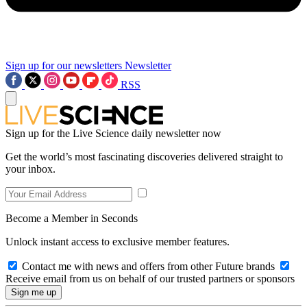
Sign up for our newsletters
Newsletter
RSS
Sign up for the Live Science daily newsletter now
Get the world’s most fascinating discoveries delivered straight to
your inbox.
Become a Member in Seconds
Unlock instant access to exclusive member features.
Contact me with news and offers from other Future brands
Receive email from us on behalf of our trusted partners or sponsors