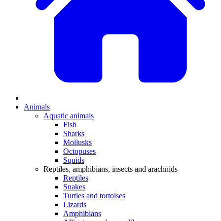
Animals
Aquatic animals
Fish
Sharks
Mollusks
Octopuses
Squids
Reptiles, amphibians, insects and arachnids
Reptiles
Snakes
Turtles and tortoises
Lizards
Amphibians