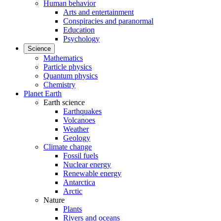
Human behavior
Arts and entertainment
Conspiracies and paranormal
Education
Psychology
Science
Mathematics
Particle physics
Quantum physics
Chemistry
Planet Earth
Earth science
Earthquakes
Volcanoes
Weather
Geology
Climate change
Fossil fuels
Nuclear energy
Renewable energy
Antarctica
Arctic
Nature
Plants
Rivers and oceans