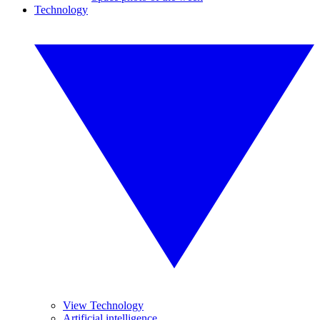
Technology
View Technology
Artificial intelligence