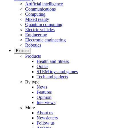
Artificial intelligence
Communications
Computing
Mixed reality
Quantum computing
Electric vehicles
Engineering
Electronic engineering
Robotics
Explore
Products
Health and fitness
Optics
STEM toys and games
Tech and gadgets
By type
News
Features
Opinion
Interviews
More
About us
Newsletters
Follow us