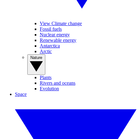
View Climate change
Fossil fuels
Nuclear energy
Renewable energy
Antarctica
Arctic
Nature
Plants
Rivers and oceans
Evolution
Space