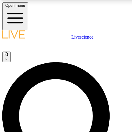
Open menu
LIVE SCIENCE PLUS
Livescience
Get started to get free access to selected news stories, receive our daily
newsletter, post comments, play games and earn badges.
×
JOIN FREE
LIVE SCIENCE PRO
Unlimited access to our exclusive features, expert analysis and in-depth
interviews, all ad-free