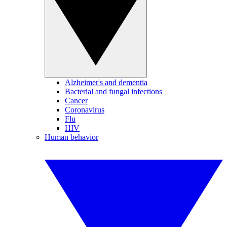
Alzheimer's and dementia
Bacterial and fungal infections
Cancer
Coronavirus
Flu
HIV
Human behavior