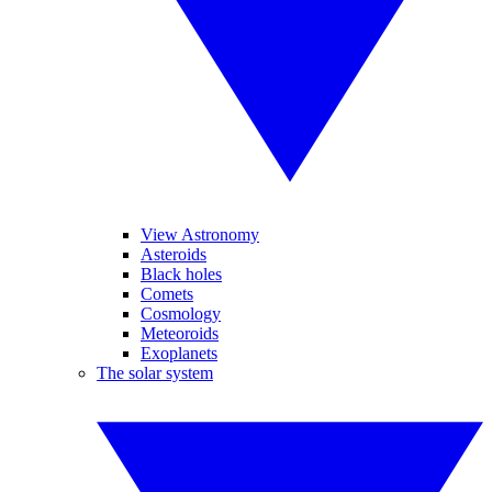
View Astronomy
Asteroids
Black holes
Comets
Cosmology
Meteoroids
Exoplanets
The solar system