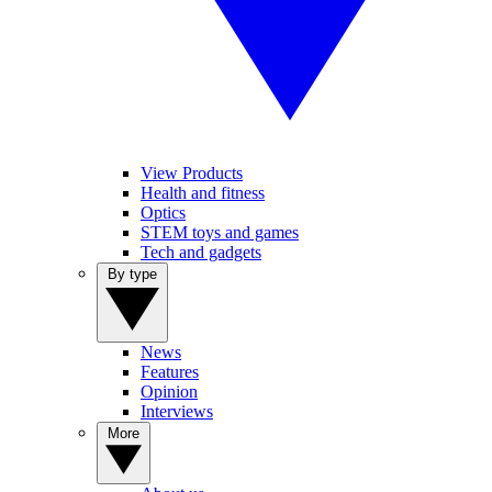
View Products
Health and fitness
Optics
STEM toys and games
Tech and gadgets
By type
News
Features
Opinion
Interviews
More