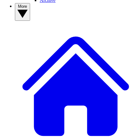
Archive
More