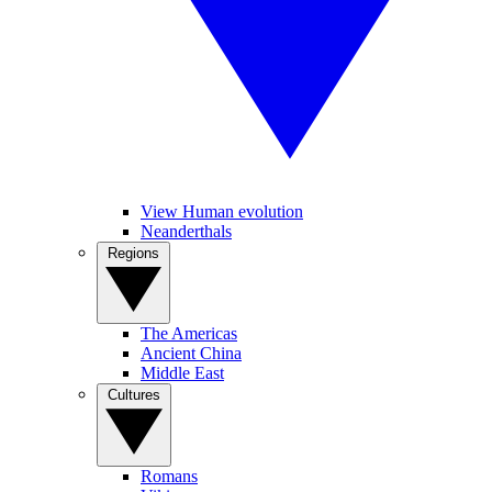
View Human evolution
Neanderthals
Regions
The Americas
Ancient China
Middle East
Cultures
Romans