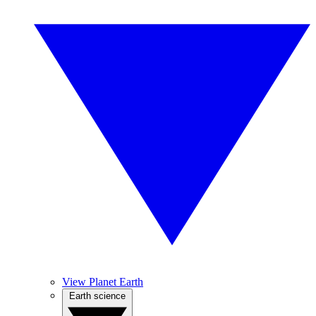
View Planet Earth
Earth science