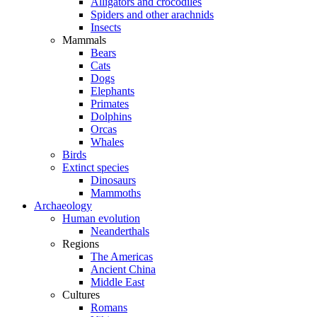
Alligators and crocodiles
Spiders and other arachnids
Insects
Mammals
Bears
Cats
Dogs
Elephants
Primates
Dolphins
Orcas
Whales
Birds
Extinct species
Dinosaurs
Mammoths
Archaeology
Human evolution
Neanderthals
Regions
The Americas
Ancient China
Middle East
Cultures
Romans