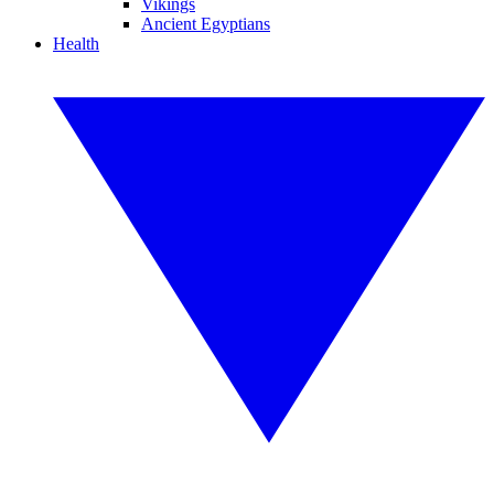
Vikings
Ancient Egyptians
Health