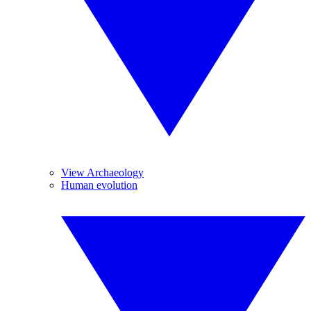
View Archaeology
Human evolution