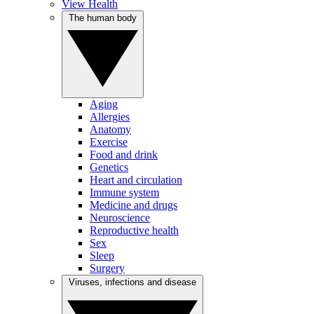
View Health
The human body
Aging
Allergies
Anatomy
Exercise
Food and drink
Genetics
Heart and circulation
Immune system
Medicine and drugs
Neuroscience
Reproductive health
Sex
Sleep
Surgery
Viruses, infections and disease