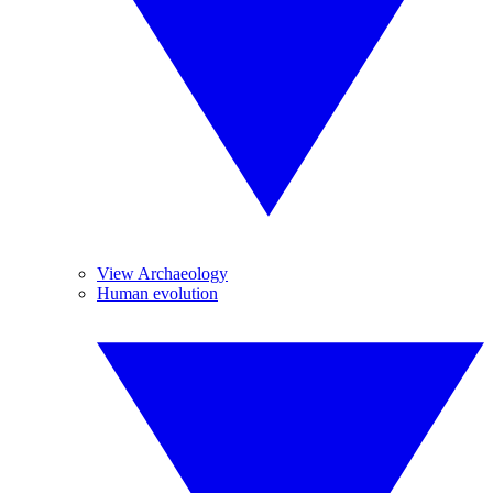
View Archaeology
Human evolution