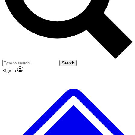
Search
Sign in