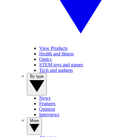
View Products
Health and fitness
Optics
STEM toys and games
Tech and gadgets
By type
News
Features
Opinion
Interviews
More