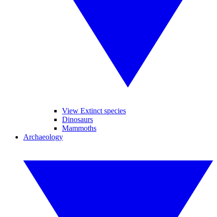
View Extinct species
Dinosaurs
Mammoths
Archaeology