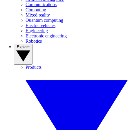
Communications
Computing
Mixed reality
Quantum computing
Electric vehicles
Engineering
Electronic engineering
Robotics
Explore
Products