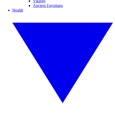
Vikings
Ancient Egyptians
Health