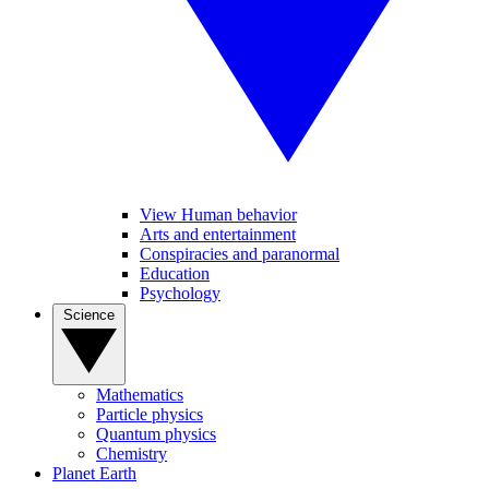
View Human behavior
Arts and entertainment
Conspiracies and paranormal
Education
Psychology
Science
Mathematics
Particle physics
Quantum physics
Chemistry
Planet Earth