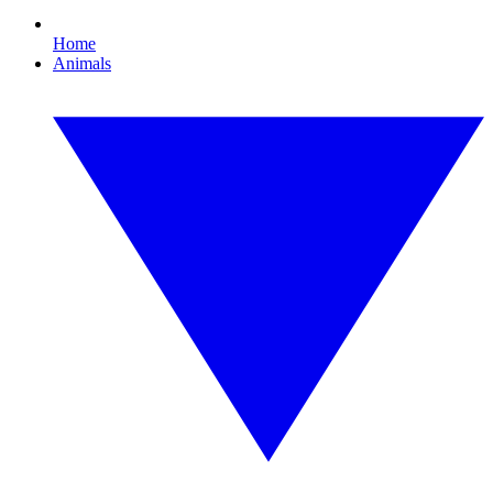
Home
Animals