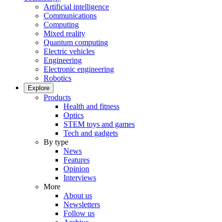
Artificial intelligence
Communications
Computing
Mixed reality
Quantum computing
Electric vehicles
Engineering
Electronic engineering
Robotics
Explore
Products
Health and fitness
Optics
STEM toys and games
Tech and gadgets
By type
News
Features
Opinion
Interviews
More
About us
Newsletters
Follow us