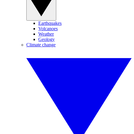
Earthquakes
Volcanoes
Weather
Geology
Climate change