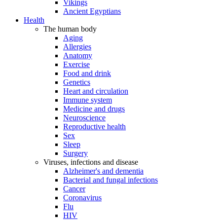
Vikings
Ancient Egyptians
Health
The human body
Aging
Allergies
Anatomy
Exercise
Food and drink
Genetics
Heart and circulation
Immune system
Medicine and drugs
Neuroscience
Reproductive health
Sex
Sleep
Surgery
Viruses, infections and disease
Alzheimer's and dementia
Bacterial and fungal infections
Cancer
Coronavirus
Flu
HIV