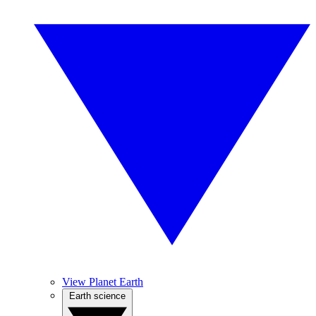
View Planet Earth
Earth science