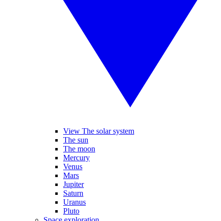
View The solar system
The sun
The moon
Mercury
Venus
Mars
Jupiter
Saturn
Uranus
Pluto
Space exploration