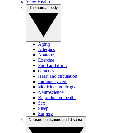
View Health
The human body
Aging
Allergies
Anatomy
Exercise
Food and drink
Genetics
Heart and circulation
Immune system
Medicine and drugs
Neuroscience
Reproductive health
Sex
Sleep
Surgery
Viruses, infections and disease