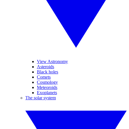
View Astronomy
Asteroids
Black holes
Comets
Cosmology
Meteoroids
Exoplanets
The solar system