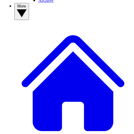
Archive
More