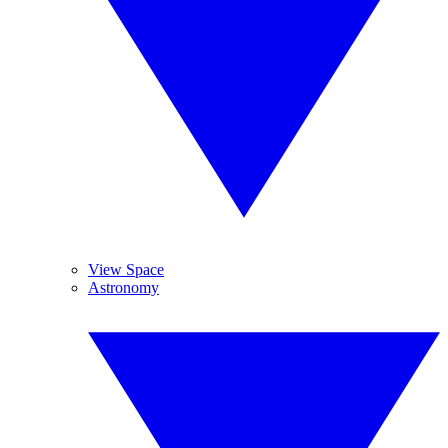
View Space
Astronomy