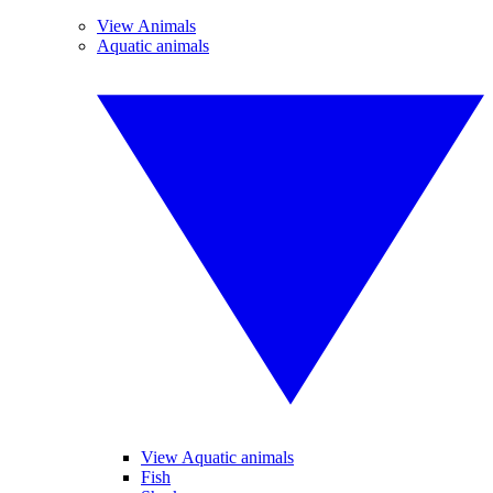
View Animals
Aquatic animals
View Aquatic animals
Fish