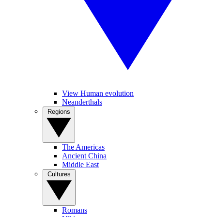
View Human evolution
Neanderthals
Regions
The Americas
Ancient China
Middle East
Cultures
Romans