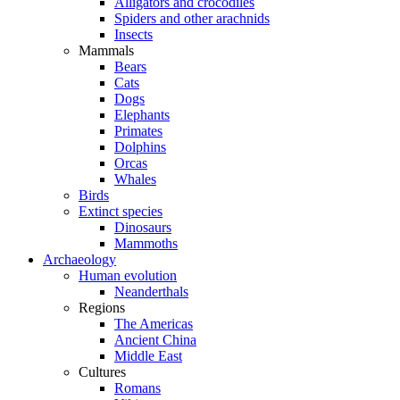
Alligators and crocodiles
Spiders and other arachnids
Insects
Mammals
Bears
Cats
Dogs
Elephants
Primates
Dolphins
Orcas
Whales
Birds
Extinct species
Dinosaurs
Mammoths
Archaeology
Human evolution
Neanderthals
Regions
The Americas
Ancient China
Middle East
Cultures
Romans