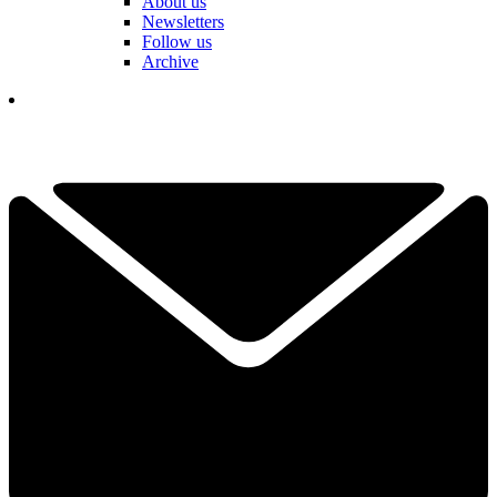
About us
Newsletters
Follow us
Archive