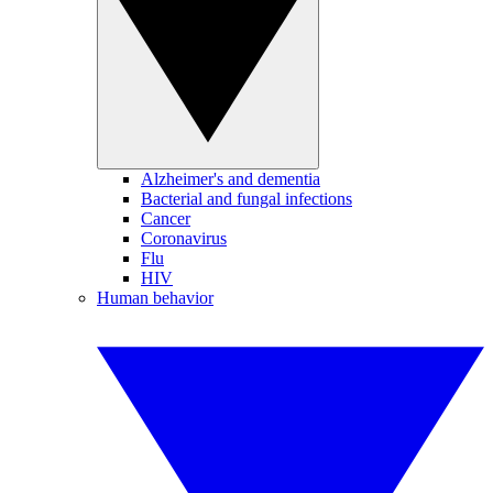
Alzheimer's and dementia
Bacterial and fungal infections
Cancer
Coronavirus
Flu
HIV
Human behavior