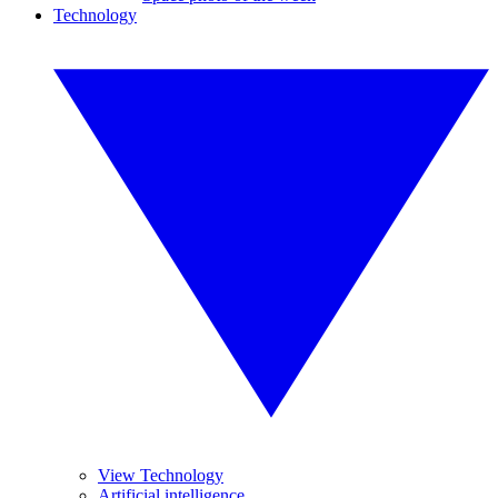
Technology
View Technology
Artificial intelligence