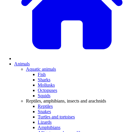
Animals
Aquatic animals
Fish
Sharks
Mollusks
Octopuses
Squids
Reptiles, amphibians, insects and arachnids
Reptiles
Snakes
Turtles and tortoises
Lizards
Amphibians