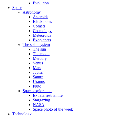
Evolution
Space
Astronomy
Asteroids
Black holes
Comets
Cosmology
Meteoroids
Exoplanets
The solar system
The sun
The moon
Mercury
Venus
Mars
Jupiter
Saturn
Uranus
Pluto
Space exploration
Extraterrestrial life
Stargazing
NASA
Space photo of the week
Technology