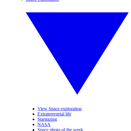
View Space exploration
Extraterrestrial life
Stargazing
NASA
Space photo of the week