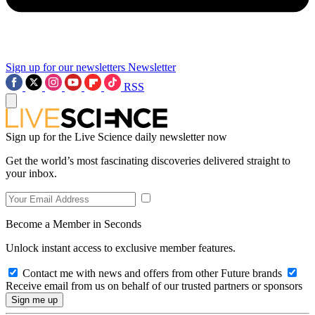
Sign up for our newsletters
Newsletter
RSS
Sign up for the Live Science daily newsletter now
Get the world’s most fascinating discoveries delivered straight to
your inbox.
Become a Member in Seconds
Unlock instant access to exclusive member features.
Contact me with news and offers from other Future brands
Receive email from us on behalf of our trusted partners or sponsors