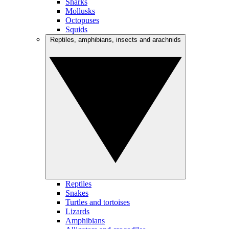
Sharks
Mollusks
Octopuses
Squids
Reptiles, amphibians, insects and arachnids
Reptiles
Snakes
Turtles and tortoises
Lizards
Amphibians