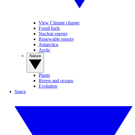
View Climate change
Fossil fuels
Nuclear energy
Renewable energy
Antarctica
Arctic
Nature
Plants
Rivers and oceans
Evolution
Space