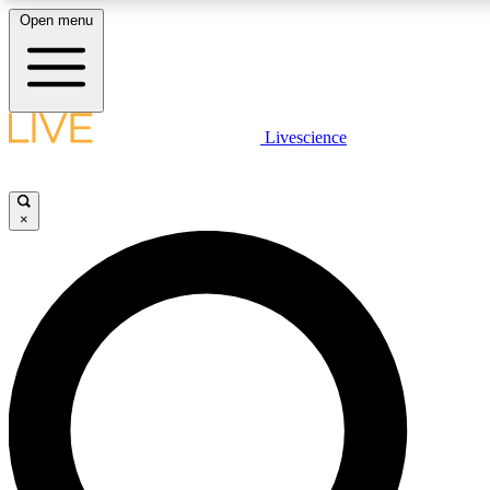
Open menu
LIVE SCIENC
Livescience
Get started to get free
×
LIVE SCIENC
Unlimited access to our