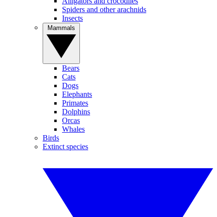
Alligators and crocodiles
Spiders and other arachnids
Insects
Mammals
Bears
Cats
Dogs
Elephants
Primates
Dolphins
Orcas
Whales
Birds
Extinct species