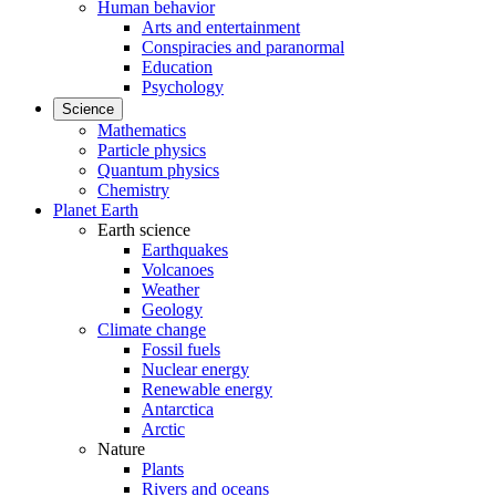
Human behavior
Arts and entertainment
Conspiracies and paranormal
Education
Psychology
Science
Mathematics
Particle physics
Quantum physics
Chemistry
Planet Earth
Earth science
Earthquakes
Volcanoes
Weather
Geology
Climate change
Fossil fuels
Nuclear energy
Renewable energy
Antarctica
Arctic
Nature
Plants
Rivers and oceans