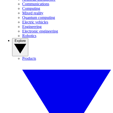
Communications
Computing
Mixed reality
Quantum computing
Electric vehicles
Engineering
Electronic engineering
Robotics
Explore
Products