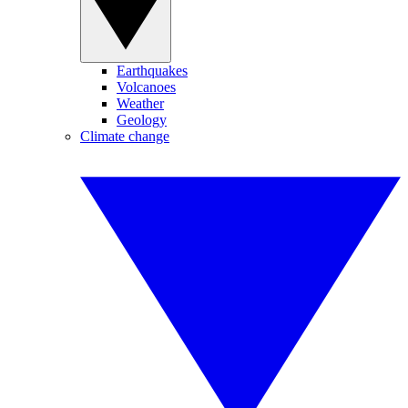
Earthquakes
Volcanoes
Weather
Geology
Climate change