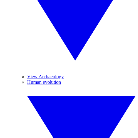
View Archaeology
Human evolution