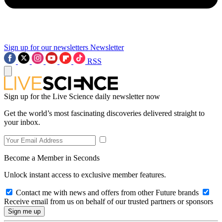
Sign up for our newsletters
Newsletter
RSS
Sign up for the Live Science daily newsletter now
Get the world’s most fascinating discoveries delivered straight to
your inbox.
Become a Member in Seconds
Unlock instant access to exclusive member features.
Contact me with news and offers from other Future brands
Receive email from us on behalf of our trusted partners or sponsors