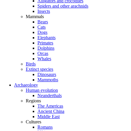
Alligators and crocodiles
Spiders and other arachnids
Insects
Mammals
Bears
Cats
Dogs
Elephants
Primates
Dolphins
Orcas
Whales
Birds
Extinct species
Dinosaurs
Mammoths
Archaeology
Human evolution
Neanderthals
Regions
The Americas
Ancient China
Middle East
Cultures
Romans