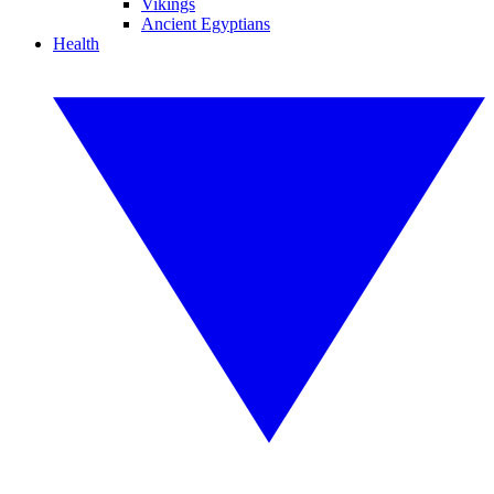
Vikings
Ancient Egyptians
Health