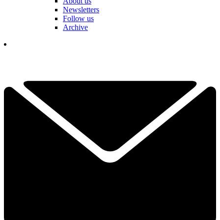
About us
Newsletters
Follow us
Archive