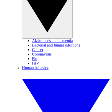
Alzheimer's and dementia
Bacterial and fungal infections
Cancer
Coronavirus
Flu
HIV
Human behavior