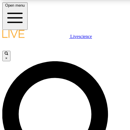
Open menu
LIVE SCIENCE PLUS
Livescience
Get started to get free access to selected news stories, receive our daily
newsletter, post comments, play games and earn badges.
×
JOIN FREE
LIVE SCIENCE PRO
Unlimited access to our exclusive features, expert analysis and in-depth
interviews, all ad-free