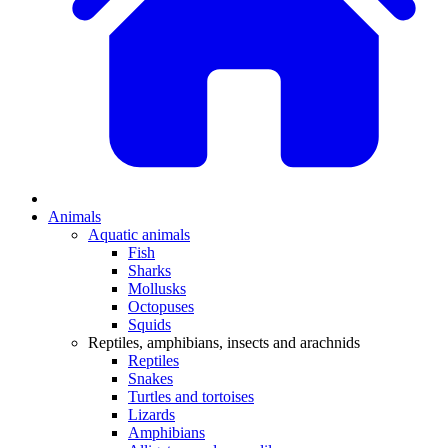
Animals
Aquatic animals
Fish
Sharks
Mollusks
Octopuses
Squids
Reptiles, amphibians, insects and arachnids
Reptiles
Snakes
Turtles and tortoises
Lizards
Amphibians