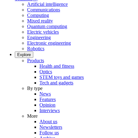
Artificial intelligence
Communications
Computing
Mixed reality
Quantum computing
Electric vehicles
Engineering
Electronic engineering
Robotics
Explore
Products
Health and fitness
Optics
STEM toys and games
Tech and gadgets
By type
News
Features
Opinion
Interviews
More
About us
Newsletters
Follow us