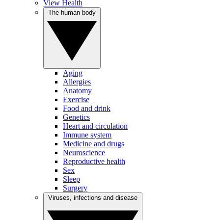
View Health
The human body
Aging
Allergies
Anatomy
Exercise
Food and drink
Genetics
Heart and circulation
Immune system
Medicine and drugs
Neuroscience
Reproductive health
Sex
Sleep
Surgery
Viruses, infections and disease