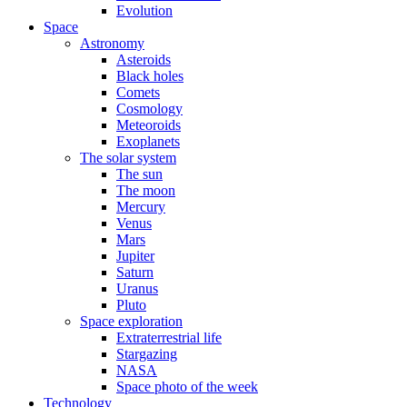
Evolution
Space
Astronomy
Asteroids
Black holes
Comets
Cosmology
Meteoroids
Exoplanets
The solar system
The sun
The moon
Mercury
Venus
Mars
Jupiter
Saturn
Uranus
Pluto
Space exploration
Extraterrestrial life
Stargazing
NASA
Space photo of the week
Technology