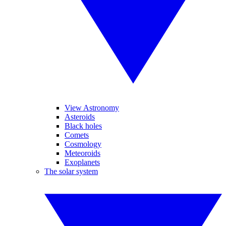
View Astronomy
Asteroids
Black holes
Comets
Cosmology
Meteoroids
Exoplanets
The solar system