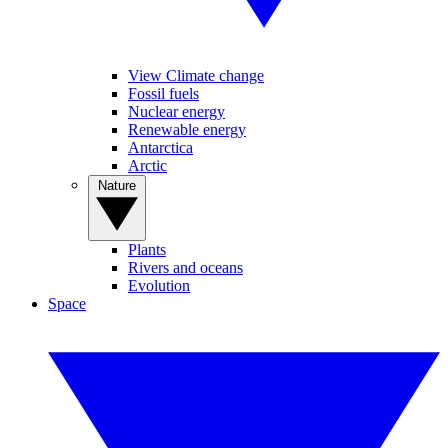
View Climate change
Fossil fuels
Nuclear energy
Renewable energy
Antarctica
Arctic
Nature
Plants
Rivers and oceans
Evolution
Space