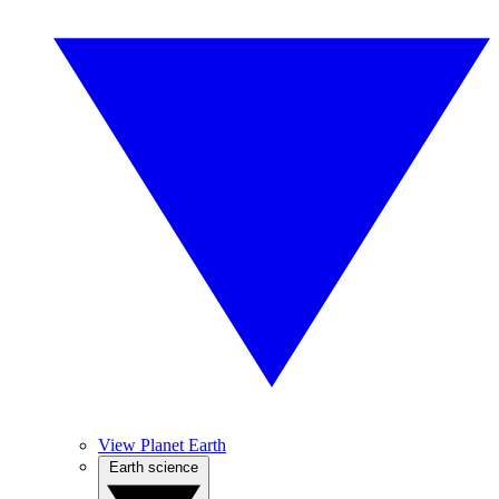
View Planet Earth
Earth science