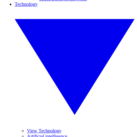
Technology
View Technology
Artificial intelligence