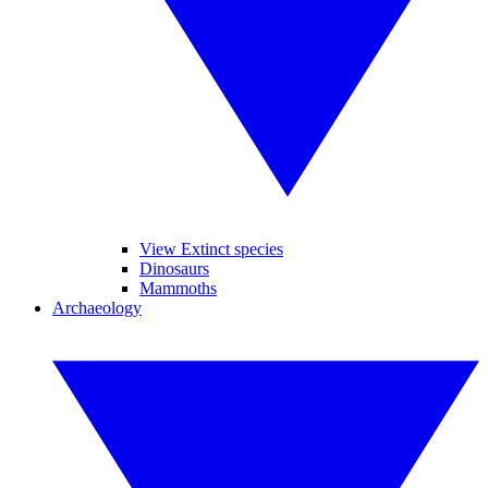
View Extinct species
Dinosaurs
Mammoths
Archaeology