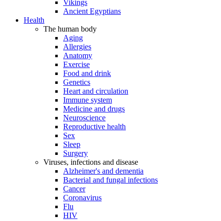
Vikings
Ancient Egyptians
Health
The human body
Aging
Allergies
Anatomy
Exercise
Food and drink
Genetics
Heart and circulation
Immune system
Medicine and drugs
Neuroscience
Reproductive health
Sex
Sleep
Surgery
Viruses, infections and disease
Alzheimer's and dementia
Bacterial and fungal infections
Cancer
Coronavirus
Flu
HIV