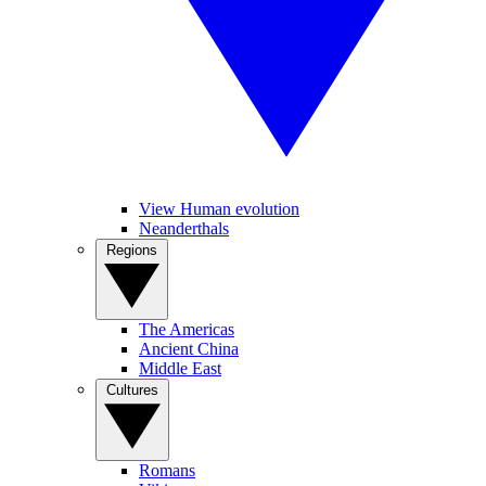
View Human evolution
Neanderthals
Regions
The Americas
Ancient China
Middle East
Cultures
Romans