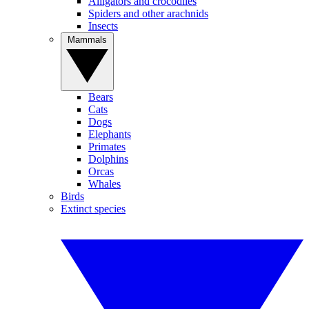
Alligators and crocodiles
Spiders and other arachnids
Insects
Mammals
Bears
Cats
Dogs
Elephants
Primates
Dolphins
Orcas
Whales
Birds
Extinct species