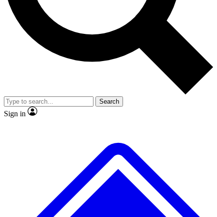
No ads, ever
Exclusive, original repor
Scientist interviews and video
Member-only feature
Search
JOIN LIVE SCIENCE PRO
Sign in