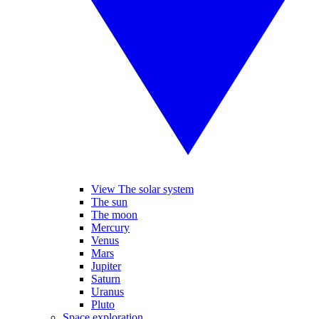
View The solar system
The sun
The moon
Mercury
Venus
Mars
Jupiter
Saturn
Uranus
Pluto
Space exploration