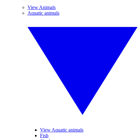
View Animals
Aquatic animals
View Aquatic animals
Fish