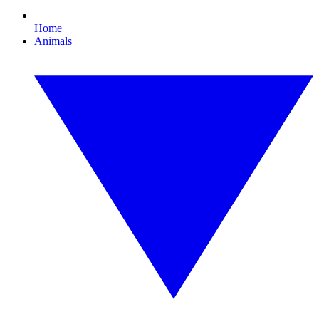
Home
Animals