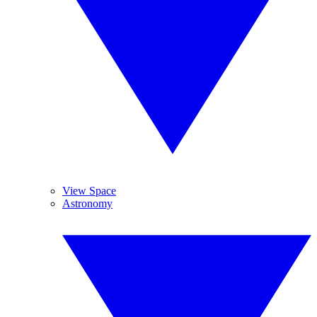
View Space
Astronomy