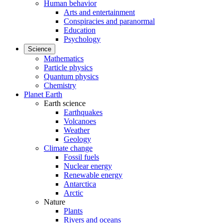
Human behavior
Arts and entertainment
Conspiracies and paranormal
Education
Psychology
Science
Mathematics
Particle physics
Quantum physics
Chemistry
Planet Earth
Earth science
Earthquakes
Volcanoes
Weather
Geology
Climate change
Fossil fuels
Nuclear energy
Renewable energy
Antarctica
Arctic
Nature
Plants
Rivers and oceans