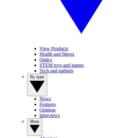
View Products
Health and fitness
Optics
STEM toys and games
Tech and gadgets
By type
News
Features
Opinion
Interviews
More