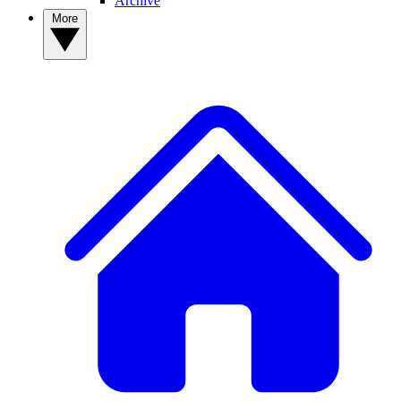
Archive
More