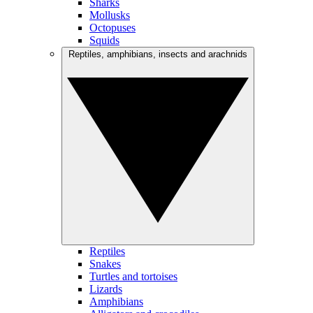
Sharks
Mollusks
Octopuses
Squids
Reptiles, amphibians, insects and arachnids
Reptiles
Snakes
Turtles and tortoises
Lizards
Amphibians