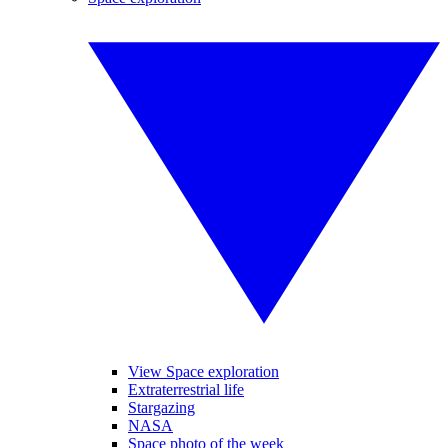
View Space exploration
Extraterrestrial life
Stargazing
NASA
Space photo of the week