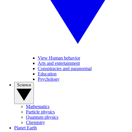
View Human behavior
Arts and entertainment
Conspiracies and paranormal
Education
Psychology
Science
Mathematics
Particle physics
Quantum physics
Chemistry
Planet Earth