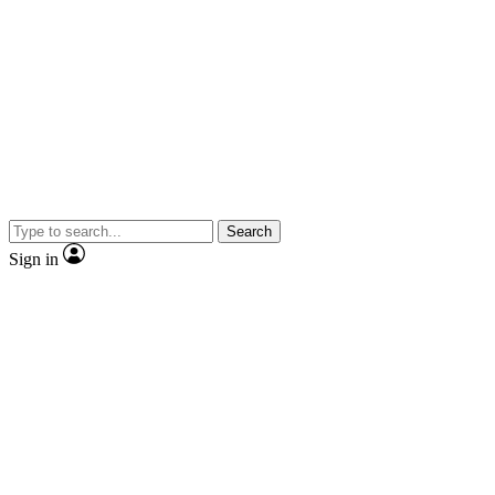
Search
Sign in