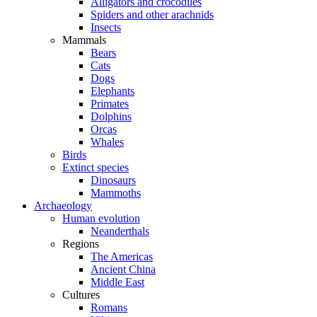
Alligators and crocodiles
Spiders and other arachnids
Insects
Mammals
Bears
Cats
Dogs
Elephants
Primates
Dolphins
Orcas
Whales
Birds
Extinct species
Dinosaurs
Mammoths
Archaeology
Human evolution
Neanderthals
Regions
The Americas
Ancient China
Middle East
Cultures
Romans