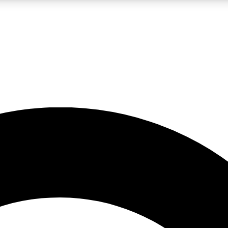
LIVE SCIENCE PRO
Unlimited access to our exclusive features, expert analysis and in-depth
No ads, ever
Exclusive, original
reporting
JOIN LIV