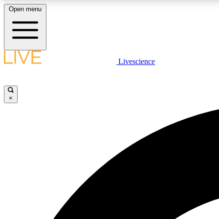
Open menu
Livescience
LIVE SCIENCE PLUS
Get started to get free access to selected news stories, receive
our daily newsletter, post comments, play games and earn
×
badges.
JOIN FREE