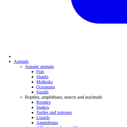
Animals
Aquatic animals
Fish
Sharks
Mollusks
Octopuses
Squids
Reptiles, amphibians, insects and arachnids
Reptiles
Snakes
Turtles and tortoises
Lizards
Amphibians