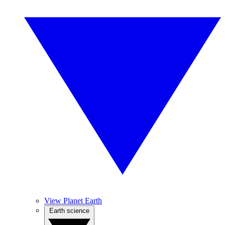
View Planet Earth
Earth science