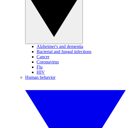
Alzheimer's and dementia
Bacterial and fungal infections
Cancer
Coronavirus
Flu
HIV
Human behavior