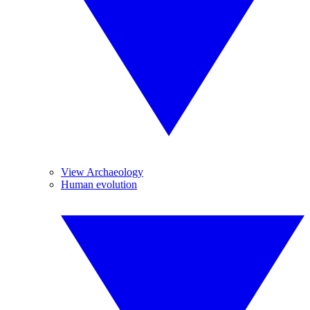
View Archaeology
Human evolution