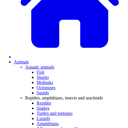
Animals
Aquatic animals
Fish
Sharks
Mollusks
Octopuses
Squids
Reptiles, amphibians, insects and arachnids
Reptiles
Snakes
Turtles and tortoises
Lizards
Amphibians