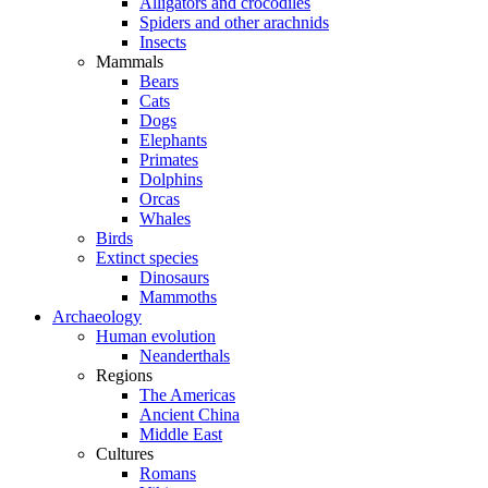
Alligators and crocodiles
Spiders and other arachnids
Insects
Mammals
Bears
Cats
Dogs
Elephants
Primates
Dolphins
Orcas
Whales
Birds
Extinct species
Dinosaurs
Mammoths
Archaeology
Human evolution
Neanderthals
Regions
The Americas
Ancient China
Middle East
Cultures
Romans