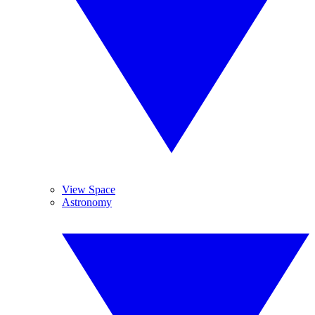
View Space
Astronomy