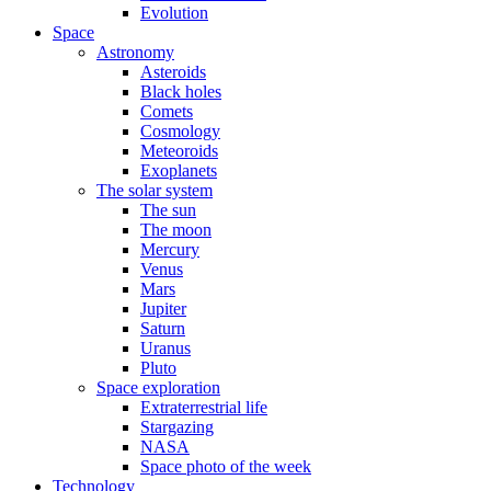
Evolution
Space
Astronomy
Asteroids
Black holes
Comets
Cosmology
Meteoroids
Exoplanets
The solar system
The sun
The moon
Mercury
Venus
Mars
Jupiter
Saturn
Uranus
Pluto
Space exploration
Extraterrestrial life
Stargazing
NASA
Space photo of the week
Technology