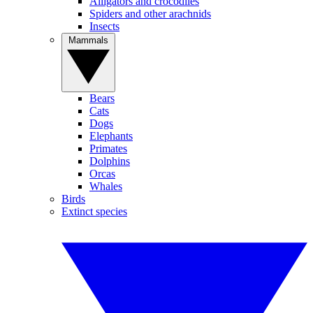
Alligators and crocodiles
Spiders and other arachnids
Insects
Mammals
Bears
Cats
Dogs
Elephants
Primates
Dolphins
Orcas
Whales
Birds
Extinct species