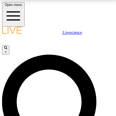
Open menu
LIVE SCIENCE PLUS
Livescience
Get started to get free access to selected news stories, receive our
daily newsletter, post comments, play games and earn badges.
×
JOIN FREE
LIVE SCIENCE PRO
Unlimited access to our exclusive features, expert analysis and in-depth
interviews, all ad-free