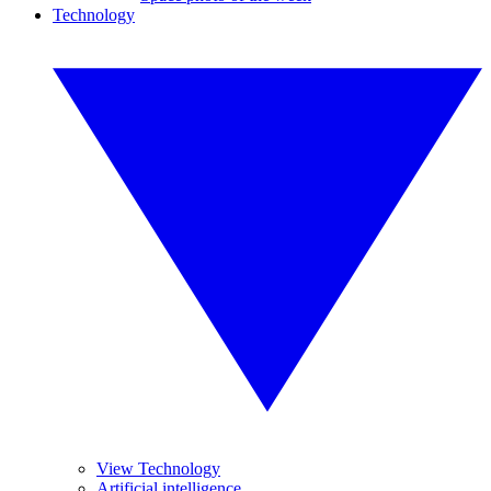
Technology
View Technology
Artificial intelligence