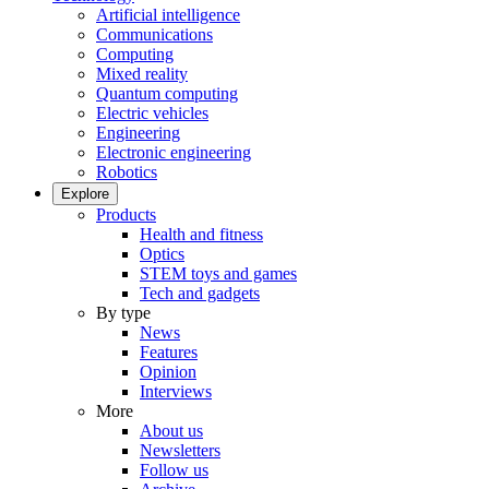
Artificial intelligence
Communications
Computing
Mixed reality
Quantum computing
Electric vehicles
Engineering
Electronic engineering
Robotics
Explore
Products
Health and fitness
Optics
STEM toys and games
Tech and gadgets
By type
News
Features
Opinion
Interviews
More
About us
Newsletters
Follow us