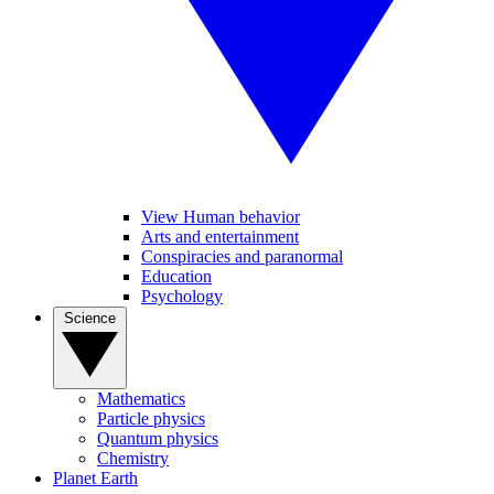
View Human behavior
Arts and entertainment
Conspiracies and paranormal
Education
Psychology
Science
Mathematics
Particle physics
Quantum physics
Chemistry
Planet Earth