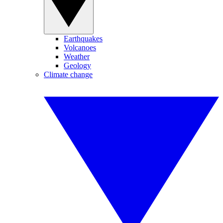
Earthquakes
Volcanoes
Weather
Geology
Climate change