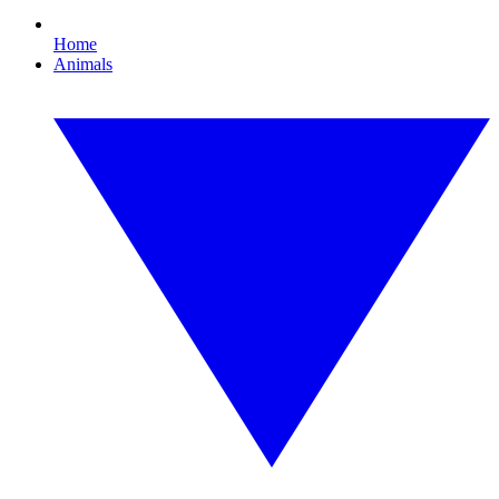
Home
Animals