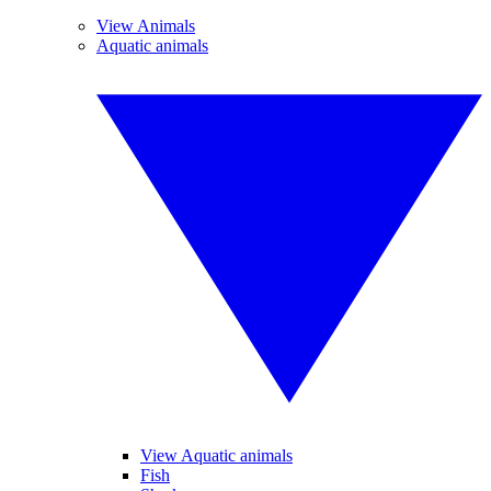
View Animals
Aquatic animals
View Aquatic animals
Fish