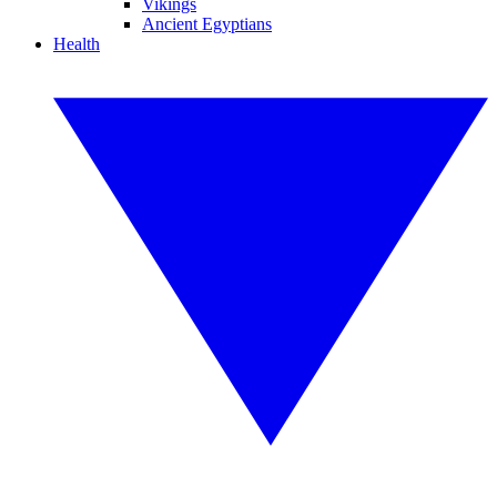
Vikings
Ancient Egyptians
Health