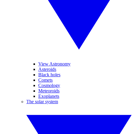
View Astronomy
Asteroids
Black holes
Comets
Cosmology
Meteoroids
Exoplanets
The solar system