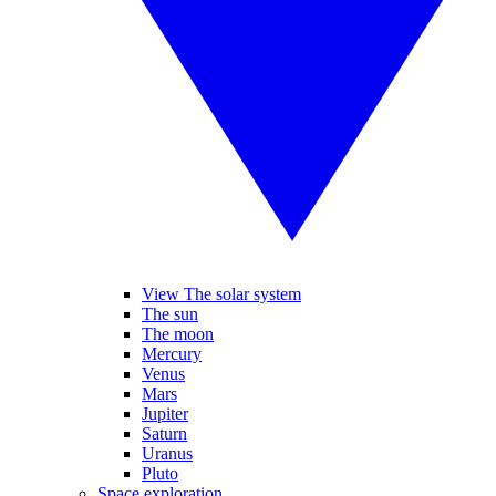
View The solar system
The sun
The moon
Mercury
Venus
Mars
Jupiter
Saturn
Uranus
Pluto
Space exploration