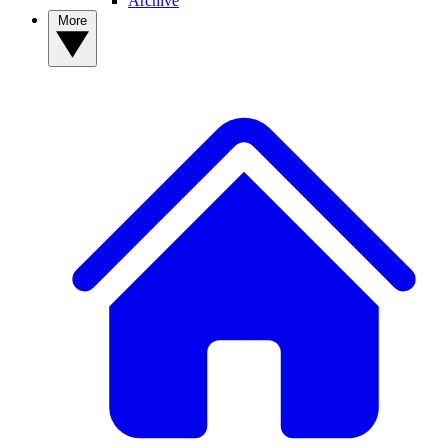
Archive
More