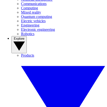
Communications
Computing
Mixed reality
Quantum computing
Electric vehicles
Engineering
Electronic engineering
Robotics
Explore
Products