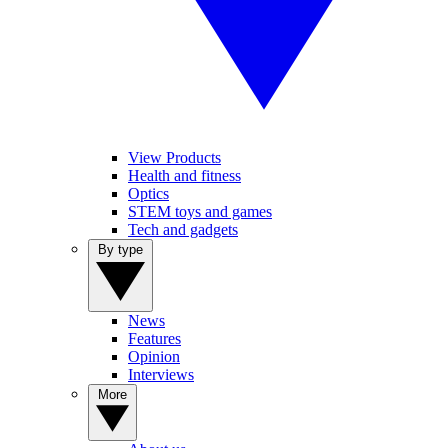
View Products
Health and fitness
Optics
STEM toys and games
Tech and gadgets
By type
News
Features
Opinion
Interviews
More