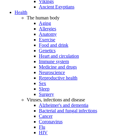
Vikings
Ancient Egyptians
Health
The human body
Aging
Allergies
Anatomy
Exercise
Food and drink
Genetics
Heart and circulation
Immune system
Medicine and drugs
Neuroscience
Reproductive health
Sex
Sleep
Surgery
Viruses, infections and disease
Alzheimer's and dementia
Bacterial and fungal infections
Cancer
Coronavirus
Flu
HIV