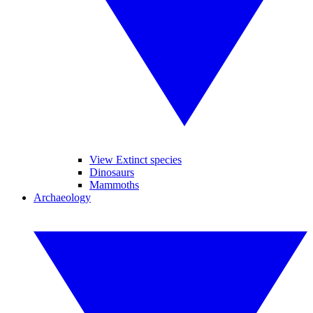
View Extinct species
Dinosaurs
Mammoths
Archaeology