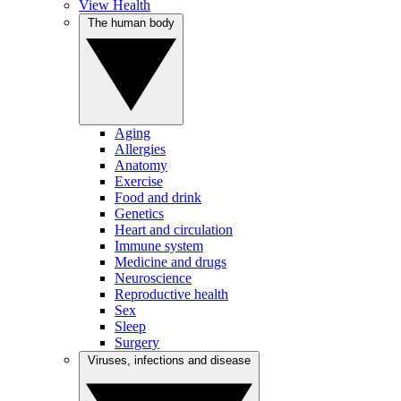
View Health
The human body
Aging
Allergies
Anatomy
Exercise
Food and drink
Genetics
Heart and circulation
Immune system
Medicine and drugs
Neuroscience
Reproductive health
Sex
Sleep
Surgery
Viruses, infections and disease