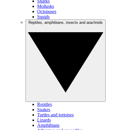
Sharks
Mollusks
Octopuses
Squids
Reptiles, amphibians, insects and arachnids
Reptiles
Snakes
Turtles and tortoises
Lizards
Amphibians