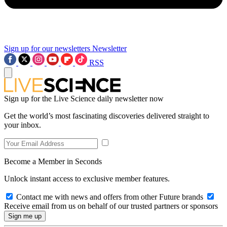
Sign up for our newsletters
Newsletter
RSS
Sign up for the Live Science daily newsletter now
Get the world’s most fascinating discoveries delivered straight to
your inbox.
Become a Member in Seconds
Unlock instant access to exclusive member features.
Contact me with news and offers from other Future brands
Receive email from us on behalf of our trusted partners or sponsors