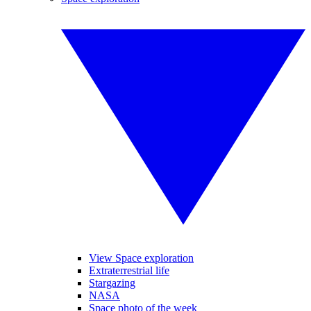
View Space exploration
Extraterrestrial life
Stargazing
NASA
Space photo of the week