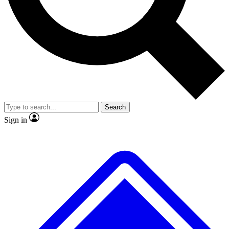
No ads, ever
Exclusive, original
reporting
Scientist interviews and
Member-only features
video
Search
Sign in
JOIN LIVE SCIENCE PRO