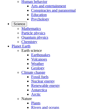
Human behavior
Arts and entertainment
Conspiracies and paranormal
Education
Psychology
Science
Mathematics
Particle physics
Quantum physics
Chemistry
Planet Earth
Earth science
Earthquakes
Volcanoes
Weather
Geology
Climate change
Fossil fuels
Nuclear energy
Renewable energy
Antarctica
Arctic
Nature
Plants
Rivers and oceans