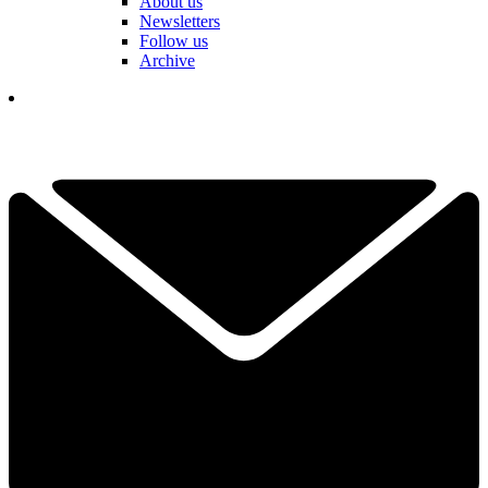
About us
Newsletters
Follow us
Archive