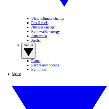
View Climate change
Fossil fuels
Nuclear energy
Renewable energy
Antarctica
Arctic
Nature
Plants
Rivers and oceans
Evolution
Space