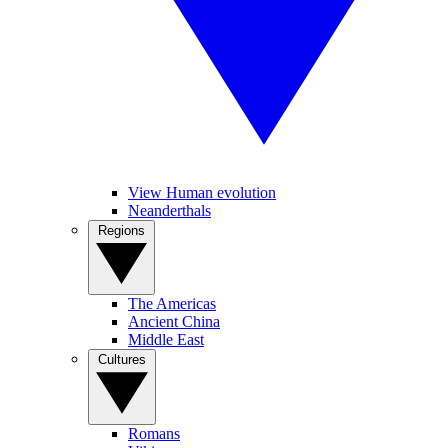
View Human evolution
Neanderthals
Regions
The Americas
Ancient China
Middle East
Cultures
Romans